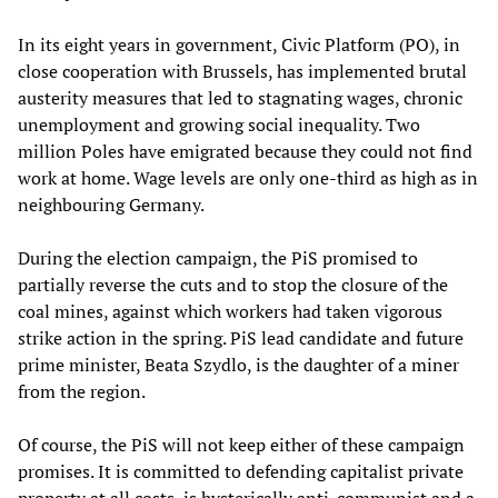
In its eight years in government, Civic Platform (PO), in
close cooperation with Brussels, has implemented brutal
austerity measures that led to stagnating wages, chronic
unemployment and growing social inequality. Two
million Poles have emigrated because they could not find
work at home. Wage levels are only one-third as high as in
neighbouring Germany.
During the election campaign, the PiS promised to
partially reverse the cuts and to stop the closure of the
coal mines, against which workers had taken vigorous
strike action in the spring. PiS lead candidate and future
prime minister, Beata Szydlo, is the daughter of a miner
from the region.
Of course, the PiS will not keep either of these campaign
promises. It is committed to defending capitalist private