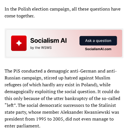
In the Polish election campaign, all these questions have
come together.
The PiS conducted a demagogic anti-German and anti-
Russian campaign, stirred up hatred against Muslim
refugees (of which hardly any exist in Poland), while
demagogically exploiting the social question. It could do
this only because of the utter bankruptcy of the so-called
“left”. The social democratic successors to the Stalinist
state party, whose member Aleksander Kwasniewski was
president from 1995 to 2005, did not even manage to
enter parliament.