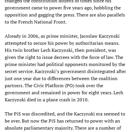
changed the constitution dozens of times since his
government came to power five years ago, hobbling the
opposition and gagging the press. There are also parallels
to the French National Front.
Already in 2006, as prime minister, Jaroslaw Kaczynski
attempted to secure his power by authoritarian means.
His twin brother Lech Kaczynski, then president, was
given the right to issue decrees with the force of law. The
prime minister had political opponents monitored by the
secret service. Kaczynski’s government disintegrated after
just one year due to differences between the coalition
partners. The Civic Platform (PO) took over the
government and remained in power for eight years. Lech
Kaczynski died in a plane crash in 2010.
The PiS was discredited, and the Kaczynski era seemed to
be over. But now the PiS has returned to power with an
absolute parliamentary majority. There are a number of