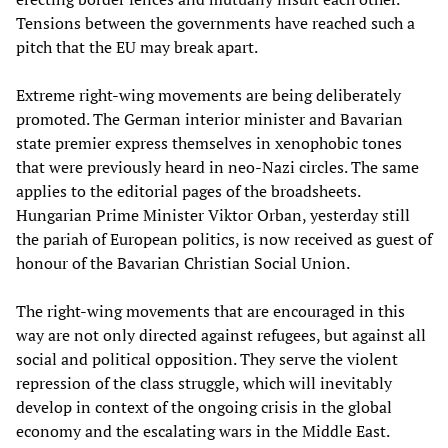
Tensions between the governments have reached such a
pitch that the EU may break apart.
Extreme right-wing movements are being deliberately
promoted. The German interior minister and Bavarian
state premier express themselves in xenophobic tones
that were previously heard in neo-Nazi circles. The same
applies to the editorial pages of the broadsheets.
Hungarian Prime Minister Viktor Orban, yesterday still
the pariah of European politics, is now received as guest of
honour of the Bavarian Christian Social Union.
The right-wing movements that are encouraged in this
way are not only directed against refugees, but against all
social and political opposition. They serve the violent
repression of the class struggle, which will inevitably
develop in context of the ongoing crisis in the global
economy and the escalating wars in the Middle East.