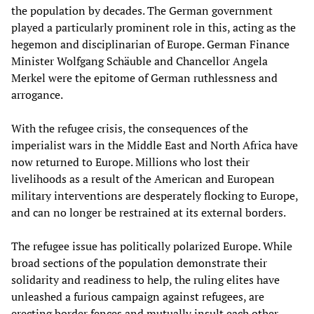
the population by decades. The German government
played a particularly prominent role in this, acting as the
hegemon and disciplinarian of Europe. German Finance
Minister Wolfgang Schäuble and Chancellor Angela
Merkel were the epitome of German ruthlessness and
arrogance.
With the refugee crisis, the consequences of the
imperialist wars in the Middle East and North Africa have
now returned to Europe. Millions who lost their
livelihoods as a result of the American and European
military interventions are desperately flocking to Europe,
and can no longer be restrained at its external borders.
The refugee issue has politically polarized Europe. While
broad sections of the population demonstrate their
solidarity and readiness to help, the ruling elites have
unleashed a furious campaign against refugees, are
erecting border fences and mutually insult each other.