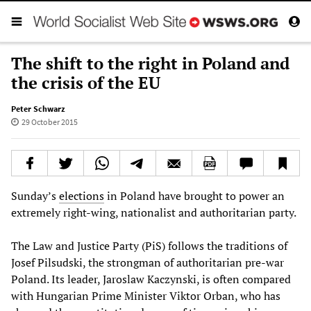
The shift to the right in Poland and
the crisis of the EU
Peter Schwarz
29 October 2015
Sunday’s
elections
in Poland have brought to power an
extremely right-wing, nationalist and authoritarian party.
The Law and Justice Party (PiS) follows the traditions of
Josef Pilsudski, the strongman of authoritarian pre-war
Poland. Its leader, Jaroslaw Kaczynski, is often compared
with Hungarian Prime Minister Viktor Orban, who has