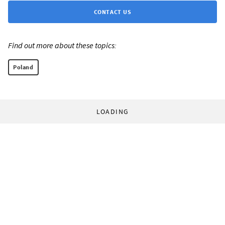
CONTACT US
Find out more about these topics:
Poland
LOADING