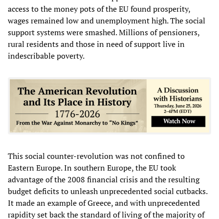
access to the money pots of the EU found prosperity,
wages remained low and unemployment high. The social
support systems were smashed. Millions of pensioners,
rural residents and those in need of support live in
indescribable poverty.
This social counter-revolution was not confined to
Eastern Europe. In southern Europe, the EU took
advantage of the 2008 financial crisis and the resulting
budget deficits to unleash unprecedented social cutbacks.
It made an example of Greece, and with unprecedented
rapidity set back the standard of living of the majority of