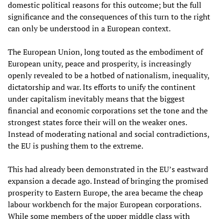
domestic political reasons for this outcome; but the full
significance and the consequences of this turn to the right
can only be understood in a European context.
The European Union, long touted as the embodiment of
European unity, peace and prosperity, is increasingly
openly revealed to be a hotbed of nationalism, inequality,
dictatorship and war. Its efforts to unify the continent
under capitalism inevitably means that the biggest
financial and economic corporations set the tone and the
strongest states force their will on the weaker ones.
Instead of moderating national and social contradictions,
the EU is pushing them to the extreme.
This had already been demonstrated in the EU’s eastward
expansion a decade ago. Instead of bringing the promised
prosperity to Eastern Europe, the area became the cheap
labour workbench for the major European corporations.
While some members of the upper middle class with