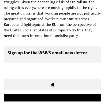
struggles. Given the deepening crisis of capitalism, the
ruling elites everywhere are moving rapidly to the right.
The great danger is that working people are not politically
prepared and organized. Workers must unite across
Europe and fight against the EU from the perspective of
the United Socialist States of Europe. To do this, they
need their own international, socialist party.
Sign up for the WSWS email newsletter