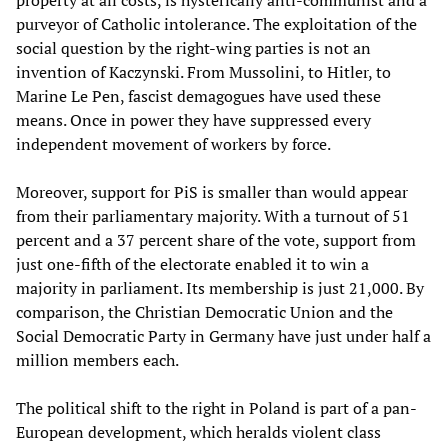
property at all costs, is hysterically anti-communist and a
purveyor of Catholic intolerance. The exploitation of the
social question by the right-wing parties is not an
invention of Kaczynski. From Mussolini, to Hitler, to
Marine Le Pen, fascist demagogues have used these
means. Once in power they have suppressed every
independent movement of workers by force.
Moreover, support for PiS is smaller than would appear
from their parliamentary majority. With a turnout of 51
percent and a 37 percent share of the vote, support from
just one-fifth of the electorate enabled it to win a
majority in parliament. Its membership is just 21,000. By
comparison, the Christian Democratic Union and the
Social Democratic Party in Germany have just under half a
million members each.
The political shift to the right in Poland is part of a pan-
European development, which heralds violent class