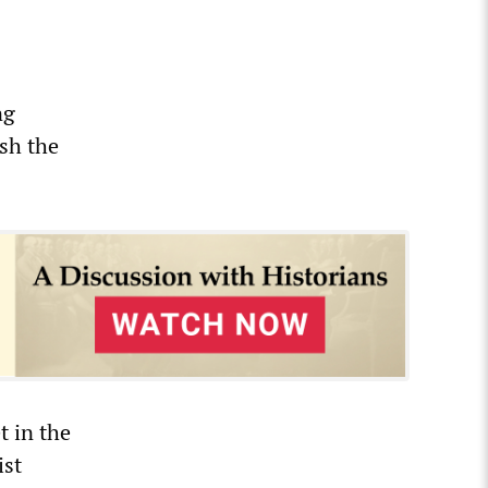
ng
sh the
t in the
ist