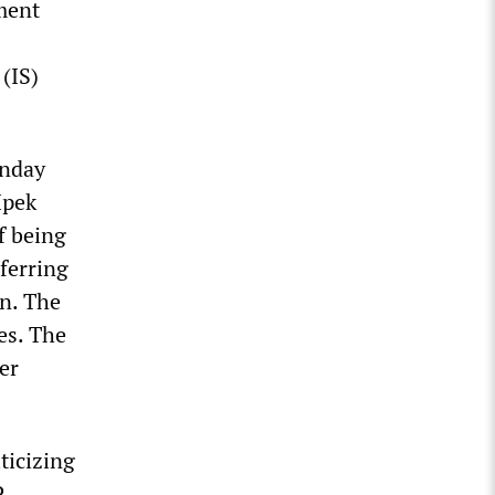
ment
(IS)
unday
Ipek
f being
eferring
n. The
es. The
er
ticizing
P