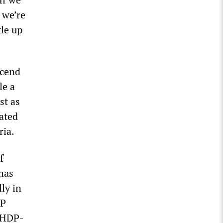
 we’re
tle up
scend
le a
st as
ated
ria.
f
 has
ly in
DP
n HDP-