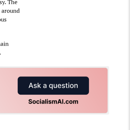
sy. The
p around
ous
main
.