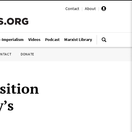
Contact
|
About
|
i-Imperialism
Videos
Podcast
Marxist Library
ONTACT
DONATE
sition
’s