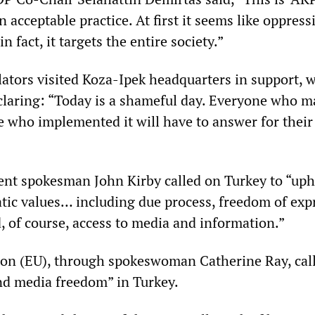
an acceptable practice. At first it seems like oppress
in fact, it targets the entire society.”
lators visited Koza-Ipek headquarters in support, 
claring: “Today is a shameful day. Everyone who m
e who implemented it will have to answer for their
nt spokesman John Kirby called on Turkey to “uph
tic values… including due process, freedom of exp
, of course, access to media and information.”
on (EU), through spokeswoman Catherine Ray, call
and media freedom” in Turkey.