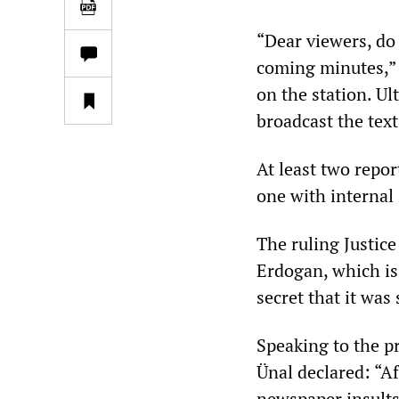
“Dear viewers, do 
coming minutes,” 
on the station. Ul
broadcast the tex
At least two repor
one with internal 
The ruling Justic
Erdogan, which is 
secret that it was
Speaking to the p
Ünal declared: “A
newspaper insults 