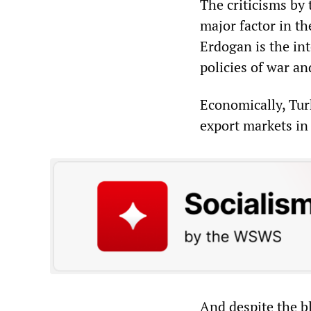
The criticisms by 
major factor in th
Erdogan is the int
policies of war an
Economically, Turk
export markets in
And despite the bl