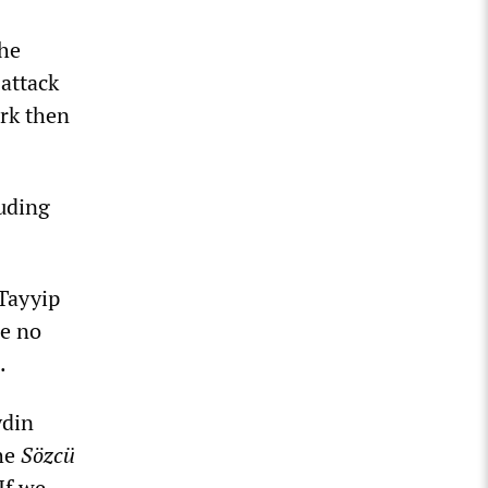
the
attack
ürk then
luding
Tayyip
de no
.
ydin
The
Sözcü
If we