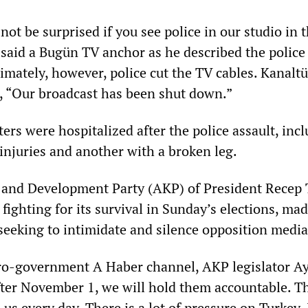
not be surprised if you see police in our studio in 
said a Bugün TV anchor as he described the police 
timately, however, police cut the TV cables. Kanalt
t, “Our broadcast has been shut down.”
ters were hospitalized after the police assault, inc
injuries and another with a broken leg.
e and Development Party (AKP) of President Recep 
fighting for its survival in Sunday’s elections, ma
 seeking to intimidate and silence opposition media
ro-government A Haber channel, AKP legislator A
fter November 1, we will hold them accountable. 
us every day. There is a lot of pressure on Turkey. 