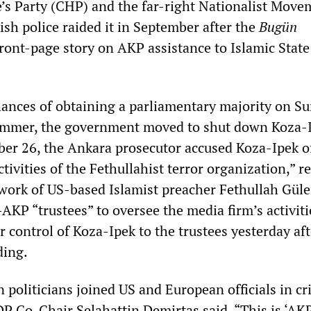
’s Party (CHP) and the far-right Nationalist Move
sh police raided it in September after the
Bugün
ront-page story on AKP assistance to Islamic State 
ances of obtaining a parliamentary majority on S
limmer, the government moved to shut down Koza-
ber 26, the Ankara prosecutor accused Koza-Ipek o
ctivities of the Fethullahist terror organization,” r
work of US-based Islamist preacher Fethullah Güle
AKP “trustees” to oversee the media firm’s activiti
 control of Koza-Ipek to the trustees yesterday aft
ding.
 politicians joined US and European officials in cri
DP Co-Chair Selahattin Demirtas said, “This is ‘AK