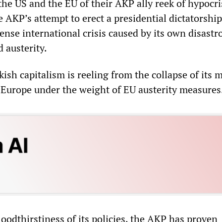
the US and the EU of their AKP ally reek of hypocri
e AKP’s attempt to erect a presidential dictatorshi
ense international crisis caused by its own disastr
d austerity.
ish capitalism is reeling from the collapse of its 
 Europe under the weight of EU austerity measures
oodthirstiness of its policies, the AKP has proven