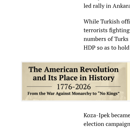
led rally in Ankar
While Turkish offi
terrorists fightin
numbers of Turks
HDP so as to hold
Koza-Ipek became 
election campaign