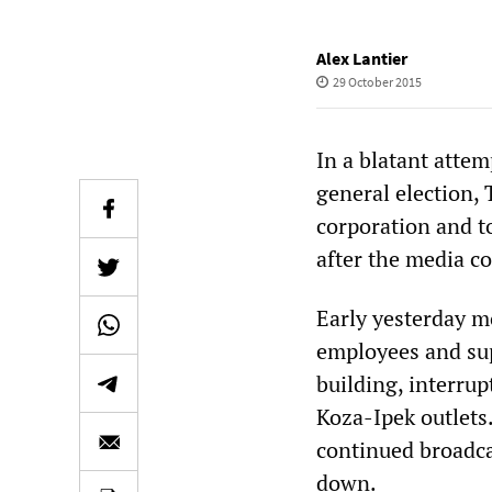
Alex Lantier
29 October 2015
In a blatant attem
general election,
corporation and to
after the media 
Early yesterday m
employees and sup
building, interru
Koza-Ipek outlets
continued broadca
down.