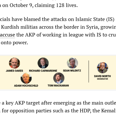
a on October 9, claiming 128 lives.
cials have blamed the attacks on Islamic State (IS)
g Kurdish militias across the border in Syria, growi
accuse
the AKP of working in league with IS to cru
 onto power.
a key AKP target after emerging as the main outle
 for opposition parties such as the HDP, the Kemal