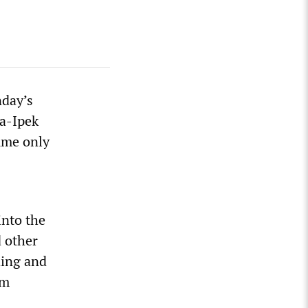
nday’s
za-Ipek
sume only
into the
d other
ding and
em