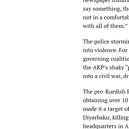
say something, the
not in a comfortab
with all of them.”
The police stormi
into violence. For
governing coalitio
the AKP’s shaky “
into a civil war, 
The pro-Kurdish P
obtaining over 10
made it a target o
Diyarbakır, killi
headquarters in A