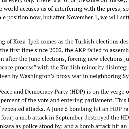
 world accuses us of interfering with the press, so
le position now, but after November 1, we will set
ng of Koza-Ipek comes as the Turkish elections de
 the first time since 2002, the AKP failed to assemb
n after the June elections, forcing new elections ju
peace process” with the Kurdish minority disintegr
driven by Washington’s proxy war in neighboring Sy
eace and Democracy Party (HDP) is on the verge o
 percent of the vote and entering parliament. This
f repeated attacks. A June 5 bombing hit an HDP ral
ng four; a mob attack in September destroyed the H
nkara as police stood by; and a bomb attack hit a