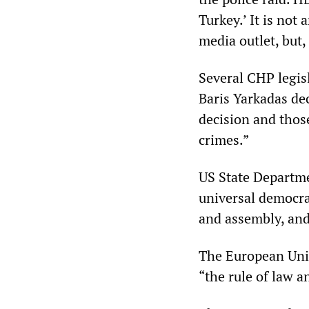
Turkey.’ It is not 
media outlet, but, 
Several CHP legis
Baris Yarkadas de
decision and thos
crimes.”
US State Departme
universal democra
and assembly, and
The European Uni
“the rule of law 