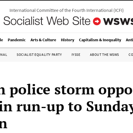
International Committee of the Fourth International
(
ICFI
)
le
Pandemic
Arts & Culture
History
Capitalism & Inequality
Ant
ONAL
SOCIALIST EQUALITY PARTY
IYSSE
ABOUT THE WSWS
C
h police storm oppo
in run-up to Sunday
on