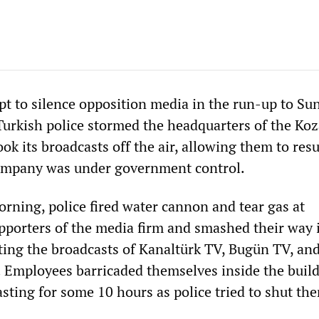
pt to silence opposition media in the run-up to Su
 Turkish police stormed the headquarters of the Ko
ok its broadcasts off the air, allowing them to re
company was under government control.
orning, police fired water cannon and tear gas at
porters of the media firm and smashed their way 
pting the broadcasts of Kanaltürk TV, Bugün TV, an
. Employees barricaded themselves inside the buil
sting for some 10 hours as police tried to shut th