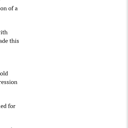
ion of a
with
ade this
old
ression
ed for