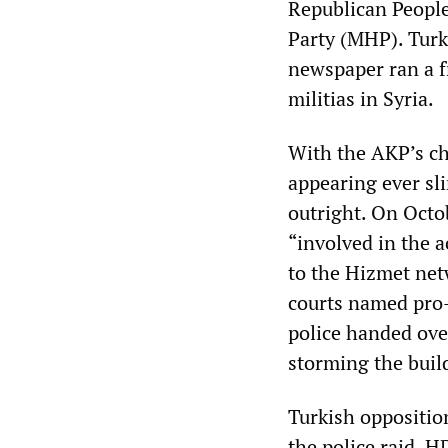
Republican People
Party (MHP). Turki
newspaper ran a f
militias in Syria.
With the AKP’s ch
appearing ever s
outright. On Octo
“involved in the a
to the Hizmet net
courts named pro-
police handed over
storming the buil
Turkish opposition
the police raid. H