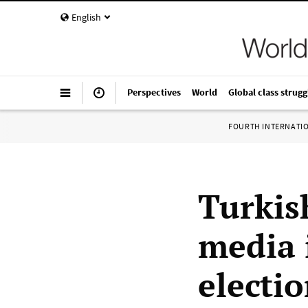
English
Perspectives
World
Global class strugg
FOURTH INTERNATI
Turkis
media 
electi