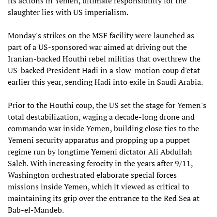
its actions in Yemen, ultimate responsibility for the
slaughter lies with US imperialism.
Monday's strikes on the MSF facility were launched as
part of a US-sponsored war aimed at driving out the
Iranian-backed Houthi rebel militias that overthrew the
US-backed President Hadi in a slow-motion coup d'etat
earlier this year, sending Hadi into exile in Saudi Arabia.
Prior to the Houthi coup, the US set the stage for Yemen's
total destabilization, waging a decade-long drone and
commando war inside Yemen, building close ties to the
Yemeni security apparatus and propping up a puppet
regime run by longtime Yemeni dictator Ali Abdullah
Saleh. With increasing ferocity in the years after 9/11,
Washington orchestrated elaborate special forces
missions inside Yemen, which it viewed as critical to
maintaining its grip over the entrance to the Red Sea at
Bab-el-Mandeb.