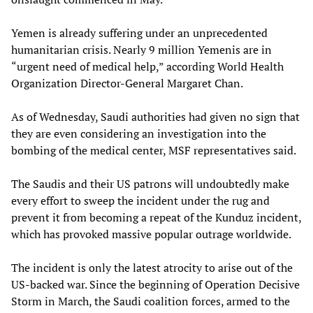
Yemen is already suffering under an unprecedented
humanitarian crisis. Nearly 9 million Yemenis are in
“urgent need of medical help,” according World Health
Organization Director-General Margaret Chan.
As of Wednesday, Saudi authorities had given no sign that
they are even considering an investigation into the
bombing of the medical center, MSF representatives said.
The Saudis and their US patrons will undoubtedly make
every effort to sweep the incident under the rug and
prevent it from becoming a repeat of the Kunduz incident,
which has provoked massive popular outrage worldwide.
The incident is only the latest atrocity to arise out of the
US-backed war. Since the beginning of Operation Decisive
Storm in March, the Saudi coalition forces, armed to the