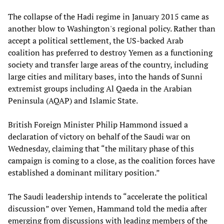
The collapse of the Hadi regime in January 2015 came as
another blow to Washington's regional policy. Rather than
accept a political settlement, the US-backed Arab
coalition has preferred to destroy Yemen as a functioning
society and transfer large areas of the country, including
large cities and military bases, into the hands of Sunni
extremist groups including Al Qaeda in the Arabian
Peninsula (AQAP) and Islamic State.
British Foreign Minister Philip Hammond issued a
declaration of victory on behalf of the Saudi war on
Wednesday, claiming that “the military phase of this
campaign is coming to a close, as the coalition forces have
established a dominant military position.”
The Saudi leadership intends to “accelerate the political
discussion” over Yemen, Hammand told the media after
emerging from discussions with leading members of the