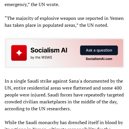
emergency,” the UN wrote.
“The majority of explosive weapon use reported in Yemen
has taken place in populated areas,” the UN noted.
In a single Saudi strike against Sana'a documented by the
UN, entire residential areas were flattened and some 400
people were injured. Saudi forces have repeatedly targeted
crowded civilian marketplaces in the middle of the day,
according to the UN researchers.
While the Saudi monarchy has drenched itself in blood by