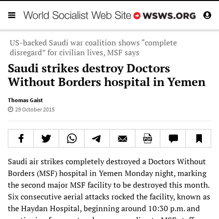
US-backed Saudi war coalition shows “complete
disregard” for civilian lives, MSF says
Saudi strikes destroy Doctors
Without Borders hospital in Yemen
Thomas Gaist
29 October 2015
Saudi air strikes completely destroyed a Doctors Without
Borders (MSF) hospital in Yemen Monday night, marking
the second major MSF facility to be destroyed this month.
Six consecutive aerial attacks rocked the facility, known as
the Haydan Hospital, beginning around 10:30 p.m. and