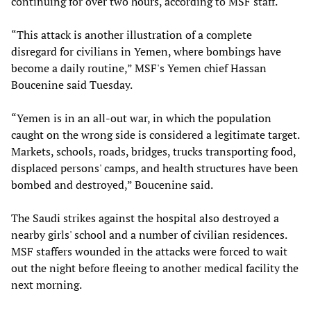
continuing for over two hours, according to MSF staff.
“This attack is another illustration of a complete
disregard for civilians in Yemen, where bombings have
become a daily routine,” MSF's Yemen chief Hassan
Boucenine said Tuesday.
“Yemen is in an all-out war, in which the population
caught on the wrong side is considered a legitimate target.
Markets, schools, roads, bridges, trucks transporting food,
displaced persons' camps, and health structures have been
bombed and destroyed,” Boucenine said.
The Saudi strikes against the hospital also destroyed a
nearby girls' school and a number of civilian residences.
MSF staffers wounded in the attacks were forced to wait
out the night before fleeing to another medical facility the
next morning.