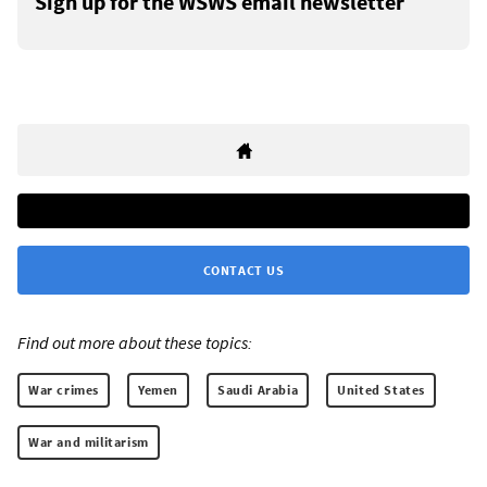
Sign up for the WSWS email newsletter
CONTACT US
Find out more about these topics:
War crimes
Yemen
Saudi Arabia
United States
War and militarism