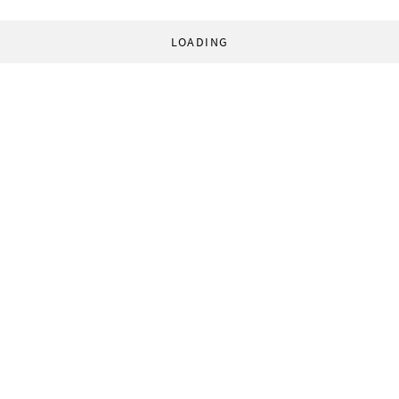
LOADING