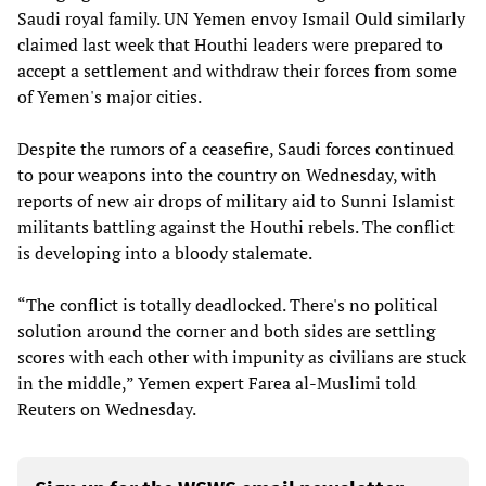
Saudi royal family. UN Yemen envoy Ismail Ould similarly
claimed last week that Houthi leaders were prepared to
accept a settlement and withdraw their forces from some
of Yemen's major cities.
Despite the rumors of a ceasefire, Saudi forces continued
to pour weapons into the country on Wednesday, with
reports of new air drops of military aid to Sunni Islamist
militants battling against the Houthi rebels. The conflict
is developing into a bloody stalemate.
“The conflict is totally deadlocked. There's no political
solution around the corner and both sides are settling
scores with each other with impunity as civilians are stuck
in the middle,” Yemen expert Farea al-Muslimi told
Reuters on Wednesday.