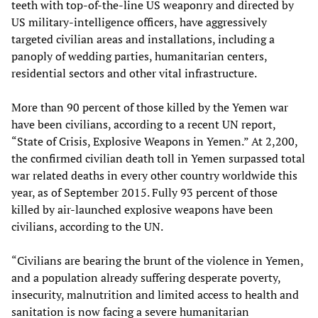
teeth with top-of-the-line US weaponry and directed by
US military-intelligence officers, have aggressively
targeted civilian areas and installations, including a
panoply of wedding parties, humanitarian centers,
residential sectors and other vital infrastructure.
More than 90 percent of those killed by the Yemen war
have been civilians, according to a recent UN report,
“State of Crisis, Explosive Weapons in Yemen.” At 2,200,
the confirmed civilian death toll in Yemen surpassed total
war related deaths in every other country worldwide this
year, as of September 2015. Fully 93 percent of those
killed by air-launched explosive weapons have been
civilians, according to the UN.
“Civilians are bearing the brunt of the violence in Yemen,
and a population already suffering desperate poverty,
insecurity, malnutrition and limited access to health and
sanitation is now facing a severe humanitarian