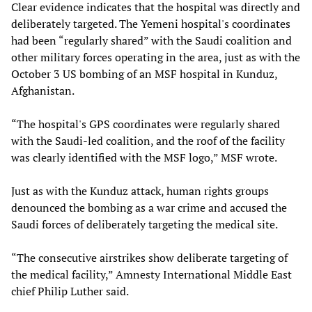
Clear evidence indicates that the hospital was directly and
deliberately targeted. The Yemeni hospital's coordinates
had been “regularly shared” with the Saudi coalition and
other military forces operating in the area, just as with the
October 3 US bombing of an MSF hospital in Kunduz,
Afghanistan.
“The hospital's GPS coordinates were regularly shared
with the Saudi-led coalition, and the roof of the facility
was clearly identified with the MSF logo,” MSF wrote.
Just as with the Kunduz attack, human rights groups
denounced the bombing as a war crime and accused the
Saudi forces of deliberately targeting the medical site.
“The consecutive airstrikes show deliberate targeting of
the medical facility,” Amnesty International Middle East
chief Philip Luther said.