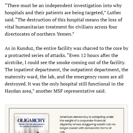
“There must be an independent investigation into why
hospitals and their patients are being targeted,” Luther
said. “The destruction of this hospital means the loss of
vital humanitarian treatment for civilians across four
directorates of northern Yemen.”
As in Kunduz, the entire facility was charred to the core by
a protracted series of attacks. “Even 12 hours after the
airstrike, I could see the smoke coming out of the facility.
The inpatient department, the outpatient department, the
maternity ward, the lab, and the emergency room are all
destroyed. It was the only hospital still functional in the
Haydan area,” another MSF representative said.