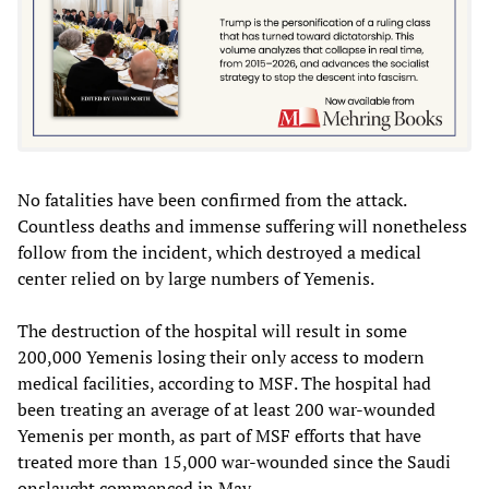
No fatalities have been confirmed from the attack.
Countless deaths and immense suffering will nonetheless
follow from the incident, which destroyed a medical
center relied on by large numbers of Yemenis.
The destruction of the hospital will result in some
200,000 Yemenis losing their only access to modern
medical facilities, according to MSF. The hospital had
been treating an average of at least 200 war-wounded
Yemenis per month, as part of MSF efforts that have
treated more than 15,000 war-wounded since the Saudi
onslaught commenced in May.