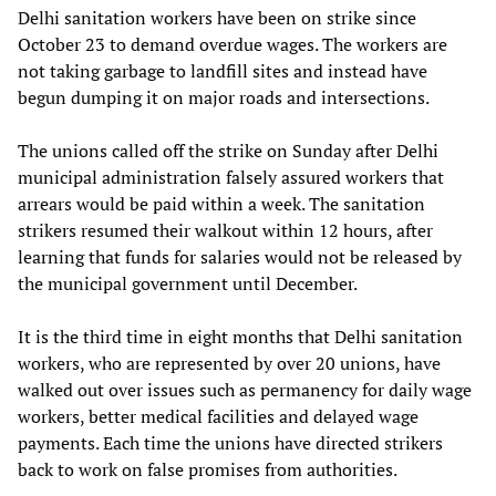
Delhi sanitation workers have been on strike since
October 23 to demand overdue wages. The workers are
not taking garbage to landfill sites and instead have
begun dumping it on major roads and intersections.
The unions called off the strike on Sunday after Delhi
municipal administration falsely assured workers that
arrears would be paid within a week. The sanitation
strikers resumed their walkout within 12 hours, after
learning that funds for salaries would not be released by
the municipal government until December.
It is the third time in eight months that Delhi sanitation
workers, who are represented by over 20 unions, have
walked out over issues such as permanency for daily wage
workers, better medical facilities and delayed wage
payments. Each time the unions have directed strikers
back to work on false promises from authorities.