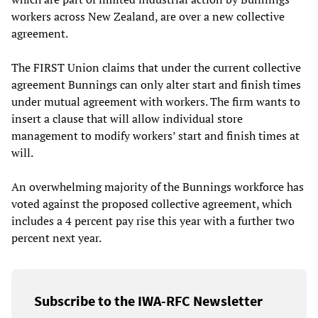
workers across New Zealand, are over a new collective
agreement.
The FIRST Union claims that under the current collective
agreement Bunnings can only alter start and finish times
under mutual agreement with workers. The firm wants to
insert a clause that will allow individual store
management to modify workers’ start and finish times at
will.
An overwhelming majority of the Bunnings workforce has
voted against the proposed collective agreement, which
includes a 4 percent pay rise this year with a further two
percent next year.
Subscribe to the IWA-RFC Newsletter