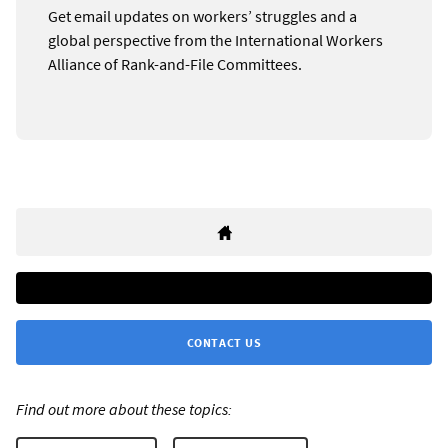
Get email updates on workers’ struggles and a
global perspective from the International Workers
Alliance of Rank-and-File Committees.
CONTACT US
Find out more about these topics: