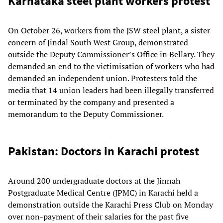
Karnataka steel plant workers protest
On October 26, workers from the JSW steel plant, a sister
concern of Jindal South West Group, demonstrated
outside the Deputy Commissioner’s Office in Bellary. They
demanded an end to the victimisation of workers who had
demanded an independent union. Protesters told the
media that 14 union leaders had been illegally transferred
or terminated by the company and presented a
memorandum to the Deputy Commissioner.
Pakistan: Doctors in Karachi protest
Around 200 undergraduate doctors at the Jinnah
Postgraduate Medical Centre (JPMC) in Karachi held a
demonstration outside the Karachi Press Club on Monday
over non-payment of their salaries for the past five