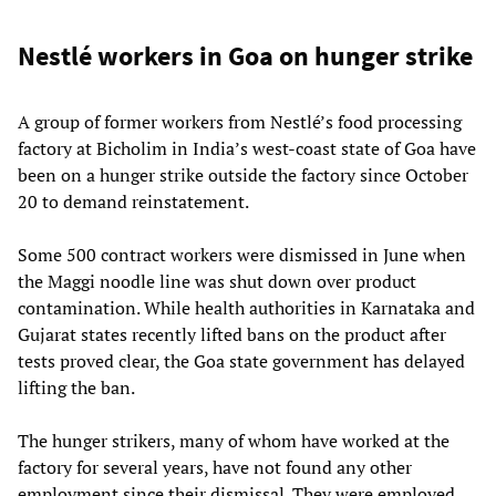
Nestlé workers in Goa on hunger strike
A group of former workers from Nestlé’s food processing
factory at Bicholim in India’s west-coast state of Goa have
been on a hunger strike outside the factory since October
20 to demand reinstatement.
Some 500 contract workers were dismissed in June when
the Maggi noodle line was shut down over product
contamination. While health authorities in Karnataka and
Gujarat states recently lifted bans on the product after
tests proved clear, the Goa state government has delayed
lifting the ban.
The hunger strikers, many of whom have worked at the
factory for several years, have not found any other
employment since their dismissal. They were employed