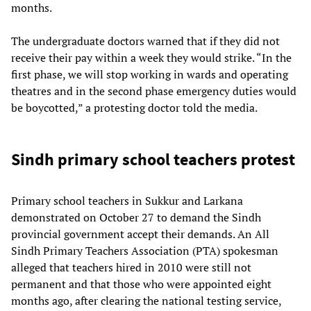
months.
The undergraduate doctors warned that if they did not
receive their pay within a week they would strike. “In the
first phase, we will stop working in wards and operating
theatres and in the second phase emergency duties would
be boycotted,” a protesting doctor told the media.
Sindh primary school teachers protest
Primary school teachers in Sukkur and Larkana
demonstrated on October 27 to demand the Sindh
provincial government accept their demands. An All
Sindh Primary Teachers Association (PTA) spokesman
alleged that teachers hired in 2010 were still not
permanent and that those who were appointed eight
months ago, after clearing the national testing service,