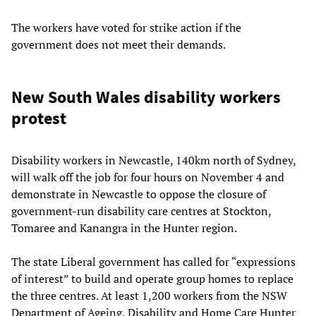
The workers have voted for strike action if the
government does not meet their demands.
New South Wales disability workers
protest
Disability workers in Newcastle, 140km north of Sydney,
will walk off the job for four hours on November 4 and
demonstrate in Newcastle to oppose the closure of
government-run disability care centres at Stockton,
Tomaree and Kanangra in the Hunter region.
The state Liberal government has called for “expressions
of interest” to build and operate group homes to replace
the three centres. At least 1,200 workers from the NSW
Department of Ageing, Disability and Home Care Hunter