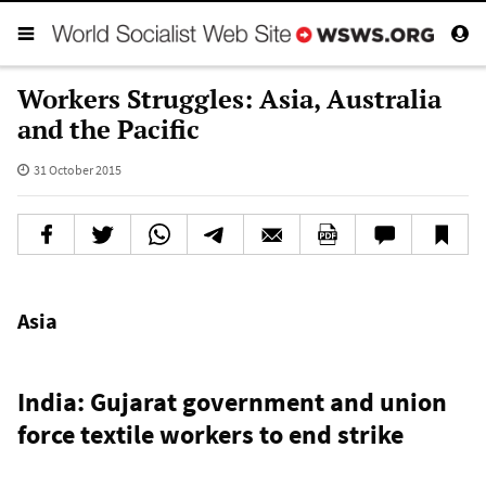
Workers Struggles: Asia, Australia
and the Pacific
31 October 2015
Asia
India: Gujarat government and union
force textile workers to end strike