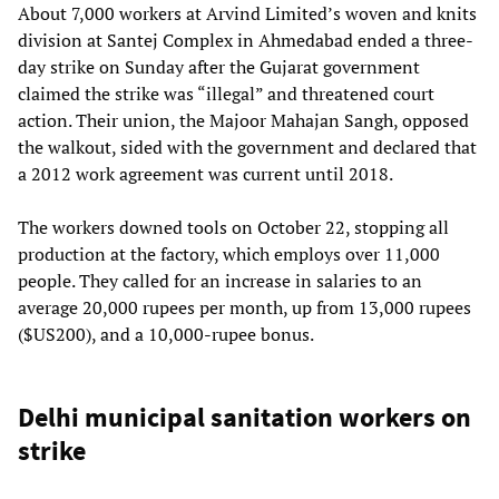
About 7,000 workers at Arvind Limited’s woven and knits
division at Santej Complex in Ahmedabad ended a three-
day strike on Sunday after the Gujarat government
claimed the strike was “illegal” and threatened court
action. Their union, the Majoor Mahajan Sangh, opposed
the walkout, sided with the government and declared that
a 2012 work agreement was current until 2018.
The workers downed tools on October 22, stopping all
production at the factory, which employs over 11,000
people. They called for an increase in salaries to an
average 20,000 rupees per month, up from 13,000 rupees
($US200), and a 10,000-rupee bonus.
Delhi municipal sanitation workers on
strike