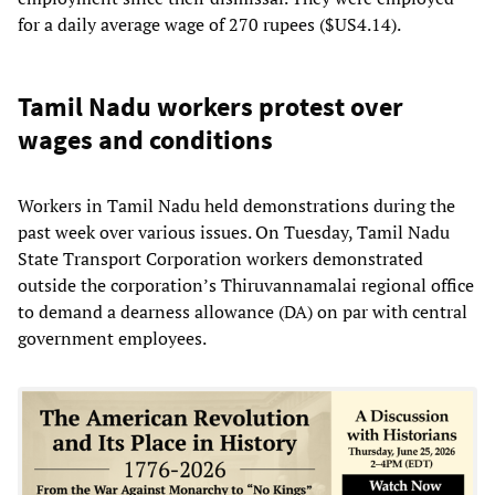
for a daily average wage of 270 rupees ($US4.14).
Tamil Nadu workers protest over
wages and conditions
Workers in Tamil Nadu held demonstrations during the
past week over various issues. On Tuesday, Tamil Nadu
State Transport Corporation workers demonstrated
outside the corporation’s Thiruvannamalai regional office
to demand a dearness allowance (DA) on par with central
government employees.