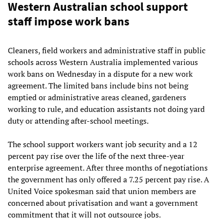
Western Australian school support
staff impose work bans
Cleaners, field workers and administrative staff in public
schools across Western Australia implemented various
work bans on Wednesday in a dispute for a new work
agreement. The limited bans include bins not being
emptied or administrative areas cleaned, gardeners
working to rule, and education assistants not doing yard
duty or attending after-school meetings.
The school support workers want job security and a 12
percent pay rise over the life of the next three-year
enterprise agreement. After three months of negotiations
the government has only offered a 7.25 percent pay rise. A
United Voice spokesman said that union members are
concerned about privatisation and want a government
commitment that it will not outsource jobs.