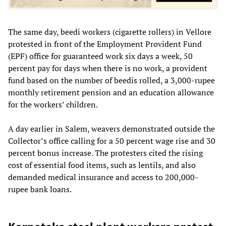
The same day, beedi workers (cigarette rollers) in Vellore
protested in front of the Employment Provident Fund
(EPF) office for guaranteed work six days a week, 50
percent pay for days when there is no work, a provident
fund based on the number of beedis rolled, a 3,000-rupee
monthly retirement pension and an education allowance
for the workers’ children.
A day earlier in Salem, weavers demonstrated outside the
Collector’s office calling for a 50 percent wage rise and 30
percent bonus increase. The protesters cited the rising
cost of essential food items, such as lentils, and also
demanded medical insurance and access to 200,000-
rupee bank loans.