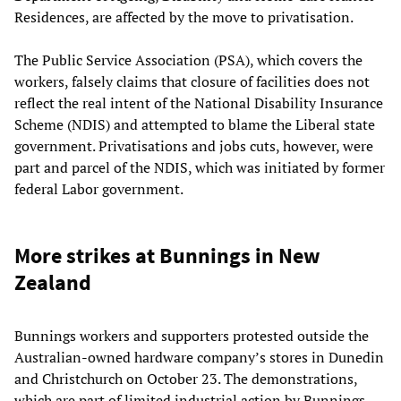
Residences, are affected by the move to privatisation.
The Public Service Association (PSA), which covers the
workers, falsely claims that closure of facilities does not
reflect the real intent of the National Disability Insurance
Scheme (NDIS) and attempted to blame the Liberal state
government. Privatisations and jobs cuts, however, were
part and parcel of the NDIS, which was initiated by former
federal Labor government.
More strikes at Bunnings in New
Zealand
Bunnings workers and supporters protested outside the
Australian-owned hardware company’s stores in Dunedin
and Christchurch on October 23. The demonstrations,
which are part of limited industrial action by Bunnings