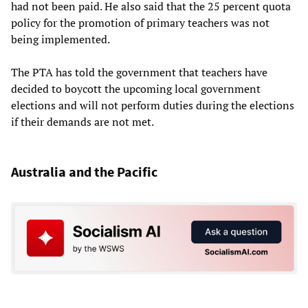
had not been paid. He also said that the 25 percent quota
policy for the promotion of primary teachers was not
being implemented.
The PTA has told the government that teachers have
decided to boycott the upcoming local government
elections and will not perform duties during the elections
if their demands are not met.
Australia and the Pacific