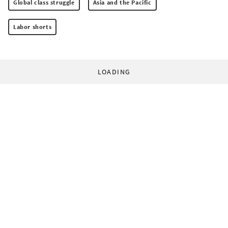
Global class struggle
Asia and the Pacific
Labor shorts
LOADING