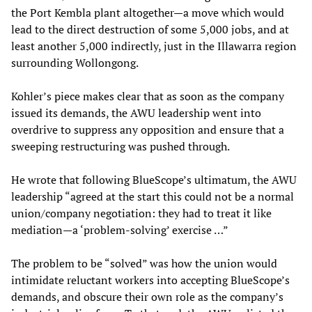
the Port Kembla plant altogether—a move which would
lead to the direct destruction of some 5,000 jobs, and at
least another 5,000 indirectly, just in the Illawarra region
surrounding Wollongong.
Kohler’s piece makes clear that as soon as the company
issued its demands, the AWU leadership went into
overdrive to suppress any opposition and ensure that a
sweeping restructuring was pushed through.
He wrote that following BlueScope’s ultimatum, the AWU
leadership “agreed at the start this could not be a normal
union/company negotiation: they had to treat it like
mediation—a ‘problem-solving’ exercise …”
The problem to be “solved” was how the union would
intimidate reluctant workers into accepting BlueScope’s
demands, and obscure their own role as the company’s