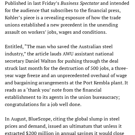
Published in last Friday’s
Business Spectator
and intended
for the audience that subscribes to the financial press,
Kohler’s piece is a revealing exposure of how the trade
unions established a new precedent in the unending
assault on workers’ jobs, wages and conditions.
Entitled, “The man who saved the Australian steel
industry,” the article lauds AWU assistant national
secretary Daniel Walton for pushing through the deal
struck last month for the destruction of 500 jobs, a three-
year wage freeze and an unprecedented overhaul of wage
and bargaining arrangements at the Port Kembla plant. It
reads as a ‘thank you’ note from the financial
establishment to its agents in the union bureaucracy;
congratulations for a job well done.
In August, BlueScope, citing the global slump in steel
prices and demand, issued an ultimatum that unless it
extracted $200 million in annual savings it would close