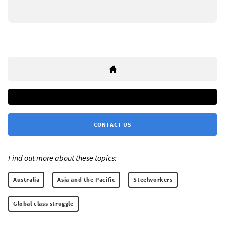
CONTACT US
Find out more about these topics:
Australia
Asia and the Pacific
Steelworkers
Global class struggle