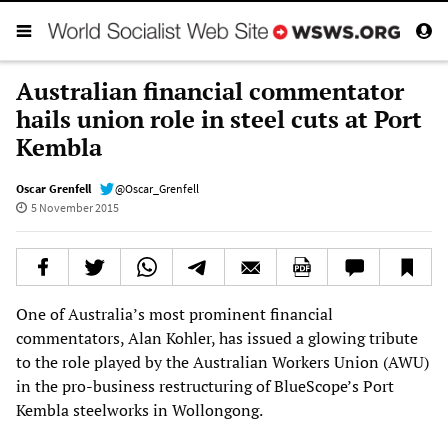
Australian financial commentator
hails union role in steel cuts at Port
Kembla
Oscar Grenfell
@Oscar_Grenfell
5 November 2015
One of Australia’s most prominent financial
commentators, Alan Kohler, has issued a glowing tribute
to the role played by the Australian Workers Union (AWU)
in the pro-business restructuring of BlueScope’s Port
Kembla steelworks in Wollongong.