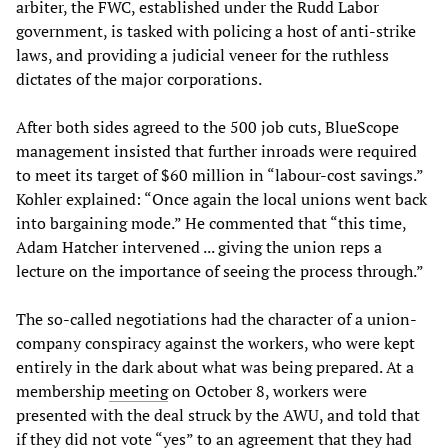
arbiter, the FWC, established under the Rudd Labor
government, is tasked with policing a host of anti-strike
laws, and providing a judicial veneer for the ruthless
dictates of the major corporations.
After both sides agreed to the 500 job cuts, BlueScope
management insisted that further inroads were required
to meet its target of $60 million in “labour-cost savings.”
Kohler explained: “Once again the local unions went back
into bargaining mode.” He commented that “this time,
Adam Hatcher intervened ... giving the union reps a
lecture on the importance of seeing the process through.”
The so-called negotiations had the character of a union-
company conspiracy against the workers, who were kept
entirely in the dark about what was being prepared. At a
membership
meeting
on October 8, workers were
presented with the deal struck by the AWU, and told that
if they did not vote “yes” to an agreement that they had