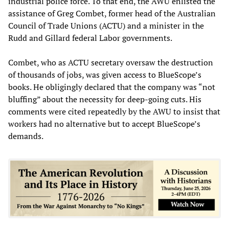
industrial police force. To that end, the AWU enlisted the
assistance of Greg Combet, former head of the Australian
Council of Trade Unions (ACTU) and a minister in the
Rudd and Gillard federal Labor governments.
Combet, who as ACTU secretary oversaw the destruction
of thousands of jobs, was given access to BlueScope’s
books. He obligingly declared that the company was “not
bluffing” about the necessity for deep-going cuts. His
comments were cited repeatedly by the AWU to insist that
workers had no alternative but to accept BlueScope’s
demands.