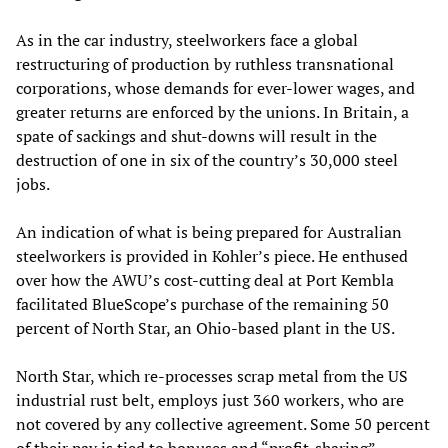
As in the car industry, steelworkers face a global
restructuring of production by ruthless transnational
corporations, whose demands for ever-lower wages, and
greater returns are enforced by the unions. In Britain, a
spate of sackings and shut-downs will result in the
destruction of one in six of the country’s 30,000 steel
jobs.
An indication of what is being prepared for Australian
steelworkers is provided in Kohler’s piece. He enthused
over how the AWU’s cost-cutting deal at Port Kembla
facilitated BlueScope’s purchase of the remaining 50
percent of North Star, an Ohio-based plant in the US.
North Star, which re-processes scrap metal from the US
industrial rust belt, employs just 360 workers, who are
not covered by any collective agreement. Some 50 percent