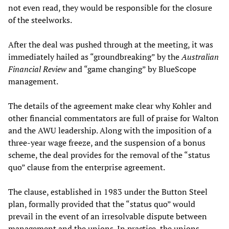
not even read, they would be responsible for the closure
of the steelworks.
After the deal was pushed through at the meeting, it was
immediately hailed as “groundbreaking” by the
Australian
Financial Review
and “game changing” by BlueScope
management.
The details of the agreement make clear why Kohler and
other financial commentators are full of praise for Walton
and the AWU leadership. Along with the imposition of a
three-year wage freeze, and the suspension of a bonus
scheme, the deal provides for the removal of the “status
quo” clause from the enterprise agreement.
The clause, established in 1983 under the Button Steel
plan, formally provided that the “status quo” would
prevail in the event of an irresolvable dispute between
management and the unions. In practice, the unions