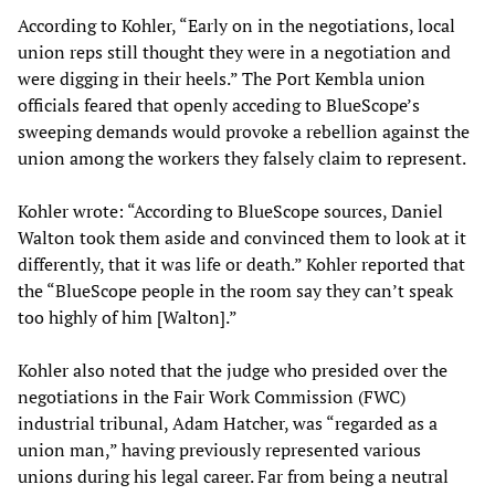
According to Kohler, “Early on in the negotiations, local
union reps still thought they were in a negotiation and
were digging in their heels.” The Port Kembla union
officials feared that openly acceding to BlueScope’s
sweeping demands would provoke a rebellion against the
union among the workers they falsely claim to represent.
Kohler wrote: “According to BlueScope sources, Daniel
Walton took them aside and convinced them to look at it
differently, that it was life or death.” Kohler reported that
the “BlueScope people in the room say they can’t speak
too highly of him [Walton].”
Kohler also noted that the judge who presided over the
negotiations in the Fair Work Commission (FWC)
industrial tribunal, Adam Hatcher, was “regarded as a
union man,” having previously represented various
unions during his legal career. Far from being a neutral