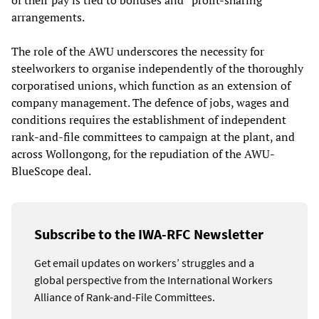
of their pay is tied to bonuses and “profit-sharing”
arrangements.
The role of the AWU underscores the necessity for
steelworkers to organise independently of the thoroughly
corporatised unions, which function as an extension of
company management. The defence of jobs, wages and
conditions requires the establishment of independent
rank-and-file committees to campaign at the plant, and
across Wollongong, for the repudiation of the AWU-
BlueScope deal.
Subscribe to the IWA-RFC Newsletter
Get email updates on workers’ struggles and a
global perspective from the International Workers
Alliance of Rank-and-File Committees.