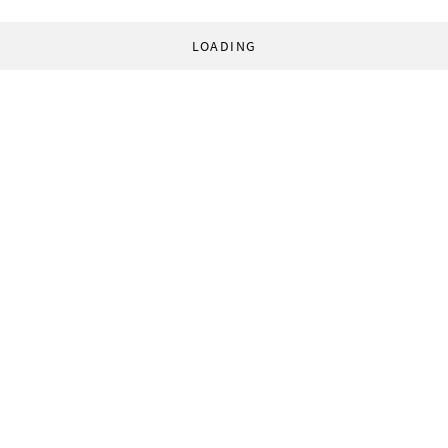
LOADING