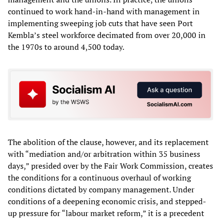
continued to work hand-in-hand with management in
implementing sweeping job cuts that have seen Port
Kembla’s steel workforce decimated from over 20,000 in
the 1970s to around 4,500 today.
The abolition of the clause, however, and its replacement
with “mediation and/or arbitration within 35 business
days,” presided over by the Fair Work Commission, creates
the conditions for a continuous overhaul of working
conditions dictated by company management. Under
conditions of a deepening economic crisis, and stepped-
up pressure for “labour market reform,” it is a precedent