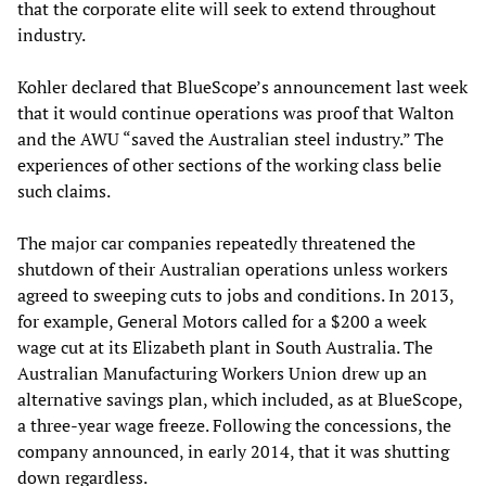
that the corporate elite will seek to extend throughout
industry.
Kohler declared that BlueScope’s announcement last week
that it would continue operations was proof that Walton
and the AWU “saved the Australian steel industry.” The
experiences of other sections of the working class belie
such claims.
The major car companies repeatedly threatened the
shutdown of their Australian operations unless workers
agreed to sweeping cuts to jobs and conditions. In 2013,
for example, General Motors called for a $200 a week
wage cut at its Elizabeth plant in South Australia. The
Australian Manufacturing Workers Union drew up an
alternative savings plan, which included, as at BlueScope,
a three-year wage freeze. Following the concessions, the
company announced, in early 2014, that it was shutting
down regardless.