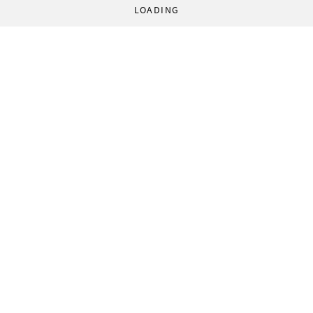
LOADING