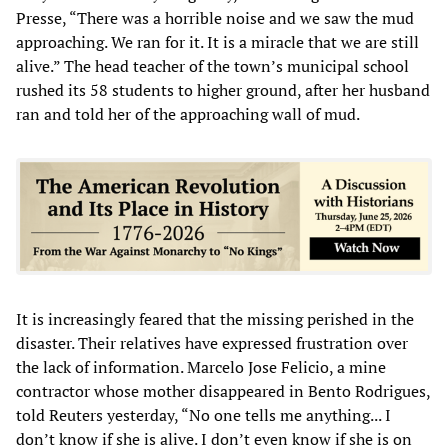
Presse, “There was a horrible noise and we saw the mud
approaching. We ran for it. It is a miracle that we are still
alive.” The head teacher of the town’s municipal school
rushed its 58 students to higher ground, after her husband
ran and told her of the approaching wall of mud.
It is increasingly feared that the missing perished in the
disaster. Their relatives have expressed frustration over
the lack of information. Marcelo Jose Felicio, a mine
contractor whose mother disappeared in Bento Rodrigues,
told Reuters yesterday, “No one tells me anything... I
don’t know if she is alive. I don’t even know if she is on