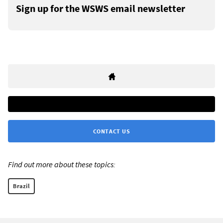
Sign up for the WSWS email newsletter
CONTACT US
Find out more about these topics:
Brazil