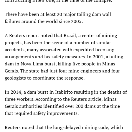
constructing a new one, at the time of the collapse.
There have been at least 20 major tailing dam wall
failures around the world since 2005.
A Reuters report noted that Brazil, a center of mining
projects, has been the scene of a number of similar
accidents, many associated with expedited licensing
arrangements and lax safety measures. In 2001, a tailing
dam in Nova Lima burst, killing five people in Minas
Gerais. The state had just four mine engineers and four
geologists to coordinate the response.
In 2014, a dam burst in Itabirito resulting in the deaths of
three workers. According to the Reuters article, Minas
Gerais authorities identified over 200 dams at the time
that required safety improvements.
Reuters noted that the long-delayed mining code, which