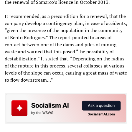
the renewal of Samarco’s licence in October 2013.
It recommended, as a precondition for a renewal, that the
company develop a contingency plan, in case of accidents,
“given the presence of the population in the community
of Bento Rodrigues.” The report pointed to areas of
contact between one of the dams and piles of mining
waste and warned that this posed “the possibility of
destabilization.” It stated that, “Depending on the radius
of the rupture in this process, several collapses at various
levels of the slope can occur, causing a great mass of waste
to flow downstream…”