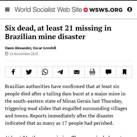
Six dead, at least 21 missing in
Brazilian mine disaster
Owen Alexander
,
Oscar Grenfell
11 November 2015
Brazilian authorities have confirmed that at least six
people died after a tailing dam burst at a major mine in
the south-eastern state of Minas Gerais last Thursday,
triggering mud slides that engulfed surrounding villages
and towns. Reports immediately after the disaster
indicated that as many as 17 people had perished.