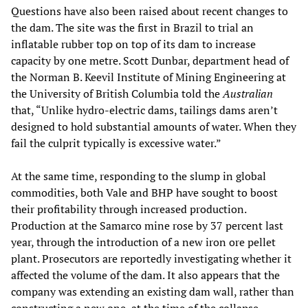
Questions have also been raised about recent changes to
the dam. The site was the first in Brazil to trial an
inflatable rubber top on top of its dam to increase
capacity by one metre. Scott Dunbar, department head of
the Norman B. Keevil Institute of Mining Engineering at
the University of British Columbia told the
Australian
that, “Unlike hydro-electric dams, tailings dams aren’t
designed to hold substantial amounts of water. When they
fail the culprit typically is excessive water.”
At the same time, responding to the slump in global
commodities, both Vale and BHP have sought to boost
their profitability through increased production.
Production at the Samarco mine rose by 37 percent last
year, through the introduction of a new iron ore pellet
plant. Prosecutors are reportedly investigating whether it
affected the volume of the dam. It also appears that the
company was extending an existing dam wall, rather than