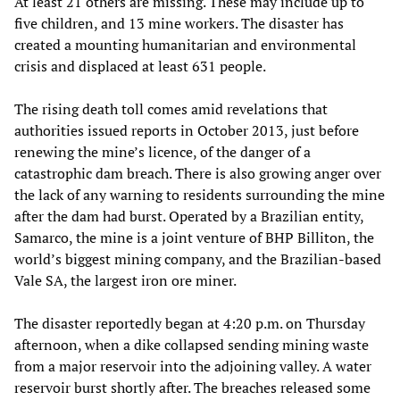
At least 21 others are missing. These may include up to
five children, and 13 mine workers. The disaster has
created a mounting humanitarian and environmental
crisis and displaced at least 631 people.
The rising death toll comes amid revelations that
authorities issued reports in October 2013, just before
renewing the mine’s licence, of the danger of a
catastrophic dam breach. There is also growing anger over
the lack of any warning to residents surrounding the mine
after the dam had burst. Operated by a Brazilian entity,
Samarco, the mine is a joint venture of BHP Billiton, the
world’s biggest mining company, and the Brazilian-based
Vale SA, the largest iron ore miner.
The disaster reportedly began at 4:20 p.m. on Thursday
afternoon, when a dike collapsed sending mining waste
from a major reservoir into the adjoining valley. A water
reservoir burst shortly after. The breaches released some