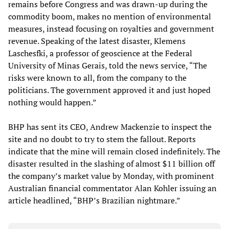
remains before Congress and was drawn-up during the
commodity boom, makes no mention of environmental
measures, instead focusing on royalties and government
revenue. Speaking of the latest disaster, Klemens
Laschesfki, a professor of geoscience at the Federal
University of Minas Gerais, told the news service, “The
risks were known to all, from the company to the
politicians. The government approved it and just hoped
nothing would happen.”
BHP has sent its CEO, Andrew Mackenzie to inspect the
site and no doubt to try to stem the fallout. Reports
indicate that the mine will remain closed indefinitely. The
disaster resulted in the slashing of almost $11 billion off
the company’s market value by Monday, with prominent
Australian financial commentator Alan Kohler issuing an
article headlined, “BHP’s Brazilian nightmare.”