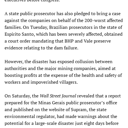
A state public prosecutor has also pledged to bring a case
against the companies on behalf of the 200-worst affected
families. On Tuesday, Brazilian prosecutors in the state of
Espirito Santo, which has been severely affected, obtained
a court order mandating that BHP and Vale preserve
evidence relating to the dam failure.
However, the disaster has exposed collusion between
authorities and the major mining companies, aimed at
boosting profits at the expense of the health and safety of
workers and impoverished villagers.
On Saturday, the
Wall Street Journal
revealed that a report
prepared for the Minas Gerais public prosecutor’s office
and published on the website of Supram, the state
environmental regulator, had made warnings about the
potential for a large-scale disaster just eight days before