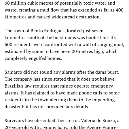
60 million cubic metres of potentially toxic water and
waste, creating a mud flow that has extended as far as 400
kilometres and caused widespread destruction.
The town of Bento Rodrigues, located just seven
kilometres south of the burst dams was hardest hit. Its
600 residents were confronted with a wall of surging mud,
estimated by some to have been 20-metres high, which
completely engulfed homes.
Samarco did not sound any alarms after the dams burst.
The company has since stated that it does not believe
Brazilian law requires that mines operate emergency
alarms. It has claimed to have made phone calls to some
residents in the town alerting them to the impending
disaster but has not provided any details.
Survivors have described their terror. Valeria de Souza, a
20-year-old with a young baby, told the Agence France-