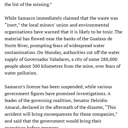
the list of the missing.”
While Samarco immediately claimed that the waste was
“inert,” the local miners’ union and environmental
organisations have warned that it is likely to be toxic. The
material has flowed near the banks of the Gualaxo de
Norte River, prompting fears of widespread water
contamination. On Monday, authorities cut off the water
supply of Governador Valadares, a city of some 280,000
people about 300 kilometres from the mine, over fears of
water pollution.
Samarco’s license has been suspended, while various
government figures have promised investigations. A
leader of the governing coalition, Senator Delcidio
Amaral, declared in the aftermath of the disaster, “This
accident will bring consequences for those companies,”
and said that the government would bring their
executives before congress.