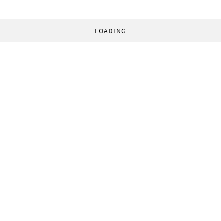
LOADING