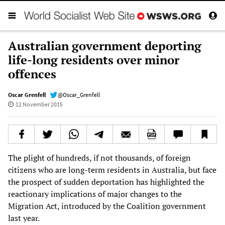
Australian government deporting
life-long residents over minor
offences
Oscar Grenfell
@Oscar_Grenfell
12 November 2015
The plight of hundreds, if not thousands, of foreign
citizens who are long-term residents in Australia, but face
the prospect of sudden deportation has highlighted the
reactionary implications of major changes to the
Migration Act, introduced by the Coalition government
last year.