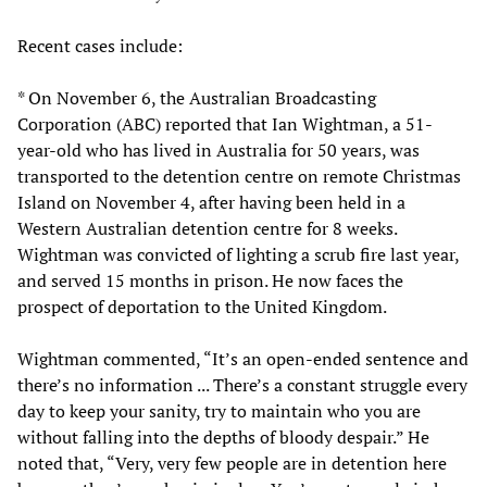
Recent cases include:
* On November 6, the Australian Broadcasting
Corporation (ABC) reported that Ian Wightman, a 51-
year-old who has lived in Australia for 50 years, was
transported to the detention centre on remote Christmas
Island on November 4, after having been held in a
Western Australian detention centre for 8 weeks.
Wightman was convicted of lighting a scrub fire last year,
and served 15 months in prison. He now faces the
prospect of deportation to the United Kingdom.
Wightman commented, “It’s an open-ended sentence and
there’s no information ... There’s a constant struggle every
day to keep your sanity, try to maintain who you are
without falling into the depths of bloody despair.” He
noted that, “Very, very few people are in detention here