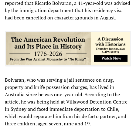
reported that Ricardo Bolvaran, a 41-year-old was advised
by the immigration department that his residency visa
had been cancelled on character grounds in August.
Bolvaran, who was serving a jail sentence on drug,
property and knife possession charges, has lived in
Australia since he was one-year-old. According to the
article, he was being held at Villawood Detention Centre
in Sydney and faced immediate deportation to Chile,
which would separate him from his de facto partner, and
three children, aged seven, nine and 19.