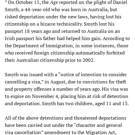
* On October 15, the
Age
reported on the plight of Daniel
Smyth, a 44-year-old who was born in Australia, but
risked deportation under the new laws, having lost his
citizenship on a bizarre technicality. Smyth lost his
passport 18 years ago and returned to Australia on an
Irish passport his father had helped him gain. According to
the Department of Immigration, in some instances, those
who received foreign citizenship automatically forfeited
their Australian citizenship prior to 2002.
Smyth was issued with a “notice of intention to consider
cancelling a visa,” in August, due to convictions for theft
and property offenses a number of years ago. His visa was
to expire on November 4, placing him at risk of detention
and deportation. Smyth has two children, aged 11 and 13.
All of the above detentions and threatened deportations
have been carried out under the “character and general
visa cancellation” amendment to the Migration Act,