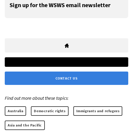
Sign up for the WSWS email newsletter
CONTACT US
Find out more about these topics:
Australia
Democratic rights
Immigrants and refugees
Asia and the Pacific