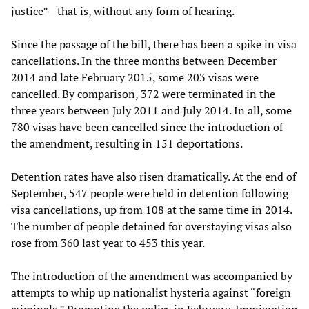
justice”—that is, without any form of hearing.
Since the passage of the bill, there has been a spike in visa
cancellations. In the three months between December
2014 and late February 2015, some 203 visas were
cancelled. By comparison, 372 were terminated in the
three years between July 2011 and July 2014. In all, some
780 visas have been cancelled since the introduction of
the amendment, resulting in 151 deportations.
Detention rates have also risen dramatically. At the end of
September, 547 people were held in detention following
visa cancellations, up from 108 at the same time in 2014.
The number of people detained for overstaying visas also
rose from 360 last year to 453 this year.
The introduction of the amendment was accompanied by
attempts to whip up nationalist hysteria against “foreign