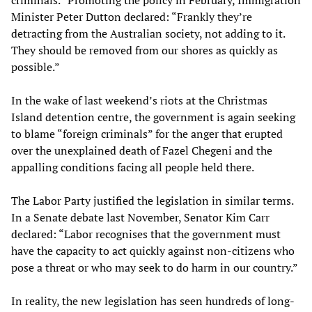
criminals.” Promoting the policy in February, Immigration
Minister Peter Dutton declared: “Frankly they’re
detracting from the Australian society, not adding to it.
They should be removed from our shores as quickly as
possible.”
In the wake of last weekend’s riots at the Christmas
Island detention centre, the government is again seeking
to blame “foreign criminals” for the anger that erupted
over the unexplained death of Fazel Chegeni and the
appalling conditions facing all people held there.
The Labor Party justified the legislation in similar terms.
In a Senate debate last November, Senator Kim Carr
declared: “Labor recognises that the government must
have the capacity to act quickly against non-citizens who
pose a threat or who may seek to do harm in our country.”
In reality, the new legislation has seen hundreds of long-