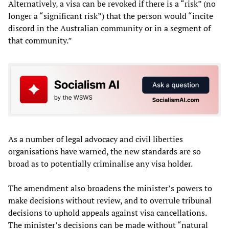
Alternatively, a visa can be revoked if there is a “risk” (no
longer a “significant risk”) that the person would “incite
discord in the Australian community or in a segment of
that community.”
As a number of legal advocacy and civil liberties
organisations have warned, the new standards are so
broad as to potentially criminalise any visa holder.
The amendment also broadens the minister’s powers to
make decisions without review, and to overrule tribunal
decisions to uphold appeals against visa cancellations.
The minister’s decisions can be made without “natural