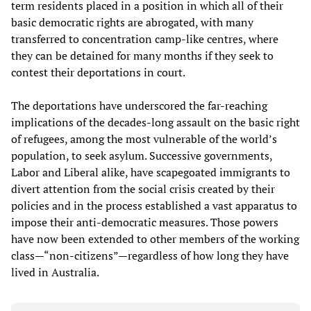
term residents placed in a position in which all of their
basic democratic rights are abrogated, with many
transferred to concentration camp-like centres, where
they can be detained for many months if they seek to
contest their deportations in court.
The deportations have underscored the far-reaching
implications of the decades-long assault on the basic right
of refugees, among the most vulnerable of the world’s
population, to seek asylum. Successive governments,
Labor and Liberal alike, have scapegoated immigrants to
divert attention from the social crisis created by their
policies and in the process established a vast apparatus to
impose their anti-democratic measures. Those powers
have now been extended to other members of the working
class—“non-citizens”—regardless of how long they have
lived in Australia.