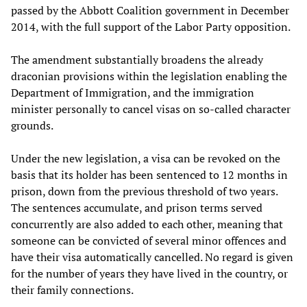
passed by the Abbott Coalition government in December
2014, with the full support of the Labor Party opposition.
The amendment substantially broadens the already
draconian provisions within the legislation enabling the
Department of Immigration, and the immigration
minister personally to cancel visas on so-called character
grounds.
Under the new legislation, a visa can be revoked on the
basis that its holder has been sentenced to 12 months in
prison, down from the previous threshold of two years.
The sentences accumulate, and prison terms served
concurrently are also added to each other, meaning that
someone can be convicted of several minor offences and
have their visa automatically cancelled. No regard is given
for the number of years they have lived in the country, or
their family connections.