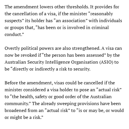
The amendment lowers other thresholds. It provides for
the cancellation of a visa, if the minister “reasonably
suspects” its holder has “an association” with individuals
or groups that, “has been or is involved in criminal
conduct.”
Overtly political powers are also strengthened. A visa can
now be revoked if “the person has been assessed” by the
Australian Security Intelligence Organisation (ASIO) to
be “directly or indirectly a risk to security.
Before the amendment, visas could be cancelled if the
minister considered a visa holder to pose an “actual risk”
to “the health, safety or good order of the Australian
community.” The already sweeping provisions have been
broadened from an “actual risk” to “is or may be, or would
or might be a risk.”