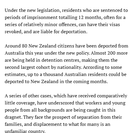
Under the new legislation, residents who are sentenced to
periods of imprisonment totalling 12 months, often for a
series of relatively minor offences, can have their visas
revoked, and are liable for deportation.
Around 80 New Zealand citizens have been deported from
Australia this year under the new policy. Almost 200 more
are being held in detention centres, making them the
second largest cohort by nationality. According to some
estimates, up to a thousand Australian residents could be
deported to New Zealand in the coming months.
A series of other cases, which have received comparatively
little coverage, have underscored that workers and young
people from all backgrounds are being caught in this
dragnet. They face the prospect of separation from their
families, and displacement to what for many is an
unfamiliar country.