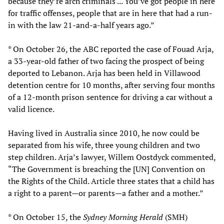
because they’re arch criminals ... You’ve got people in here
for traffic offenses, people that are in here that had a run-
in with the law 21-and-a-half years ago.”
* On October 26, the ABC reported the case of Fouad Arja,
a 33-year-old father of two facing the prospect of being
deported to Lebanon. Arja has been held in Villawood
detention centre for 10 months, after serving four months
of a 12-month prison sentence for driving a car without a
valid licence.
Having lived in Australia since 2010, he now could be
separated from his wife, three young children and two
step children. Arja’s lawyer, Willem Oostdyck commented,
“The Government is breaching the [UN] Convention on
the Rights of the Child. Article three states that a child has
a right to a parent—or parents—a father and a mother.”
* On October 15, the
Sydney Morning Herald
(SMH)