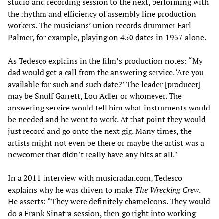
studio and recording session to the next, performing with
the rhythm and efficiency of assembly line production
workers. The musicians’ union records drummer Earl
Palmer, for example, playing on 450 dates in 1967 alone.
As Tedesco explains in the film’s production notes: “My
dad would get a call from the answering service. ‘Are you
available for such and such date?’ The leader [producer]
may be Snuff Garrett, Lou Adler or whomever. The
answering service would tell him what instruments would
be needed and he went to work. At that point they would
just record and go onto the next gig. Many times, the
artists might not even be there or maybe the artist was a
newcomer that didn’t really have any hits at all.”
In a 2011 interview with musicradar.com, Tedesco
explains why he was driven to make
The Wrecking Crew
.
He asserts: “They were definitely chameleons. They would
do a Frank Sinatra session, then go right into working