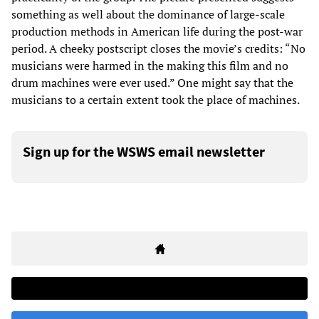
something as well about the dominance of large-scale
production methods in American life during the post-war
period. A cheeky postscript closes the movie’s credits: “No
musicians were harmed in the making this film and no
drum machines were ever used.” One might say that the
musicians to a certain extent took the place of machines.
Sign up for the WSWS email newsletter