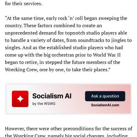
for their services.
“At the same time, early rock ‘n’ roll began sweeping the
country. These factors combined to create an
unprecedented demand for topnotch studio players able
to handle a variety of dates, from soundtracks to jingles to
singles. And as the established studio players who had
come up with the big orchestras prior to World War II
began to retire, in stepped the future members of the
Wrecking Crew, one by one, to take their places.”
However, there were other preconditions for the success of
the Wrecking Crew, namely big social changes, including