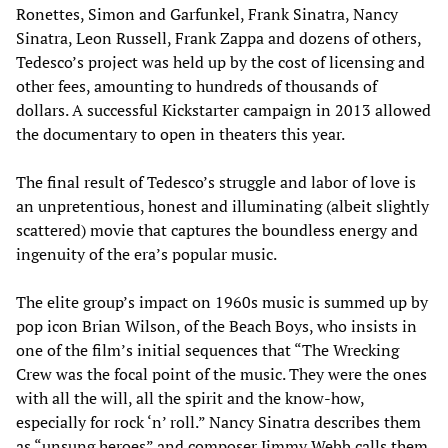
Ronettes, Simon and Garfunkel, Frank Sinatra, Nancy
Sinatra, Leon Russell, Frank Zappa and dozens of others,
Tedesco’s project was held up by the cost of licensing and
other fees, amounting to hundreds of thousands of
dollars. A successful Kickstarter campaign in 2013 allowed
the documentary to open in theaters this year.
The final result of Tedesco’s struggle and labor of love is
an unpretentious, honest and illuminating (albeit slightly
scattered) movie that captures the boundless energy and
ingenuity of the era’s popular music.
The elite group’s impact on 1960s music is summed up by
pop icon Brian Wilson, of the Beach Boys, who insists in
one of the film’s initial sequences that “The Wrecking
Crew was the focal point of the music. They were the ones
with all the will, all the spirit and the know-how,
especially for rock ‘n’ roll.” Nancy Sinatra describes them
as “unsung heroes” and composer Jimmy Webb calls them