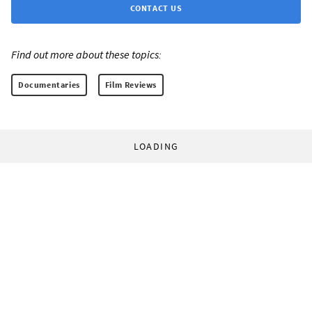
CONTACT US
Find out more about these topics:
Documentaries
Film Reviews
LOADING