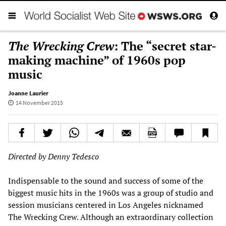
The Wrecking Crew
: The “secret star-
making machine” of 1960s pop
music
Joanne Laurier
14 November 2015
Directed by Denny Tedesco
Indispensable to the sound and success of some of the
biggest music hits in the 1960s was a group of studio and
session musicians centered in Los Angeles nicknamed
The Wrecking Crew. Although an extraordinary collection