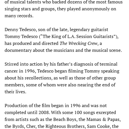
of musical talents who backed dozens of the most famous
singing stars and groups, they played anonymously on
many records.
Denny Tedesco, son of the late, legendary guitarist
Tommy Tedesco (“The King of L.A. Session Guitarists”),
has produced and directed
The Wrecking Crew
, a
documentary about the musicians and the musical scene.
Stirred into action by his father’s diagnosis of terminal
cancer in 1996, Tedesco began filming Tommy speaking
about his recollections, as well as those of other group
members, some of whom were also nearing the end of
their lives.
Production of the film began in 1996 and was not
completed until 2008. With some 100 songs excerpted
from artists such as the Beach Boys, the Mamas & Papas,
the Byrds, Cher, the Righteous Brothers, Sam Cooke, the