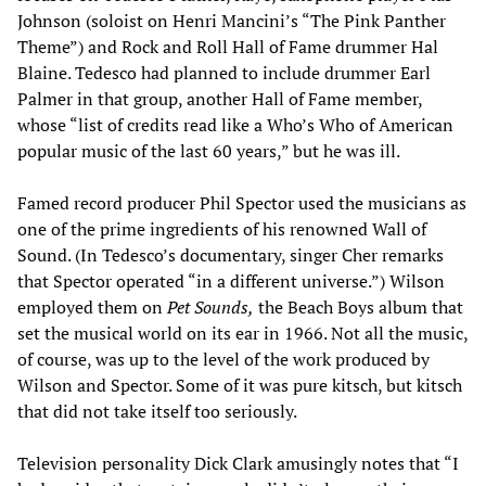
Johnson (soloist on Henri Mancini’s “The Pink Panther
Theme”) and Rock and Roll Hall of Fame drummer Hal
Blaine. Tedesco had planned to include drummer Earl
Palmer in that group, another Hall of Fame member,
whose “list of credits read like a Who’s Who of American
popular music of the last 60 years,” but he was ill.
Famed record producer Phil Spector used the musicians as
one of the prime ingredients of his renowned Wall of
Sound. (In Tedesco’s documentary, singer Cher remarks
that Spector operated “in a different universe.”) Wilson
employed them on
Pet Sounds,
the Beach Boys album that
set the musical world on its ear in 1966. Not all the music,
of course, was up to the level of the work produced by
Wilson and Spector. Some of it was pure kitsch, but kitsch
that did not take itself too seriously.
Television personality Dick Clark amusingly notes that “I