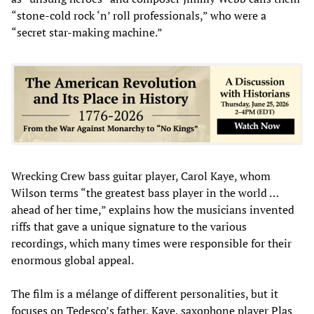
“stone-cold rock ‘n’ roll professionals,” who were a
“secret star-making machine.”
Wrecking Crew bass guitar player, Carol Kaye, whom
Wilson terms “the greatest bass player in the world …
ahead of her time,” explains how the musicians invented
riffs that gave a unique signature to the various
recordings, which many times were responsible for their
enormous global appeal.
The film is a mélange of different personalities, but it
focuses on Tedesco’s father, Kaye, saxophone player Plas