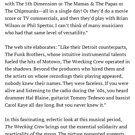
with The 5th Dimension or The Mamas & The Papas or
The Chipmunks—all in a single day! Or they’d do a movie
score or TV commercials, and then they’d play with Brian
Wilson or Phil Spector. I can’t think of many musicians
who had that same level of versatility.”
The web site elaborates: “Like their Detroit counterparts,
The Funk Brothers, whose intuitive instrumental talents
fueled the hits of Motown, The Wrecking Crew operated in
the shadows. Beyond the producers who hired them and
the artists on whose recordings their playing appeared,
nobody knew their names. They were faceless. If you were
alive and listening to the radio during the ‘60s, you heard
drummer Hal Blaine, guitarist Tommy Tedesco and bassist
Carol Kaye all day long. But you never knew it.”
In this fascinating, eclectic look at this musical period,
The Wrecking Crew
brings out the essential solidarity and
practicality of the group. The picture presented suggests