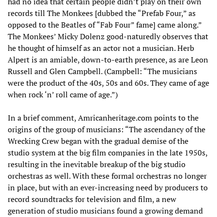
had no idea that certain people didn’t play on their own
records till The Monkees [dubbed the “Prefab Four,” as
opposed to the Beatles of “Fab Four” fame] came along.”
The Monkees’ Micky Dolenz good-naturedly observes that
he thought of himself as an actor not a musician. Herb
Alpert is an amiable, down-to-earth presence, as are Leon
Russell and Glen Campbell. (Campbell: “The musicians
were the product of the 40s, 50s and 60s. They came of age
when rock ‘n’ roll came of age.”)
In a brief comment, Amricanheritage.com points to the
origins of the group of musicians: “The ascendancy of the
Wrecking Crew began with the gradual demise of the
studio system at the big film companies in the late 1950s,
resulting in the inevitable breakup of the big studio
orchestras as well. With these formal orchestras no longer
in place, but with an ever-increasing need by producers to
record soundtracks for television and film, a new
generation of studio musicians found a growing demand