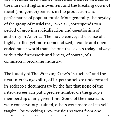
the mass civil rights movement and the breaking down of
racial (and gender) barriers in the production and
performance of popular music. More generally, the heyday
of the group of musicians, 1962-68, corresponds to a
period of growing radicalization and questioning of
authority in America. The movie conveys the sense of a
highly skilled yet more democratized, flexible and open-
ended music world than the one that exists today—always
within the framework and limits, of course, of a
commercial recording industry.
The fluidity of The Wrecking Crew’s “structure” and the
near interchangeability of its personnel are underscored
in Tedesco’s documentary by the fact that none of the
interviewees can put a precise number on the group’s
membership at any given time. Some of the musicians
were conservatory-trained, others were more or less self-
taught. The Wrecking Crew musicians went from one