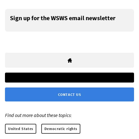
Sign up for the WSWS email newsletter
CONTACT US
Find out more about these topics:
United States
Democratic rights