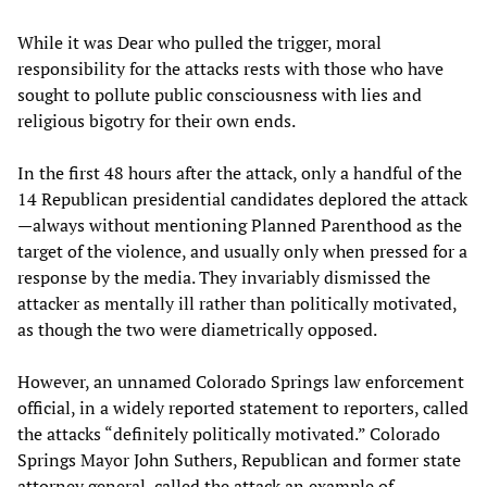
While it was Dear who pulled the trigger, moral
responsibility for the attacks rests with those who have
sought to pollute public consciousness with lies and
religious bigotry for their own ends.
In the first 48 hours after the attack, only a handful of the
14 Republican presidential candidates deplored the attack
—always without mentioning Planned Parenthood as the
target of the violence, and usually only when pressed for a
response by the media. They invariably dismissed the
attacker as mentally ill rather than politically motivated,
as though the two were diametrically opposed.
However, an unnamed Colorado Springs law enforcement
official, in a widely reported statement to reporters, called
the attacks “definitely politically motivated.” Colorado
Springs Mayor John Suthers, Republican and former state
attorney general, called the attack an example of