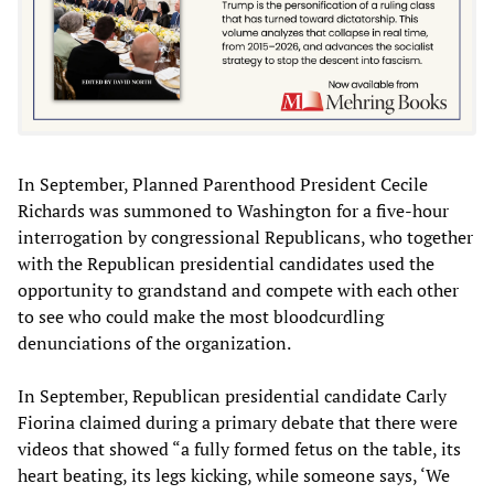
In September, Planned Parenthood President Cecile
Richards was summoned to Washington for a five-hour
interrogation by congressional Republicans, who together
with the Republican presidential candidates used the
opportunity to grandstand and compete with each other
to see who could make the most bloodcurdling
denunciations of the organization.
In September, Republican presidential candidate Carly
Fiorina claimed during a primary debate that there were
videos that showed “a fully formed fetus on the table, its
heart beating, its legs kicking, while someone says, ‘We