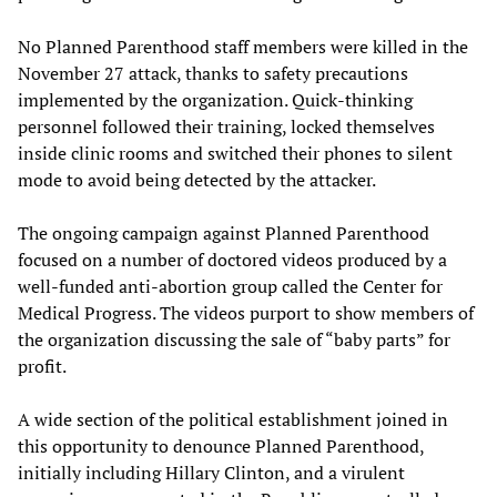
No Planned Parenthood staff members were killed in the
November 27 attack, thanks to safety precautions
implemented by the organization. Quick-thinking
personnel followed their training, locked themselves
inside clinic rooms and switched their phones to silent
mode to avoid being detected by the attacker.
The ongoing campaign against Planned Parenthood
focused on a number of doctored videos produced by a
well-funded anti-abortion group called the Center for
Medical Progress. The videos purport to show members of
the organization discussing the sale of “baby parts” for
profit.
A wide section of the political establishment joined in
this opportunity to denounce Planned Parenthood,
initially including Hillary Clinton, and a virulent