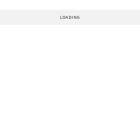
LOADING