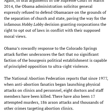
Again, in oral arguments in the Supreme Court in March
2014, the Obama administration solicitor general
expressly refused to defend Obamacare on the grounds of
the separation of church and state, paving the way for the
infamous
Hobby Lobby
decision granting corporations the
right to opt out of laws in conflict with their supposed
moral views.
Obama’s cowardly response to the Colorado Springs
attack further underscores the fact that no significant
faction of the bourgeois political establishment is capable
of principled opposition to ultra-right violence.
The National Abortion Federation reports that since 1977,
when anti-abortion fanatics began launching physical
attacks on clinics and personnel, eight doctors and staff
members have been killed. There have also been 17
attempted murders, 186 arson attacks and thousands of
other crimes targeting abortion clinics.