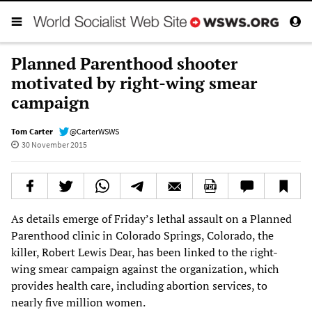
Planned Parenthood shooter
motivated by right-wing smear
campaign
Tom Carter
@CarterWSWS
30 November 2015
As details emerge of Friday’s lethal assault on a Planned
Parenthood clinic in Colorado Springs, Colorado, the
killer, Robert Lewis Dear, has been linked to the right-
wing smear campaign against the organization, which
provides health care, including abortion services, to
nearly five million women.