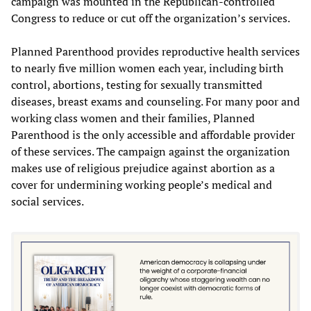
campaign was mounted in the Republican-controlled
Congress to reduce or cut off the organization’s services.
Planned Parenthood provides reproductive health services
to nearly five million women each year, including birth
control, abortions, testing for sexually transmitted
diseases, breast exams and counseling. For many poor and
working class women and their families, Planned
Parenthood is the only accessible and affordable provider
of these services. The campaign against the organization
makes use of religious prejudice against abortion as a
cover for undermining working people’s medical and
social services.