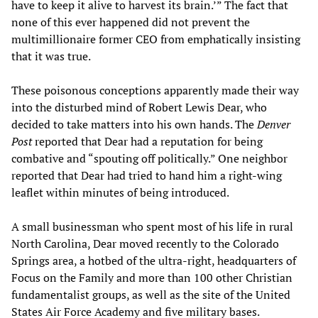
have to keep it alive to harvest its brain.’” The fact that
none of this ever happened did not prevent the
multimillionaire former CEO from emphatically insisting
that it was true.
These poisonous conceptions apparently made their way
into the disturbed mind of Robert Lewis Dear, who
decided to take matters into his own hands. The
Denver
Post
reported that Dear had a reputation for being
combative and “spouting off politically.” One neighbor
reported that Dear had tried to hand him a right-wing
leaflet within minutes of being introduced.
A small businessman who spent most of his life in rural
North Carolina, Dear moved recently to the Colorado
Springs area, a hotbed of the ultra-right, headquarters of
Focus on the Family and more than 100 other Christian
fundamentalist groups, as well as the site of the United
States Air Force Academy and five military bases.