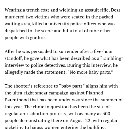
Wearing a trench coat and wielding an assault rifle, Dear
murdered two victims who were seated in the packed
waiting area, killed a university police officer who was
dispatched to the scene and hit a total of nine other
people with gunfire.
After he was persuaded to surrender after a five-hour
standoff, he gave what has been described as a “rambling”
interview to police detectives. During this interview, he
allegedly made the statement, “No more baby parts.”
The shooter’s reference to “baby parts” aligns him with
the ultra-right smear campaign against Planned
Parenthood that has been under way since the summer of
this year. The clinic in question has been the site of
regular anti-abortion protests, with as many as 300
people demonstrating there on August 22, with regular
picketing to harass women entering the building.