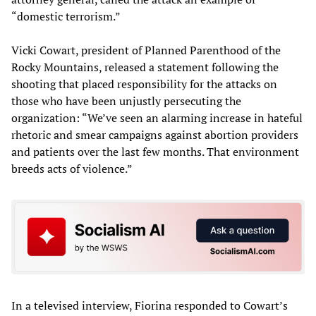
“domestic terrorism.”
Vicki Cowart, president of Planned Parenthood of the
Rocky Mountains, released a statement following the
shooting that placed responsibility for the attacks on
those who have been unjustly persecuting the
organization: “We’ve seen an alarming increase in hateful
rhetoric and smear campaigns against abortion providers
and patients over the last few months. That environment
breeds acts of violence.”
In a televised interview, Fiorina responded to Cowart’s