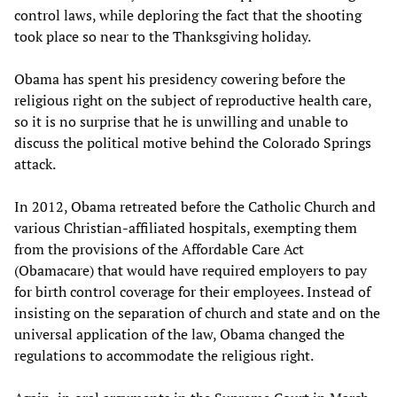
control laws, while deploring the fact that the shooting
took place so near to the Thanksgiving holiday.
Obama has spent his presidency cowering before the
religious right on the subject of reproductive health care,
so it is no surprise that he is unwilling and unable to
discuss the political motive behind the Colorado Springs
attack.
In 2012, Obama retreated before the Catholic Church and
various Christian-affiliated hospitals, exempting them
from the provisions of the Affordable Care Act
(Obamacare) that would have required employers to pay
for birth control coverage for their employees. Instead of
insisting on the separation of church and state and on the
universal application of the law, Obama changed the
regulations to accommodate the religious right.