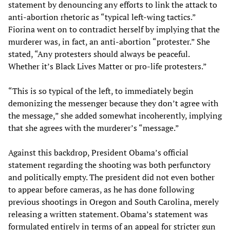
statement by denouncing any efforts to link the attack to
anti-abortion rhetoric as “typical left-wing tactics.”
Fiorina went on to contradict herself by implying that the
murderer was, in fact, an anti-abortion “protester.” She
stated, “Any protesters should always be peaceful.
Whether it’s Black Lives Matter or pro-life protesters.”
“This is so typical of the left, to immediately begin
demonizing the messenger because they don’t agree with
the message,” she added somewhat incoherently, implying
that she agrees with the murderer’s “message.”
Against this backdrop, President Obama’s official
statement regarding the shooting was both perfunctory
and politically empty. The president did not even bother
to appear before cameras, as he has done following
previous shootings in Oregon and South Carolina, merely
releasing a written statement. Obama’s statement was
formulated entirely in terms of an appeal for stricter gun