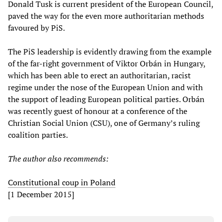
Donald Tusk is current president of the European Council,
paved the way for the even more authoritarian methods
favoured by PiS.
The PiS leadership is evidently drawing from the example
of the far-right government of Viktor Orbán in Hungary,
which has been able to erect an authoritarian, racist
regime under the nose of the European Union and with
the support of leading European political parties. Orbán
was recently guest of honour at a conference of the
Christian Social Union (CSU), one of Germany’s ruling
coalition parties.
The author also recommends:
Constitutional coup in Poland
[1 December 2015]