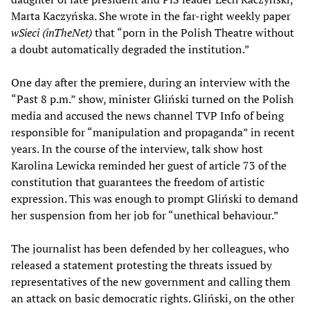
Marta Kaczyńska. She wrote in the far-right weekly paper
wSieci (inTheNet)
that “porn in the Polish Theatre without
a doubt automatically degraded the institution.”
One day after the premiere, during an interview with the
“Past 8 p.m.” show, minister Gliński turned on the Polish
media and accused the news channel TVP Info of being
responsible for “manipulation and propaganda” in recent
years. In the course of the interview, talk show host
Karolina Lewicka reminded her guest of article 73 of the
constitution that guarantees the freedom of artistic
expression. This was enough to prompt Gliński to demand
her suspension from her job for “unethical behaviour.”
The journalist has been defended by her colleagues, who
released a statement protesting the threats issued by
representatives of the new government and calling them
an attack on basic democratic rights. Gliński, on the other