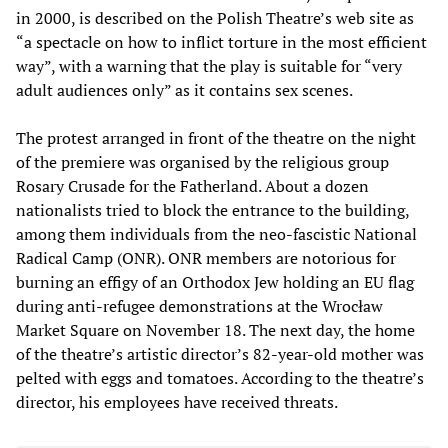
in 2000, is described on the Polish Theatre’s web site as
“a spectacle on how to inflict torture in the most efficient
way”, with a warning that the play is suitable for “very
adult audiences only” as it contains sex scenes.
The protest arranged in front of the theatre on the night
of the premiere was organised by the religious group
Rosary Crusade for the Fatherland. About a dozen
nationalists tried to block the entrance to the building,
among them individuals from the neo-fascistic National
Radical Camp (ONR). ONR members are notorious for
burning an effigy of an Orthodox Jew holding an EU flag
during anti-refugee demonstrations at the Wrocław
Market Square on November 18. The next day, the home
of the theatre’s artistic director’s 82-year-old mother was
pelted with eggs and tomatoes. According to the theatre’s
director, his employees have received threats.