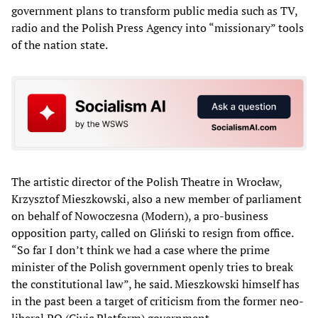
government plans to transform public media such as TV,
radio and the Polish Press Agency into “missionary” tools
of the nation state.
The artistic director of the Polish Theatre in Wrocław,
Krzysztof Mieszkowski, also a new member of parliament
on behalf of Nowoczesna (Modern), a pro-business
opposition party, called on Gliński to resign from office.
“So far I don’t think we had a case where the prime
minister of the Polish government openly tries to break
the constitutional law”, he said. Mieszkowski himself has
in the past been a target of criticism from the former neo-