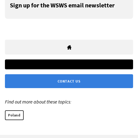
Sign up for the WSWS email newsletter
CONTACT US
Find out more about these topics:
Poland