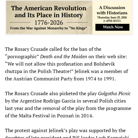
The Rosary Crusade called for the ban of the
“pornographic”
Death and the Maiden
on their web site:
“We will not allow this profanation and Bolshevik
chutzpa in the Polish Theatre!” Jelinek was a member of
the Austrian Communist Party from 1974 to 1991.
The Rosary Crusade also picketed the play
Golgotha Picnic
by the Argentine Rodrigo Garcia in several Polish cities
last year and the removal of the play from the programme
of the Malta Festival in Poznań in 2014.
The protest against Jelinek’s play was supported by the
daughter of late president and PiS leader Lech Kaczyński,