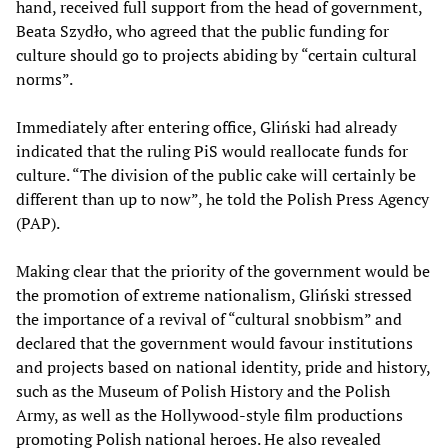
hand, received full support from the head of government,
Beata Szydło, who agreed that the public funding for
culture should go to projects abiding by “certain cultural
norms”.
Immediately after entering office, Gliński had already
indicated that the ruling PiS would reallocate funds for
culture. “The division of the public cake will certainly be
different than up to now”, he told the Polish Press Agency
(PAP).
Making clear that the priority of the government would be
the promotion of extreme nationalism, Gliński stressed
the importance of a revival of “cultural snobbism” and
declared that the government would favour institutions
and projects based on national identity, pride and history,
such as the Museum of Polish History and the Polish
Army, as well as the Hollywood-style film productions
promoting Polish national heroes. He also revealed