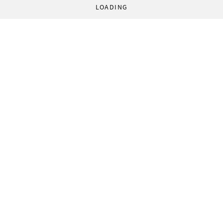
LOADING