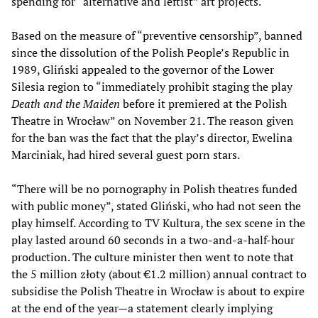
spending for “alternative and leftist” art projects.
Based on the measure of “preventive censorship”, banned
since the dissolution of the Polish People’s Republic in
1989, Gliński appealed to the governor of the Lower
Silesia region to “immediately prohibit staging the play
Death and the Maiden
before it premiered at the Polish
Theatre in Wrocław” on November 21. The reason given
for the ban was the fact that the play’s director, Ewelina
Marciniak, had hired several guest porn stars.
“There will be no pornography in Polish theatres funded
with public money”, stated Gliński, who had not seen the
play himself. According to TV Kultura, the sex scene in the
play lasted around 60 seconds in a two-and-a-half-hour
production. The culture minister then went to note that
the 5 million złoty (about €1.2 million) annual contract to
subsidise the Polish Theatre in Wrocław is about to expire
at the end of the year—a statement clearly implying