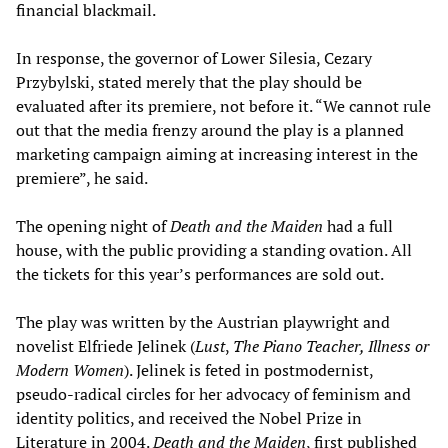
financial blackmail.
In response, the governor of Lower Silesia, Cezary
Przybylski, stated merely that the play should be
evaluated after its premiere, not before it. “We cannot rule
out that the media frenzy around the play is a planned
marketing campaign aiming at increasing interest in the
premiere”, he said.
The opening night of
Death and the Maiden
had a full
house, with the public providing a standing ovation. All
the tickets for this year’s performances are sold out.
The play was written by the Austrian playwright and
novelist Elfriede Jelinek (
Lust
,
The Piano Teacher, Illness or
Modern Women
). Jelinek is feted in postmodernist,
pseudo-radical circles for her advocacy of feminism and
identity politics, and received the Nobel Prize in
Literature in 2004.
Death and the Maiden
, first published