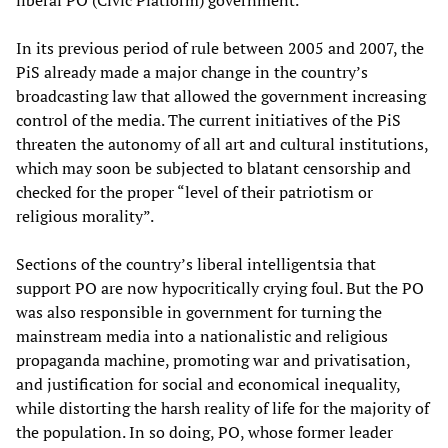
liberal PO (Civic Platform) government.
In its previous period of rule between 2005 and 2007, the
PiS already made a major change in the country’s
broadcasting law that allowed the government increasing
control of the media. The current initiatives of the PiS
threaten the autonomy of all art and cultural institutions,
which may soon be subjected to blatant censorship and
checked for the proper “level of their patriotism or
religious morality”.
Sections of the country’s liberal intelligentsia that
support PO are now hypocritically crying foul. But the PO
was also responsible in government for turning the
mainstream media into a nationalistic and religious
propaganda machine, promoting war and privatisation,
and justification for social and economical inequality,
while distorting the harsh reality of life for the majority of
the population. In so doing, PO, whose former leader