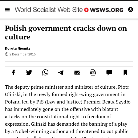
Polish government cracks down on
culture
Dorota Niemitz
2 December 2015
The deputy prime minister and minister of culture, Piotr
Gliński, in the newly formed right-wing government in
Poland led by PiS (Law and Justice) Premier Beata Szydło
has immediately gone on the offensive with blatant
attacks on the constitutional right to freedom of
expression. Gliński has demanded the banning of a play
by a Nobel-winning author and threatened to cut public