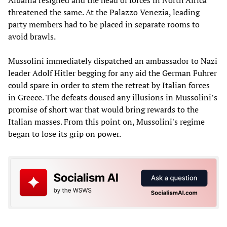
threatened the same. At the Palazzo Venezia, leading
party members had to be placed in separate rooms to
avoid brawls.
Mussolini immediately dispatched an ambassador to Nazi
leader Adolf Hitler begging for any aid the German Fuhrer
could spare in order to stem the retreat by Italian forces
in Greece. The defeats doused any illusions in Mussolini’s
promise of short war that would bring rewards to the
Italian masses. From this point on, Mussolini's regime
began to lose its grip on power.