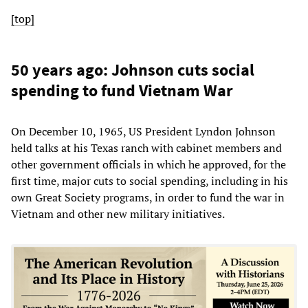
[top]
50 years ago: Johnson cuts social
spending to fund Vietnam War
On December 10, 1965, US President Lyndon Johnson
held talks at his Texas ranch with cabinet members and
other government officials in which he approved, for the
first time, major cuts to social spending, including in his
own Great Society programs, in order to fund the war in
Vietnam and other new military initiatives.