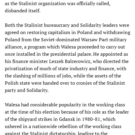
as the Stalinist organization was officially called,
disbanded itself.
Both the Stalinist bureaucracy and Solidarity leaders were
agreed on restoring capitalism in Poland and withdrawing
Poland from the Soviet-dominated Warsaw Pact military
alliance, a program which Walesa proceeded to carry out
once installed in the presidential palace. He appointed as
his finance minister Leszek Balcerowicz, who directed the
privatization of much of state industry and finance, with
the slashing of millions of jobs, while the assets of the
Polish state were handed over to cronies of the Stalinist
party and Solidarity.
Walesa had considerable popularity in the working class
at the time of his election because of his role as the leader
of the shipyard strikes in Gdansk in 1980-81, which
ushered in a nationwide rebellion of the working class
against the Stalinist dictatorship, leading to the