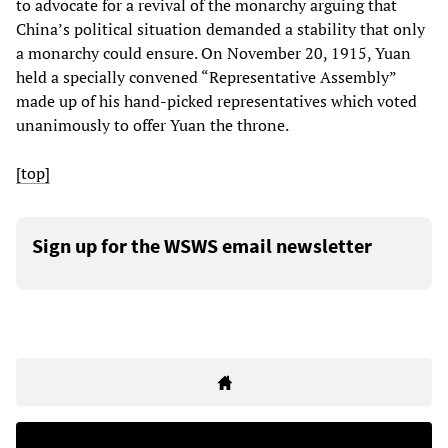
to advocate for a revival of the monarchy arguing that
China’s political situation demanded a stability that only
a monarchy could ensure. On November 20, 1915, Yuan
held a specially convened “Representative Assembly”
made up of his hand-picked representatives which voted
unanimously to offer Yuan the throne.
[top]
Sign up for the WSWS email newsletter