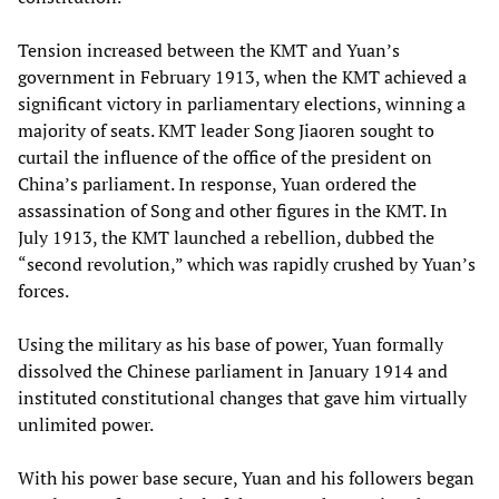
Tension increased between the KMT and Yuan’s
government in February 1913, when the KMT achieved a
significant victory in parliamentary elections, winning a
majority of seats. KMT leader Song Jiaoren sought to
curtail the influence of the office of the president on
China’s parliament. In response, Yuan ordered the
assassination of Song and other figures in the KMT. In
July 1913, the KMT launched a rebellion, dubbed the
“second revolution,” which was rapidly crushed by Yuan’s
forces.
Using the military as his base of power, Yuan formally
dissolved the Chinese parliament in January 1914 and
instituted constitutional changes that gave him virtually
unlimited power.
With his power base secure, Yuan and his followers began