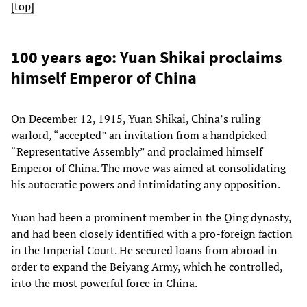
[top]
100 years ago: Yuan Shikai proclaims
himself Emperor of China
On December 12, 1915, Yuan Shikai, China’s ruling
warlord, “accepted” an invitation from a handpicked
“Representative Assembly” and proclaimed himself
Emperor of China. The move was aimed at consolidating
his autocratic powers and intimidating any opposition.
Yuan had been a prominent member in the Qing dynasty,
and had been closely identified with a pro-foreign faction
in the Imperial Court. He secured loans from abroad in
order to expand the Beiyang Army, which he controlled,
into the most powerful force in China.