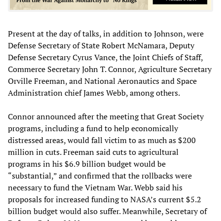
Present at the day of talks, in addition to Johnson, were
Defense Secretary of State Robert McNamara, Deputy
Defense Secretary Cyrus Vance, the Joint Chiefs of Staff,
Commerce Secretary John T. Connor, Agriculture Secretary
Orville Freeman, and National Aeronautics and Space
Administration chief James Webb, among others.
Connor announced after the meeting that Great Society
programs, including a fund to help economically
distressed areas, would fall victim to as much as $200
million in cuts. Freeman said cuts to agricultural
programs in his $6.9 billion budget would be
“substantial,” and confirmed that the rollbacks were
necessary to fund the Vietnam War. Webb said his
proposals for increased funding to NASA’s current $5.2
billion budget would also suffer. Meanwhile, Secretary of