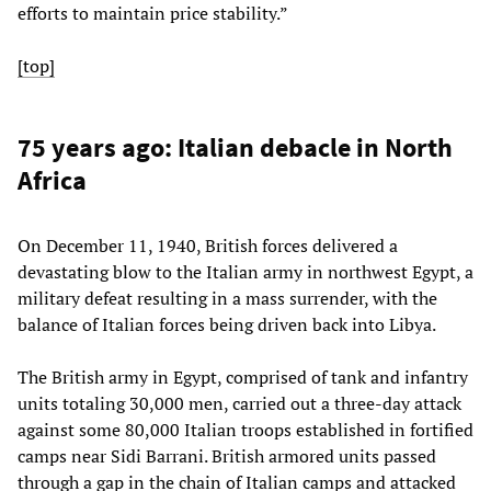
efforts to maintain price stability.”
[top]
75 years ago: Italian debacle in North
Africa
On December 11, 1940, British forces delivered a
devastating blow to the Italian army in northwest Egypt, a
military defeat resulting in a mass surrender, with the
balance of Italian forces being driven back into Libya.
The British army in Egypt, comprised of tank and infantry
units totaling 30,000 men, carried out a three-day attack
against some 80,000 Italian troops established in fortified
camps near Sidi Barrani. British armored units passed
through a gap in the chain of Italian camps and attacked