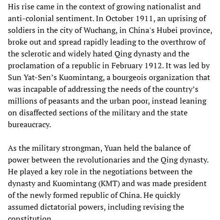
His rise came in the context of growing nationalist and
anti-colonial sentiment. In October 1911, an uprising of
soldiers in the city of Wuchang, in China's Hubei province,
broke out and spread rapidly leading to the overthrow of
the sclerotic and widely hated Qing dynasty and the
proclamation of a republic in February 1912. It was led by
Sun Yat-Sen’s Kuomintang, a bourgeois organization that
was incapable of addressing the needs of the country’s
millions of peasants and the urban poor, instead leaning
on disaffected sections of the military and the state
bureaucracy.
As the military strongman, Yuan held the balance of
power between the revolutionaries and the Qing dynasty.
He played a key role in the negotiations between the
dynasty and Kuomintang (KMT) and was made president
of the newly formed republic of China. He quickly
assumed dictatorial powers, including revising the
constitution.