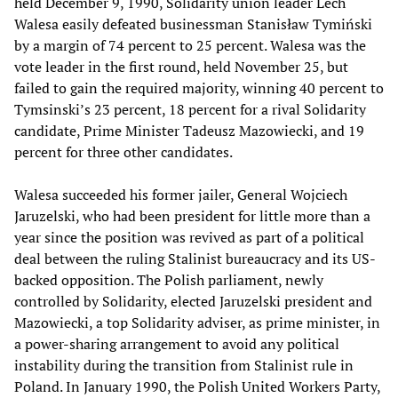
held December 9, 1990, Solidarity union leader Lech
Walesa easily defeated businessman Stanisław Tymiński
by a margin of 74 percent to 25 percent. Walesa was the
vote leader in the first round, held November 25, but
failed to gain the required majority, winning 40 percent to
Tymsinski’s 23 percent, 18 percent for a rival Solidarity
candidate, Prime Minister Tadeusz Mazowiecki, and 19
percent for three other candidates.
Walesa succeeded his former jailer, General Wojciech
Jaruzelski, who had been president for little more than a
year since the position was revived as part of a political
deal between the ruling Stalinist bureaucracy and its US-
backed opposition. The Polish parliament, newly
controlled by Solidarity, elected Jaruzelski president and
Mazowiecki, a top Solidarity adviser, as prime minister, in
a power-sharing arrangement to avoid any political
instability during the transition from Stalinist rule in
Poland. In January 1990, the Polish United Workers Party,