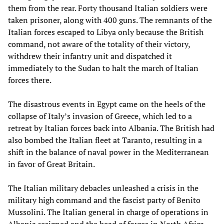
them from the rear. Forty thousand Italian soldiers were
taken prisoner, along with 400 guns. The remnants of the
Italian forces escaped to Libya only because the British
command, not aware of the totality of their victory,
withdrew their infantry unit and dispatched it
immediately to the Sudan to halt the march of Italian
forces there.
The disastrous events in Egypt came on the heels of the
collapse of Italy’s invasion of Greece, which led to a
retreat by Italian forces back into Albania. The British had
also bombed the Italian fleet at Taranto, resulting in a
shift in the balance of naval power in the Mediterranean
in favor of Great Britain.
The Italian military debacles unleashed a crisis in the
military high command and the fascist party of Benito
Mussolini. The Italian general in charge of operations in
Albania resigned and the head of forces in North Africa