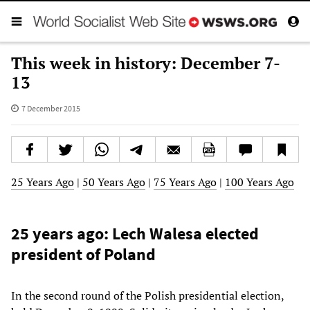
This week in history: December 7-
13
7 December 2015
25 Years Ago
|
50 Years Ago
|
75 Years Ago
|
100 Years Ago
25 years ago: Lech Walesa elected
president of Poland
In the second round of the Polish presidential election,