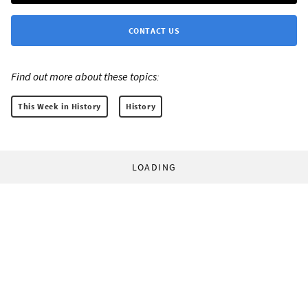
CONTACT US
Find out more about these topics:
This Week in History
History
LOADING