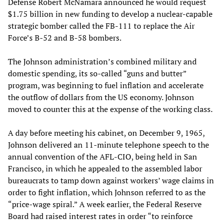
Defense Robert McNamara announced he would request
$1.75 billion in new funding to develop a nuclear-capable
strategic bomber called the FB-111 to replace the Air
Force’s B-52 and B-58 bombers.
The Johnson administration’s combined military and
domestic spending, its so-called “guns and butter”
program, was beginning to fuel inflation and accelerate
the outflow of dollars from the US economy. Johnson
moved to counter this at the expense of the working class.
A day before meeting his cabinet, on December 9, 1965,
Johnson delivered an 11-minute telephone speech to the
annual convention of the AFL-CIO, being held in San
Francisco, in which he appealed to the assembled labor
bureaucrats to tamp down against workers’ wage claims in
order to fight inflation, which Johnson referred to as the
“price-wage spiral.” A week earlier, the Federal Reserve
Board had raised interest rates in order “to reinforce