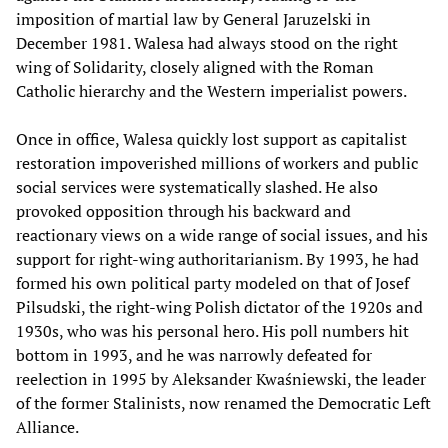
imposition of martial law by General Jaruzelski in
December 1981. Walesa had always stood on the right
wing of Solidarity, closely aligned with the Roman
Catholic hierarchy and the Western imperialist powers.
Once in office, Walesa quickly lost support as capitalist
restoration impoverished millions of workers and public
social services were systematically slashed. He also
provoked opposition through his backward and
reactionary views on a wide range of social issues, and his
support for right-wing authoritarianism. By 1993, he had
formed his own political party modeled on that of Josef
Pilsudski, the right-wing Polish dictator of the 1920s and
1930s, who was his personal hero. His poll numbers hit
bottom in 1993, and he was narrowly defeated for
reelection in 1995 by Aleksander Kwaśniewski, the leader
of the former Stalinists, now renamed the Democratic Left
Alliance.