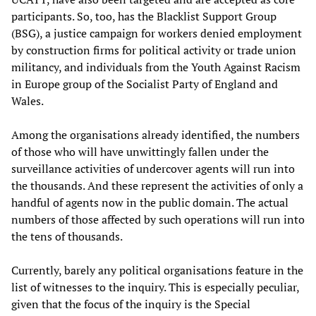
participants. So, too, has the Blacklist Support Group
(BSG), a justice campaign for workers denied employment
by construction firms for political activity or trade union
militancy, and individuals from the Youth Against Racism
in Europe group of the Socialist Party of England and
Wales.
Among the organisations already identified, the numbers
of those who will have unwittingly fallen under the
surveillance activities of undercover agents will run into
the thousands. And these represent the activities of only a
handful of agents now in the public domain. The actual
numbers of those affected by such operations will run into
the tens of thousands.
Currently, barely any political organisations feature in the
list of witnesses to the inquiry. This is especially peculiar,
given that the focus of the inquiry is the Special