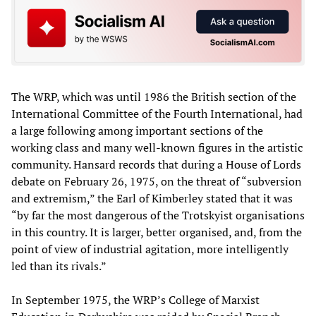
The WRP, which was until 1986 the British section of the
International Committee of the Fourth International, had
a large following among important sections of the
working class and many well-known figures in the artistic
community. Hansard records that during a House of Lords
debate on February 26, 1975, on the threat of “subversion
and extremism,” the Earl of Kimberley stated that it was
“by far the most dangerous of the Trotskyist organisations
in this country. It is larger, better organised, and, from the
point of view of industrial agitation, more intelligently
led than its rivals.”
In September 1975, the WRP’s College of Marxist