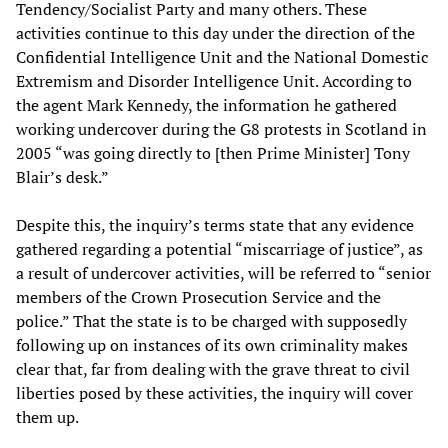
Tendency/Socialist Party and many others. These
activities continue to this day under the direction of the
Confidential Intelligence Unit and the National Domestic
Extremism and Disorder Intelligence Unit. According to
the agent Mark Kennedy, the information he gathered
working undercover during the G8 protests in Scotland in
2005 “was going directly to [then Prime Minister] Tony
Blair’s desk.”
Despite this, the inquiry’s terms state that any evidence
gathered regarding a potential “miscarriage of justice”, as
a result of undercover activities, will be referred to “senior
members of the Crown Prosecution Service and the
police.” That the state is to be charged with supposedly
following up on instances of its own criminality makes
clear that, far from dealing with the grave threat to civil
liberties posed by these activities, the inquiry will cover
them up.