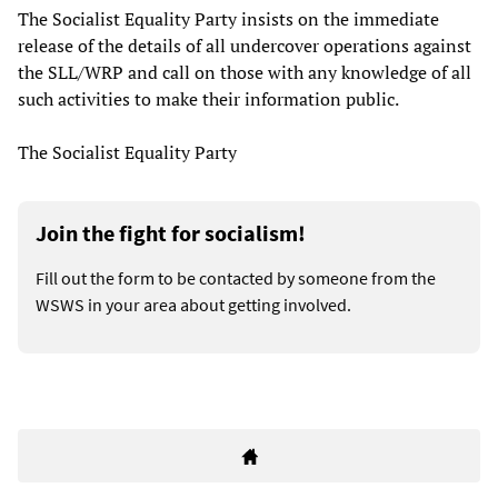
The Socialist Equality Party insists on the immediate
release of the details of all undercover operations against
the SLL/WRP and call on those with any knowledge of all
such activities to make their information public.
The Socialist Equality Party
Join the fight for socialism!
Fill out the form to be contacted by someone from the
WSWS in your area about getting involved.