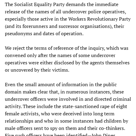
The Socialist Equality Party demands the immediate
release of the names of all undercover police operatives,
especially those active in the Workers Revolutionary Party
(and its forerunners and successor organisations), their
pseudonyms and dates of operation.
We reject the terms of reference of the inquiry, which was
convened only after the names of some undercover
operatives were either disclosed by the agents themselves
or uncovered by their victims.
Even the small amount of information in the public
domain makes clear that, in numerous instances, these
undercover officers were involved in and directed criminal
activity. These include the state-sanctioned rape of eight
female activists, who were deceived into long term
relationships and who in some instances had children by
male officers sent to spy on them and their co-thinkers.
Five such officers have been identified—John Dines,