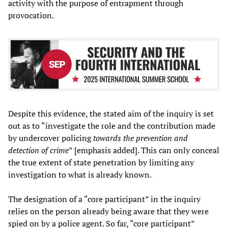
activity with the purpose of entrapment through
provocation.
Despite this evidence, the stated aim of the inquiry is set
out as to “investigate the role and the contribution made
by undercover policing
towards the prevention and
detection of crime
” [emphasis added]. This can only conceal
the true extent of state penetration by limiting any
investigation to what is already known.
The designation of a “core participant” in the inquiry
relies on the person already being aware that they were
spied on by a police agent. So far, “core participant”