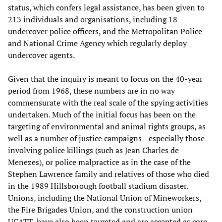
status, which confers legal assistance, has been given to
213 individuals and organisations, including 18
undercover police officers, and the Metropolitan Police
and National Crime Agency which regularly deploy
undercover agents.
Given that the inquiry is meant to focus on the 40-year
period from 1968, these numbers are in no way
commensurate with the real scale of the spying activities
undertaken. Much of the initial focus has been on the
targeting of environmental and animal rights groups, as
well as a number of justice campaigns—especially those
involving police killings (such as Jean Charles de
Menezes), or police malpractice as in the case of the
Stephen Lawrence family and relatives of those who died
in the 1989 Hillsborough football stadium disaster.
Unions, including the National Union of Mineworkers,
the Fire Brigades Union, and the construction union
UCATT, have also been targeted and are accepted as core