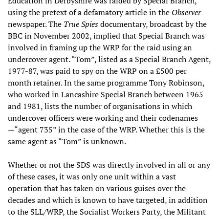
Education in Derbyshire was raided by Special Branch,
using the pretext of a defamatory article in the
Observer
newspaper. The
True Spies
documentary, broadcast by the
BBC in November 2002, implied that Special Branch was
involved in framing up the WRP for the raid using an
undercover agent. “Tom”, listed as a Special Branch Agent,
1977-87, was paid to spy on the WRP on a £500 per
month retainer. In the same programme Tony Robinson,
who worked in Lancashire Special Branch between 1965
and 1981, lists the number of organisations in which
undercover officers were working and their codenames
—“agent 735” in the case of the WRP. Whether this is the
same agent as “Tom” is unknown.
Whether or not the SDS was directly involved in all or any
of these cases, it was only one unit within a vast
operation that has taken on various guises over the
decades and which is known to have targeted, in addition
to the SLL/WRP, the Socialist Workers Party, the Militant