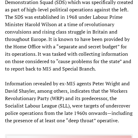
Demonstration Squad (SDS) which was specifically created
as part of high-level political operations against the left.
The SDS was established in 1968 under Labour Prime
Minister Harold Wilson at a time of revolutionary
convulsions and rising class struggle in Britain and
throughout Europe. It is known to have been provided by
the Home Office with a “separate and secret budget” for
its operations. It was tasked with collecting information
on those considered to “cause problems for the state” and
to report back to MI5 and Special Branch.
Information revealed by ex-MI5 agents Peter Wright and
David Shayler, among others, indicates that the Workers
Revolutionary Party (WRP) and its predecessor, the
Socialist Labour League (SLL), were targets of undercover
police operations from the late 1960s onwards—including
the presence of at least one “deep throat” operative.