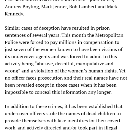
Andrew Boyling, Mark Jenner, Bob Lambert and Mark
Kennedy.
Similar cases of deception have resulted in prison
sentences of several years. This month the Metropolitan
Police were forced to pay millions in compensation to
just seven of the women known to have been victims of
its undercover agents and was forced to admit to this
activity being “abusive, deceitful, manipulative and
wrong” and a violation of the women’s human rights. Yet
no officer faces prosecution and their real names have not
been revealed except in those cases when it has been
impossible to conceal this information any longer.
In addition to these crimes, it has been established that
undercover officers stole the names of dead children to
provide themselves with fake identities for their covert
work, and actively directed and/or took part in illegal