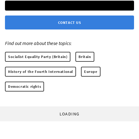
CONTACT US
Find out more about these topics:
Socialist Equality Party (Britain)
Britain
History of the Fourth International
Europe
Democratic rights
LOADING