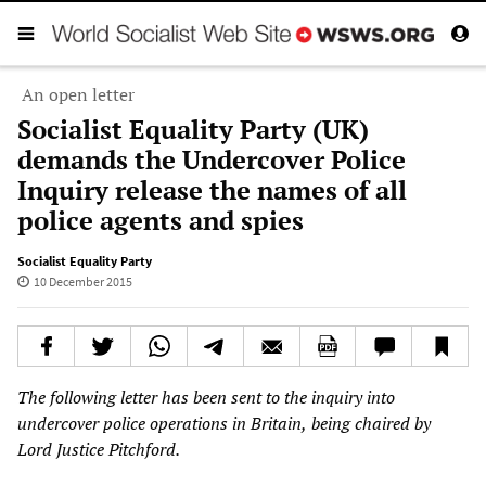
An open letter
Socialist Equality Party (UK)
demands the Undercover Police
Inquiry release the names of all
police agents and spies
Socialist Equality Party
10 December 2015
The following letter has been sent to the inquiry into
undercover p
olice operations
in Britain,
being
chaired
by
Lord Justice
Pitchford.