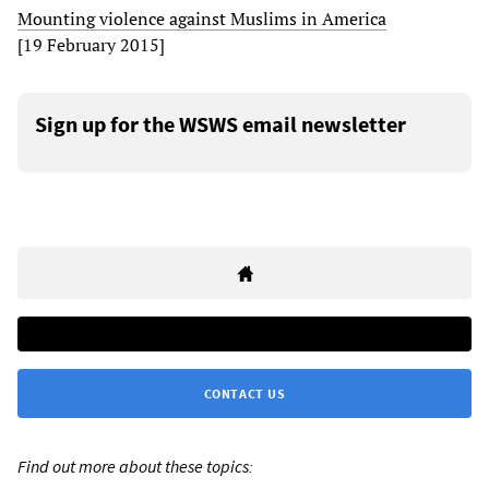
Mounting violence against Muslims in America
[19 February 2015]
Sign up for the WSWS email newsletter
CONTACT US
Find out more about these topics: