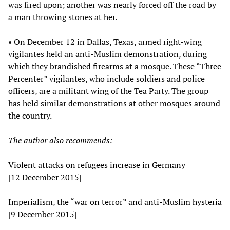
was fired upon; another was nearly forced off the road by
a man throwing stones at her.
• On December 12 in Dallas, Texas, armed right-wing
vigilantes held an anti-Muslim demonstration, during
which they brandished firearms at a mosque. These “Three
Percenter” vigilantes, who include soldiers and police
officers, are a militant wing of the Tea Party. The group
has held similar demonstrations at other mosques around
the country.
The author also recommends:
Violent attacks on refugees increase in Germany
[12 December 2015]
Imperialism, the “war on terror” and anti-Muslim hysteria
[9 December 2015]