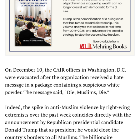
On December 10, the CAIR offices in Washington, D.C.
were evacuated after the organization received a hate
message in a package containing a suspicious white
powder. The message said, “Die, Muslims, Die.”
Indeed, the spike in anti-Muslim violence by right-wing
extremists over the past week coincides directly with the
announcement by Republican presidential candidate
Donald Trump that as president he would close the
country’s borders to all Muslims. The billionaire