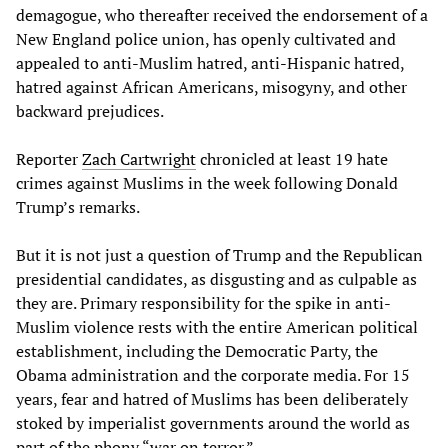
demagogue, who thereafter received the endorsement of a
New England police union, has openly cultivated and
appealed to anti-Muslim hatred, anti-Hispanic hatred,
hatred against African Americans, misogyny, and other
backward prejudices.
Reporter
Zach Cartwright
chronicled at least 19 hate
crimes against Muslims in the week following Donald
Trump’s remarks.
But it is not just a question of Trump and the Republican
presidential candidates, as disgusting and as culpable as
they are. Primary responsibility for the spike in anti-
Muslim violence rests with the entire American political
establishment, including the Democratic Party, the
Obama administration and the corporate media. For 15
years, fear and hatred of Muslims has been deliberately
stoked by imperialist governments around the world as
part of the phony “war on terror.”