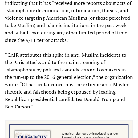
indicating that it has “received more reports about acts of
Islamophobic discrimination, intimidation, threats, and
violence targeting American Muslims (or those perceived
to be Muslim) and Islamic institutions in the past week-
and-a-half than during any other limited period of time
since the 9/11 terror attacks.”
“CAIR attributes this spike in anti-Muslim incidents to
the Paris attacks and to the mainstreaming of
Islamophobia by political candidates and lawmakers in
the run-up to the 2016 general election,” the organization
wrote. “Of particular concern is the extreme anti-Muslim
rhetoric and falsehoods being espoused by leading
Republican presidential candidates Donald Trump and
Ben Carson.”