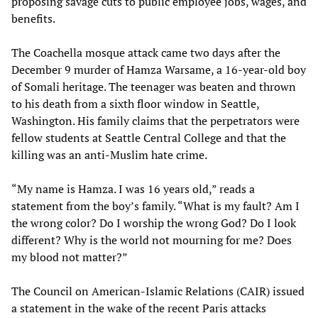
proposing savage cuts to public employee jobs, wages, and
benefits.
The Coachella mosque attack came two days after the
December 9 murder of Hamza Warsame, a 16-year-old boy
of Somali heritage. The teenager was beaten and thrown
to his death from a sixth floor window in Seattle,
Washington. His family claims that the perpetrators were
fellow students at Seattle Central College and that the
killing was an anti-Muslim hate crime.
“My name is Hamza. I was 16 years old,” reads a
statement from the boy’s family. “What is my fault? Am I
the wrong color? Do I worship the wrong God? Do I look
different? Why is the world not mourning for me? Does
my blood not matter?”
The Council on American-Islamic Relations (CAIR) issued
a statement in the wake of the recent Paris attacks