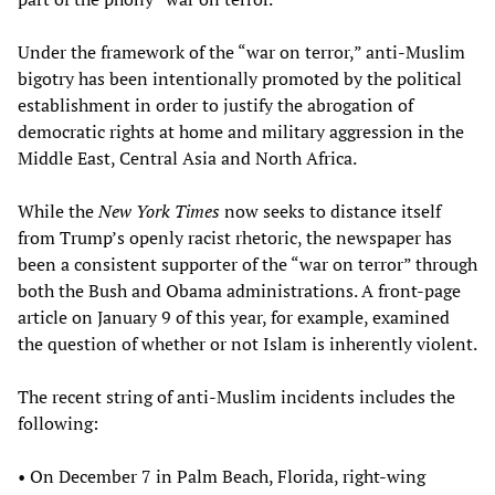
Under the framework of the “war on terror,” anti-Muslim
bigotry has been intentionally promoted by the political
establishment in order to justify the abrogation of
democratic rights at home and military aggression in the
Middle East, Central Asia and North Africa.
While the
New York Times
now seeks to distance itself
from Trump’s openly racist rhetoric, the newspaper has
been a consistent supporter of the “war on terror” through
both the Bush and Obama administrations. A front-page
article on January 9 of this year, for example, examined
the question of whether or not Islam is inherently violent.
The recent string of anti-Muslim incidents includes the
following:
• On December 7 in Palm Beach, Florida, right-wing