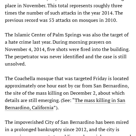
place in November. This total represents roughly three
times the number of such attacks in the year 2014. The
previous record was 53 attacks on mosques in 2010.
The Islamic Center of Palm Springs was also the target of
a hate crime last year. During morning prayers on
November 4, 2014, five shots were fired into the building.
The perpetrator was never identified and the case is still
unsolved.
The Coachella mosque that was targeted Friday is located
approximately one hour east by car from San Bernardino,
the site of the mass killing on December 2, about which
details are still emerging. (See: “
The mass killing in San
Bernardino, California
”).
The impoverished City of San Bernardino has been mired
in a prolonged bankruptcy since 2012, and the city is