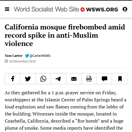
California mosque firebombed amid
record spike in anti-Muslim
violence
Tom Carter
@CarterWSWS
14 December 2015
As they gathered for a 1 p.m. prayer service on Friday,
worshippers at the Islamic Center of Palm Springs heard a
loud explosion and saw flames coming from the lobby of
the building. Witnesses inside the mosque, located in
Coachella, California, described a “fire bomb” and a huge
plume of smoke. Some media reports have identified the