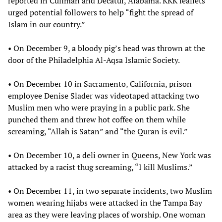
reported in Cullman and Decatur, Alabama. KKK leaflets
urged potential followers to help “fight the spread of
Islam in our country.”
• On December 9, a bloody pig’s head was thrown at the
door of the Philadelphia Al-Aqsa Islamic Society.
• On December 10 in Sacramento, California, prison
employee Denise Slader was videotaped attacking two
Muslim men who were praying in a public park. She
punched them and threw hot coffee on them while
screaming, “Allah is Satan” and “the Quran is evil.”
• On December 10, a deli owner in Queens, New York was
attacked by a racist thug screaming, “I kill Muslims.”
• On December 11, in two separate incidents, two Muslim
women wearing hijabs were attacked in the Tampa Bay
area as they were leaving places of worship. One woman