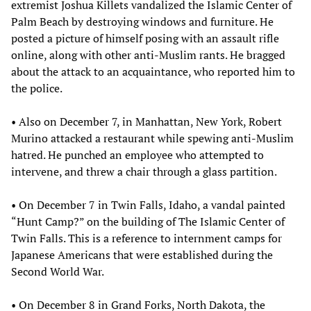
extremist Joshua Killets vandalized the Islamic Center of
Palm Beach by destroying windows and furniture. He
posted a picture of himself posing with an assault rifle
online, along with other anti-Muslim rants. He bragged
about the attack to an acquaintance, who reported him to
the police.
• Also on December 7, in Manhattan, New York, Robert
Murino attacked a restaurant while spewing anti-Muslim
hatred. He punched an employee who attempted to
intervene, and threw a chair through a glass partition.
• On December 7 in Twin Falls, Idaho, a vandal painted
“Hunt Camp?” on the building of The Islamic Center of
Twin Falls. This is a reference to internment camps for
Japanese Americans that were established during the
Second World War.
• On December 8 in Grand Forks, North Dakota, the