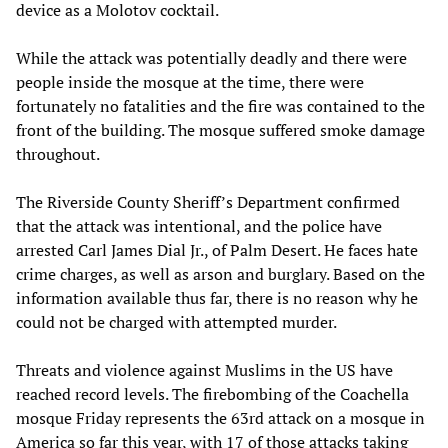
device as a Molotov cocktail.
While the attack was potentially deadly and there were
people inside the mosque at the time, there were
fortunately no fatalities and the fire was contained to the
front of the building. The mosque suffered smoke damage
throughout.
The Riverside County Sheriff’s Department confirmed
that the attack was intentional, and the police have
arrested Carl James Dial Jr., of Palm Desert. He faces hate
crime charges, as well as arson and burglary. Based on the
information available thus far, there is no reason why he
could not be charged with attempted murder.
Threats and violence against Muslims in the US have
reached record levels. The firebombing of the Coachella
mosque Friday represents the 63rd attack on a mosque in
America so far this year, with 17 of those attacks taking