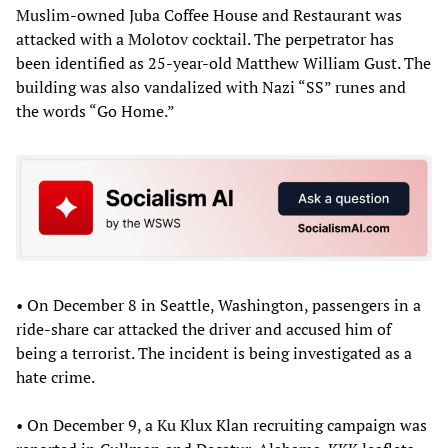
Muslim-owned Juba Coffee House and Restaurant was
attacked with a Molotov cocktail. The perpetrator has
been identified as 25-year-old Matthew William Gust. The
building was also vandalized with Nazi “SS” runes and
the words “Go Home.”
• On December 8 in Seattle, Washington, passengers in a
ride-share car attacked the driver and accused him of
being a terrorist. The incident is being investigated as a
hate crime.
• On December 9, a Ku Klux Klan recruiting campaign was