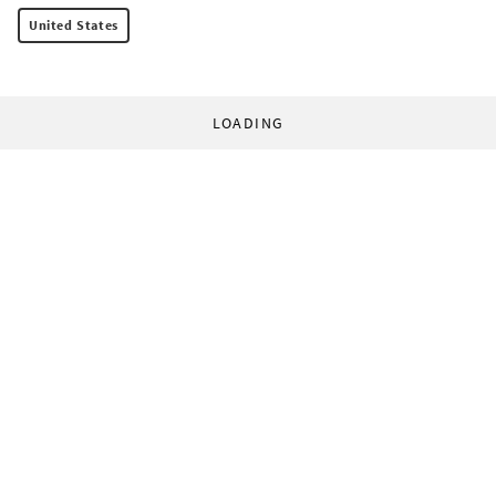
United States
LOADING