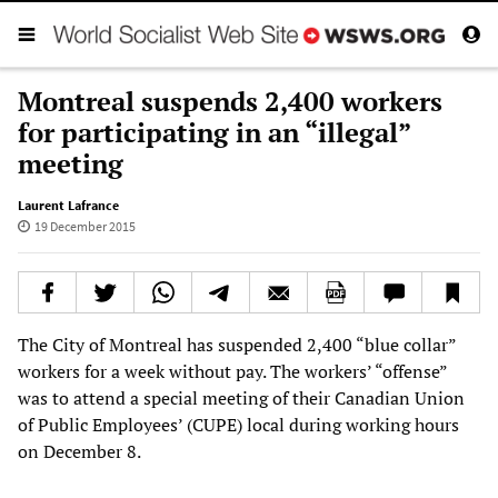
Montreal suspends 2,400 workers
for participating in an “illegal”
meeting
Laurent Lafrance
19 December 2015
The City of Montreal has suspended 2,400 “blue collar”
workers for a week without pay. The workers’ “offense”
was to attend a special meeting of their Canadian Union
of Public Employees’ (CUPE) local during working hours
on December 8.