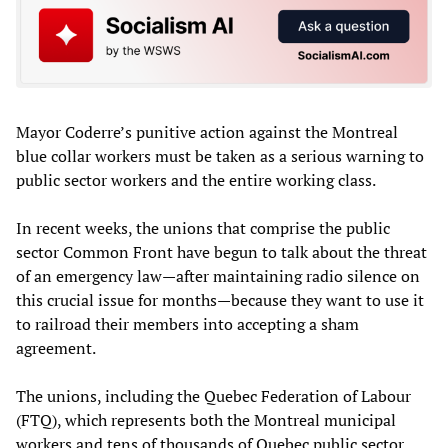
Mayor Coderre’s punitive action against the Montreal
blue collar workers must be taken as a serious warning to
public sector workers and the entire working class.
In recent weeks, the unions that comprise the public
sector Common Front have begun to talk about the threat
of an emergency law—after maintaining radio silence on
this crucial issue for months—because they want to use it
to railroad their members into accepting a sham
agreement.
The unions, including the Quebec Federation of Labour
(FTQ), which represents both the Montreal municipal
workers and tens of thousands of Quebec public sector