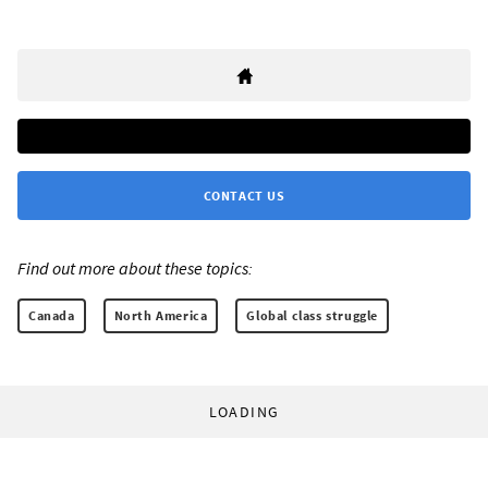
CONTACT US
Find out more about these topics:
Canada
North America
Global class struggle
LOADING