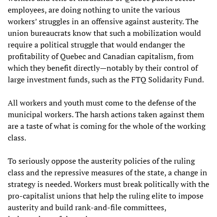
employees, are doing nothing to unite the various
workers’ struggles in an offensive against austerity. The
union bureaucrats know that such a mobilization would
require a political struggle that would endanger the
profitability of Quebec and Canadian capitalism, from
which they benefit directly—notably by their control of
large investment funds, such as the FTQ Solidarity Fund.
All workers and youth must come to the defense of the
municipal workers. The harsh actions taken against them
are a taste of what is coming for the whole of the working
class.
To seriously oppose the austerity policies of the ruling
class and the repressive measures of the state, a change in
strategy is needed. Workers must break politically with the
pro-capitalist unions that help the ruling elite to impose
austerity and build rank-and-file committees,