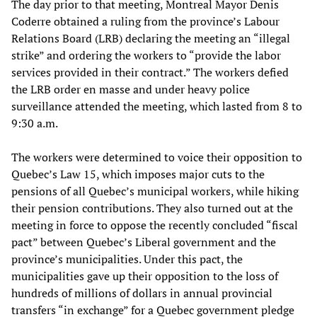
The day prior to that meeting, Montreal Mayor Denis
Coderre obtained a ruling from the province’s Labour
Relations Board (LRB) declaring the meeting an “illegal
strike” and ordering the workers to “provide the labor
services provided in their contract.” The workers defied
the LRB order en masse and under heavy police
surveillance attended the meeting, which lasted from 8 to
9:30 a.m.
The workers were determined to voice their opposition to
Quebec’s Law 15, which imposes major cuts to the
pensions of all Quebec’s municipal workers, while hiking
their pension contributions. They also turned out at the
meeting in force to oppose the recently concluded “fiscal
pact” between Quebec’s Liberal government and the
province’s municipalities. Under this pact, the
municipalities gave up their opposition to the loss of
hundreds of millions of dollars in annual provincial
transfers “in exchange” for a Quebec government pledge