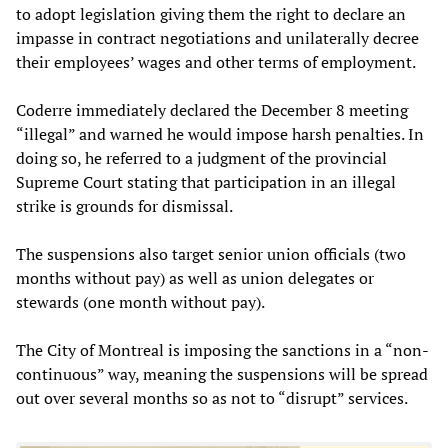
to adopt legislation giving them the right to declare an
impasse in contract negotiations and unilaterally decree
their employees’ wages and other terms of employment.
Coderre immediately declared the December 8 meeting
“illegal” and warned he would impose harsh penalties. In
doing so, he referred to a judgment of the provincial
Supreme Court stating that participation in an illegal
strike is grounds for dismissal.
The suspensions also target senior union officials (two
months without pay) as well as union delegates or
stewards (one month without pay).
The City of Montreal is imposing the sanctions in a “non-
continuous” way, meaning the suspensions will be spread
out over several months so as not to “disrupt” services.