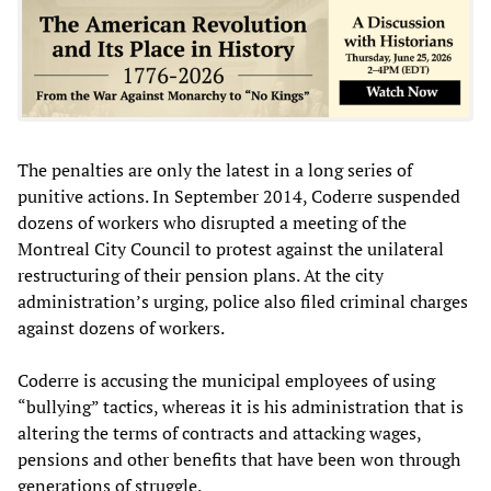
The penalties are only the latest in a long series of
punitive actions. In September 2014, Coderre suspended
dozens of workers who disrupted a meeting of the
Montreal City Council to protest against the unilateral
restructuring of their pension plans. At the city
administration’s urging, police also filed criminal charges
against dozens of workers.
Coderre is accusing the municipal employees of using
“bullying” tactics, whereas it is his administration that is
altering the terms of contracts and attacking wages,
pensions and other benefits that have been won through
generations of struggle.