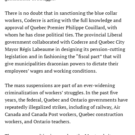
There is no doubt that in sanctioning the blue collar
workers, Coderre is acting with the full knowledge and
approval of Quebec Premier Philippe Couillard, with
whom he has close political ties. The provincial Liberal
government collaborated with Coderre and Quebec City
Mayor Régis Labeaume in designing its pension-cutting
legislation and in fashioning the “fiscal pact” that will
give municipalities draconian powers to dictate their
employees’ wages and working conditions.
The mass suspensions are part of an ever-widening
criminalization of workers’ struggles. In the past five
years, the federal, Quebec and Ontario governments have
repeatedly illegalized strikes, including of railway, Air
Canada and Canada Post workers, Quebec construction
workers, and Ontario teachers.