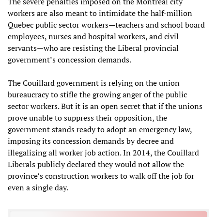
The severe penalties imposed on the Montreal city
workers are also meant to intimidate the half-million
Quebec public sector workers—teachers and school board
employees, nurses and hospital workers, and civil
servants—who are resisting the Liberal provincial
government’s concession demands.
The Couillard government is relying on the union
bureaucracy to stifle the growing anger of the public
sector workers. But it is an open secret that if the unions
prove unable to suppress their opposition, the
government stands ready to adopt an emergency law,
imposing its concession demands by decree and
illegalizing all worker job action. In 2014, the Couillard
Liberals publicly declared they would not allow the
province’s construction workers to walk off the job for
even a single day.