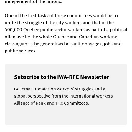
independent of the unions.
One of the first tasks of these committees would be to
unite the struggle of the city workers and that of the
500,000 Quebec public sector workers as part of a political
offensive by the whole Quebec and Canadian working
class against the generalized assault on wages, jobs and
public services.
Subscribe to the IWA-RFC Newsletter
Get email updates on workers’ struggles and a
global perspective from the International Workers
Alliance of Rank-and-File Committees.