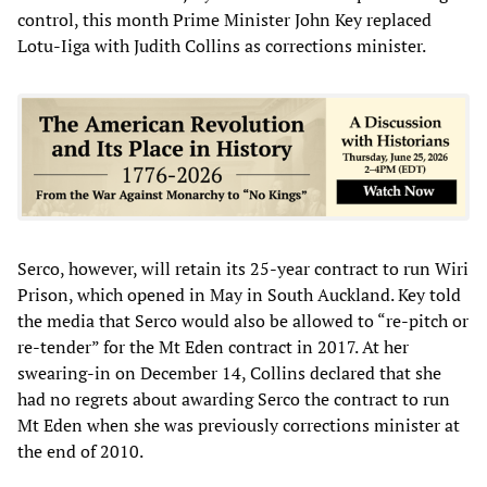
control, this month Prime Minister John Key replaced
Lotu-Iiga with Judith Collins as corrections minister.
Serco, however, will retain its 25-year contract to run Wiri
Prison, which opened in May in South Auckland. Key told
the media that Serco would also be allowed to “re-pitch or
re-tender” for the Mt Eden contract in 2017. At her
swearing-in on December 14, Collins declared that she
had no regrets about awarding Serco the contract to run
Mt Eden when she was previously corrections minister at
the end of 2010.