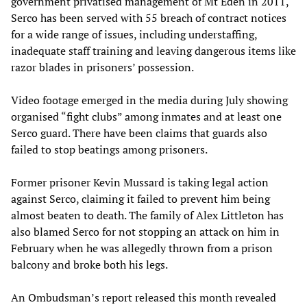
government privatised management of Mt Eden in 2011,
Serco has been served with 55 breach of contract notices
for a wide range of issues, including understaffing,
inadequate staff training and leaving dangerous items like
razor blades in prisoners’ possession.
Video footage emerged in the media during July showing
organised “fight clubs” among inmates and at least one
Serco guard. There have been claims that guards also
failed to stop beatings among prisoners.
Former prisoner Kevin Mussard is taking legal action
against Serco, claiming it failed to prevent him being
almost beaten to death. The family of Alex Littleton has
also blamed Serco for not stopping an attack on him in
February when he was allegedly thrown from a prison
balcony and broke both his legs.
An Ombudsman’s report released this month revealed