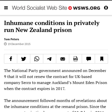
Inhumane conditions in privately
run New Zealand prison
Tom Peters
19 December 2015
The National Party government announced on December
9 that it will not renew the contract for UK-based
company Serco to manage Auckland’s Mount Eden Prison
when the contract expires in 2017.
The announcement followed months of revelations about
the inhumane conditions at the remand prison. Since the