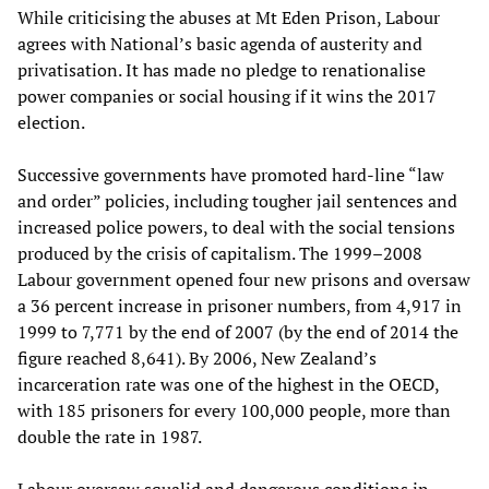
While criticising the abuses at Mt Eden Prison, Labour
agrees with National’s basic agenda of austerity and
privatisation. It has made no pledge to renationalise
power companies or social housing if it wins the 2017
election.
Successive governments have promoted hard-line “law
and order” policies, including tougher jail sentences and
increased police powers, to deal with the social tensions
produced by the crisis of capitalism. The 1999–2008
Labour government opened four new prisons and oversaw
a 36 percent increase in prisoner numbers, from 4,917 in
1999 to 7,771 by the end of 2007 (by the end of 2014 the
figure reached 8,641). By 2006, New Zealand’s
incarceration rate was one of the highest in the OECD,
with 185 prisoners for every 100,000 people, more than
double the rate in 1987.