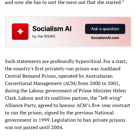
and now she has to sort the mess out that she started.”
Such statements are profoundly hypocritical. For a start,
the country’s first privately-run prison was Auckland
Central Remand Prison, operated by Australasian
Correctional Management (ACM) from 2000 to 2005,
during the Labour government of Prime Minister Helen
Clark. Labour and its coalition partner, the “left wing”
Alliance Party, agreed to honour ACM’s five-year contract
to run the prison, signed by the previous National
government in 1999. Legislation to ban private prisons
was not passed until 2004.