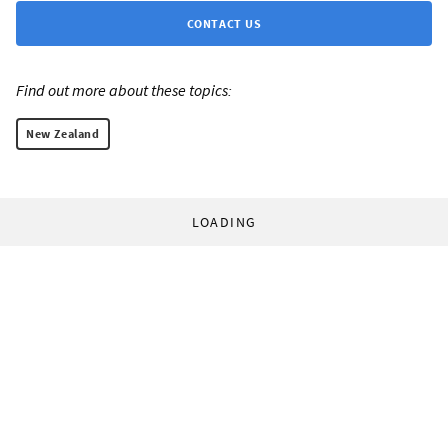
CONTACT US
Find out more about these topics:
New Zealand
LOADING