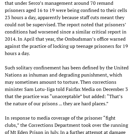
that under Serco’s management around 70 remand
prisoners aged 16 to 19 were being confined to their cells
23 hours a day, apparently because staff cuts meant they
could not be supervised. The report noted that prisoners’
conditions had worsened since a similar critical report in
2014. In April that year, the Ombudsman’s office warned
against the practice of locking up teenage prisoners for 19
hours a day.
Such solitary confinement has been defined by the United
Nations as inhuman and degrading punishment, which
may sometimes amount to torture. Then corrections
minister Sam Lotu-Iiga told Fairfax Media on December 3
that the practice was “unacceptable” but added: “That’s
the nature of our prisons ... they are hard places.”
In response to media coverage of the prisoner “fight
clubs,” the Corrections Department took over the running
of Mt Eden Prison in July. In a further attempt at damage