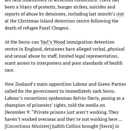
been a litany of protests, hunger strikes, suicides and
reports of abuse by detainees, including last month’s
riot
at the Christmas Island detention centre following the
death of refugee Fazel Chegeni.
At the Serco-run
Yarl’s Wood
immigration detention
centre in England, detainees have alleged verbal, physical
and sexual abuse by staff, limited legal representation,
scant access to interpreters and poor standards of health
care.
New Zealand’s main opposition Labour and Green Parties
called for the government to immediately sack Serco.
Labour’s corrections spokesman Kelvin Davis, posing as a
champion of prisoners’ rights, told the media on
December 9: “Private prisons just aren’t working. They
haven’t worked overseas and they’re not working here ...
[Corrections Minister] Judith Collins brought [Serco] in