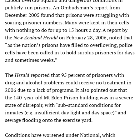
Labour oversaw squalid and dangerous conditions in
publicly-run prisons. An Ombudsman’s report from
December 2005 found that prisons were struggling with
soaring prisoner numbers. Many were kept in their cells
with nothing to do for up to 15 hours a day. A report by
the
New Zealand Herald
on February 28, 2006, noted that
“as the nation’s prisons have filled to overflowing, police
cells have been called in to hold surplus prisoners for days
and sometimes weeks.”
The
Herald
reported that 95 percent of prisoners with
drug and alcohol problems could receive no treatment in
2006 due to a lack of programs. It also pointed out that
the 140-year-old Mt Eden Prison building was in a severe
state of disrepair, with “sub-standard conditions for
inmates (e.g. insufficient day light and day space)” and
sewage flooding onto the exercise yard.
Conditions have worsened under National, which