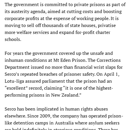
The government is committed to private prisons as part of
its austerity agenda, aimed at cutting costs and boosting
corporate profits at the expense of working people. It is
moving to sell off thousands of state houses, privatise
more welfare services and expand for-profit charter
schools.
For years the government covered up the unsafe and
inhuman conditions at Mt Eden Prison. The Corrections
Department issued no more than financial wrist slaps for
Serco’s repeated breaches of prisoner safety. On April 1,
Lotu-Iiga assured parliament that the prison had an
“excellent” record, claiming “it is one of the highest-
performing prisons in New Zealand.”
Serco has been implicated in human rights abuses
elsewhere. Since 2009, the company has operated prison-
like detention camps in Australia where asylum seekers
are held indefinitely in atrocious conditions. There has