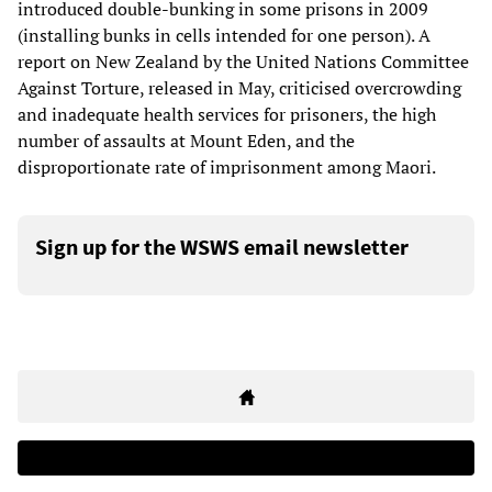
introduced double-bunking in some prisons in 2009
(installing bunks in cells intended for one person). A
report on New Zealand by the United Nations Committee
Against Torture, released in May, criticised overcrowding
and inadequate health services for prisoners, the high
number of assaults at Mount Eden, and the
disproportionate rate of imprisonment among Maori.
Sign up for the WSWS email newsletter