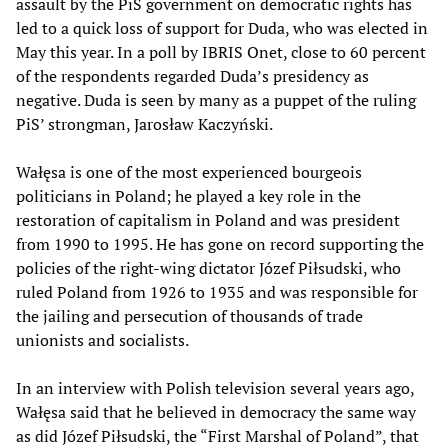
assault by the PiS government on democratic rights has
led to a quick loss of support for Duda, who was elected in
May this year. In a poll by IBRIS Onet, close to 60 percent
of the respondents regarded Duda’s presidency as
negative. Duda is seen by many as a puppet of the ruling
PiS’ strongman, Jarosław Kaczyński.
Wałęsa is one of the most experienced bourgeois
politicians in Poland; he played a key role in the
restoration of capitalism in Poland and was president
from 1990 to 1995. He has gone on record supporting the
policies of the right-wing dictator Józef Piłsudski, who
ruled Poland from 1926 to 1935 and was responsible for
the jailing and persecution of thousands of trade
unionists and socialists.
In an interview with Polish television several years ago,
Wałęsa said that he believed in democracy the same way
as did Józef Piłsudski, the “First Marshal of Poland”, that