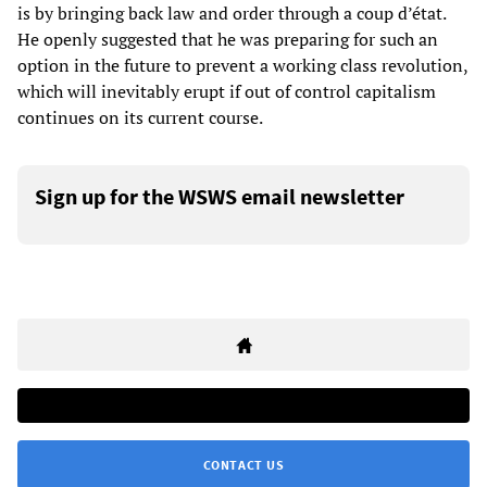
is by bringing back law and order through a coup d’état.
He openly suggested that he was preparing for such an
option in the future to prevent a working class revolution,
which will inevitably erupt if out of control capitalism
continues on its current course.
Sign up for the WSWS email newsletter
CONTACT US