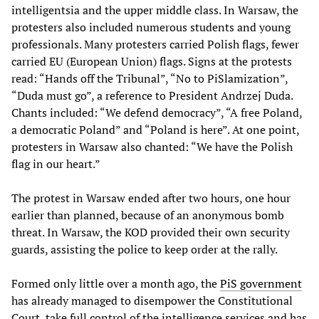
intelligentsia and the upper middle class. In Warsaw, the
protesters also included numerous students and young
professionals. Many protesters carried Polish flags, fewer
carried EU (European Union) flags. Signs at the protests
read: “Hands off the Tribunal”, “No to PiSlamization”,
“Duda must go”, a reference to President Andrzej Duda.
Chants included: “We defend democracy”, “A free Poland,
a democratic Poland” and “Poland is here”. At one point,
protesters in Warsaw also chanted: “We have the Polish
flag in our heart.”
The protest in Warsaw ended after two hours, one hour
earlier than planned, because of an anonymous bomb
threat. In Warsaw, the KOD provided their own security
guards, assisting the police to keep order at the rally.
Formed only little over a month ago, the
PiS government
has already managed to disempower the Constitutional
Court, take full control of the intelligence services and has