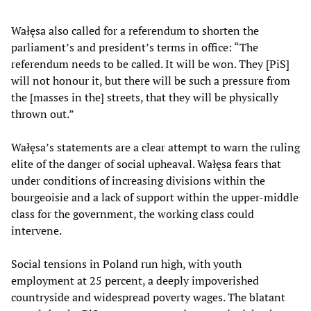
Wałęsa also called for a referendum to shorten the
parliament’s and president’s terms in office: “The
referendum needs to be called. It will be won. They [PiS]
will not honour it, but there will be such a pressure from
the [masses in the] streets, that they will be physically
thrown out.”
Wałęsa’s statements are a clear attempt to warn the ruling
elite of the danger of social upheaval. Wałęsa fears that
under conditions of increasing divisions within the
bourgeoisie and a lack of support within the upper-middle
class for the government, the working class could
intervene.
Social tensions in Poland run high, with youth
employment at 25 percent, a deeply impoverished
countryside and widespread poverty wages. The blatant