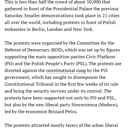
This is less than half the crowd of about 50,000 that
gathered in front of the Presidential Palace the previous
Saturday. Smaller demonstrations took place in 21 cities
all over the world, including protests in front of Polish
embassies in Berlin, London and New York.
The protests were organised by the Committee for the
Defence of Democracy (KOD), which was set up by figures
supporting the main opposition parties Civic Platform
(PO) and the Polish People’s Party (PSL). The protests are
directed against the
constitutional coup
by the PiS
government, which has sought to disempower the
Constitutional Tribunal in the first few weeks of its rule
and bring the security services under its control. The
protests have been supported not only by PO and PSL,
but also by the neo-liberal party Nowoczesna (Modern),
led by the economist Ryszard Petru.
The protests attracted mostly layers of the urban liberal