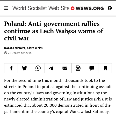
Poland: Anti-government rallies
continue as Lech Wałęsa warns of
civil war
Dorota Niemitz
,
Clara Weiss
22 December 2015
For the second time this month, thousands took to the
streets in Poland to protest against the continuing assault
on the country’s laws and governing institutions by the
newly elected administration of Law and Justice (PiS). It is
estimated that about 20,000 demonstrated in front of the
parliament in the country’s capital Warsaw last Saturday.