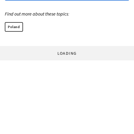
Find out more about these topics:
Poland
LOADING