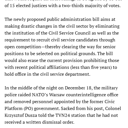
of 15 elected justices with a two-thirds majority of votes.
The newly proposed public administration bill aims at
making drastic changes in the civil sector by eliminating
the institution of the Civil Service Council as well as the
requirement to recruit civil service candidates through
open competition—thereby clearing the way for senior
positions to be selected on political grounds. The bill
would also erase the current provision prohibiting those
with recent political affiliations (less than five years) to
hold office in the civil service department.
In the middle of the night on December 18, the military
police raided NATO’s Warsaw counterintelligence office
and removed personnel appointed by the former Civic
Platform (PO) government. Sacked from his post, Colonel
Krzysztof Dusza told the TVN24 station that he had not
received a written dismissal order.