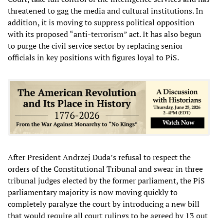
threatened to gag the media and cultural institutions. In
addition, it is moving to suppress political opposition
with its proposed “anti-terrorism” act. It has also begun
to purge the civil service sector by replacing senior
officials in key positions with figures loyal to PiS.
After President Andrzej Duda’s refusal to respect the
orders of the Constitutional Tribunal and swear in three
tribunal judges elected by the former parliament, the PiS
parliamentary majority is now moving quickly to
completely paralyze the court by introducing a new bill
that would require all court rulings to be agreed by 13 out