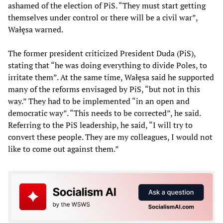
ashamed of the election of PiS. “They must start getting
themselves under control or there will be a civil war”,
Wałęsa warned.
The former president criticized President Duda (PiS),
stating that “he was doing everything to divide Poles, to
irritate them”. At the same time, Wałęsa said he supported
many of the reforms envisaged by PiS, “but not in this
way.” They had to be implemented “in an open and
democratic way”. “This needs to be corrected”, he said.
Referring to the PiS leadership, he said, “I will try to
convert these people. They are my colleagues, I would not
like to come out against them.”