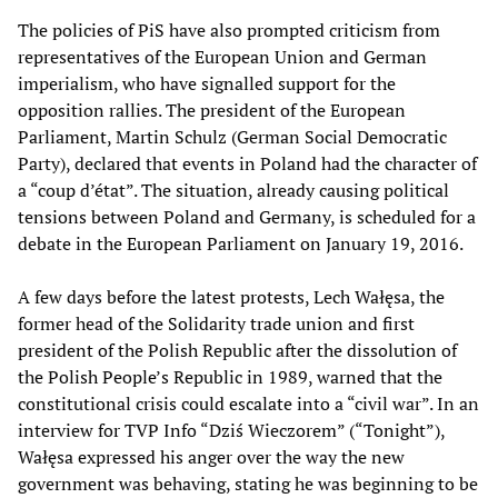
The policies of PiS have also prompted criticism from
representatives of the European Union and German
imperialism, who have signalled support for the
opposition rallies. The president of the European
Parliament, Martin Schulz (German Social Democratic
Party), declared that events in Poland had the character of
a “coup d’état”. The situation, already causing political
tensions between Poland and Germany, is scheduled for a
debate in the European Parliament on January 19, 2016.
A few days before the latest protests, Lech Wałęsa, the
former head of the Solidarity trade union and first
president of the Polish Republic after the dissolution of
the Polish People’s Republic in 1989, warned that the
constitutional crisis could escalate into a “civil war”. In an
interview for TVP Info “Dziś Wieczorem” (“Tonight”),
Wałęsa expressed his anger over the way the new
government was behaving, stating he was beginning to be