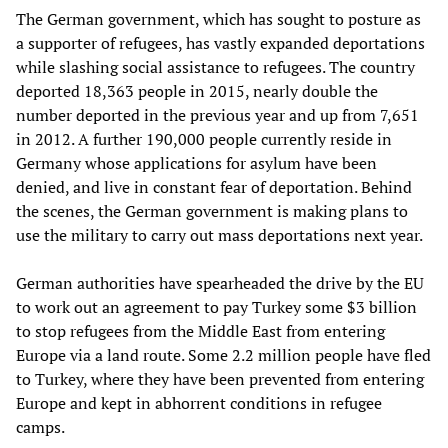
The German government, which has sought to posture as
a supporter of refugees, has vastly expanded deportations
while slashing social assistance to refugees. The country
deported 18,363 people in 2015, nearly double the
number deported in the previous year and up from 7,651
in 2012. A further 190,000 people currently reside in
Germany whose applications for asylum have been
denied, and live in constant fear of deportation. Behind
the scenes, the German government is making plans to
use the military to carry out mass deportations next year.
German authorities have spearheaded the drive by the EU
to work out an agreement to pay Turkey some $3 billion
to stop refugees from the Middle East from entering
Europe via a land route. Some 2.2 million people have fled
to Turkey, where they have been prevented from entering
Europe and kept in abhorrent conditions in refugee
camps.