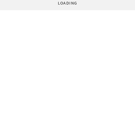
LOADING