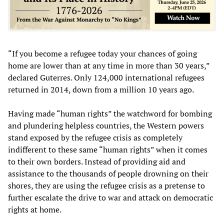
“If you become a refugee today your chances of going
home are lower than at any time in more than 30 years,”
declared Guterres. Only 124,000 international refugees
returned in 2014, down from a million 10 years ago.
Having made “human rights” the watchword for bombing
and plundering helpless countries, the Western powers
stand exposed by the refugee crisis as completely
indifferent to these same “human rights” when it comes
to their own borders. Instead of providing aid and
assistance to the thousands of people drowning on their
shores, they are using the refugee crisis as a pretense to
further escalate the drive to war and attack on democratic
rights at home.