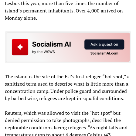
Lesbos this year, more than five times the number of
island’s permanent inhabitants. Over 4,000 arrived on
Monday alone.
The island is the site of the EU’s first refugee “hot spot,” a
sanitized term used to describe what is little more than a
concentration camp. Under police guard and surrounded
by barbed wire, refugees are kept in squalid conditions.
Reuters, which was allowed to visit the “hot spot” but
denied permission to take photographs, described the
deplorable conditions facing refugees. “As night falls and
temperatures drop to about 6 degrees Celsius (43