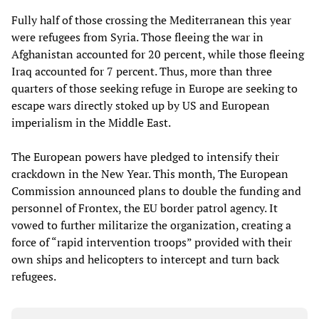
Fully half of those crossing the Mediterranean this year
were refugees from Syria. Those fleeing the war in
Afghanistan accounted for 20 percent, while those fleeing
Iraq accounted for 7 percent. Thus, more than three
quarters of those seeking refuge in Europe are seeking to
escape wars directly stoked up by US and European
imperialism in the Middle East.
The European powers have pledged to intensify their
crackdown in the New Year. This month, The European
Commission announced plans to double the funding and
personnel of Frontex, the EU border patrol agency. It
vowed to further militarize the organization, creating a
force of “rapid intervention troops” provided with their
own ships and helicopters to intercept and turn back
refugees.