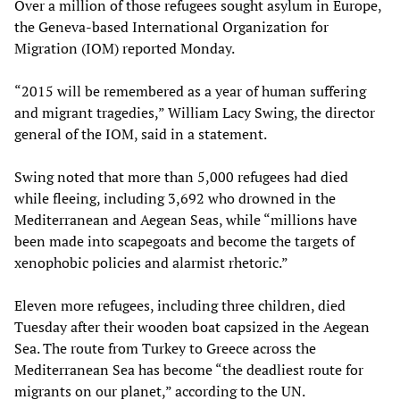
Over a million of those refugees sought asylum in Europe,
the Geneva-based International Organization for
Migration (IOM) reported Monday.
“2015 will be remembered as a year of human suffering
and migrant tragedies,” William Lacy Swing, the director
general of the IOM, said in a statement.
Swing noted that more than 5,000 refugees had died
while fleeing, including 3,692 who drowned in the
Mediterranean and Aegean Seas, while “millions have
been made into scapegoats and become the targets of
xenophobic policies and alarmist rhetoric.”
Eleven more refugees, including three children, died
Tuesday after their wooden boat capsized in the Aegean
Sea. The route from Turkey to Greece across the
Mediterranean Sea has become “the deadliest route for
migrants on our planet,” according to the UN.