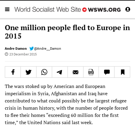
One million people fled to Europe in
2015
Andre Damon
@Andre__Damon
23 December 2015
The wars stoked up by American and European
imperialism in Syria, Afghanistan and Iraq have
contributed to what could possibly be the largest refugee
crisis in human history, with the number of people forced
to flee their homes “exceeding 60 million for the first
time,” the United Nations said last week.