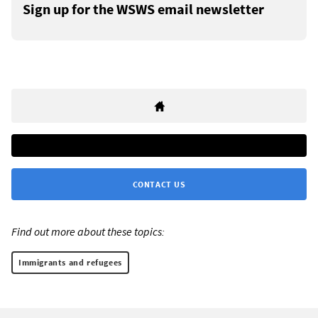
Sign up for the WSWS email newsletter
CONTACT US
Find out more about these topics:
Immigrants and refugees