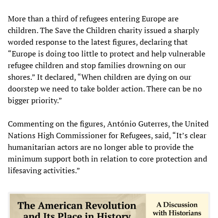
More than a third of refugees entering Europe are
children. The Save the Children charity issued a sharply
worded response to the latest figures, declaring that
“Europe is doing too little to protect and help vulnerable
refugee children and stop families drowning on our
shores.” It declared, “When children are dying on our
doorstep we need to take bolder action. There can be no
bigger priority.”
Commenting on the figures, António Guterres, the United
Nations High Commissioner for Refugees, said, “It’s clear
humanitarian actors are no longer able to provide the
minimum support both in relation to core protection and
lifesaving activities.”