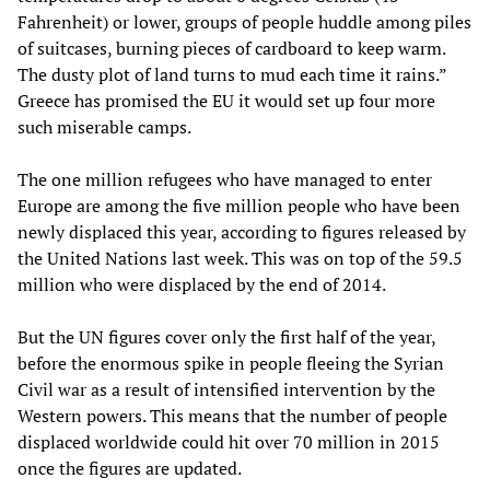
Fahrenheit) or lower, groups of people huddle among piles
of suitcases, burning pieces of cardboard to keep warm.
The dusty plot of land turns to mud each time it rains.”
Greece has promised the EU it would set up four more
such miserable camps.
The one million refugees who have managed to enter
Europe are among the five million people who have been
newly displaced this year, according to figures released by
the United Nations last week. This was on top of the 59.5
million who were displaced by the end of 2014.
But the UN figures cover only the first half of the year,
before the enormous spike in people fleeing the Syrian
Civil war as a result of intensified intervention by the
Western powers. This means that the number of people
displaced worldwide could hit over 70 million in 2015
once the figures are updated.