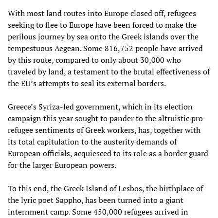
With most land routes into Europe closed off, refugees
seeking to flee to Europe have been forced to make the
perilous journey by sea onto the Greek islands over the
tempestuous Aegean. Some 816,752 people have arrived
by this route, compared to only about 30,000 who
traveled by land, a testament to the brutal effectiveness of
the EU’s attempts to seal its external borders.
Greece’s Syriza-led government, which in its election
campaign this year sought to pander to the altruistic pro-
refugee sentiments of Greek workers, has, together with
its total capitulation to the austerity demands of
European officials, acquiesced to its role as a border guard
for the larger European powers.
To this end, the Greek Island of Lesbos, the birthplace of
the lyric poet Sappho, has been turned into a giant
internment camp. Some 450,000 refugees arrived in