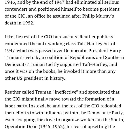
1946, and by the end of 1947 had eliminated all serious
contenders and positioned himself to become president
of the CIO, an office he assumed after Philip Murray’s
death in 1952.
Like the rest of the CIO bureaucrats, Reuther publicly
condemned the anti-working class Taft-Hartley Act of
1947, which was passed over Democratic President Harry
Truman’s veto by a coalition of Republicans and Southern
Democrats. Truman tacitly supported Taft-Hartley, and
once it was on the books, he invoked it more than any
other US president in history.
Reuther called Truman “ineffective” and speculated that
the CIO might finally move toward the formation of a
labor party. Instead, he and the rest of the CIO redoubled
their efforts to win influence within the Democratic Party,
even scrapping the drive to organize workers in the South,
Operation Dixie (1945-1953), for fear of upsetting the