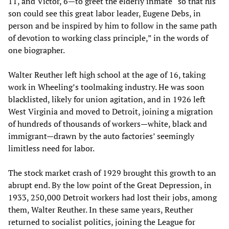
11, and Victor, 6—to greet the elderly inmate “so that his
son could see this great labor leader, Eugene Debs, in
person and be inspired by him to follow in the same path
of devotion to working class principle,” in the words of
one biographer.
Walter Reuther left high school at the age of 16, taking
work in Wheeling’s toolmaking industry. He was soon
blacklisted, likely for union agitation, and in 1926 left
West Virginia and moved to Detroit, joining a migration
of hundreds of thousands of workers—white, black and
immigrant—drawn by the auto factories’ seemingly
limitless need for labor.
The stock market crash of 1929 brought this growth to an
abrupt end. By the low point of the Great Depression, in
1933, 250,000 Detroit workers had lost their jobs, among
them, Walter Reuther. In these same years, Reuther
returned to socialist politics, joining the League for