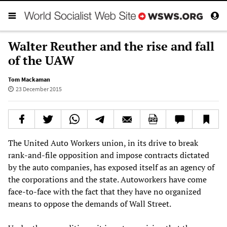
Walter Reuther and the rise and fall
of the UAW
Tom Mackaman
23 December 2015
The United Auto Workers union, in its drive to break
rank-and-file opposition and impose contracts dictated
by the auto companies, has exposed itself as an agency of
the corporations and the state. Autoworkers have come
face-to-face with the fact that they have no organized
means to oppose the demands of Wall Street.