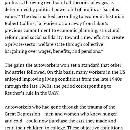
profits … throwing overboard all theories of wages as
determined by political power and of profits as ‘surplus
value.’” The deal marked, according to economic historian
Robert Collins, “a reorientation away from labor’s
previous commitment to economic planning, structural
reform, and social solidarity, toward a new effort to create
a private-sector welfare state through collective
bargaining over wages, benefits, and pensions.”
The gains the autoworkers won set a standard that other
industries followed. On this basis, many workers in the US
enjoyed improving living conditions from the late 1940s
through the late 1960s, the period corresponding to
Reuther’s rule in the UAW.
Autoworkers who had gone through the trauma of the
Great Depression—men and women who knew hunger
and cold—could now purchase the cars they made and
send their children to college. These objective conditions