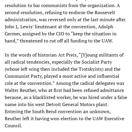
resolution to bar communists from the organization. A
second resolution, refusing to endorse the Roosevelt
administration, was reversed only at the last minute after
John L. Lewis’ lieutenant at the convention, Adolph
Germer, assigned by the CIO to “keep the situation in
hand,” threatened to cut off all funding to the UAW.
In the words of historian Art Preis, “[Y]oung militants of
all radical tendencies, especially the Socialist Party
(whose left wing then included the Trotskyists) and the
Communist Party, played a most active and influential
role at the convention.” Among the radical delegates was
Walter Reuther, who at first had been refused admittance
because, as a blacklisted worker, he was hired under a false
name into his west Detroit General Motors plant.
Entering the South Bend convention an unknown,
Reuther left it having won election to the UAW Executive
Council.