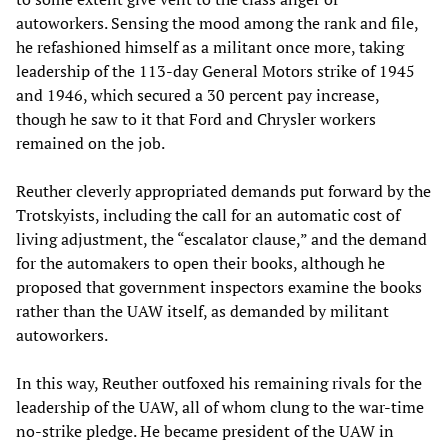
autoworkers. Sensing the mood among the rank and file,
he refashioned himself as a militant once more, taking
leadership of the 113-day General Motors strike of 1945
and 1946, which secured a 30 percent pay increase,
though he saw to it that Ford and Chrysler workers
remained on the job.
Reuther cleverly appropriated demands put forward by the
Trotskyists, including the call for an automatic cost of
living adjustment, the “escalator clause,” and the demand
for the automakers to open their books, although he
proposed that government inspectors examine the books
rather than the UAW itself, as demanded by militant
autoworkers.
In this way, Reuther outfoxed his remaining rivals for the
leadership of the UAW, all of whom clung to the war-time
no-strike pledge. He became president of the UAW in