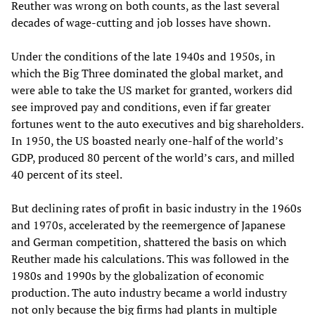
Reuther was wrong on both counts, as the last several
decades of wage-cutting and job losses have shown.
Under the conditions of the late 1940s and 1950s, in
which the Big Three dominated the global market, and
were able to take the US market for granted, workers did
see improved pay and conditions, even if far greater
fortunes went to the auto executives and big shareholders.
In 1950, the US boasted nearly one-half of the world’s
GDP, produced 80 percent of the world’s cars, and milled
40 percent of its steel.
But declining rates of profit in basic industry in the 1960s
and 1970s, accelerated by the reemergence of Japanese
and German competition, shattered the basis on which
Reuther made his calculations. This was followed in the
1980s and 1990s by the globalization of economic
production. The auto industry became a world industry
not only because the big firms had plants in multiple