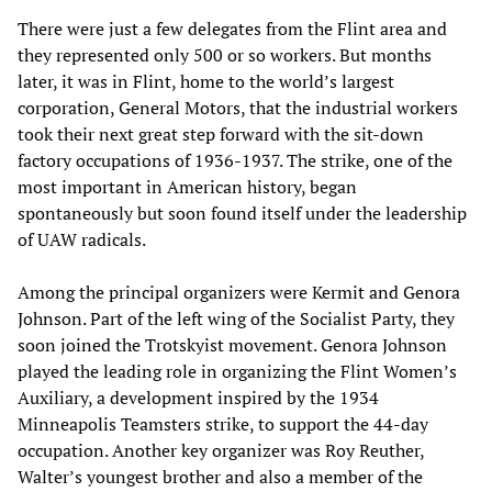
There were just a few delegates from the Flint area and
they represented only 500 or so workers. But months
later, it was in Flint, home to the world’s largest
corporation, General Motors, that the industrial workers
took their next great step forward with the sit-down
factory occupations of 1936-1937. The strike, one of the
most important in American history, began
spontaneously but soon found itself under the leadership
of UAW radicals.
Among the principal organizers were Kermit and Genora
Johnson. Part of the left wing of the Socialist Party, they
soon joined the Trotskyist movement. Genora Johnson
played the leading role in organizing the Flint Women’s
Auxiliary, a development inspired by the 1934
Minneapolis Teamsters strike, to support the 44-day
occupation. Another key organizer was Roy Reuther,
Walter’s youngest brother and also a member of the