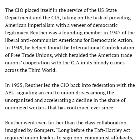
The CIO placed itself in the service of the US State
Department and the CIA, taking on the task of providing
American imperialism with a veneer of democratic
legitimacy. Reuther was a founding member in 1947 of the
liberal anti-communist Americans for Democratic Action.
In 1949, he helped found the International Confederation
of Free Trade Unions, which heralded the American trade
unions’ cooperation with the CIA in its bloody crimes
across the Third World.
In 1955, Reuther led the CIO back into federation with the
AFL, signaling an end to union drives among the
unorganized and accelerating a decline in the share of
unionized workers that has continued ever since.
Reuther went even further than the class collaboration
imagined by Gompers. “Long before the Taft-Hartley Act
required union leaders to sign non-communist affidavits,