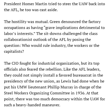
President Homer Martin tried to steer the UAW back into
the AFL, he too was cast aside.
The hostility was mutual. Green denounced the factory
occupations as having “grave implications detrimental to
labor’s interests.” The sit-downs challenged the class
collaborationist outlook of the AFL by posing the
question: Who would rule industry, the workers or the
capitalists?
The CIO fought for industrial organization, but its top
officials also feared the rebellion. Like the AFL leaders,
they could not simply install a favored bureaucrat in the
presidency of the new union, as Lewis had done when he
put his UMW lieutenant Phillip Murray in charge of the
Steel Workers Organizing Committee in 1936. At that
point, there was too much democracy within the UAW for
such a heavy-handed maneuver.