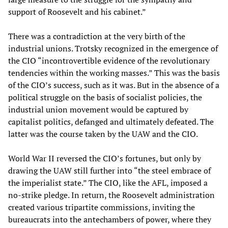
support of Roosevelt and his cabinet.”
There was a contradiction at the very birth of the
industrial unions. Trotsky recognized in the emergence of
the CIO “incontrovertible evidence of the revolutionary
tendencies within the working masses.” This was the basis
of the CIO’s success, such as it was. But in the absence of a
political struggle on the basis of socialist policies, the
industrial union movement would be captured by
capitalist politics, defanged and ultimately defeated. The
latter was the course taken by the UAW and the CIO.
World War II reversed the CIO’s fortunes, but only by
drawing the UAW still further into “the steel embrace of
the imperialist state.” The CIO, like the AFL, imposed a
no-strike pledge. In return, the Roosevelt administration
created various tripartite commissions, inviting the
bureaucrats into the antechambers of power, where they