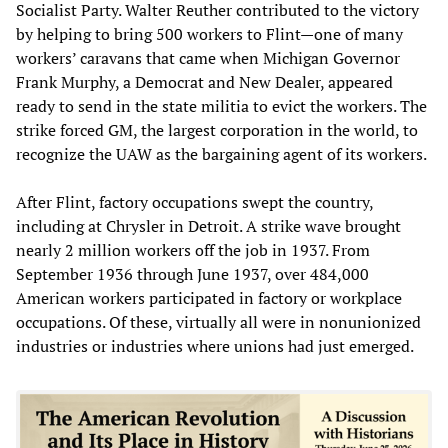
Socialist Party. Walter Reuther contributed to the victory
by helping to bring 500 workers to Flint—one of many
workers’ caravans that came when Michigan Governor
Frank Murphy, a Democrat and New Dealer, appeared
ready to send in the state militia to evict the workers. The
strike forced GM, the largest corporation in the world, to
recognize the UAW as the bargaining agent of its workers.
After Flint, factory occupations swept the country,
including at Chrysler in Detroit. A strike wave brought
nearly 2 million workers off the job in 1937. From
September 1936 through June 1937, over 484,000
American workers participated in factory or workplace
occupations. Of these, virtually all were in nonunionized
industries or industries where unions had just emerged.