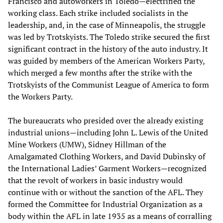
Francisco and autoworkers in Toledo—electrified the
working class. Each strike included socialists in the
leadership, and, in the case of Minneapolis, the struggle
was led by Trotskyists. The Toledo strike secured the first
significant contract in the history of the auto industry. It
was guided by members of the American Workers Party,
which merged a few months after the strike with the
Trotskyists of the Communist League of America to form
the Workers Party.
The bureaucrats who presided over the already existing
industrial unions—including John L. Lewis of the United
Mine Workers (UMW), Sidney Hillman of the
Amalgamated Clothing Workers, and David Dubinsky of
the International Ladies’ Garment Workers—recognized
that the revolt of workers in basic industry would
continue with or without the sanction of the AFL. They
formed the Committee for Industrial Organization as a
body within the AFL in late 1935 as a means of corralling