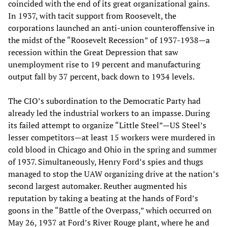
coincided with the end of its great organizational gains.
In 1937, with tacit support from Roosevelt, the
corporations launched an anti-union counteroffensive in
the midst of the “Roosevelt Recession” of 1937-1938—a
recession within the Great Depression that saw
unemployment rise to 19 percent and manufacturing
output fall by 37 percent, back down to 1934 levels.
The CIO’s subordination to the Democratic Party had
already led the industrial workers to an impasse. During
its failed attempt to organize “Little Steel”—US Steel’s
lesser competitors—at least 15 workers were murdered in
cold blood in Chicago and Ohio in the spring and summer
of 1937. Simultaneously, Henry Ford’s spies and thugs
managed to stop the UAW organizing drive at the nation’s
second largest automaker. Reuther augmented his
reputation by taking a beating at the hands of Ford’s
goons in the “Battle of the Overpass,” which occurred on
May 26, 1937 at Ford’s River Rouge plant, where he and