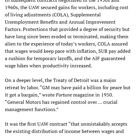
In subsequent contracts negotiated in the 1950s and
1960s, the UAW secured gains for workers, including cost
of living adjustments (COLA), Supplemental
Unemployment Benefits and Annual Improvement
Factors. Protections that provided a degree of security but
have long since been eroded or terminated, making them
alien to the experience of today’s workers, COLA assured
that wages would keep pace with inflation, SUB pay added
a cushion for temporary layoffs, and the AIF guaranteed
wage hikes when productivity increased.
On a deeper level, the Treaty of Detroit was a major
retreat by labor. “GM may have paid a billion for peace but
it got a bargain,” wrote
Fortune
magazine in 1950.
“General Motors has regained control over … crucial
management functions.”
It was the first UAW contract “that unmistakably accepts
the existing distribution of income between wages and