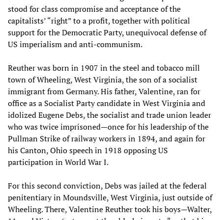
stood for class compromise and acceptance of the
capitalists’ “right” to a profit, together with political
support for the Democratic Party, unequivocal defense of
US imperialism and anti-communism.
Reuther was born in 1907 in the steel and tobacco mill
town of Wheeling, West Virginia, the son of a socialist
immigrant from Germany. His father, Valentine, ran for
office as a Socialist Party candidate in West Virginia and
idolized Eugene Debs, the socialist and trade union leader
who was twice imprisoned—once for his leadership of the
Pullman Strike of railway workers in 1894, and again for
his Canton, Ohio speech in 1918 opposing US
participation in World War I.
For this second conviction, Debs was jailed at the federal
penitentiary in Moundsville, West Virginia, just outside of
Wheeling. There, Valentine Reuther took his boys—Walter,