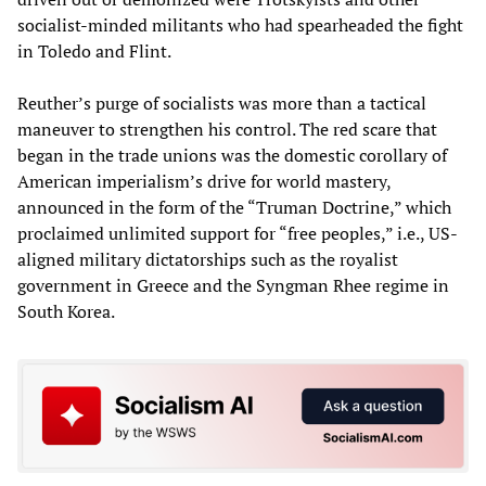
socialist-minded militants who had spearheaded the fight
in Toledo and Flint.
Reuther’s purge of socialists was more than a tactical
maneuver to strengthen his control. The red scare that
began in the trade unions was the domestic corollary of
American imperialism’s drive for world mastery,
announced in the form of the “Truman Doctrine,” which
proclaimed unlimited support for “free peoples,” i.e., US-
aligned military dictatorships such as the royalist
government in Greece and the Syngman Rhee regime in
South Korea.