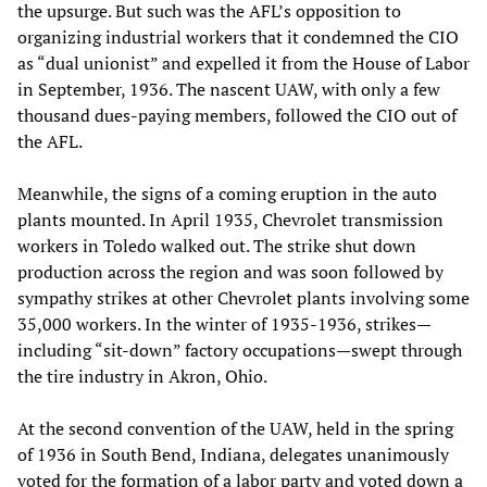
the upsurge. But such was the AFL’s opposition to
organizing industrial workers that it condemned the CIO
as “dual unionist” and expelled it from the House of Labor
in September, 1936. The nascent UAW, with only a few
thousand dues-paying members, followed the CIO out of
the AFL.
Meanwhile, the signs of a coming eruption in the auto
plants mounted. In April 1935, Chevrolet transmission
workers in Toledo walked out. The strike shut down
production across the region and was soon followed by
sympathy strikes at other Chevrolet plants involving some
35,000 workers. In the winter of 1935-1936, strikes—
including “sit-down” factory occupations—swept through
the tire industry in Akron, Ohio.
At the second convention of the UAW, held in the spring
of 1936 in South Bend, Indiana, delegates unanimously
voted for the formation of a labor party and voted down a