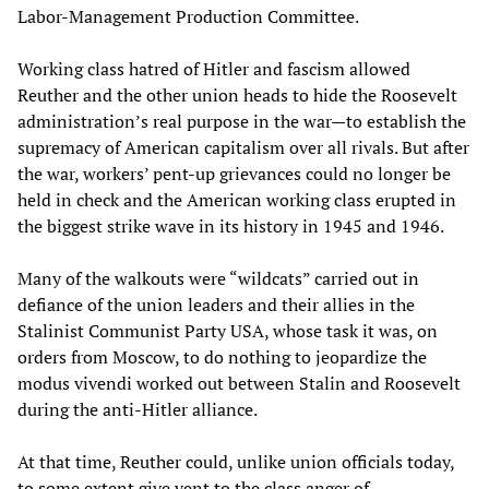
Labor-Management Production Committee.
Working class hatred of Hitler and fascism allowed
Reuther and the other union heads to hide the Roosevelt
administration’s real purpose in the war—to establish the
supremacy of American capitalism over all rivals. But after
the war, workers’ pent-up grievances could no longer be
held in check and the American working class erupted in
the biggest strike wave in its history in 1945 and 1946.
Many of the walkouts were “wildcats” carried out in
defiance of the union leaders and their allies in the
Stalinist Communist Party USA, whose task it was, on
orders from Moscow, to do nothing to jeopardize the
modus vivendi worked out between Stalin and Roosevelt
during the anti-Hitler alliance.
At that time, Reuther could, unlike union officials today,
to some extent give vent to the class anger of