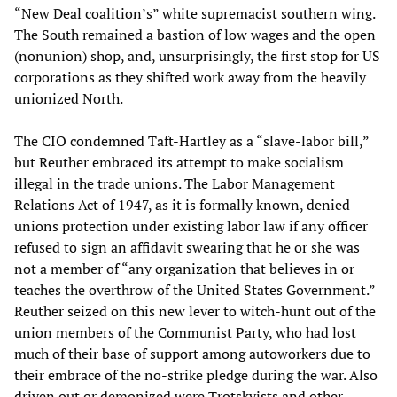
“New Deal coalition’s” white supremacist southern wing.
The South remained a bastion of low wages and the open
(nonunion) shop, and, unsurprisingly, the first stop for US
corporations as they shifted work away from the heavily
unionized North.
The CIO condemned Taft-Hartley as a “slave-labor bill,”
but Reuther embraced its attempt to make socialism
illegal in the trade unions. The Labor Management
Relations Act of 1947, as it is formally known, denied
unions protection under existing labor law if any officer
refused to sign an affidavit swearing that he or she was
not a member of “any organization that believes in or
teaches the overthrow of the United States Government.”
Reuther seized on this new lever to witch-hunt out of the
union members of the Communist Party, who had lost
much of their base of support among autoworkers due to
their embrace of the no-strike pledge during the war. Also
driven out or demonized were Trotskyists and other