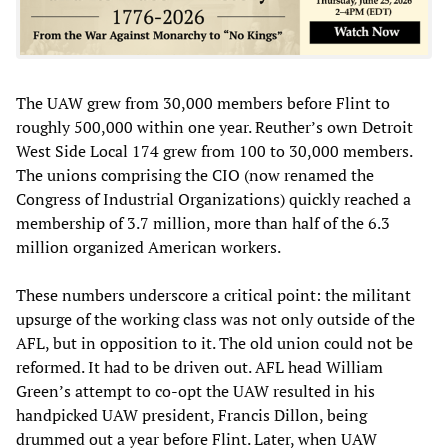
The UAW grew from 30,000 members before Flint to
roughly 500,000 within one year. Reuther’s own Detroit
West Side Local 174 grew from 100 to 30,000 members.
The unions comprising the CIO (now renamed the
Congress of Industrial Organizations) quickly reached a
membership of 3.7 million, more than half of the 6.3
million organized American workers.
These numbers underscore a critical point: the militant
upsurge of the working class was not only outside of the
AFL, but in opposition to it. The old union could not be
reformed. It had to be driven out. AFL head William
Green’s attempt to co-opt the UAW resulted in his
handpicked UAW president, Francis Dillon, being
drummed out a year before Flint. Later, when UAW