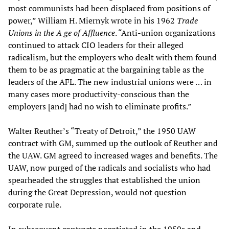
most communists had been displaced from positions of
power,” William H. Miernyk wrote in his 1962
Trade
Unions in the A
ge of Affluence
. “Anti-union organizations
continued to attack CIO leaders for their alleged
radicalism, but the employers who dealt with them found
them to be as pragmatic at the bargaining table as the
leaders of the AFL. The new industrial unions were … in
many cases more productivity-conscious than the
employers [and] had no wish to eliminate profits.”
Walter Reuther’s “Treaty of Detroit,” the 1950 UAW
contract with GM, summed up the outlook of Reuther and
the UAW. GM agreed to increased wages and benefits. The
UAW, now purged of the radicals and socialists who had
spearheaded the struggles that established the union
during the Great Depression, would not question
corporate rule.