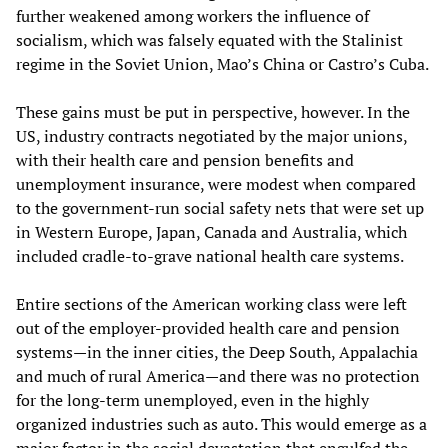
further weakened among workers the influence of
socialism, which was falsely equated with the Stalinist
regime in the Soviet Union, Mao’s China or Castro’s Cuba.
These gains must be put in perspective, however. In the
US, industry contracts negotiated by the major unions,
with their health care and pension benefits and
unemployment insurance, were modest when compared
to the government-run social safety nets that were set up
in Western Europe, Japan, Canada and Australia, which
included cradle-to-grave national health care systems.
Entire sections of the American working class were left
out of the employer-provided health care and pension
systems—in the inner cities, the Deep South, Appalachia
and much of rural America—and there was no protection
for the long-term unemployed, even in the highly
organized industries such as auto. This would emerge as a