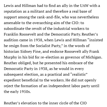
Lewis and Hillman had to find an ally in the UAW with a
reputation as a militant and therefore a real base of
support among the rank-and-file, who was nevertheless
amenable to the overarching aim of the CIO: to
subordinate the revolt of the industrial workers to
Franklin Roosevelt and the Democratic Party. Reuther’s
audition came in 1938, when Lewis and Hillman “insisted
he resign from the Socialist Party,” in the words of
historian Sidney Fine, and endorse Roosevelt ally Frank
Murphy in his bid for re-election as governor of Michigan.
Reuther obliged, but he presented his embrace of the
Democratic Party in 1938, as he would in every
subsequent election, as a practical and “realistic”
expedient beneficial to the workers. He did not openly
reject the formation of an independent labor party until
the early 1950s.
Reuther’s elevation to the inner circle of the CIO