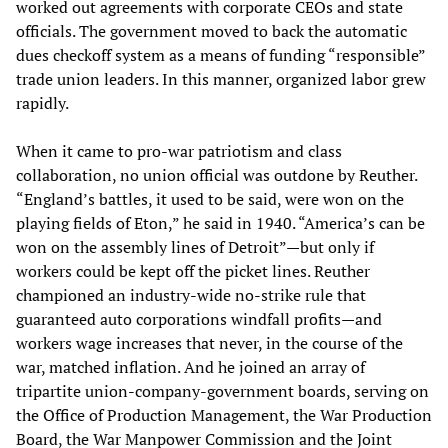
worked out agreements with corporate CEOs and state
officials. The government moved to back the automatic
dues checkoff system as a means of funding “responsible”
trade union leaders. In this manner, organized labor grew
rapidly.
When it came to pro-war patriotism and class
collaboration, no union official was outdone by Reuther.
“England’s battles, it used to be said, were won on the
playing fields of Eton,” he said in 1940. “America’s can be
won on the assembly lines of Detroit”—but only if
workers could be kept off the picket lines. Reuther
championed an industry-wide no-strike rule that
guaranteed auto corporations windfall profits—and
workers wage increases that never, in the course of the
war, matched inflation. And he joined an array of
tripartite union-company-government boards, serving on
the Office of Production Management, the War Production
Board, the War Manpower Commission and the Joint