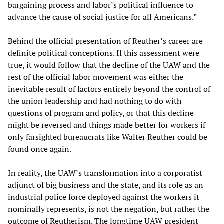
bargaining process and labor’s political influence to
advance the cause of social justice for all Americans.”
Behind the official presentation of Reuther’s career are
definite political conceptions. If this assessment were
true, it would follow that the decline of the UAW and the
rest of the official labor movement was either the
inevitable result of factors entirely beyond the control of
the union leadership and had nothing to do with
questions of program and policy, or that this decline
might be reversed and things made better for workers if
only farsighted bureaucrats like Walter Reuther could be
found once again.
In reality, the UAW’s transformation into a corporatist
adjunct of big business and the state, and its role as an
industrial police force deployed against the workers it
nominally represents, is not the negation, but rather the
outcome of Reutherism. The longtime UAW president