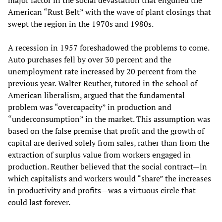
major factor in the social devastation that engulfed the
American “Rust Belt” with the wave of plant closings that
swept the region in the 1970s and 1980s.
A recession in 1957 foreshadowed the problems to come.
Auto purchases fell by over 30 percent and the
unemployment rate increased by 20 percent from the
previous year. Walter Reuther, tutored in the school of
American liberalism, argued that the fundamental
problem was “overcapacity” in production and
“underconsumption” in the market. This assumption was
based on the false premise that profit and the growth of
capital are derived solely from sales, rather than from the
extraction of surplus value from workers engaged in
production. Reuther believed that the social contract—in
which capitalists and workers would “share” the increases
in productivity and profits—was a virtuous circle that
could last forever.