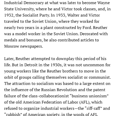
Industrial Democracy at what was later to become Wayne
State University, where he and Victor took classes, and, in
1932, the Socialist Party. In 1933, Walter and Victor
traveled to the Soviet Union, where they worked for
nearly two years in a plant constructed by Ford. Reuther
was a model worker in the Soviet Union. Decorated with
medals and bonuses, he also contributed articles to
Moscow newspapers.
Later, Reuther attempted to downplay this period of his
life. But in Detroit in the 1930s, it was not uncommon for
young workers like the Reuther brothers to move in the
orbit of groups calling themselves socialist or communist.
The attraction to socialism was based to a large extent on
the influence of the Russian Revolution and the patent
failure of the class-collaborationist “business unionism”
of the old American Federation of Labor (AFL), which
refused to organize industrial workers—the “riff-raff” and
“rubbish” of American society, in the words of AFL