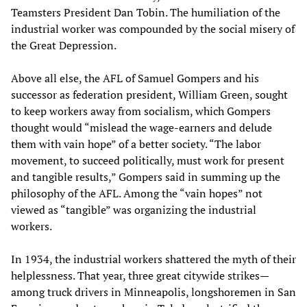
Teamsters President Dan Tobin. The humiliation of the
industrial worker was compounded by the social misery of
the Great Depression.
Above all else, the AFL of Samuel Gompers and his
successor as federation president, William Green, sought
to keep workers away from socialism, which Gompers
thought would “mislead the wage-earners and delude
them with vain hope” of a better society. “The labor
movement, to succeed politically, must work for present
and tangible results,” Gompers said in summing up the
philosophy of the AFL. Among the “vain hopes” not
viewed as “tangible” was organizing the industrial
workers.
In 1934, the industrial workers shattered the myth of their
helplessness. That year, three great citywide strikes—
among truck drivers in Minneapolis, longshoremen in San