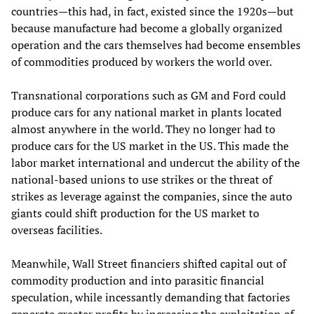
countries—this had, in fact, existed since the 1920s—but
because manufacture had become a globally organized
operation and the cars themselves had become ensembles
of commodities produced by workers the world over.
Transnational corporations such as GM and Ford could
produce cars for any national market in plants located
almost anywhere in the world. They no longer had to
produce cars for the US market in the US. This made the
labor market international and undercut the ability of the
national-based unions to use strikes or the threat of
strikes as leverage against the companies, since the auto
giants could shift production for the US market to
overseas facilities.
Meanwhile, Wall Street financiers shifted capital out of
commodity production and into parasitic financial
speculation, while incessantly demanding that factories