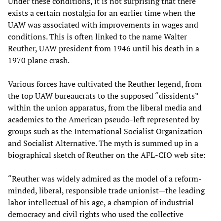
Under these conditions, it is not surprising that there
exists a certain nostalgia for an earlier time when the
UAW was associated with improvements in wages and
conditions. This is often linked to the name Walter
Reuther, UAW president from 1946 until his death in a
1970 plane crash.
Various forces have cultivated the Reuther legend, from
the top UAW bureaucrats to the supposed “dissidents”
within the union apparatus, from the liberal media and
academics to the American pseudo-left represented by
groups such as the International Socialist Organization
and Socialist Alternative. The myth is summed up in a
biographical sketch of Reuther on the AFL-CIO web site:
“Reuther was widely admired as the model of a reform-
minded, liberal, responsible trade unionist—the leading
labor intellectual of his age, a champion of industrial
democracy and civil rights who used the collective