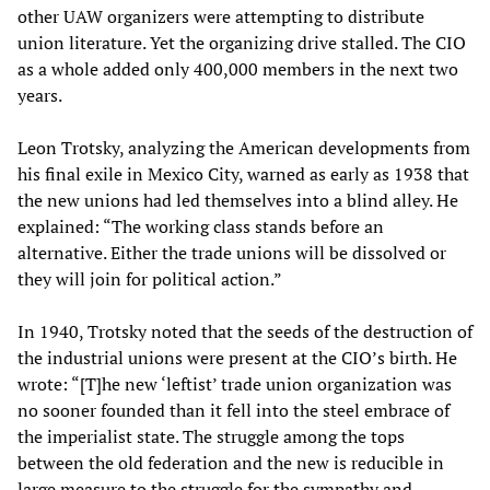
other UAW organizers were attempting to distribute
union literature. Yet the organizing drive stalled. The CIO
as a whole added only 400,000 members in the next two
years.
Leon Trotsky, analyzing the American developments from
his final exile in Mexico City, warned as early as 1938 that
the new unions had led themselves into a blind alley. He
explained: “The working class stands before an
alternative. Either the trade unions will be dissolved or
they will join for political action.”
In 1940, Trotsky noted that the seeds of the destruction of
the industrial unions were present at the CIO’s birth. He
wrote: “[T]he new ‘leftist’ trade union organization was
no sooner founded than it fell into the steel embrace of
the imperialist state. The struggle among the tops
between the old federation and the new is reducible in
large measure to the struggle for the sympathy and