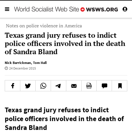
Notes on police violence in America
Texas grand jury refuses to indict
police officers involved in the death
of Sandra Bland
Nick Barrickman
,
Tom Hall
24 December 2015
Texas grand jury refuses to indict
police officers involved in the death of
Sandra Bland