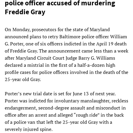
police officer accused of murdering
Freddie Gray
On Monday, prosecutors for the state of Maryland
announced plans to retry Baltimore police officer William
G. Porter, one of six officers indicted in the April 19 death
of Freddie Gray. The announcement came less than a week
after Maryland Circuit Court Judge Barry G. Williams
declared a mistrial in the first of a half-a-dozen high
profile cases for police officers involved in the death of the
25-year old Gray.
Porter’s new trial date is set for June 13 of next year.
Porter was indicted for involuntary manslaughter, reckless
endangerment, second-degree assault and misconduct in
office after an arrest and alleged “rough ride” in the back
of a police van that left the 25-year old Gray with a
severely injured spine.