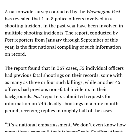
A nationwide survey conducted by the
Washington Post
has revealed that 1 in 8 police officers involved in a
shooting incident in the past year have been involved in
multiple shooting incidents. The
report
, conducted by
Post
reporters from January through September of this
year, is the first national compiling of such information
on record.
The report found that in 367 cases, 55 individual officers
had previous fatal shootings on their records, some with
as many as three or four such killings, while another 45
officers had previous non-fatal incidents in their
backgrounds.
Post
reporters submitted requests for
information on 743 deadly shootings in a nine month
period, receiving replies in roughly half of the cases.
“It’s a national embarrassment. We don’t even know how
many times cops pull their triggers” said Geoffrey Alpert,