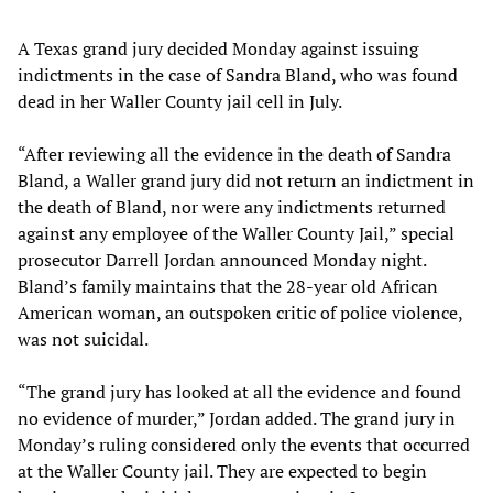
A Texas grand jury decided Monday against issuing
indictments in the case of Sandra Bland, who was found
dead in her Waller County jail cell in July.
“After reviewing all the evidence in the death of Sandra
Bland, a Waller grand jury did not return an indictment in
the death of Bland, nor were any indictments returned
against any employee of the Waller County Jail,” special
prosecutor Darrell Jordan announced Monday night.
Bland’s family maintains that the 28-year old African
American woman, an outspoken critic of police violence,
was not suicidal.
“The grand jury has looked at all the evidence and found
no evidence of murder,” Jordan added. The grand jury in
Monday’s ruling considered only the events that occurred
at the Waller County jail. They are expected to begin