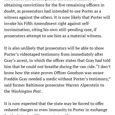
obtaining convictions for the five remaining officers in
doubt, as prosecutors had intended to use Porter as a
witness against the others. It is now likely that Porter will
invoke his Fifth Amendment right against self-
incrimination, citing his own still-pending case, if
prosecutors attempt to use him as a material witness.
It is also unlikely that prosecutors will be able to show
Porter’s videotaped testimony from immediately after
Gray’s arrest, in which the officer states that Gray had told
him that he could not breathe during the van ride. “I don’t
know how the state proves Officer Goodson was aware
Freddie Gray needed a medic without Porter’s testimony,”
said former Baltimore prosecutor Warren Alperstein to
the
Washington Post
.
It is now expected that the state may be forced to offer
reduced charges or even immunity to Porter in exchange