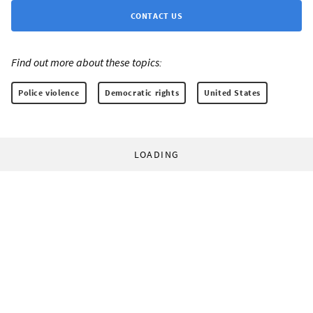
CONTACT US
Find out more about these topics:
Police violence
Democratic rights
United States
LOADING