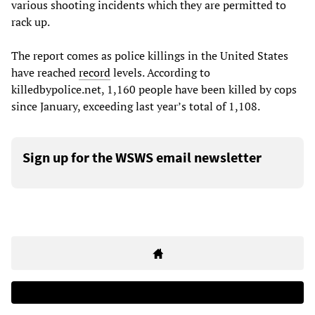
various shooting incidents which they are permitted to
rack up.
The report comes as police killings in the United States
have reached
record
levels. According to
killedbypolice.net, 1,160 people have been killed by cops
since January, exceeding last year’s total of 1,108.
Sign up for the WSWS email newsletter