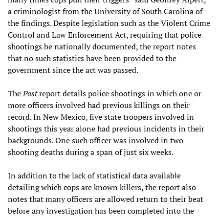
a criminologist from the University of South Carolina of
the findings. Despite legislation such as the Violent Crime
Control and Law Enforcement Act, requiring that police
shootings be nationally documented, the report notes
that no such statistics have been provided to the
government since the act was passed.
The
Post
report details police shootings in which one or
more officers involved had previous killings on their
record. In New Mexico, five state troopers involved in
shootings this year alone had previous incidents in their
backgrounds. One such officer was involved in two
shooting deaths during a span of just six weeks.
In addition to the lack of statistical data available
detailing which cops are known killers, the report also
notes that many officers are allowed return to their beat
before any investigation has been completed into the