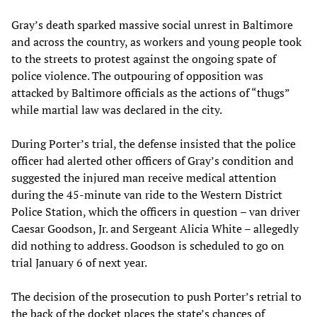
Gray’s death sparked massive social unrest in Baltimore
and across the country, as workers and young people took
to the streets to protest against the ongoing spate of
police violence. The outpouring of opposition was
attacked by Baltimore officials as the actions of “thugs”
while martial law was declared in the city.
During Porter’s trial, the defense insisted that the police
officer had alerted other officers of Gray’s condition and
suggested the injured man receive medical attention
during the 45-minute van ride to the Western District
Police Station, which the officers in question – van driver
Caesar Goodson, Jr. and Sergeant Alicia White – allegedly
did nothing to address. Goodson is scheduled to go on
trial January 6 of next year.
The decision of the prosecution to push Porter’s retrial to
the back of the docket places the state’s chances of