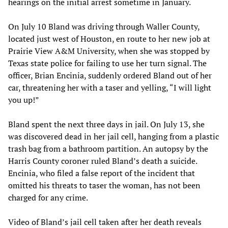
hearings on the initial arrest sometime in January.
On July 10 Bland was driving through Waller County,
located just west of Houston, en route to her new job at
Prairie View A&M University, when she was stopped by
Texas state police for failing to use her turn signal. The
officer, Brian Encinia, suddenly ordered Bland out of her
car, threatening her with a taser and yelling, “I will light
you up!”
Bland spent the next three days in jail. On July 13, she
was discovered dead in her jail cell, hanging from a plastic
trash bag from a bathroom partition. An autopsy by the
Harris County coroner ruled Bland’s death a suicide.
Encinia, who filed a false report of the incident that
omitted his threats to taser the woman, has not been
charged for any crime.
Video of Bland’s jail cell taken after her death reveals