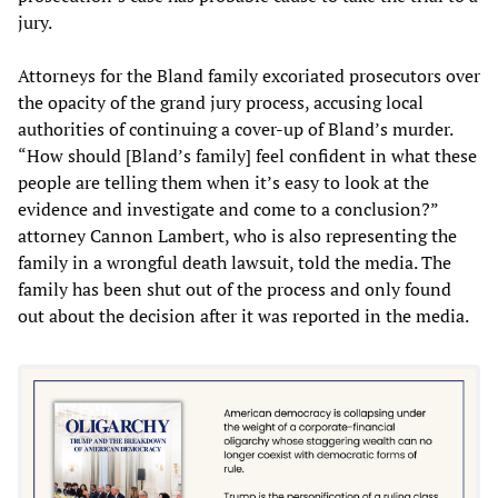
jury.
Attorneys for the Bland family excoriated prosecutors over
the opacity of the grand jury process, accusing local
authorities of continuing a cover-up of Bland’s murder.
“How should [Bland’s family] feel confident in what these
people are telling them when it’s easy to look at the
evidence and investigate and come to a conclusion?”
attorney Cannon Lambert, who is also representing the
family in a wrongful death lawsuit, told the media. The
family has been shut out of the process and only found
out about the decision after it was reported in the media.