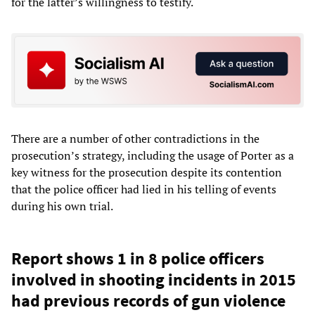
for the latter’s willingness to testify.
There are a number of other contradictions in the
prosecution’s strategy, including the usage of Porter as a
key witness for the prosecution despite its contention
that the police officer had lied in his telling of events
during his own trial.
Report shows 1 in 8 police officers
involved in shooting incidents in 2015
had previous records of gun violence