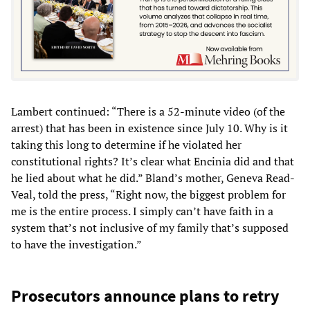
Lambert continued: “There is a 52-minute video (of the
arrest) that has been in existence since July 10. Why is it
taking this long to determine if he violated her
constitutional rights? It’s clear what Encinia did and that
he lied about what he did.” Bland’s mother, Geneva Read-
Veal, told the press, “Right now, the biggest problem for
me is the entire process. I simply can’t have faith in a
system that’s not inclusive of my family that’s supposed
to have the investigation.”
Prosecutors announce plans to retry