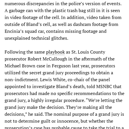
numerous discrepancies in the police’s version of events.
A garbage can with the plastic trash bag still in it is seen
in video footage of the cell. In addition, video taken from
outside of Bland’s cell, as well as dashcam footage from
Encinia’s squad car, contains missing footage and
unexplained technical glitches.
Following the same
playbook
as St. Louis County
prosecutor Robert McCullough in the aftermath of the
Michael Brown case in Ferguson last year, prosecutors
utilized the secret grand jury proceedings to obtain a
non-indictment. Lewis White, co-chair of the panel
appointed to investigate Bland’s death, told MSNBC that
prosecutors had made no specific recommendations to the
grand jury, a highly irregular procedure. “We’re letting the
grand jury make the decision. They’re making all the
decisions,” he said. The nominal purpose of a grand jury is
not to determine guilt or innocence, but whether the
prosecution’s case has probable cause to take the trial to a