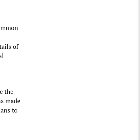
 Common
ails of
al
e the
as made
lans to