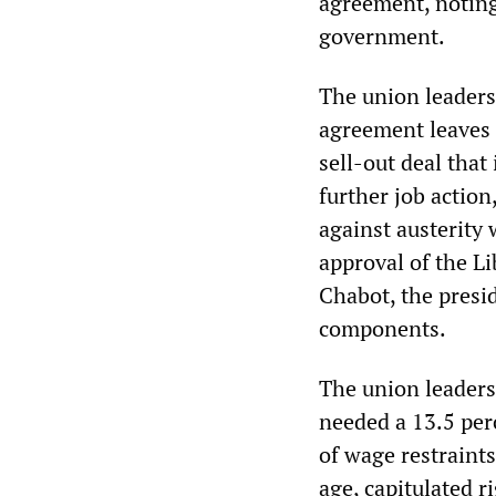
agreement, noting 
government.
The union leaders
agreement leaves 
sell-out deal that 
further job action
against austerity 
approval of the Li
Chabot, the presid
components.
The union leaders
needed a 13.5 per
of wage restraint
age, capitulated r