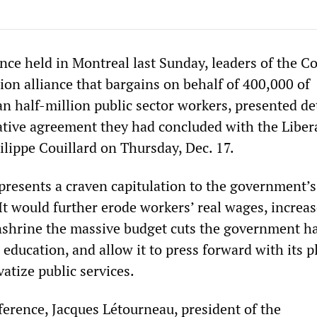
ence held in Montreal last Sunday, leaders of the
ion alliance that bargains on behalf of 400,000 of
n half-million public sector workers, presented det
tative agreement they had concluded with the Liber
lippe Couillard on Thursday, Dec. 17.
resents a craven capitulation to the government’s
It would further erode workers’ real wages, increas
nshrine the massive budget cuts the government h
 education, and allow it to press forward with its p
atize public services.
ference, Jacques Létourneau, president of the