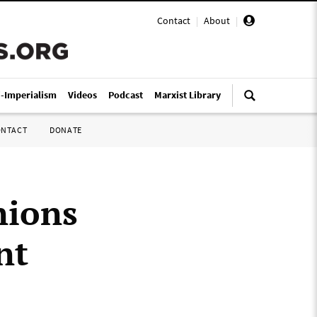
Contact
|
About
|
i-Imperialism
Videos
Podcast
Marxist Library
ONTACT
DONATE
nions
nt