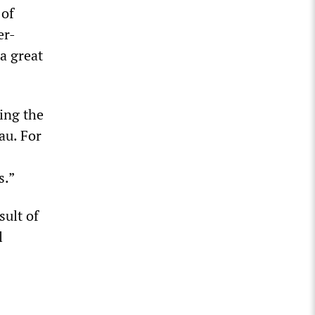
 of
er-
 a great
ting the
au. For
s.”
sult of
l