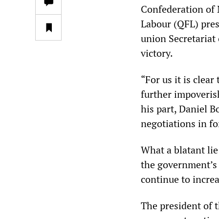
Confederation of 
Labour (QFL) pres
union Secretariat 
victory.
“For us it is clea
further impoveri
his part, Daniel B
negotiations in f
What a blatant lie!
the government’s 
continue to increa
The president of 