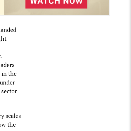
manded
ght
.
eaders
 in the
 under
 sector
ry scales
low the