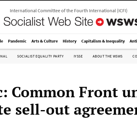
International Committee of the Fourth International
(
ICFI
)
le
Pandemic
Arts & Culture
History
Capitalism & Inequality
Ant
ONAL
SOCIALIST EQUALITY PARTY
IYSSE
ABOUT THE WSWS
C
: Common Front u
e sell-out agreeme