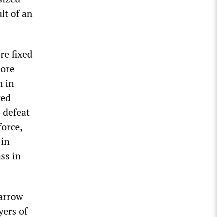
lt of an
re fixed
more
n in
ted
 defeat
force,
 in
ss in
narrow
yers of