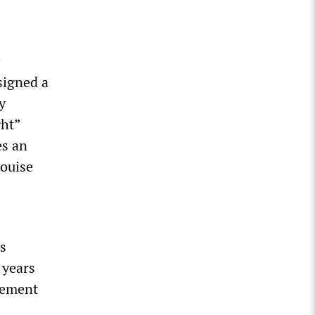
e
signed a
y
ght”
es an
Louise
s
 years
irement