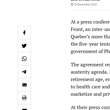
24 December 2015
At a press confer
Front, an inter-un
Quebec’s more tha
the five-year ten
government of Phi
The agreement rep
austerity agenda. 
retirement age, e
to health care and
marketize and priv
At their press con