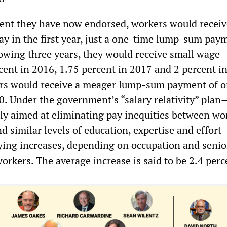
ent they have now endorsed, workers would receiv
ay in the first year, just a one-time lump-sum pay
lowing three years, they would receive small wage
cent in 2016, 1.75 percent in 2017 and 2 percent i
ers would receive a meager lump-sum payment of 
0. Under the government’s “salary relativity” plan
y aimed at eliminating pay inequities between wo
 similar levels of education, expertise and effort
ying increases, depending on occupation and senior
workers. The average increase is said to be 2.4 perc