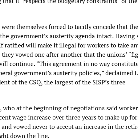
that it “respects the budgetary constraints” of the
 were themselves forced to tacitly concede that th
the government’s austerity agenda intact. Having 
if ratified will make it illegal for workers to take an
, they vowed one after another that the unions’ “fi
will continue. “This agreement in no way constitut
beral government’s austerity policies,” declaimed 
ent of the CSQ, the largest of the SISP’s three
, who at the beginning of negotiations said worker
cent wage increase over three years to make up for
s and vowed never to accept an increase in the ret
ight down the line.