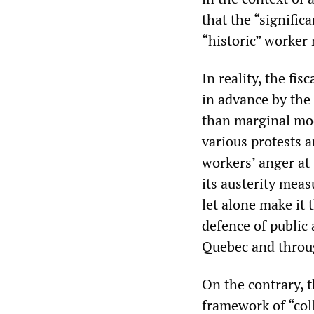
that the “signific
“historic” worker 
In reality, the fi
in advance by the
than marginal mod
various protests a
workers’ anger at
its austerity meas
let alone make it 
defence of public 
Quebec and throu
On the contrary, 
framework of “coll