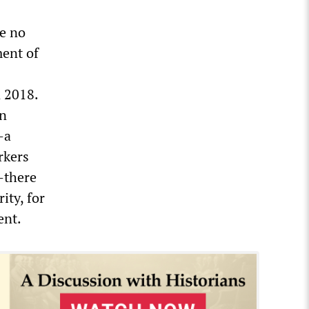
e no
ment of
n 2018.
on
—a
rkers
—there
ity, for
ent.