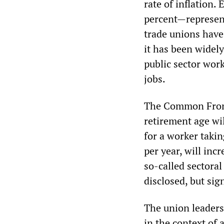
rate of inflation.
percent—represent
trade unions have
it has been widel
public sector wor
jobs.
The Common Front 
retirement age wil
for a worker taki
per year, will inc
so-called sectora
disclosed, but sig
The union leader
in the context of 