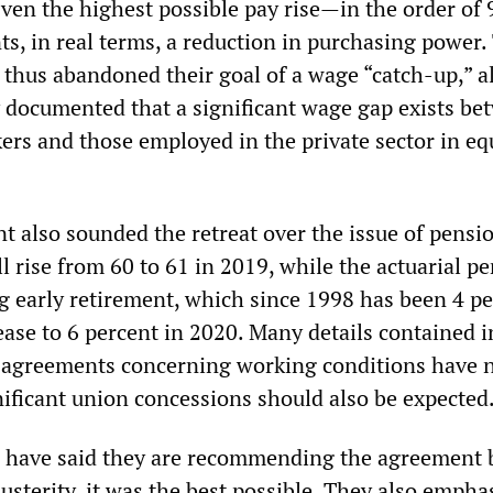
 Even the highest possible pay rise—in the order of 
s, in real terms, a reduction in purchasing power.
 thus abandoned their goal of a wage “catch-up,” 
y documented that a significant wage gap exists be
kers and those employed in the private sector in eq
also sounded the retreat over the issue of pensi
l rise from 60 to 61 in 2019, while the actuarial pe
ng early retirement, which since 1998 has been 4 p
rease to 6 percent in 2020. Many details contained i
l agreements concerning working conditions have 
nificant union concessions should also be expected
s have said they are recommending the agreement 
austerity, it was the best possible. They also empha