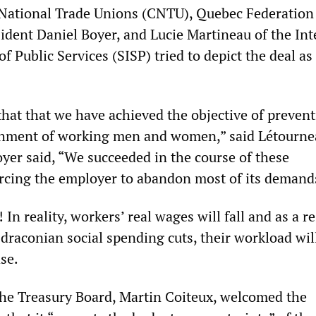
National Trade Unions (CNTU), Quebec Federation
ident Daniel Boyer, and Lucie Martineau of the Int
of Public Services (SISP) tried to depict the deal as
r that that we have achieved the objective of preven
shment of working men and women,” said Létourne
oyer said, “We succeeded in the course of these
orcing the employer to abandon most of its demand
 In reality, workers’ real wages will fall and as a re
draconian social spending cuts, their workload wil
se.
the Treasury Board, Martin Coiteux, welcomed the