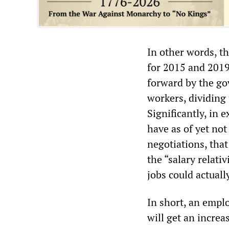
In other words, t
for 2015 and 2019.
forward by the go
workers, dividing
Significantly, in 
have as of yet not
negotiations, tha
the “salary relati
jobs could actuall
In short, an emplo
will get an increa