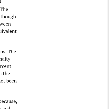
9
 The
although
tween
uivalent
ons. The
nalty
ercent
n the
not been
.
because,
sized