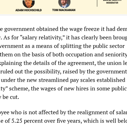
he government obtained the wage freeze it had de
 As for “salary relativity,” it has clearly been brou
vernment as a means of splitting the public sector
 them on the basis of both occupation and seniority
explaining the details of the agreement, the union l
 ruled out the possibility, raised by the government
t under the new streamlined pay scales established
vity” scheme, the wages of new hires in some public
y be cut.
yee who is not affected by the realignment of sala
se of 5.25 percent over five years, which is well be