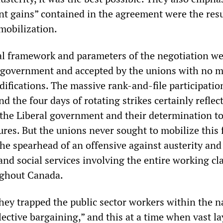
ant gains” contained in the agreement were the resu
mobilization.
scal framework and parameters of the negotiation we
 government and accepted by the unions with no 
ifications. The massive rank-and-file participatio
nd the four days of rotating strikes certainly reflec
 the Liberal government and their determination to
ures. But the unions never sought to mobilize this 
the spearhead of an offensive against austerity and
and social services involving the entire working cla
ghout Canada.
they trapped the public sector workers within the 
ective bargaining,” and this at a time when vast la