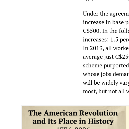
Under the agreem
increase in base p
C$500. In the fol
increases: 1.5 per
In 2019, all work
average just C$25
scheme purportedl
whose jobs demand
will be widely var
most, but not all 