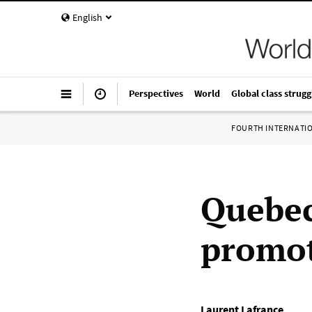
English
Perspectives
World
Global class strugg
FOURTH INTERNATI
Quebec
promot
Laurent Lafrance