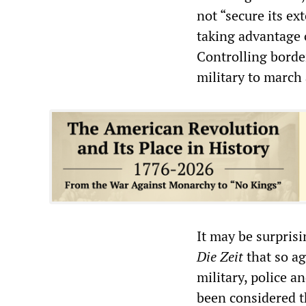
not “secure its ex
taking advantage 
Controlling border
military to march 
It may be surprisin
Die Zeit
that so a
military, police a
been considered t