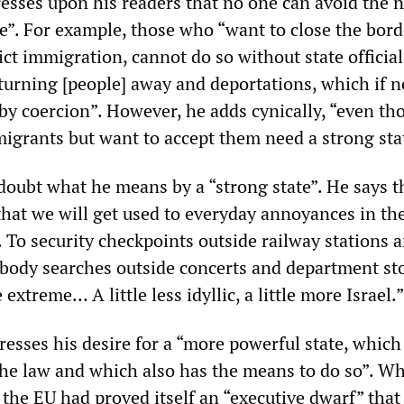
sses upon his readers that no one can avoid the n
ve”. For example, those who “want to close the bord
ict immigration, cannot do so without state officia
 turning [people] away and deportations, which if 
by coercion”. However, he adds cynically, “even t
migrants but want to accept them need a strong sta
doubt what he means by a “strong state”. He says th
hat we will get used to everyday annoyances in th
 To security checkpoints outside railway stations 
, body searches outside concerts and department sto
extreme… A little less idyllic, a little more Israel.”
resses his desire for a “more powerful state, which
he law and which also has the means to do so”. Wh
, the EU had proved itself an “executive dwarf” that