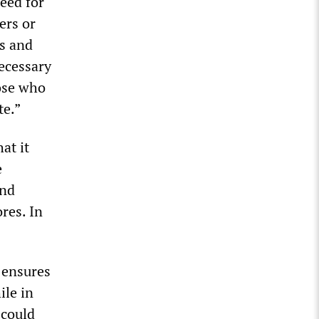
eed for
ers or
ls and
necessary
hose who
te.”
at it
e
and
res. In
 ensures
ile in
 could