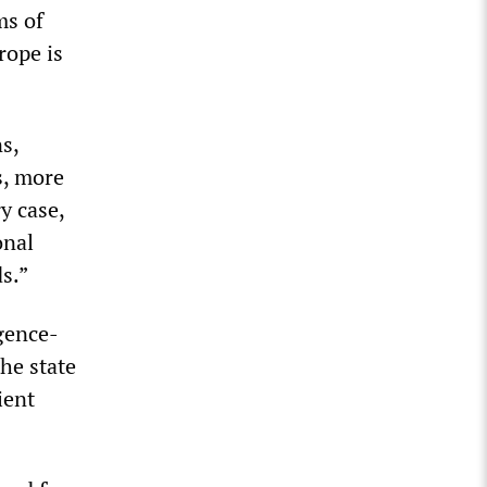
ms of
rope is
ns,
s, more
y case,
onal
s.”
igence-
he state
ient