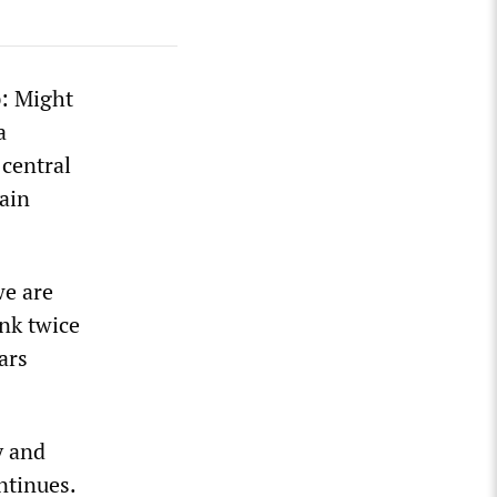
p: Might
a
 central
ain
we are
ink twice
ars
y and
ntinues.