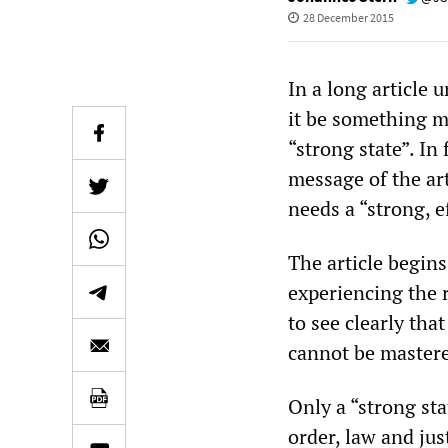
28 December 2015
In a long article 
it be something m
“strong state”. In 
message of the ar
needs a “strong, ef
The article begins
experiencing the r
to see clearly tha
cannot be mastere
Only a “strong stat
order, law and jus