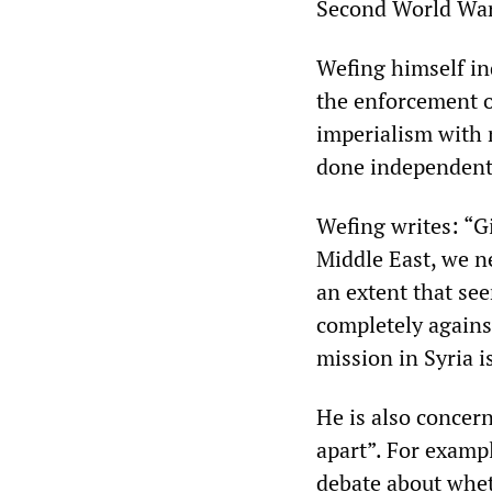
Second World War
Wefing himself ind
the enforcement o
imperialism with 
done independently
Wefing writes: “G
Middle East, we n
an extent that se
completely agains
mission in Syria i
He is also concern
apart”. For exampl
debate about whe