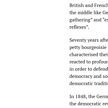
British and French
the middle like G
gathering” and “ex
reflexes”.
Seventy years afte
petty bourgeoisie
characterised the
reacted to profoun
in order to defend
democracy and soc
democratic tradit
In 1848, the Germ
the democratic re