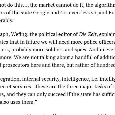
not do this…, the market cannot do it, the algorith
ers of the state Google and Co. even less so, and Eu
erably.”
aph, Wefing, the political editor of
Die Zeit
, explai
tes that in future we will need more police officer
hers, probably more soldiers and spies. And in ever
more. We are not talking about a handful of additi
d prosecutors here and there, but rather of hundred
gration, internal security, intelligence, i.e. intell
ecret services—these are the three major tasks of t
s, and they can only succeed if the state has suffic
also uses them.”