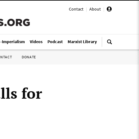
Contact
|
About
|
i-Imperialism
Videos
Podcast
Marxist Library
ONTACT
DONATE
ls for