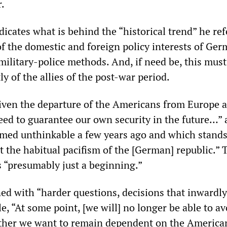
.
icates what is behind the “historical trend” he ref
f the domestic and foreign policy interests of Ge
military-police methods. And, if need be, this must
 of the allies of the post-war period.
iven the departure of the Americans from Europe 
eed to guarantee our own security in the future…” 
emed unthinkable a few years ago and which stand
t the habitual pacifism of the [German] republic.” 
s “presumably just a beginning.”
ed with “harder questions, decisions that inwardly
e, “At some point, [we will] no longer be able to av
ther we want to remain dependent on the America