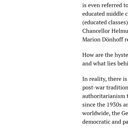
is even referred t
educated middle c
(educated classes
Chancellor Helmut
Marion Dönhoff r
How are the hyster
and what lies be
In reality, there 
post-war traditio
authoritarianism t
since the 1930s a
worldwide, the Ge
democratic and pac