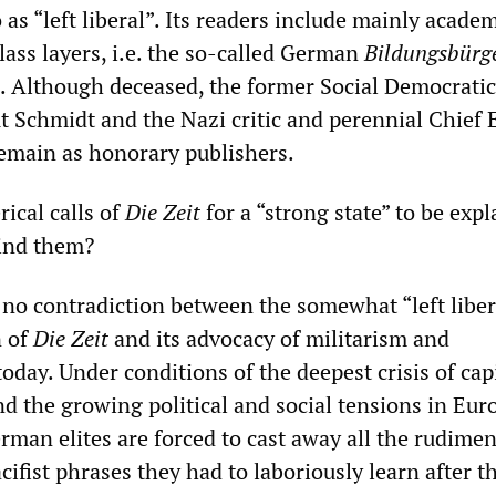
o as “left liberal”. Its readers include mainly acade
lass layers, i.e. the so-called German
Bildungsbürg
). Although deceased, the former Social Democratic
 Schmidt and the Nazi critic and perennial Chief 
emain as honorary publishers.
ical calls of
Die Zeit
for a “strong state” to be expl
hind them?
is no contradiction between the somewhat “left liber
n of
Die Zeit
and its advocacy of militarism and
oday. Under conditions of the deepest crisis of cap
nd the growing political and social tensions in Eur
rman elites are forced to cast away all the rudime
ifist phrases they had to laboriously learn after t