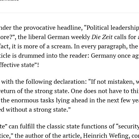
under the provocative headline, “Political leadershi
ore?”, the liberal German weekly
Die Zeit
calls for 
fact, it is more of a scream. In every paragraph, the
ticle is drummed into the reader: Germany once ag
fective state”!
 with the following declaration: “If not mistaken, 
eturn of the strong state. One does not have to th
t the enormous tasks lying ahead in the next few ye
d without a strong state.”
e” can fulfill the classic state functions of “securit
tice,” the author of the article, Heinrich Wefing, co