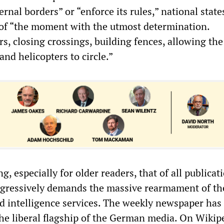
ternal borders” or “enforce its rules,” national stat
of “the moment with the utmost determination.
s, closing crossings, building fences, allowing the
and helicopters to circle.”
g, especially for older readers, that of all publicati
ggressively demands the massive rearmament of th
nd intelligence services. The weekly newspaper has
he liberal flagship of the German media. On Wikipe