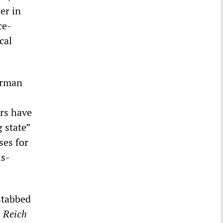
er in
ce-
cal
German
ers have
g state”
ses for
is-
stabbed
n
Reich