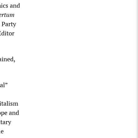
mics and
ertum
 Party
Editor
ained,
al”
italism
ope and
ntary
he