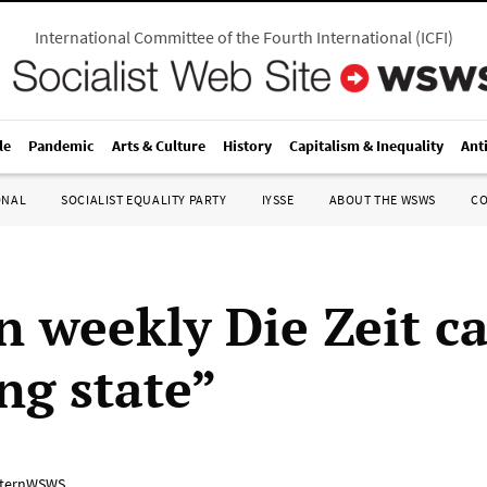
International Committee of the Fourth International
(
ICFI
)
le
Pandemic
Arts & Culture
History
Capitalism & Inequality
Ant
ONAL
SOCIALIST EQUALITY PARTY
IYSSE
ABOUT THE WSWS
C
 weekly Die Zeit cal
ng state”
ternWSWS