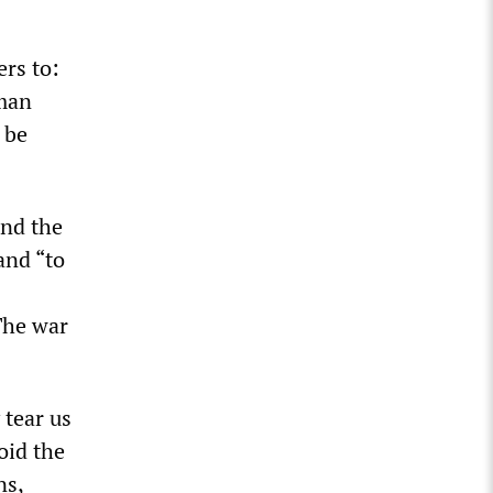
ers to:
rman
 be
and the
and “to
s
The war
 tear us
oid the
ns,