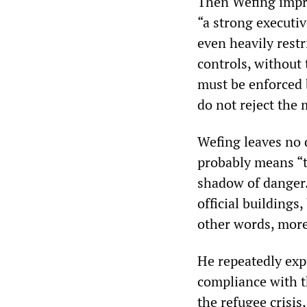
Then Wefing impre
“a strong executi
even heavily restr
controls, without
must be enforced 
do not reject the 
Wefing leaves no 
probably means “t
shadow of danger.
official buildings
other words, more 
He repeatedly exp
compliance with t
the refugee crisis