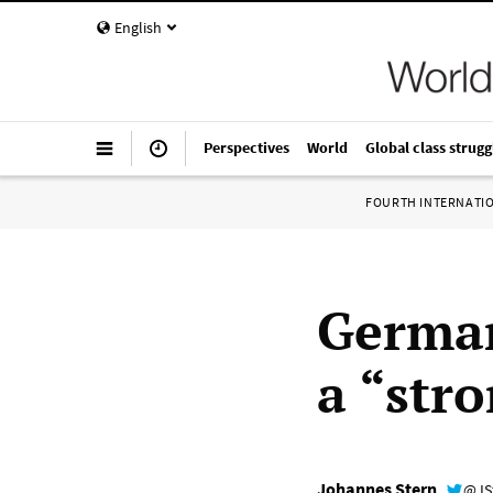
English
Perspectives
World
Global class strugg
FOURTH INTERNATI
German
a “stro
Johannes Stern
@JS