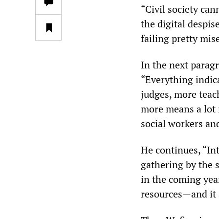
“Civil society can
the digital despis
failing pretty mis
In the next paragr
“Everything indica
judges, more teac
more means a lot 
social workers an
He continues, “Inte
gathering by the s
in the coming year
resources—and it 