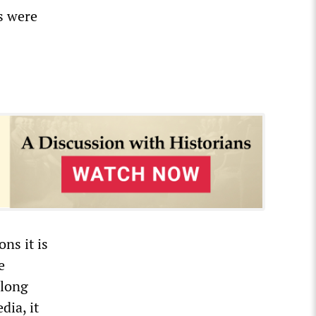
es were
ons it is
e
 long
dia, it