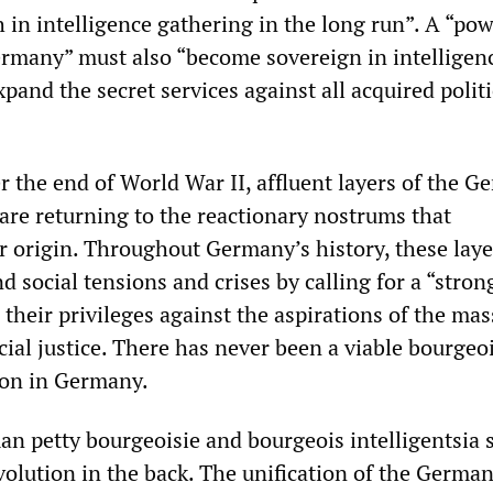
 in intelligence gathering in the long run”. A “pow
ermany” must also “become sovereign in intelligen
pand the secret services against all acquired politi
r the end of World War II, affluent layers of the 
 are returning to the reactionary nostrums that
ir origin. Throughout Germany’s history, these lay
d social tensions and crises by calling for a “stron
 their privileges against the aspirations of the mas
ial justice. There has never been a viable bourgeo
ion in Germany.
an petty bourgeoisie and bourgeois intelligentsia 
volution in the back. The unification of the Germa