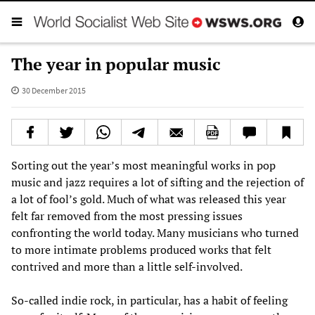
The year in popular music
30 December 2015
Sorting out the year’s most meaningful works in pop
music and jazz requires a lot of sifting and the rejection of
a lot of fool’s gold. Much of what was released this year
felt far removed from the most pressing issues
confronting the world today. Many musicians who turned
to more intimate problems produced works that felt
contrived and more than a little self-involved.
So-called indie rock, in particular, has a habit of feeling