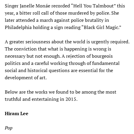
Singer Janelle Monáe recorded “Hell You Talmbout” this
year, a bitter roll call of those murdered by police. She
later attended a march against police brutality in
Philadelphia holding a sign reading “Black Girl Magic.”
A greater seriousness about the world is urgently required.
The conviction that what is happening is wrong is
necessary but not enough. A rejection of bourgeois
politics and a careful working through of fundamental
social and historical questions are essential for the
development of art.
Below are the works we found to be among the most
truthful and entertaining in 2015.
Hiram Lee
Pop