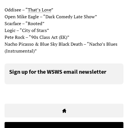
Oddisee – “
That’s Love
”
Open Mike Eagle – “Dark Comedy Late Show”
Scarface – “Rooted”
Logic – “City of Stars”
Pete Rock – “90s Class Act (EK)”
Nacho Picasso & Blue Sky Black Death – “Nacho’s Blues
(Instrumental)”
Sign up for the WSWS email newsletter