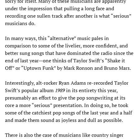
sorry for itself. Many of these musicians are apparently
under the impression that pulling a long face and
recording one sullen track after another is what “serious”
musicians do.
In many ways, this “alternative” music pales in
comparison to some of the livelier, more confident, and
better sung songs that have dominated the radio since the
end of last year—one thinks of Taylor Swift’s “Shake it
Off” or “Uptown Funk” by Mark Ronson and Bruno Mars.
Interestingly, alt-rocker Ryan Adams re-recorded Taylor
Swift’s popular album
1989
in its entirety this year,
presumably an effort to give the pop songwriting at its
core a more “serious” presentation. In doing so, he took
some of the catchiest pop songs of the last year and a half
and made them sound as joyless and dull as possible.
There is also the case of musicians like country singer