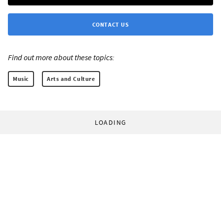
CONTACT US
Find out more about these topics:
Music
Arts and Culture
LOADING