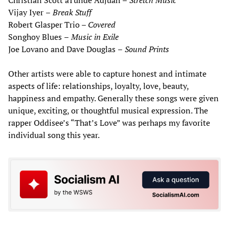
Christian Scott aTunde Adjuah
–
Stretch Music
Vijay Iyer
–
Break Stuff
Robert Glasper Trio –
Covered
Songhoy Blues
–
Music
in
Exile
Joe Lovano and Dave Douglas
–
Sound Prints
Other artists were able to capture honest and intimate
aspects of life: relationships, loyalty, love, beauty,
happiness and empathy. Generally these songs were given
unique, exciting, or thoughtful musical expression. The
rapper Oddisee’s “That’s Love” was perhaps my favorite
individual song this year.