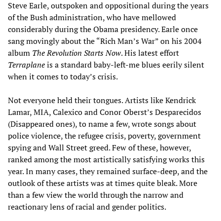
Steve Earle, outspoken and oppositional during the years
of the Bush administration, who have mellowed
considerably during the Obama presidency. Earle once
sang movingly about the “Rich Man’s War” on his 2004
album
The Revolution Starts Now
. His latest effort
Terraplane
is a standard baby-left-me blues eerily silent
when it comes to today’s crisis.
Not everyone held their tongues. Artists like Kendrick
Lamar, MIA, Calexico and Conor Oberst’s Desparecidos
(Disappeared ones), to name a few, wrote songs about
police violence, the refugee crisis, poverty, government
spying and Wall Street greed. Few of these, however,
ranked among the most artistically satisfying works this
year. In many cases, they remained surface-deep, and the
outlook of these artists was at times quite bleak. More
than a few view the world through the narrow and
reactionary lens of racial and gender politics.