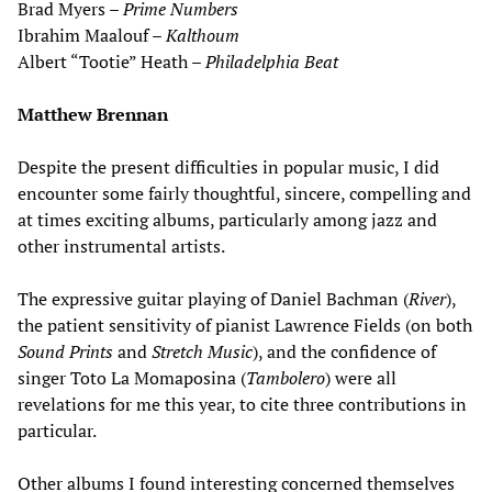
Brad Myers –
Prime Numbers
Ibrahim Maalouf –
Kalthoum
Albert “Tootie” Heath –
Philadelphia Beat
Matthew Brennan
Despite the present difficulties in popular music, I did
encounter some fairly thoughtful, sincere, compelling and
at times exciting albums, particularly among jazz and
other instrumental artists.
The expressive guitar playing of Daniel Bachman (
River
),
the patient sensitivity of pianist Lawrence Fields (on both
Sound Prints
and
Stretch Music
), and the confidence of
singer Toto La Momaposina (
Tambolero
) were all
revelations for me this year, to cite three contributions in
particular.
Other albums I found interesting concerned themselves