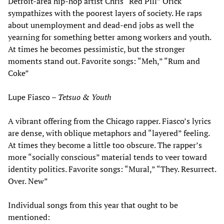
Detroit-area hip-hop artist Chris “Red Pill” Orick
sympathizes with the poorest layers of society. He raps
about unemployment and dead-end jobs as well the
yearning for something better among workers and youth.
At times he becomes pessimistic, but the stronger
moments stand out. Favorite songs: “Meh,” “Rum and
Coke”
Lupe Fiasco –
Tetsuo & Youth
A vibrant offering from the Chicago rapper. Fiasco’s lyrics
are dense, with oblique metaphors and “layered” feeling.
At times they become a little too obscure. The rapper’s
more “socially conscious” material tends to veer toward
identity politics. Favorite songs: “Mural,” “They. Resurrect.
Over. New”
Individual songs from this year that ought to be
mentioned: