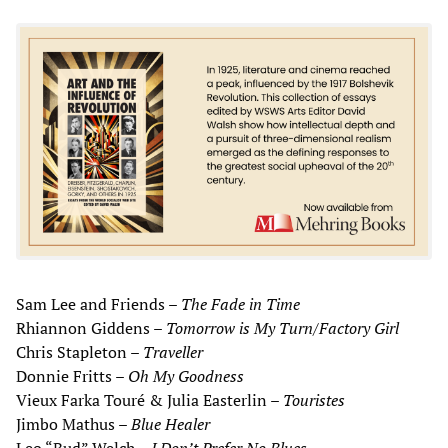
Sam Lee and Friends –
The Fade in Time
Rhiannon Giddens –
Tomorrow is My Turn/Factory Girl
Chris Stapleton –
Traveller
Donnie Fritts –
Oh My Goodness
Vieux Farka Touré & Julia Easterlin –
Touristes
Jimbo Mathus –
Blue Healer