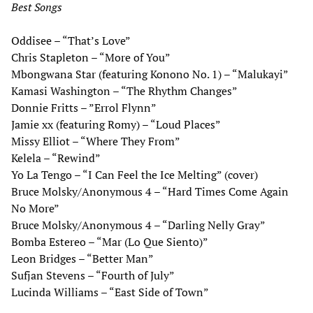
Best Songs
Oddisee – “That’s Love”
Chris Stapleton – “More of You”
Mbongwana Star (featuring Konono No. 1) – “Malukayi”
Kamasi Washington – “The Rhythm Changes”
Donnie Fritts – ”Errol Flynn”
Jamie xx (featuring Romy) – “Loud Places”
Missy Elliot – “Where They From”
Kelela – “Rewind”
Yo La Tengo – “I Can Feel the Ice Melting” (cover)
Bruce Molsky/Anonymous 4 – “Hard Times Come Again
No More”
Bruce Molsky/Anonymous 4 – “Darling Nelly Gray”
Bomba Estereo – “Mar (Lo Que Siento)”
Leon Bridges – “Better Man”
Sufjan Stevens – “Fourth of July”
Lucinda Williams – “East Side of Town”