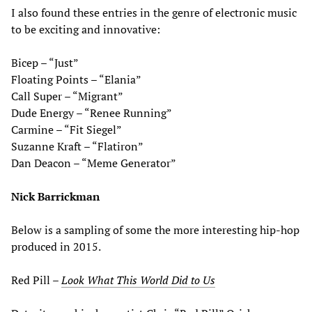
I also found these entries in the genre of electronic music
to be exciting and innovative:
Bicep – “Just”
Floating Points – “Elania”
Call Super – “Migrant”
Dude Energy – “Renee Running”
Carmine – “Fit Siegel”
Suzanne Kraft – “Flatiron”
Dan Deacon – “Meme Generator”
Nick Barrickman
Below is a sampling of some the more interesting hip-hop
produced in 2015.
Red Pill –
Look What This World Did to Us