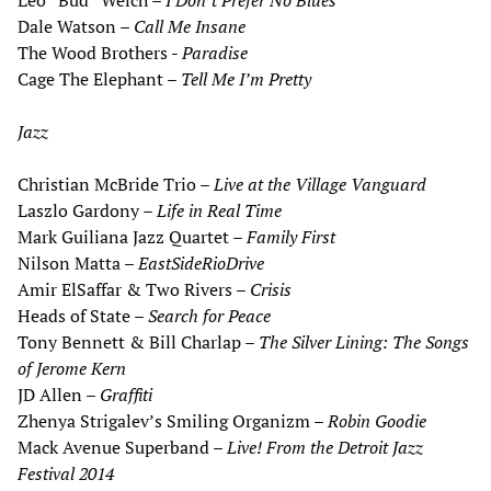
Leo “Bud” Welch –
I Don
’
t
Prefer No Blues
Dale Watson –
Call Me Insane
The Wood Brothers -
Paradise
Cage The Elephant –
Tell Me I
’
m Pretty
Jazz
Christian McBride Trio –
Live at the Village Vanguard
Laszlo Gardony –
Life in Real Time
Mark Guiliana Jazz Quartet –
Family First
Nilson Matta –
EastSideRioDrive
Amir ElSaffar & Two Rivers –
Crisis
Heads of State –
Search for Peace
Tony Bennett & Bill Charlap –
The Silver Lining: The Songs
of Jerome Kern
JD Allen –
Graffiti
Zhenya Strigalev’s Smiling Organizm –
Robin Goodie
Mack Avenue Superband –
Live! From the Detroit Jazz
Festival 2014