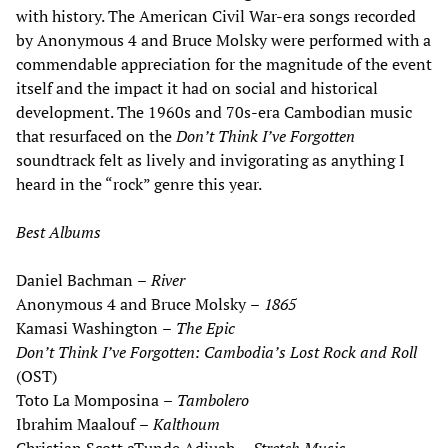
with history. The American Civil War-era songs recorded
by Anonymous 4 and Bruce Molsky were performed with a
commendable appreciation for the magnitude of the event
itself and the impact it had on social and historical
development. The 1960s and 70s-era Cambodian music
that resurfaced on the
Don
’
t Think I
’
ve Forgotten
soundtrack felt as lively and invigorating as anything I
heard in the “rock” genre this year.
Best Albums
Daniel Bachman
–
River
Anonymous 4 and Bruce Molsky
–
1865
Kamasi Washington
–
The Epic
Don
’
t Think I
’
ve Forgotten: Cambodia
’
s Lost Rock and Roll
(OST)
Toto La Momposina
–
Tambolero
Ibrahim Maalouf
–
Kalthoum