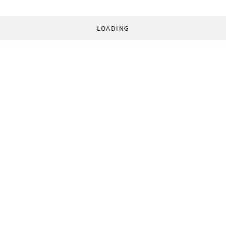
LOADING