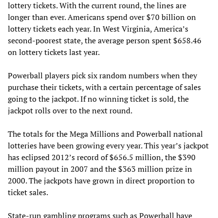
lottery tickets. With the current round, the lines are
longer than ever. Americans spend over $70 billion on
lottery tickets each year. In West Virginia, America’s
second-poorest state, the average person spent $658.46
on lottery tickets last year.
Powerball players pick six random numbers when they
purchase their tickets, with a certain percentage of sales
going to the jackpot. If no winning ticket is sold, the
jackpot rolls over to the next round.
The totals for the Mega Millions and Powerball national
lotteries have been growing every year. This year’s jackpot
has eclipsed 2012’s record of $656.5 million, the $390
million payout in 2007 and the $363 million prize in
2000. The jackpots have grown in direct proportion to
ticket sales.
State-run gambling programs such as Powerball have