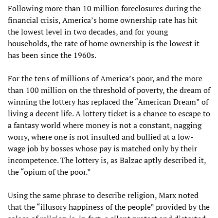
Following more than 10 million foreclosures during the
financial crisis, America’s home ownership rate has hit
the lowest level in two decades, and for young
households, the rate of home ownership is the lowest it
has been since the 1960s.
For the tens of millions of America’s poor, and the more
than 100 million on the threshold of poverty, the dream of
winning the lottery has replaced the “American Dream” of
living a decent life. A lottery ticket is a chance to escape to
a fantasy world where money is not a constant, nagging
worry, where one is not insulted and bullied at a low-
wage job by bosses whose pay is matched only by their
incompetence. The lottery is, as Balzac aptly described it,
the “opium of the poor.”
Using the same phrase to describe religion, Marx noted
that the “illusory happiness of the people” provided by the