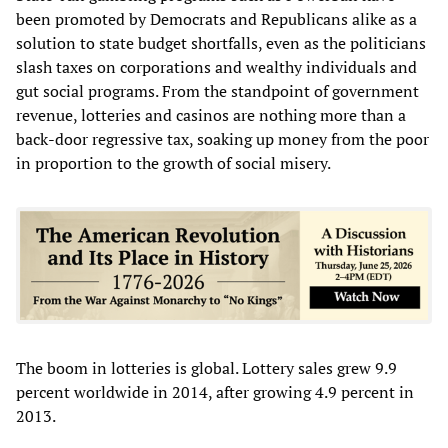
been promoted by Democrats and Republicans alike as a
solution to state budget shortfalls, even as the politicians
slash taxes on corporations and wealthy individuals and
gut social programs. From the standpoint of government
revenue, lotteries and casinos are nothing more than a
back-door regressive tax, soaking up money from the poor
in proportion to the growth of social misery.
The boom in lotteries is global. Lottery sales grew 9.9
percent worldwide in 2014, after growing 4.9 percent in
2013.