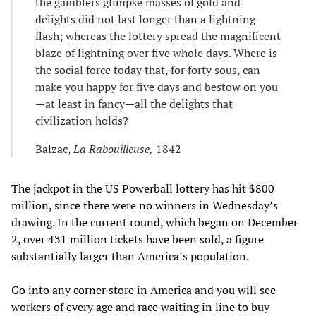
the gamblers glimpse masses of gold and
delights did not last longer than a lightning
flash; whereas the lottery spread the magnificent
blaze of lightning over five whole days. Where is
the social force today that, for forty sous, can
make you happy for five days and bestow on you
—at least in fancy—all the delights that
civilization holds?
Balzac,
La Rabouilleuse,
1842
The jackpot in the US Powerball lottery has hit $800
million, since there were no winners in Wednesday’s
drawing. In the current round, which began on December
2, over 431 million tickets have been sold, a figure
substantially larger than America’s population.
Go into any corner store in America and you will see
workers of every age and race waiting in line to buy