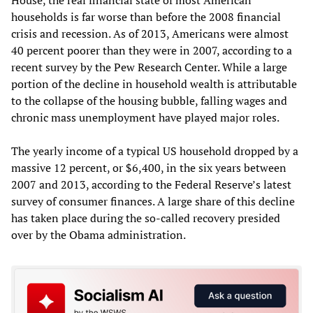
households is far worse than before the 2008 financial
crisis and recession. As of 2013, Americans were almost
40 percent poorer than they were in 2007, according to a
recent survey by the Pew Research Center. While a large
portion of the decline in household wealth is attributable
to the collapse of the housing bubble, falling wages and
chronic mass unemployment have played major roles.
The yearly income of a typical US household dropped by a
massive 12 percent, or $6,400, in the six years between
2007 and 2013, according to the Federal Reserve’s latest
survey of consumer finances. A large share of this decline
has taken place during the so-called recovery presided
over by the Obama administration.