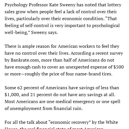
Psychology Professor Kate Sweeny has noted that lottery
sales grow when people feel a lack of control over their
lives, particularly over their economic condition. “That
feeling of self-control is very important to psychological
well-being,” Sweeny says.
There is ample reason for American workers to feel they
have no control over their lives. According a recent survey
by Bankrate.com, more than half of Americans do not
have enough cash to cover an unexpected expense of $500
or more—roughly the price of four name-brand tires.
Some 62 percent of Americans have savings of less than
$1,000, and 21 percent do not have any savings at all.
Most Americans are one medical emergency or one spell
of unemployment from financial ruin.
For all the talk about “economic recovery” by the White
House, the real financial state of most American