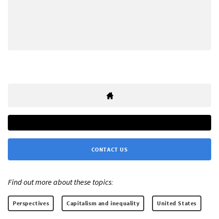
CONTACT US
Find out more about these topics:
Perspectives
Capitalism and inequality
United States