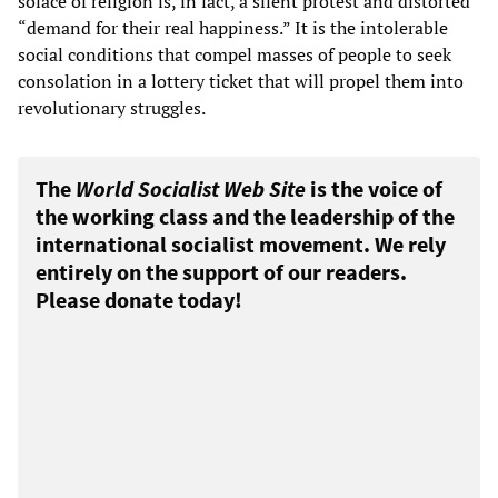
solace of religion is, in fact, a silent protest and distorted
“demand for their real happiness.” It is the intolerable
social conditions that compel masses of people to seek
consolation in a lottery ticket that will propel them into
revolutionary struggles.
The
World Socialist Web Site
is the voice of
the working class and the leadership of the
international socialist movement. We rely
entirely on the support of our readers.
Please donate today!