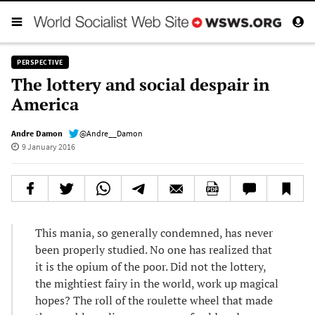
PERSPECTIVE
The lottery and social despair in
America
Andre Damon
@Andre__Damon
9 January 2016
This mania, so generally condemned, has never
been properly studied. No one has realized that
it is the opium of the poor. Did not the lottery,
the mightiest fairy in the world, work up magical
hopes? The roll of the roulette wheel that made