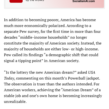
In addition to becoming poorer, America has become
much more economically polarized. According to a
separate Pew survey, for the first time in more than four
decades “middle-income households” no longer
constitute the majority of American society. Instead, the
majority of households are either low- or high-income.
Pew called its findings “a demographic shift that could
signal a tipping point” in American society.
“Is the lottery the new American dream?” asked
USA
Today
, commenting on this month’s Powerball jackpot.
The observation is truer than the authors intended. For
American workers, achieving the “American Dream” of a
stable job and one’s own home is becoming increasingly
unrealizable.