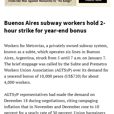
Buenos Aires subway workers hold 2-
hour strike for year-end bonus
Workers for Metrovías, a privately owned subway system,
known as a subte, which operates six lines in Buenos
Aires, Argentina, struck from 5 until 7 a.m. on January 7.
The brief stoppage was called by the Subte and Premetro
Workers Union Association (AGTSyP) over its demand for
a yearend bonus of 10,000 pesos (US$720) for about
4,000 workers.
AGTSyP representatives had made the demand on
December 18 during negotiations, citing rampaging
inflation that in November and December rose to 10
percent for a yearly rate of 30 percent. Union bargainers