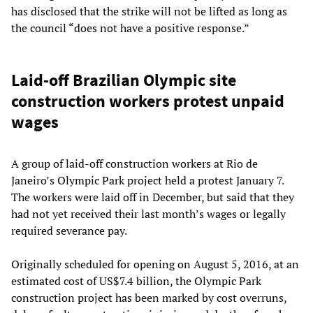
has disclosed that the strike will not be lifted as long as
the council “does not have a positive response.”
Laid-off Brazilian Olympic site
construction workers protest unpaid
wages
A group of laid-off construction workers at Rio de
Janeiro’s Olympic Park project held a protest January 7.
The workers were laid off in December, but said that they
had not yet received their last month’s wages or legally
required severance pay.
Originally scheduled for opening on August 5, 2016, at an
estimated cost of US$7.4 billion, the Olympic Park
construction project has been marked by cost overruns,