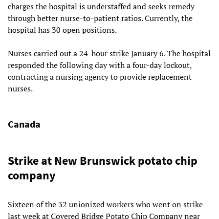
charges the hospital is understaffed and seeks remedy
through better nurse-to-patient ratios. Currently, the
hospital has 30 open positions.
Nurses carried out a 24-hour strike January 6. The hospital
responded the following day with a four-day lockout,
contracting a nursing agency to provide replacement
nurses.
Canada
Strike at New Brunswick potato chip
company
Sixteen of the 32 unionized workers who went on strike
last week at Covered Bridge Potato Chip Company near