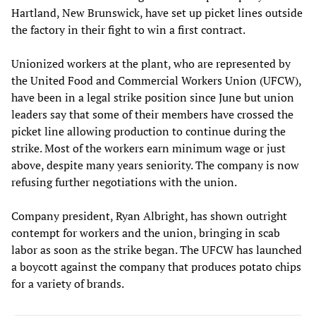
Hartland, New Brunswick, have set up picket lines outside
the factory in their fight to win a first contract.
Unionized workers at the plant, who are represented by
the United Food and Commercial Workers Union (UFCW),
have been in a legal strike position since June but union
leaders say that some of their members have crossed the
picket line allowing production to continue during the
strike. Most of the workers earn minimum wage or just
above, despite many years seniority. The company is now
refusing further negotiations with the union.
Company president, Ryan Albright, has shown outright
contempt for workers and the union, bringing in scab
labor as soon as the strike began. The UFCW has launched
a boycott against the company that produces potato chips
for a variety of brands.