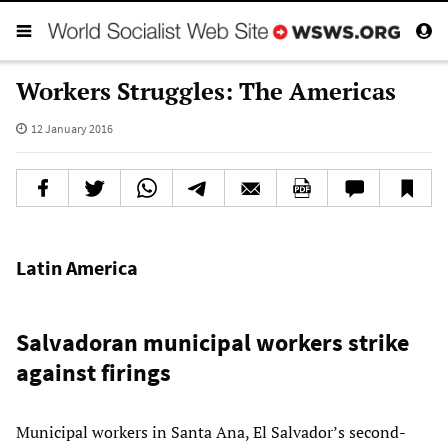
Workers Struggles: The Americas
12 January 2016
Latin America
Salvadoran municipal workers strike
against firings
Municipal workers in Santa Ana, El Salvador’s second-