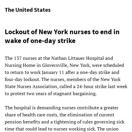
The United States
Lockout of New York nurses to end in
wake of one-day strike
The 137 nurses at the Nathan Littauer Hospital and
Nursing Home in Gloversville, New York, were scheduled
to return to work January 11 after a one-day strike and
four-day lockout. The nurses, members of the New York
State Nurses Association, called a 24-hour strike last week
to protest two years of stagnant bargaining.
The hospital is demanding nurses contribute a greater
share of health care costs, the elimination of current
pension benefits and a tightening of rules governing sick
time that could lead to nurses working sick. The union