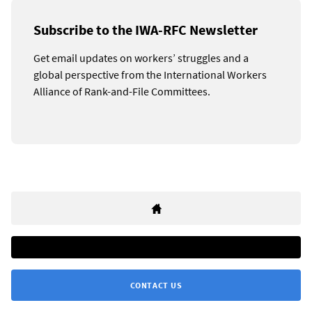
Subscribe to the IWA-RFC Newsletter
Get email updates on workers’ struggles and a
global perspective from the International Workers
Alliance of Rank-and-File Committees.
CONTACT US