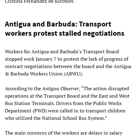
Cristina Fernández de Kirchner.
Antigua and Barbuda: Transport
workers protest stalled negotiations
Workers for Antigua and Barbuda’s Transport Board
stopped work January 7 to protest the lack of progress of
contract negotiations between the board and the Antigua
& Barbuda Workers Union (ABWU).
According to the
Antigua Observer
, “The action disrupted
operations at the Transport Board and the East and West
Bus Station Terminals. Drivers from the Public Works
Department (PWD) were called in to transport children
who utilized the National School Bus System.”
The main concerns of the workers are delays in salary