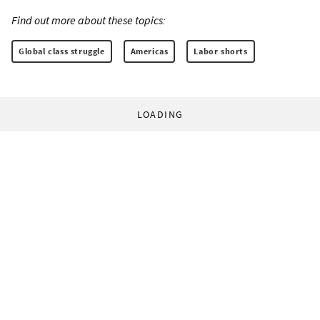
Find out more about these topics:
Global class struggle
Americas
Labor shorts
LOADING