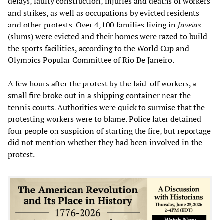
delays, faulty construction, injuries and deaths of workers
and strikes, as well as occupations by evicted residents
and other protests. Over 4,100 families living in
favelas
(slums) were evicted and their homes were razed to build
the sports facilities, according to the World Cup and
Olympics Popular Committee of Rio De Janeiro.
A few hours after the protest by the laid-off workers, a
small fire broke out in a shipping container near the
tennis courts. Authorities were quick to surmise that the
protesting workers were to blame. Police later detained
four people on suspicion of starting the fire, but reportage
did not mention whether they had been involved in the
protest.