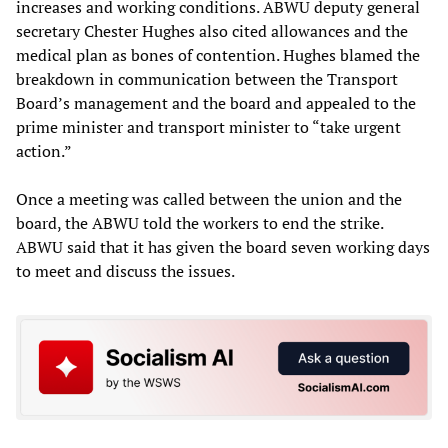
increases and working conditions. ABWU deputy general
secretary Chester Hughes also cited allowances and the
medical plan as bones of contention. Hughes blamed the
breakdown in communication between the Transport
Board’s management and the board and appealed to the
prime minister and transport minister to “take urgent
action.”
Once a meeting was called between the union and the
board, the ABWU told the workers to end the strike.
ABWU said that it has given the board seven working days
to meet and discuss the issues.