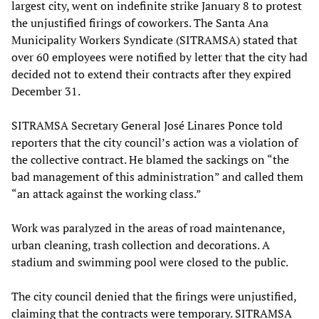
largest city, went on indefinite strike January 8 to protest
the unjustified firings of coworkers. The Santa Ana
Municipality Workers Syndicate (SITRAMSA) stated that
over 60 employees were notified by letter that the city had
decided not to extend their contracts after they expired
December 31.
SITRAMSA Secretary General José Linares Ponce told
reporters that the city council’s action was a violation of
the collective contract. He blamed the sackings on “the
bad management of this administration” and called them
“an attack against the working class.”
Work was paralyzed in the areas of road maintenance,
urban cleaning, trash collection and decorations. A
stadium and swimming pool were closed to the public.
The city council denied that the firings were unjustified,
claiming that the contracts were temporary. SITRAMSA