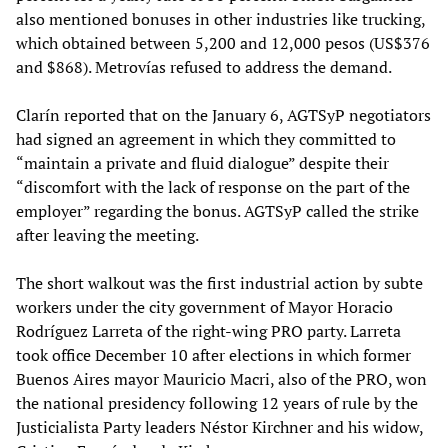
also mentioned bonuses in other industries like trucking,
which obtained between 5,200 and 12,000 pesos (US$376
and $868). Metrovías refused to address the demand.
Clarín reported that on the January 6, AGTSyP negotiators
had signed an agreement in which they committed to
“maintain a private and fluid dialogue” despite their
“discomfort with the lack of response on the part of the
employer” regarding the bonus. AGTSyP called the strike
after leaving the meeting.
The short walkout was the first industrial action by subte
workers under the city government of Mayor Horacio
Rodríguez Larreta of the right-wing PRO party. Larreta
took office December 10 after elections in which former
Buenos Aires mayor Mauricio Macri, also of the PRO, won
the national presidency following 12 years of rule by the
Justicialista Party leaders Néstor Kirchner and his widow,