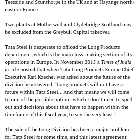
Teesside and Scunthorpe in the UK and at Hayange north-
eastern France.
Two plants at Motherwell and Clydebridge Scotland may
be excluded from the Greybull Capital takeover.
Tata Steel is desperate to offload the Long Products
department, which is the main loss-making section of its
operations in Europe. In November 2015 a
Times of India
article posted that when Tata Long Products Europe Chief
Executive Karl Koecher was asked about the future of the
division he answered, “Long products will not have a
future within Tata Steel… And that means we will come
to one of the possible options which I don’t need to spell
out and decisions about that have to happen within the
timeframe of this fiscal year, to say the very least.”
The sale of the Long Division has been a major problem
for Tata Steel for some time, and this latest agreement