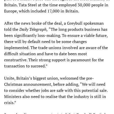
Britain. Tata Steel at the time employed 30,000 people in
Europe, which included 17,000 in Britain.
After the news broke of the deal, a Greybull spokesman
told the
Daily Telegraph,
“The long products business has
been significantly loss-making. To ensure a viable future,
there will by default need to be some changes
implemented. The trade unions involved are aware of the
difficult situation and have to date been most
constructive. Their strong support is paramount for the
transaction to succeed.”
Unite, Britain’s biggest union, welcomed the pre-
Christmas announcement, before adding, “We will need
to consider whether jobs are safe with this potential sale.
Ministers also need to realise that the industry is still in
crisis.”