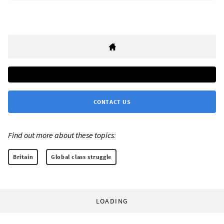
CONTACT US
Find out more about these topics:
Britain
Global class struggle
LOADING