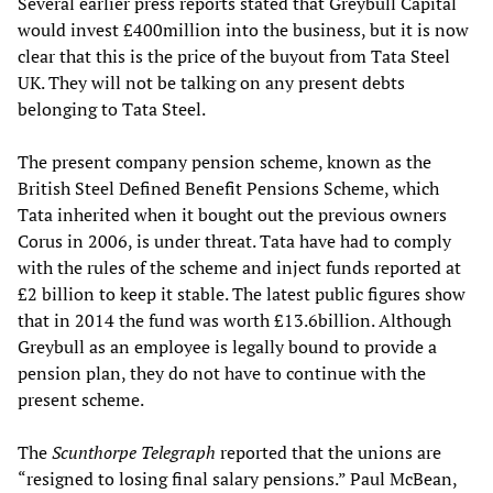
Several earlier press reports stated that Greybull Capital
would invest £400million into the business, but it is now
clear that this is the price of the buyout from Tata Steel
UK. They will not be talking on any present debts
belonging to Tata Steel.
The present company pension scheme, known as the
British Steel Defined Benefit Pensions Scheme, which
Tata inherited when it bought out the previous owners
Corus in 2006, is under threat. Tata have had to comply
with the rules of the scheme and inject funds reported at
£2 billion to keep it stable. The latest public figures show
that in 2014 the fund was worth £13.6billion. Although
Greybull as an employee is legally bound to provide a
pension plan, they do not have to continue with the
present scheme.
The
Scunthorpe Telegraph
reported that the unions are
“resigned to losing final salary pensions.” Paul McBean,