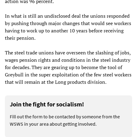
action was 96 percent.
In what is still an undisclosed deal the unions responded
by pushing through major changes that would see workers
having to work up to another 10 years before receiving
their pension.
The steel trade unions have overseen the slashing of jobs,
wages pension rights and conditions in the steel industry
for decades. They are gearing up to become the tool of
Greybull in the super exploitation of the few steel workers
that will remain at the Long products division.
Join the fight for socialism!
Fill out the form to be contacted by someone from the
WSWS in your area about getting involved.