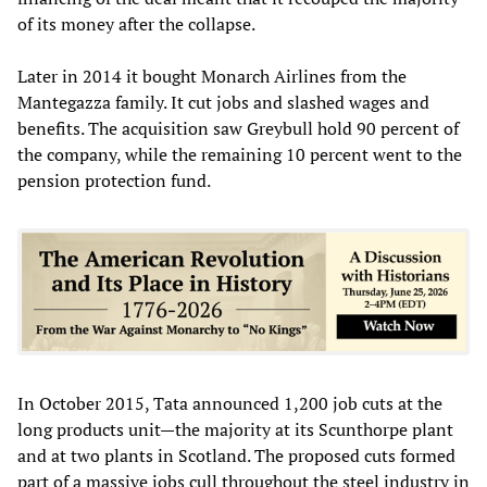
of its money after the collapse.
Later in 2014 it bought Monarch Airlines from the
Mantegazza family. It cut jobs and slashed wages and
benefits. The acquisition saw Greybull hold 90 percent of
the company, while the remaining 10 percent went to the
pension protection fund.
In October 2015, Tata announced 1,200 job cuts at the
long products unit—the majority at its Scunthorpe plant
and at two plants in Scotland. The proposed cuts formed
part of a massive jobs cull throughout the steel industry in