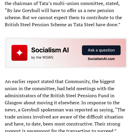
the chairman of Tata’s multi-union committee, stated,
“By law Greybull will have to offer us a new pension
scheme. But we cannot expect them to contribute to the
British Steel Pension Scheme as Tata Steel have done.”
An earlier report stated that Community, the biggest
union in the committee, had held meetings with the
administrators of the British Steel Pensions Fund in
Glasgow about moving it elsewhere. In response to the
news, a Greybull spokesman was reported as saying, “The
trade unions involved are aware of the difficult situation
and have, to date, been most constructive. Their strong
support is paramount for the transaction to succeed.”