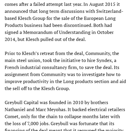
comes after a failed attempt last year. In August 2015 it
announced that long term discussions with Switzerland-
based Klesch Group for the sale of the European Long
Products business had been discontinued. Both had
signed a Memorandum of Understanding in October
2014, but Klesch pulled out of the deal.
Prior to Klesch’s retreat from the deal, Community, the
main steel union, took the initiative to hire Syndex, a
French industrial consultancy firm, to save the deal. Its
assignment from Community was to investigate how to
improve productivity in the Long products section and aid
the sell off to the Klesch Group.
Greybull Capital was founded in 2010 by brothers
Nathaniel and Marc Meyohas. It backed electrical retailers
Comet, only for the chain to collapse months later with
the loss of 7,000 jobs. Greybull was fortunate that its
financing of the deal meant that it recouped the majority