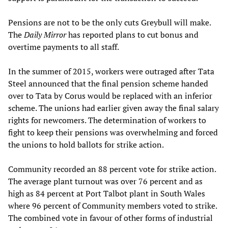
Pensions are not to be the only cuts Greybull will make.
The
Daily Mirror
has reported plans to cut bonus and
overtime payments to all staff.
In the summer of 2015, workers were outraged after Tata
Steel announced that the final pension scheme handed
over to Tata by Corus would be replaced with an inferior
scheme. The unions had earlier given away the final salary
rights for newcomers. The determination of workers to
fight to keep their pensions was overwhelming and forced
the unions to hold ballots for strike action.
Community recorded an 88 percent vote for strike action.
The average plant turnout was over 76 percent and as
high as 84 percent at Port Talbot plant in South Wales
where 96 percent of Community members voted to strike.
The combined vote in favour of other forms of industrial