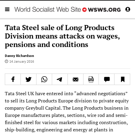
Tata Steel sale of Long Products
Division means attacks on wages,
pensions and conditions
Danny Richardson
14 January 2016
Tata Steel UK have entered into “advanced negotiations”
to sell its Long Products Europe division to private equity
company Greybull Capital. The Long Products business in
Europe manufactures plates, sections, wire rod and semi-
finished steel for various markets including construction,
ship-building, engineering and energy at plants in