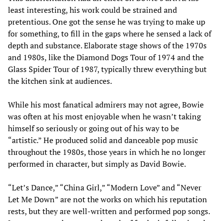
least interesting, his work could be strained and
pretentious. One got the sense he was trying to make up
for something, to fill in the gaps where he sensed a lack of
depth and substance. Elaborate stage shows of the 1970s
and 1980s, like the Diamond Dogs Tour of 1974 and the
Glass Spider Tour of 1987, typically threw everything but
the kitchen sink at audiences.
While his most fanatical admirers may not agree, Bowie
was often at his most enjoyable when he wasn’t taking
himself so seriously or going out of his way to be
“artistic.” He produced solid and danceable pop music
throughout the 1980s, those years in which he no longer
performed in character, but simply as David Bowie.
“Let’s Dance,” “China Girl,” “Modern Love” and “Never
Let Me Down” are not the works on which his reputation
rests, but they are well-written and performed pop songs.