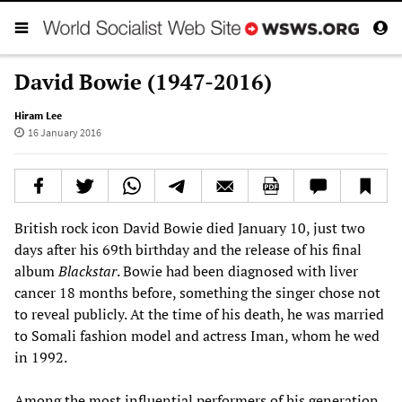
David Bowie (1947-2016)
Hiram Lee
16 January 2016
British rock icon David Bowie died January 10, just two
days after his 69th birthday and the release of his final
album
Blackstar
. Bowie had been diagnosed with liver
cancer 18 months before, something the singer chose not
to reveal publicly. At the time of his death, he was married
to Somali fashion model and actress Iman, whom he wed
in 1992.
Among the most influential performers of his generation,