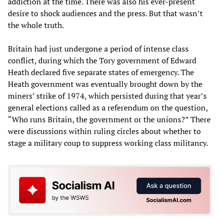
addiction at the time. There was also his ever-present
desire to shock audiences and the press. But that wasn’t
the whole truth.
Britain had just undergone a period of intense class
conflict, during which the Tory government of Edward
Heath declared five separate states of emergency. The
Heath government was eventually brought down by the
miners’ strike of 1974, which persisted during that year’s
general elections called as a referendum on the question,
“Who runs Britain, the government or the unions?” There
were discussions within ruling circles about whether to
stage a military coup to suppress working class militancy.