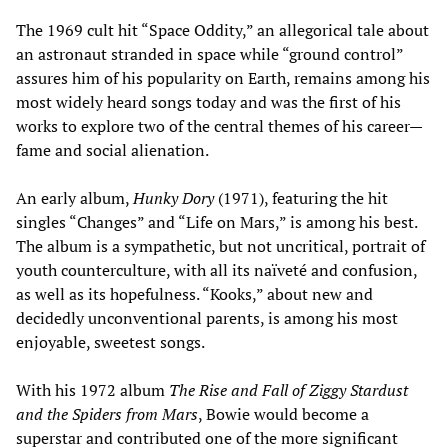
The 1969 cult hit “Space Oddity,” an allegorical tale about
an astronaut stranded in space while “ground control”
assures him of his popularity on Earth, remains among his
most widely heard songs today and was the first of his
works to explore two of the central themes of his career—
fame and social alienation.
An early album,
Hunky Dory
(1971), featuring the hit
singles “Changes” and “Life on Mars,” is among his best.
The album is a sympathetic, but not uncritical, portrait of
youth counterculture, with all its naïveté and confusion,
as well as its hopefulness. “Kooks,” about new and
decidedly unconventional parents, is among his most
enjoyable, sweetest songs.
With his 1972 album
The Rise and Fall of Ziggy Stardust
and the Spiders from Mars
, Bowie would become a
superstar and contributed one of the more significant