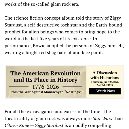
works of the so-called glam rock era.
The science fiction concept album told the story of Ziggy
Stardust, a self-destructive rock star and the Earth-bound
prophet for alien beings who comes to bring hope to the
world in the last five years of its existence. In
performance, Bowie adopted the persona of Ziggy himself,
wearing a bright red shag haircut and face paint.
For all the extravagance and excess of the time—the
theatricality of glam rock was always more
Star Wars
than
Citizen Kane
—
Ziggy Stardust
is an oddly compelling