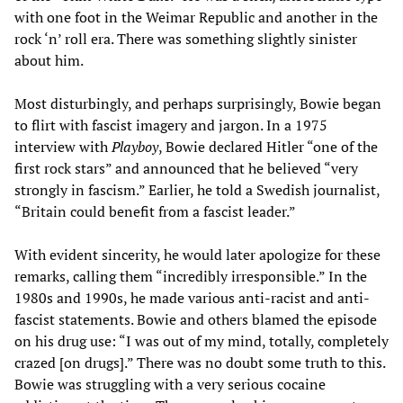
with one foot in the Weimar Republic and another in the
rock ‘n’ roll era. There was something slightly sinister
about him.
Most disturbingly, and perhaps surprisingly, Bowie began
to flirt with fascist imagery and jargon. In a 1975
interview with
Playboy
, Bowie declared Hitler “one of the
first rock stars” and announced that he believed “very
strongly in fascism.” Earlier, he told a Swedish journalist,
“Britain could benefit from a fascist leader.”
With evident sincerity, he would later apologize for these
remarks, calling them “incredibly irresponsible.” In the
1980s and 1990s, he made various anti-racist and anti-
fascist statements. Bowie and others blamed the episode
on his drug use: “I was out of my mind, totally, completely
crazed [on drugs].” There was no doubt some truth to this.
Bowie was struggling with a very serious cocaine