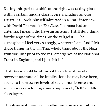
During this period, a shift to the right was taking place
within certain middle class layers, including among
artists. As Bowie himself admitted in a 1983 interview
with David Thomas for
The Face
, “I almost had an
antenna. I mean I did have an antenna. I still do, I think,
for the angst of the times, or the zeitgeist … The
atmosphere I feel very strongly, wherever I am. And I felt
those things in the air. That whole thing about the Nazi
stuff was just prior to the real emergence of the National
Front in England, and I just felt it.”
That Bowie could be attracted to such sentiments,
however unaware of the implications he may have been,
spoke to the growing levels of social indifference and
selfishness developing among supposedly “left” middle-
class layers.
This disorientation had an effect on Bowie’s art. At his