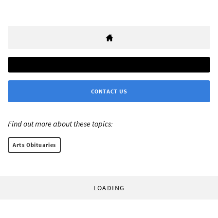
CONTACT US
Find out more about these topics:
Arts Obituaries
LOADING