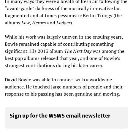
In many ways they were a breath of fresh air following the
“avant-garde” darkness of the musically innovative but
fragmented and at times pessimistic Berlin Trilogy (the
albums
Low
,
Heroes
and
Lodger
).
While his work was largely uneven in the ensuing years,
Bowie remained capable of contributing something
significant. His 2013 album
The Next Day
was among the
best pop albums released that year, and one of Bowie’s
strongest contributions during his later career.
David Bowie was able to connect with a worldwide
audience. He touched large numbers of people and their
response to his passing has been genuine and moving.
Sign up for the WSWS email newsletter