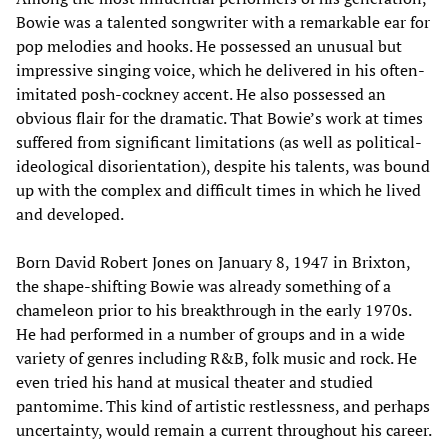
Bowie was a talented songwriter with a remarkable ear for
pop melodies and hooks. He possessed an unusual but
impressive singing voice, which he delivered in his often-
imitated posh-cockney accent. He also possessed an
obvious flair for the dramatic. That Bowie’s work at times
suffered from significant limitations (as well as political-
ideological disorientation), despite his talents, was bound
up with the complex and difficult times in which he lived
and developed.
Born David Robert Jones on January 8, 1947 in Brixton,
the shape-shifting Bowie was already something of a
chameleon prior to his breakthrough in the early 1970s.
He had performed in a number of groups and in a wide
variety of genres including R&B, folk music and rock. He
even tried his hand at musical theater and studied
pantomime. This kind of artistic restlessness, and perhaps
uncertainty, would remain a current throughout his career.