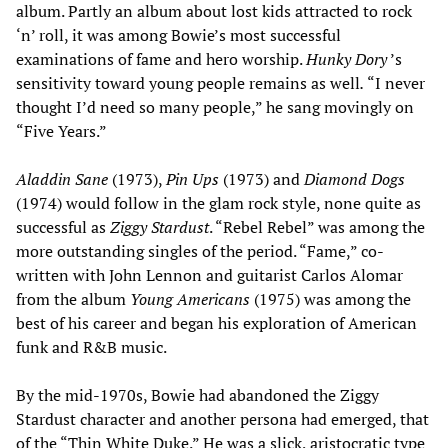
album. Partly an album about lost kids attracted to rock
‘n’ roll, it was among Bowie’s most successful
examinations of fame and hero worship.
Hunky Dory
’s
sensitivity toward young people remains as well
.
“I never
thought I’d need so many people,” he sang movingly on
“Five Years.”
Aladdin Sane
(1973),
Pin Ups
(1973) and
Diamond Dogs
(1974) would follow in the glam rock style, none quite as
successful as
Ziggy Stardust
. “Rebel Rebel” was among the
more outstanding singles of the period. “Fame,” co-
written with John Lennon and guitarist Carlos Alomar
from the album
Young Americans
(1975) was among the
best of his career and began his exploration of American
funk and R&B music.
By the mid-1970s, Bowie had abandoned the Ziggy
Stardust character and another persona had emerged, that
of the “Thin White Duke.” He was a slick, aristocratic type