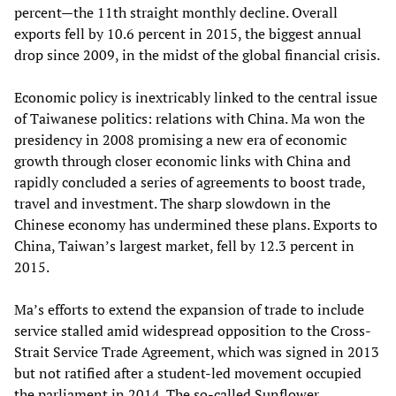
percent—the 11th straight monthly decline. Overall
exports fell by 10.6 percent in 2015, the biggest annual
drop since 2009, in the midst of the global financial crisis.
Economic policy is inextricably linked to the central issue
of Taiwanese politics: relations with China. Ma won the
presidency in 2008 promising a new era of economic
growth through closer economic links with China and
rapidly concluded a series of agreements to boost trade,
travel and investment. The sharp slowdown in the
Chinese economy has undermined these plans. Exports to
China, Taiwan’s largest market, fell by 12.3 percent in
2015.
Ma’s efforts to extend the expansion of trade to include
service stalled amid widespread opposition to the Cross-
Strait Service Trade Agreement, which was signed in 2013
but not ratified after a student-led movement occupied
the parliament in 2014. The so-called Sunflower