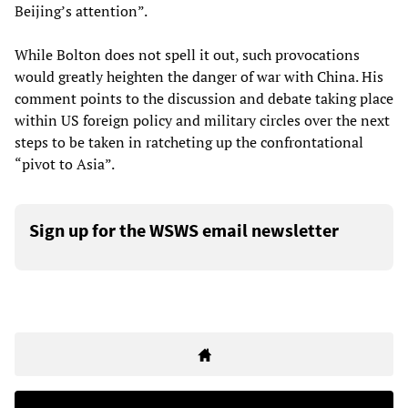
Beijing’s attention”.
While Bolton does not spell it out, such provocations
would greatly heighten the danger of war with China. His
comment points to the discussion and debate taking place
within US foreign policy and military circles over the next
steps to be taken in ratcheting up the confrontational
“pivot to Asia”.
Sign up for the WSWS email newsletter