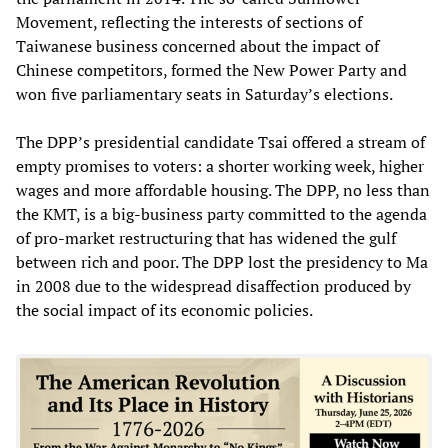
Movement, reflecting the interests of sections of
Taiwanese business concerned about the impact of
Chinese competitors, formed the New Power Party and
won five parliamentary seats in Saturday’s elections.
The DPP’s presidential candidate Tsai offered a stream of
empty promises to voters: a shorter working week, higher
wages and more affordable housing. The DPP, no less than
the KMT, is a big-business party committed to the agenda
of pro-market restructuring that has widened the gulf
between rich and poor. The DPP lost the presidency to Ma
in 2008 due to the widespread disaffection produced by
the social impact of its economic policies.