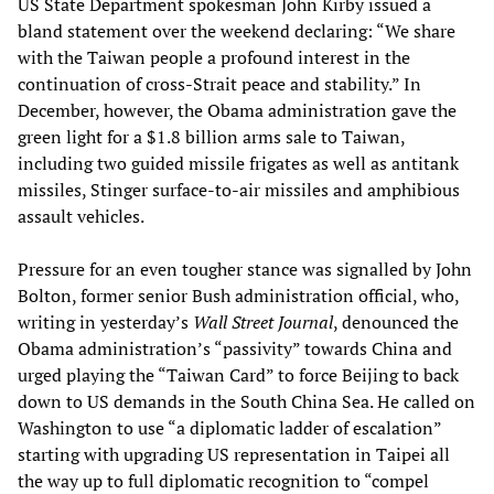
US State Department spokesman John Kirby issued a
bland statement over the weekend declaring: “We share
with the Taiwan people a profound interest in the
continuation of cross-Strait peace and stability.” In
December, however, the Obama administration gave the
green light for a $1.8 billion arms sale to Taiwan,
including two guided missile frigates as well as antitank
missiles, Stinger surface-to-air missiles and amphibious
assault vehicles.
Pressure for an even tougher stance was signalled by John
Bolton, former senior Bush administration official, who,
writing in yesterday’s
Wall Street Journal
, denounced the
Obama administration’s “passivity” towards China and
urged playing the “Taiwan Card” to force Beijing to back
down to US demands in the South China Sea. He called on
Washington to use “a diplomatic ladder of escalation”
starting with upgrading US representation in Taipei all
the way up to full diplomatic recognition to “compel