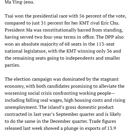
Ma Ying-jeou.
Tsai won the presidential race with 56 percent of the vote,
compared to just 31 percent for her KMT rival Eric Chu.
President Ma was constitutionally barred from standing,
having served two four-year terms in office. The DPP also
won an absolute majority of 68 seats in the 113-seat
national legislature, with the KMT winning only 36 and
the remaining seats going to independents and smaller
parties.
The election campaign was dominated by the stagnant
economy, with both candidates promising to alleviate the
worsening social crisis confronting working people—
including falling real wages, high housing costs and rising
unemployment. The island’s gross domestic product
contracted in last year’s September quarter and is likely
to do the same in the December quarter. Trade figures
released last week showed a plunge in exports of 13.9