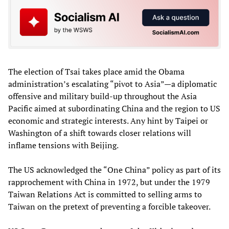
The election of Tsai takes place amid the Obama
administration’s escalating “pivot to Asia”—a diplomatic
offensive and military build-up throughout the Asia
Pacific aimed at subordinating China and the region to US
economic and strategic interests. Any hint by Taipei or
Washington of a shift towards closer relations will
inflame tensions with Beijing.
The US acknowledged the “One China” policy as part of its
rapprochement with China in 1972, but under the 1979
Taiwan Relations Act is committed to selling arms to
Taiwan on the pretext of preventing a forcible takeover.