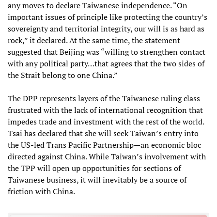
any moves to declare Taiwanese independence. “On
important issues of principle like protecting the country’s
sovereignty and territorial integrity, our will is as hard as
rock,” it declared. At the same time, the statement
suggested that Beijing was “willing to strengthen contact
with any political party…that agrees that the two sides of
the Strait belong to one China.”
The DPP represents layers of the Taiwanese ruling class
frustrated with the lack of international recognition that
impedes trade and investment with the rest of the world.
Tsai has declared that she will seek Taiwan’s entry into
the US-led Trans Pacific Partnership—an economic bloc
directed against China. While Taiwan’s involvement with
the TPP will open up opportunities for sections of
Taiwanese business, it will inevitably be a source of
friction with China.