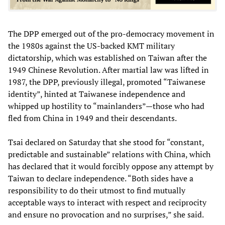
The DPP emerged out of the pro-democracy movement in
the 1980s against the US-backed KMT military
dictatorship, which was established on Taiwan after the
1949 Chinese Revolution. After martial law was lifted in
1987, the DPP, previously illegal, promoted “Taiwanese
identity”, hinted at Taiwanese independence and
whipped up hostility to “mainlanders”—those who had
fled from China in 1949 and their descendants.
Tsai declared on Saturday that she stood for “constant,
predictable and sustainable” relations with China, which
has declared that it would forcibly oppose any attempt by
Taiwan to declare independence. “Both sides have a
responsibility to do their utmost to find mutually
acceptable ways to interact with respect and reciprocity
and ensure no provocation and no surprises,” she said.