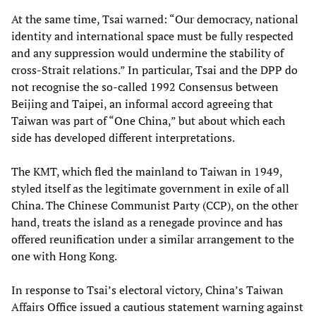
At the same time, Tsai warned: “Our democracy, national
identity and international space must be fully respected
and any suppression would undermine the stability of
cross-Strait relations.” In particular, Tsai and the DPP do
not recognise the so-called 1992 Consensus between
Beijing and Taipei, an informal accord agreeing that
Taiwan was part of “One China,” but about which each
side has developed different interpretations.
The KMT, which fled the mainland to Taiwan in 1949,
styled itself as the legitimate government in exile of all
China. The Chinese Communist Party (CCP), on the other
hand, treats the island as a renegade province and has
offered reunification under a similar arrangement to the
one with Hong Kong.
In response to Tsai’s electoral victory, China’s Taiwan
Affairs Office issued a cautious statement warning against