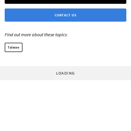
CONTACT US
Find out more about these topics:
Taiwan
LOADING