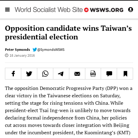
Opposition candidate wins Taiwan’s
presidential election
Peter Symonds
@SymondsWSWS
18 January 2016
The opposition Democratic Progressive Party (DPP) won a
clear victory in the Taiwanese elections on Saturday,
setting the stage for rising tensions with China. While
president-elect Tsai Ing-wen is unlikely to move towards
declaring formal independence from China, her policies
cut across moves towards closer integration with Beijing
under the incumbent president, the Kuomintang’s (KMT)