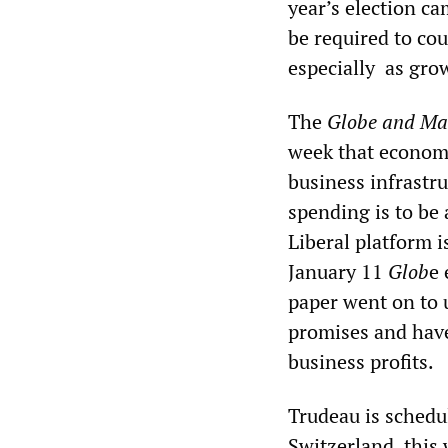
year’s election c
be required to cou
especially as grow
The
Globe and Ma
week that economi
business infrastru
spending is to be
Liberal platform i
January 11
Glob
e 
paper went on to u
promises and have
business profits.
Trudeau is schedu
Switzerland, this 