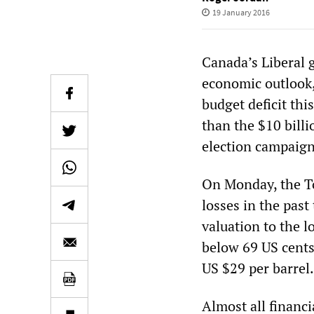
19 January 2016
Canada’s Liberal 
economic outlook,
budget deficit thi
than the $10 billio
election campaign
On Monday, the To
losses in the past
valuation to the l
below 69 US cents,
US $29 per barrel
Almost all financ