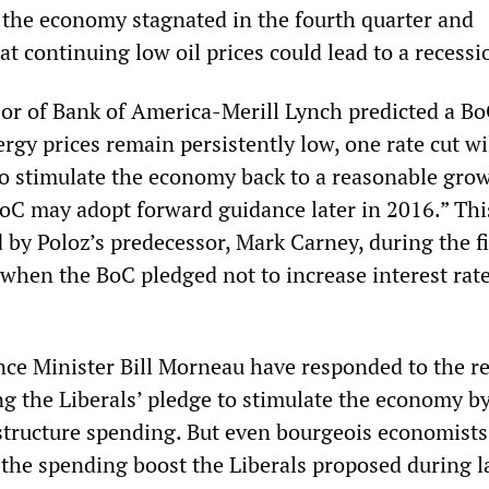
the economy stagnated in the fourth quarter and
t continuing low oil prices could lead to a recessi
r of Bank of America-Merill Lynch predicted a Bo
nergy prices remain persistently low, one rate cut wi
to stimulate the economy back to a reasonable grow
 BoC may adopt forward guidance later in 2016.” Th
 by Poloz’s predecessor, Mark Carney, during the f
 when the BoC pledged not to increase interest rate
ce Minister Bill Morneau have responded to the r
ng the Liberals’ pledge to stimulate the economy b
astructure spending. But even bourgeois economists
the spending boost the Liberals proposed during l