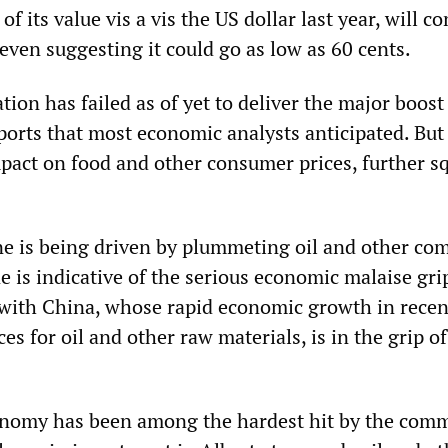
f its value vis a vis the US dollar last year, will c
 even suggesting it could go as low as 60 cents.
tion has failed as of yet to deliver the major boost
orts that most economic analysts anticipated. But i
pact on food and other consumer prices, further s
.
ine is being driven by plummeting oil and other c
ne is indicative of the serious economic malaise gr
 with China, whose rapid economic growth in recen
ces for oil and other raw materials, is in the grip o
nomy has been among the hardest hit by the com