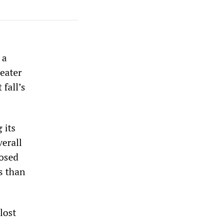
 a
reater
 fall’s
 its
verall
losed
s than
lost