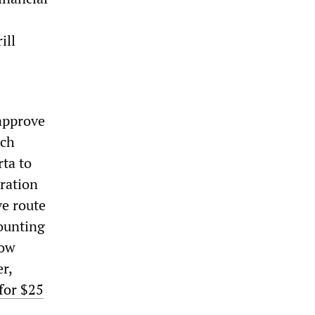
ill
approve
ich
rta to
ration
ve route
mounting
low
r,
 for $25