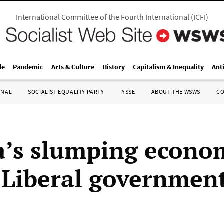
International Committee of the Fourth International
(
ICFI
)
le
Pandemic
Arts & Culture
History
Capitalism & Inequality
Ant
ONAL
SOCIALIST EQUALITY PARTY
IYSSE
ABOUT THE WSWS
C
’s slumping econo
s Liberal governmen