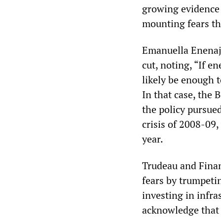
growing evidence 
mounting fears tha
Emanuella Enenajo
cut, noting, “If e
likely be enough 
In that case, the
the policy pursued
crisis of 2008-09,
year.
Trudeau and Finan
fears by trumpeti
investing in infr
acknowledge that 