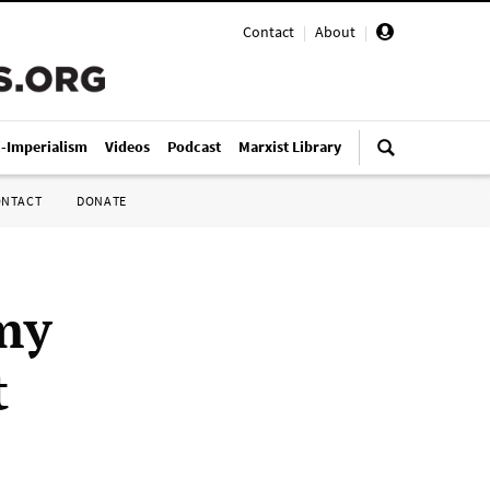
Contact
|
About
|
i-Imperialism
Videos
Podcast
Marxist Library
ONTACT
DONATE
my
t