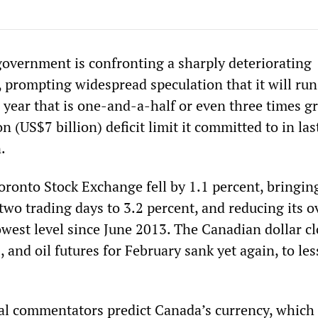
government is confronting a sharply deteriorating
 prompting widespread speculation that it will run
s year that is one-and-a-half or even three times g
n (US$7 billion) deficit limit it committed to in last
.
ronto Stock Exchange fell by 1.1 percent, bringing
 two trading days to 3.2 percent, and reducing its o
owest level since June 2013. The Canadian dollar c
 and oil futures for February sank yet again, to les
.
ial commentators predict Canada’s currency, which 