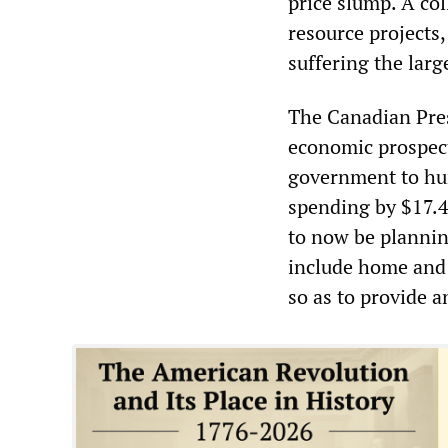
price slump. A col
resource projects,
suffering the larg
The Canadian Pres
economic prospect
government to hurr
spending by $17.4
to now be plannin
include home and 
so as to provide 