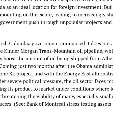
da as an ideal location for foreign investment. But
mounting on this score, leading to increasingly shr
 government push through unpopular projects and
itish Columbia government announced it does not 
he Kinder Morgan Trans-Mountain oil pipeline, wh
ly boost the amount of oil being shipped from Albe
. Coming just two months after the Obama administ
one XL project, and with the Energy East alternati
der severe political pressure, the oil sector faces 
ting its product to market under conditions where 
 threatening the viability of many, especially smalle
ucers. (See:
Bank of Montreal stress testing assets