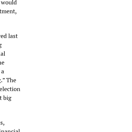
t would
stment,
red last
g
ial
he
 a
g.” The
election
t big
s,
inancial