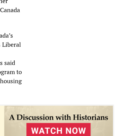
her
h Canada
ada’s
 Liberal
s said
ogram to
 housing