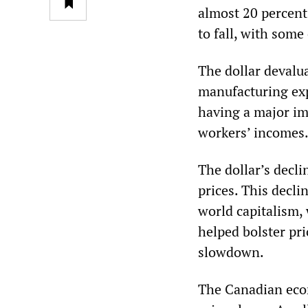
almost 20 percent o
to fall, with some
The dollar devalua
manufacturing exp
having a major im
workers’ incomes
The dollar’s decl
prices. This decli
world capitalism,
helped bolster pri
slowdown.
The Canadian eco