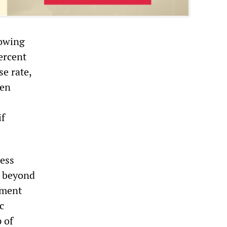
rowing
percent
se rate,
hen
if
ness
d beyond
tment
c
 of