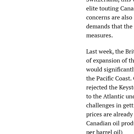
elite touting Cana
concerns are also 
demands that the
measures.
Last week, the Br
of expansion of t
would significant
the Pacific Coast
rejected the Keyst
to the Atlantic un
challenges in get
prices are already
Canadian oil prod
per barrel oil
)