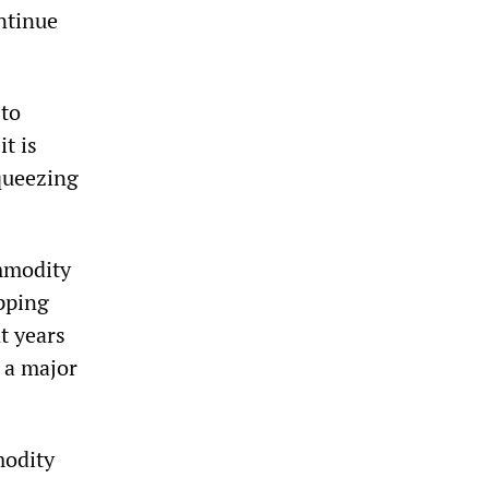
ontinue
 to
t is
queezing
ommodity
ipping
t years
f a major
modity