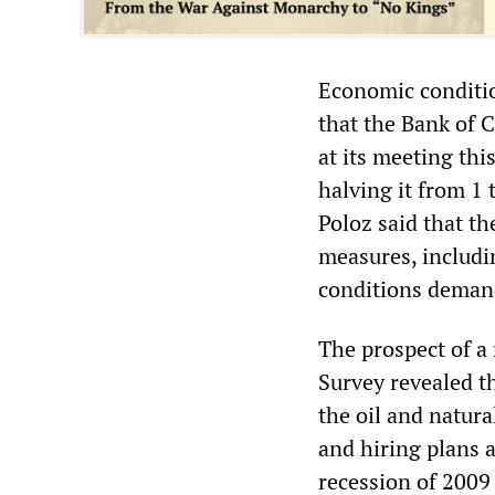
Economic conditio
that the Bank of C
at its meeting thi
halving it from 1
Poloz said that t
measures, includin
conditions demand
The prospect of a 
Survey revealed t
the oil and natura
and hiring plans a
recession of 2009