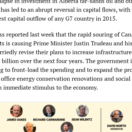
lapse in investment in Alberta tar-sands oil and ot
 has led to an abrupt reversal in capital flows, wit
est capital outflow of any G7 country in 2015.
s reported last week that the rapid souring of Can
s is causing Prime Minister Justin Trudeau and his
iedly revise their plans to increase infrastructure
 billion over the next four years. The government i
g to front-load the spending and to expand the pr
office energy conservation renovations and social
an immediate stimulus to the economy.