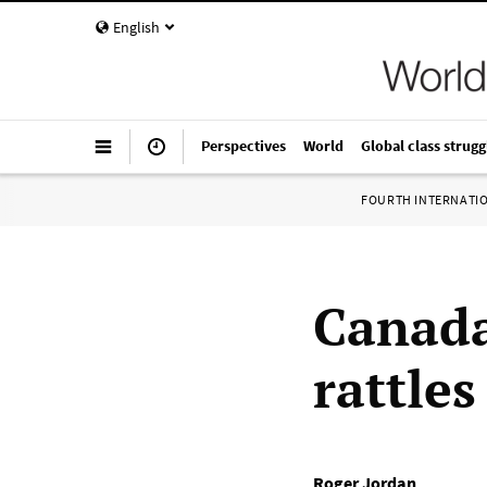
English
Perspectives
World
Global class strugg
FOURTH INTERNATI
Canada
rattle
Roger Jordan