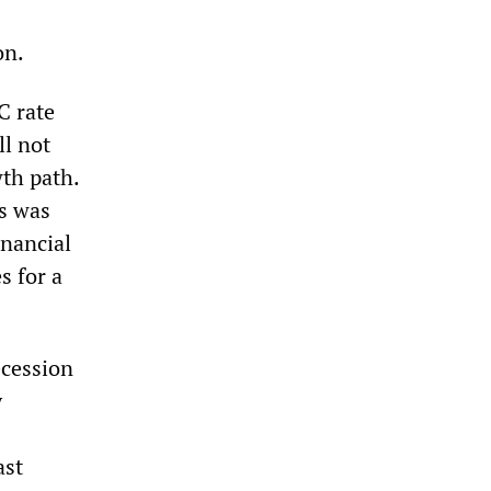
on.
C rate
ll not
th path.
is was
inancial
s for a
ecession
y
ast