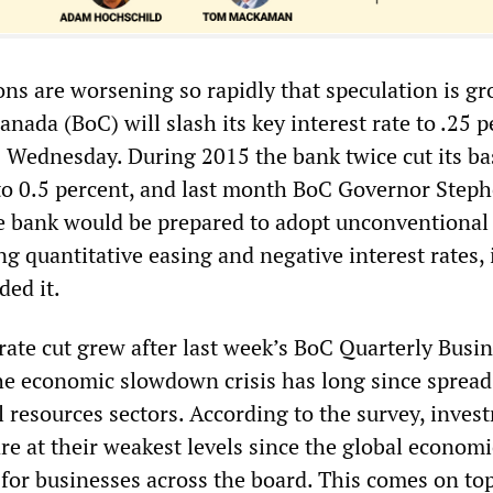
ns are worsening so rapidly that speculation is g
anada (BoC) will slash its key interest rate to .25 
s Wednesday. During 2015 the bank twice cut its ba
 to 0.5 percent, and last month BoC Governor Step
he bank would be prepared to adopt unconventional
g quantitative easing and negative interest rates, 
ed it.
rate cut grew after last week’s BoC Quarterly Busi
he economic slowdown crisis has long since sprea
l resources sectors. According to the survey, inves
re at their weakest levels since the global economi
 for businesses across the board. This comes on top