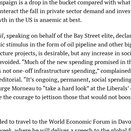
ampaign is a drop in the bucket compared with wha
nteract the fall in private sector demand and inve
th in the US is anaemic at best.
il
, speaking on behalf of the Bay Street elite, decla
c stimulus in the form of oil pipeline and other bi
cture projects, is desirable, but any increase in soc
 avoided. “Much of the new spending promised in t
s not one-off infrastructure spending,” complained
editorial. “It’s ongoing, permanent, social spendin
rge Morneau to “take a hard look” at the Liberals’ 
 the courage to jettison those that would not boos
led to travel to the World Economic Forum in Davo
week, where he will deliver a speech to the global f