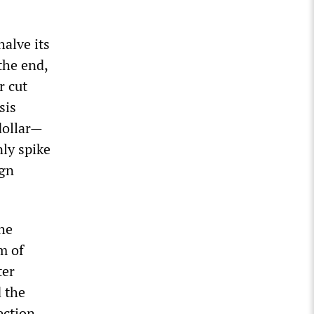
alve its
the end,
r cut
sis
ollar
—
ly spike
ign
he
m of
ter
 the
ection