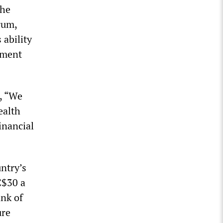
the
rum,
 ability
nment
, “We
ealth
inancial
untry’s
C$30 a
ank of
ure