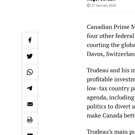
27 January 2016
Canadian Prime Mi
four other federal
courting the glob
Davos, Switzerlan
Trudeau and his m
profitable invest
low-tax country pa
agenda, including
politics to divert
make Canada bette
Trudeau’s main pu