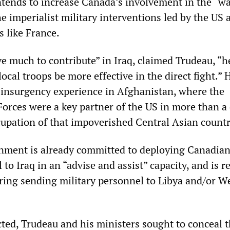
tends to increase Canada’s involvement in the “w
the imperialist military interventions led by the US 
s like France.
ve much to contribute” in Iraq, claimed Trudeau, “h
local troops be more effective in the direct fight.” 
insurgency experience in Afghanistan, where the
rces were a key partner of the US in more than a
cupation of that impoverished Central Asian countr
nment is already committed to deploying Canadia
 to Iraq in an “advise and assist” capacity, and is r
ering sending military personnel to Libya and/or W
ted, Trudeau and his ministers sought to conceal t