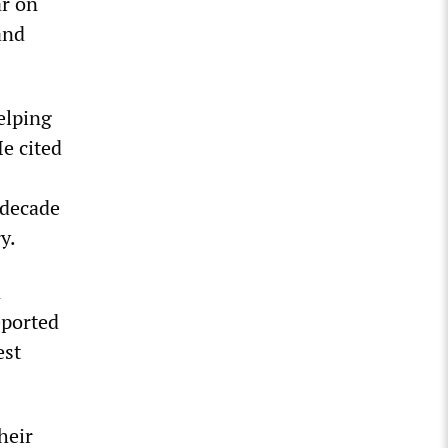
ar on
and
elping
He cited
 decade
y.
n
eported
est
heir