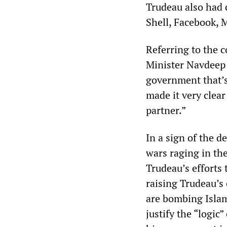
Trudeau also had 
Shell, Facebook, M
Referring to the 
Minister Navdeep B
government that’s
made it very clear
partner.”
In a sign of the 
wars raging in th
Trudeau’s efforts 
raising Trudeau’s 
are bombing Islami
justify the “logic