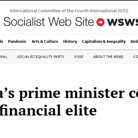
International Committee of the Fourth International
(
ICFI
)
le
Pandemic
Arts & Culture
History
Capitalism & Inequality
Ant
ONAL
SOCIALIST EQUALITY PARTY
IYSSE
ABOUT THE WSWS
C
’s prime minister c
financial elite