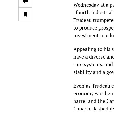
Wednesday at a pa
“fourth industrial
Trudeau trumpeted 
to produce prospe
investment in edu
Appealing to his 
have a diverse an
care systems, and 
stability and a go
Even as Trudeau en
economy was being
barrel and the Can
Canada slashed it