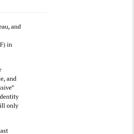
eau, and
F) in
r
de, and
ssive”
dentity
ill only
last