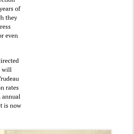
 years of
gh they
ress
or even
directed
 will
 Trudeau
n rates
n annual
at is now