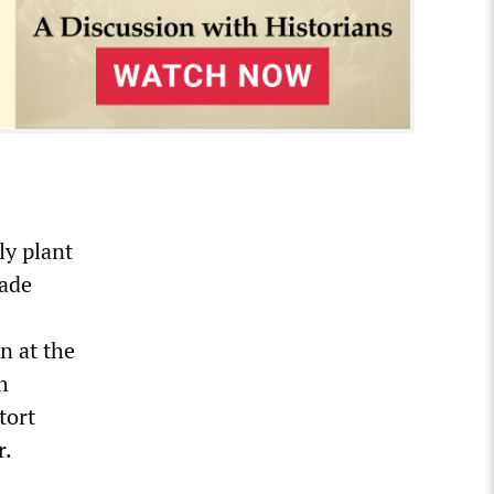
ly plant
made
n at the
h
tort
r.