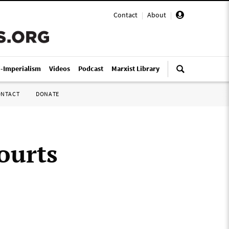
Contact
|
About
|
i-Imperialism
Videos
Podcast
Marxist Library
ONTACT
DONATE
ourts