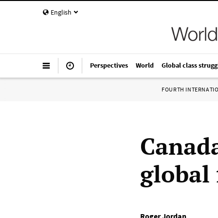
English
Perspectives
World
Global class strugg
FOURTH INTERNATI
Canada
global 
Roger Jordan