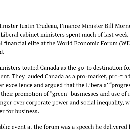
nister Justin Trudeau, Finance Minister Bill Morn
 Liberal cabinet ministers spent much of last week
al financial elite at the World Economic Forum (WE
d.
inisters touted Canada as the go-to destination fo
ment. They lauded Canada as a pro-market, pro-tra
r excellence and argued that the Liberals’ “progre
 their promotion of “green” businesses and use of i
 anger over corporate power and social inequality, w
r for business.
blic event at the forum was a speech he delivered 