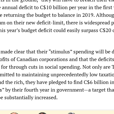
 annual deficit to C$10 billion per year in the first
re returning the budget to balance in 2019. Althou
 on their new deficit-limit, there is widespread p
his year’s budget deficit could easily surpass C$20 
made clear that their “stimulus” spending will be 
ofits of Canadian corporations and that the deficits
 for through cuts in social spending. Not only are
itted to maintaining unprecedentedly low taxatio
d the rich, they have pledged to find C$6 billion i
s” by their fourth year in government
—
a target th
be substantially increased.