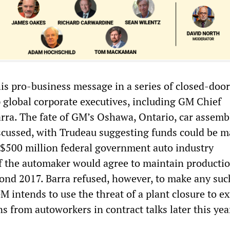
is pro-business message in a series of closed-door
 global corporate executives, including GM Chief
rra. The fate of GM’s Oshawa, Ontario, car assemb
scussed, with Trudeau suggesting funds could be 
C$500 million federal government auto industry
f the automaker would agree to maintain productio
nd 2017. Barra refused, however, to make any suc
intends to use the threat of a plant closure to ex
s from autoworkers in contract talks later this yea