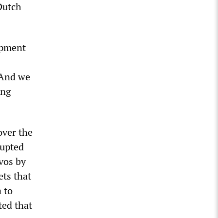
Dutch
opment
 And we
ing
over the
rupted
avos by
ets that
 to
ted that