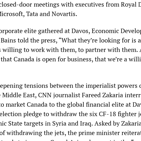
closed-door meetings with executives from Royal 
icrosoft, Tata and Novartis.
corporate elite gathered at Davos, Economic Devel
ains told the press, “What they’re looking for is a
 willing to work with them, to partner with them.
 that Canada is open for business, that we’re a will
deepening tensions between the imperialist powers 
e Middle East, CNN journalist Fareed Zakaria inter
to market Canada to the global financial elite at D
election pledge to withdraw the six CF-18 fighter j
c State targets in Syria and Iraq. Asked by Zakaria
” of withdrawing the jets, the prime minister reitera