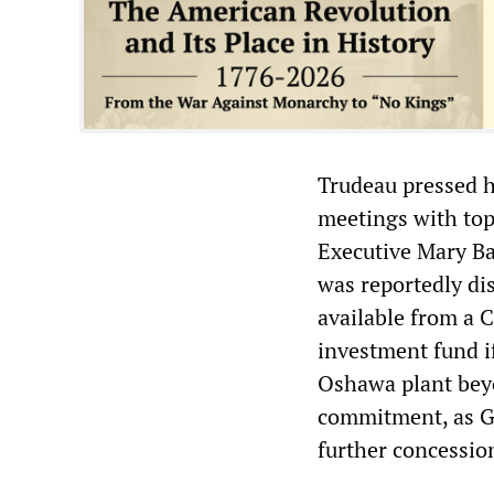
Trudeau pressed h
meetings with top
Executive Mary Ba
was reportedly di
available from a 
investment fund i
Oshawa plant beyo
commitment, as GM 
further concession