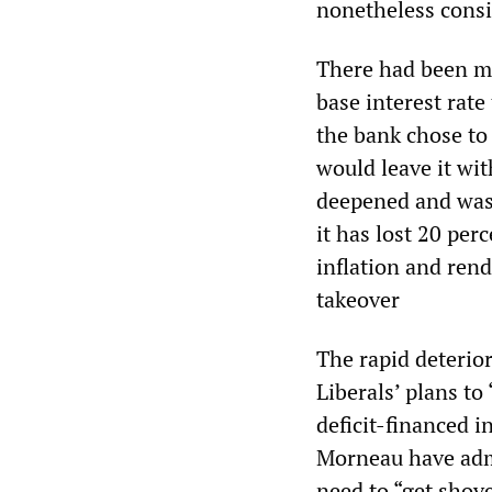
nonetheless consi
There had been mu
base interest rat
the bank chose to
would leave it wit
deepened and was 
it has lost 20 per
inflation and ren
takeover
The rapid deterio
Liberals’ plans t
deficit-financed 
Morneau have admi
need to “get shove