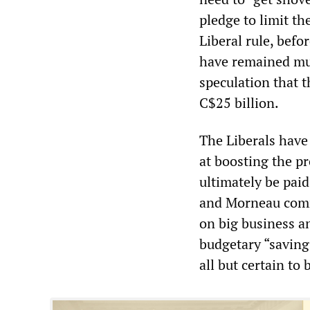
pledge to limit the
Liberal rule, befo
have remained mum
speculation that t
C$25 billion.
The Liberals have 
at boosting the pr
ultimately be paid
and Morneau comm
on big business an
budgetary “saving
all but certain to 