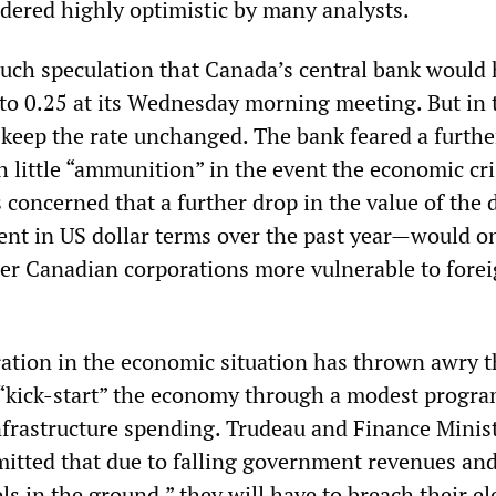
dered highly optimistic by many analysts.
ch speculation that Canada’s central bank would h
e to 0.25 at its Wednesday morning meeting. But in 
 keep the rate unchanged. The bank feared a furthe
h little “ammunition” in the event the economic cri
concerned that a further drop in the value of the d
cent in US dollar terms over the past year
—
would on
der Canadian corporations more vulnerable to fore
ration in the economic situation has thrown awry t
o “kick-start” the economy through a modest progra
infrastructure spending. Trudeau and Finance Minis
tted that due to falling government revenues and
ls in the ground,” they will have to breach their el