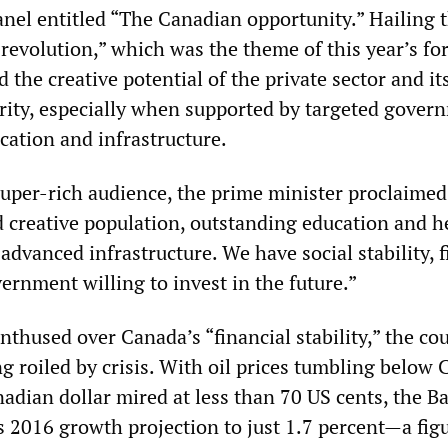
nel entitled “The Canadian opportunity.” Hailing 
 revolution,” which was the theme of this year’s fo
the creative potential of the private sector and its
rity, especially when supported by targeted gover
cation and infrastructure.
super-rich audience, the prime minister proclaimed
d creative population, outstanding education and h
advanced infrastructure. We have social stability, f
vernment willing to invest in the future.”
thused over Canada’s “financial stability,” the co
 roiled by crisis. With oil prices tumbling below 
adian dollar mired at less than 70 US cents, the B
s 2016 growth projection to just 1.7 percent
—
a fig