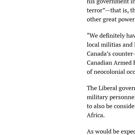
his government in
terror”
—
that is, 
other great power
“We definitely ha
local militias and 
Canada’s counter-
Canadian Armed Fo
of neocolonial oc
The Liberal gover
military personnel
to also be consid
Africa.
As would be expec