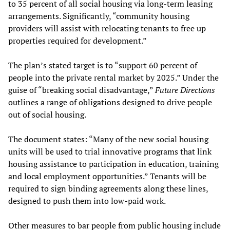
to 35 percent of all social housing via long-term leasing
arrangements. Significantly, “community housing
providers will assist with relocating tenants to free up
properties required for development.”
The plan’s stated target is to “support 60 percent of
people into the private rental market by 2025.” Under the
guise of “breaking social disadvantage,”
Future Directions
outlines a range of obligations designed to drive people
out of social housing.
The document states: “Many of the new social housing
units will be used to trial innovative programs that link
housing assistance to participation in education, training
and local employment opportunities.” Tenants will be
required to sign binding agreements along these lines,
designed to push them into low-paid work.
Other measures to bar people from public housing include