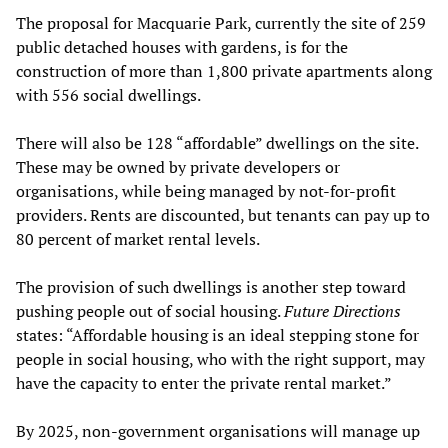
The proposal for Macquarie Park, currently the site of 259
public detached houses with gardens, is for the
construction of more than 1,800 private apartments along
with 556 social dwellings.
There will also be 128 “affordable” dwellings on the site.
These may be owned by private developers or
organisations, while being managed by not-for-profit
providers. Rents are discounted, but tenants can pay up to
80 percent of market rental levels.
The provision of such dwellings is another step toward
pushing people out of social housing.
Future Directions
states: “Affordable housing is an ideal stepping stone for
people in social housing, who with the right support, may
have the capacity to enter the private rental market.”
By 2025, non-government organisations will manage up