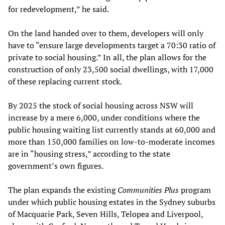
for redevelopment,” he said.
On the land handed over to them, developers will only
have to “ensure large developments target a 70:30 ratio of
private to social housing.” In all, the plan allows for the
construction of only 23,500 social dwellings, with 17,000
of these replacing current stock.
By 2025 the stock of social housing across NSW will
increase by a mere 6,000, under conditions where the
public housing waiting list currently stands at 60,000 and
more than 150,000 families on low-to-moderate incomes
are in “housing stress,” according to the state
government’s own figures.
The plan expands the existing
Communities Plus
program
under which public housing estates in the Sydney suburbs
of Macquarie Park, Seven Hills, Telopea and Liverpool,