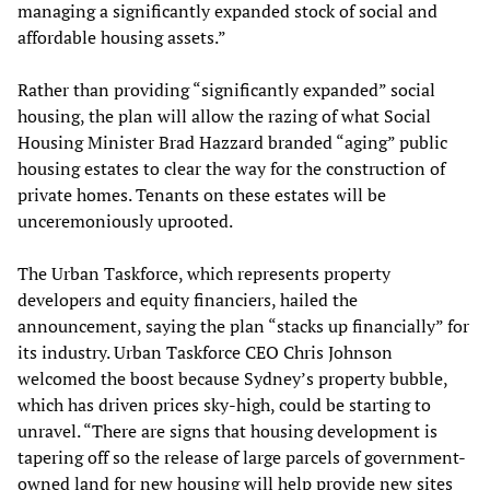
managing a significantly expanded stock of social and
affordable housing assets.”
Rather than providing “significantly expanded” social
housing, the plan will allow the razing of what Social
Housing Minister Brad Hazzard branded “aging” public
housing estates to clear the way for the construction of
private homes. Tenants on these estates will be
unceremoniously uprooted.
The Urban Taskforce, which represents property
developers and equity financiers, hailed the
announcement, saying the plan “stacks up financially” for
its industry. Urban Taskforce CEO Chris Johnson
welcomed the boost because Sydney’s property bubble,
which has driven prices sky-high, could be starting to
unravel. “There are signs that housing development is
tapering off so the release of large parcels of government-
owned land for new housing will help provide new sites