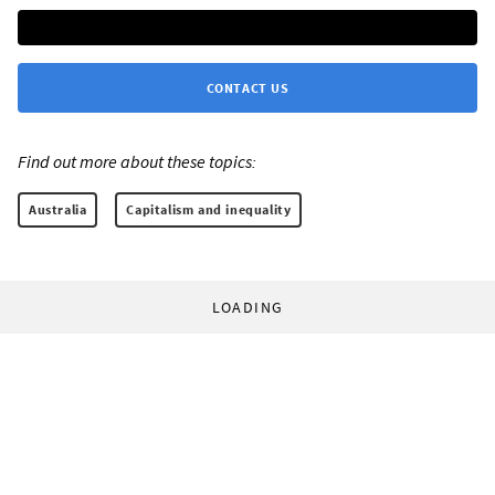
CONTACT US
Find out more about these topics:
Australia
Capitalism and inequality
LOADING