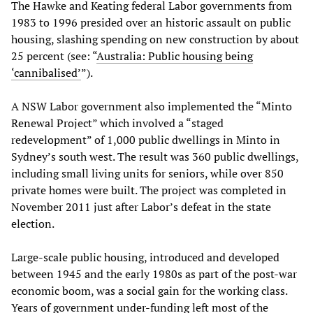
The Hawke and Keating federal Labor governments from
1983 to 1996 presided over an historic assault on public
housing, slashing spending on new construction by about
25 percent (see: “
Australia: Public housing being
‘cannibalised’
”).
A NSW Labor government also implemented the “Minto
Renewal Project” which involved a “staged
redevelopment” of 1,000 public dwellings in Minto in
Sydney’s south west. The result was 360 public dwellings,
including small living units for seniors, while over 850
private homes were built. The project was completed in
November 2011 just after Labor’s defeat in the state
election.
Large-scale public housing, introduced and developed
between 1945 and the early 1980s as part of the post-war
economic boom, was a social gain for the working class.
Years of government under-funding left most of the