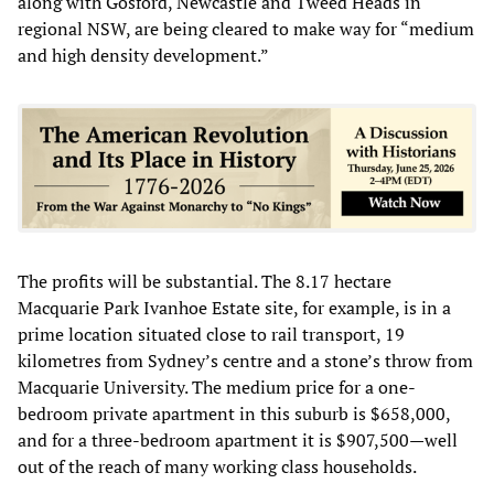
along with Gosford, Newcastle and Tweed Heads in
regional NSW, are being cleared to make way for “medium
and high density development.”
The profits will be substantial. The 8.17 hectare
Macquarie Park Ivanhoe Estate site, for example, is in a
prime location situated close to rail transport, 19
kilometres from Sydney’s centre and a stone’s throw from
Macquarie University. The medium price for a one-
bedroom private apartment in this suburb is $658,000,
and for a three-bedroom apartment it is $907,500—well
out of the reach of many working class households.