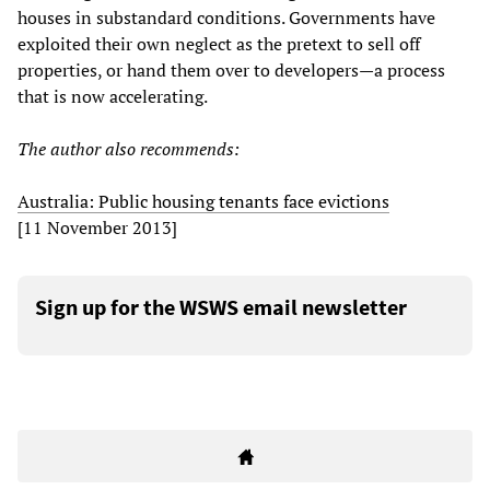
houses in substandard conditions. Governments have
exploited their own neglect as the pretext to sell off
properties, or hand them over to developers—a process
that is now accelerating.
The author also recommends:
Australia: Public housing tenants face evictions
[11 November 2013]
Sign up for the WSWS email newsletter