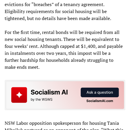
evictions for “breaches” of a tenancy agreement.
Eligibility requirements for social housing will be
tightened, but no details have been made available.
For the first time, rental bonds will be required from all
new social housing tenants. These will be equivalent to
four weeks’ rent. Although capped at $1,400, and payable
in instalments over two years, this impost will be a
further hardship for households already struggling to
make ends meet.
NSW Labor opposition spokesperson for housing Tania