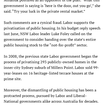
Mihailuk postured as an opponent of the plan. “What this
government is saying is ‘here is the door, out you go’,” she
said. “Try your luck in the private rental market.”
Such comments are a cynical fraud. Labor supports the
privatisation of public housing. In his budget reply speech
last June, NSW Labor leader Luke Foley called on the
government to consider handing over the state’s entire
public housing stock to the “not-for-profit” sector.
In 2008, the previous state Labor government began the
process of privatising 293 publicly-owned homes in the
inner-city Sydney suburb of Millers Point. Labor sold 99-
year-leases on 16 heritage-listed terrace houses at the
prime site.
Moreover, the dismantling of public housing has been a
protracted process, pursued by Labor and Liberal-
National governments alike across Australia for decades.