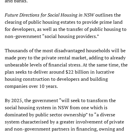
and banks.
Future Directions for Social Housing in NSW
outlines the
clearing of public housing estates to provide prime land
for developers, as well as the transfer of public housing to
non-government “social housing providers.”
Thousands of the most disadvantaged households will be
made prey to the private rental market, adding to already
unbearable levels of financial stress. At the same time, the
plan seeks to deliver around $22 billion in lucrative
housing construction to developers and building
companies over 10 years.
By 2025, the government “will seek to transform the
social housing system in NSW from one which is
dominated by public sector ownership” to “a diverse
system characterised by a greater involvement of private
and non-government partners in financing, owning and