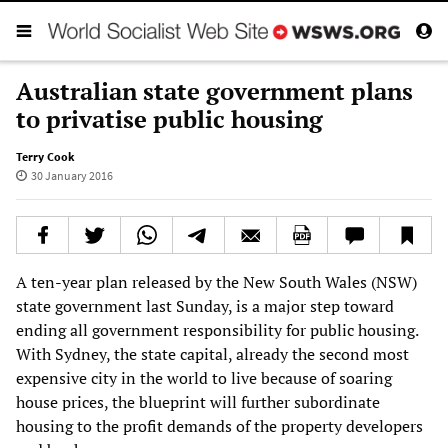
Australian state government plans
to privatise public housing
Terry Cook
30 January 2016
A ten-year plan released by the New South Wales (NSW)
state government last Sunday, is a major step toward
ending all government responsibility for public housing.
With Sydney, the state capital, already the second most
expensive city in the world to live because of soaring
house prices, the blueprint will further subordinate
housing to the profit demands of the property developers