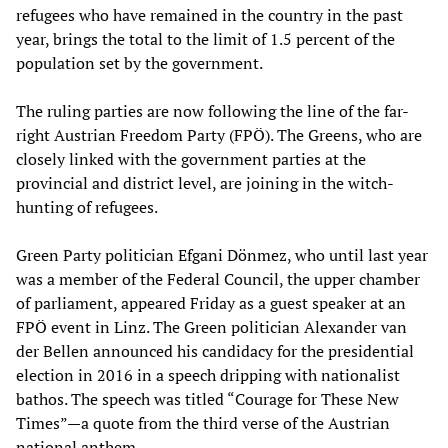
refugees who have remained in the country in the past
year, brings the total to the limit of 1.5 percent of the
population set by the government.
The ruling parties are now following the line of the far-
right Austrian Freedom Party (FPÖ). The Greens, who are
closely linked with the government parties at the
provincial and district level, are joining in the witch-
hunting of refugees.
Green Party politician Efgani Dönmez, who until last year
was a member of the Federal Council, the upper chamber
of parliament, appeared Friday as a guest speaker at an
FPÖ event in Linz. The Green politician Alexander van
der Bellen announced his candidacy for the presidential
election in 2016 in a speech dripping with nationalist
bathos. The speech was titled “Courage for These New
Times”—a quote from the third verse of the Austrian
national anthem.