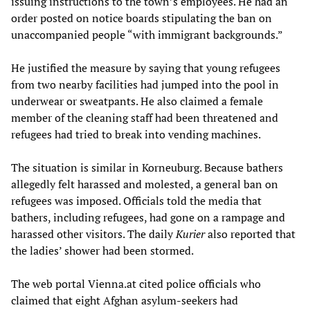
issuing instructions to the town’s employees. He had an
order posted on notice boards stipulating the ban on
unaccompanied people “with immigrant backgrounds.”
He justified the measure by saying that young refugees
from two nearby facilities had jumped into the pool in
underwear or sweatpants. He also claimed a female
member of the cleaning staff had been threatened and
refugees had tried to break into vending machines.
The situation is similar in Korneuburg. Because bathers
allegedly felt harassed and molested, a general ban on
refugees was imposed. Officials told the media that
bathers, including refugees, had gone on a rampage and
harassed other visitors. The daily
Kurier
also reported that
the ladies’ shower had been stormed.
The web portal Vienna.at cited police officials who
claimed that eight Afghan asylum-seekers had