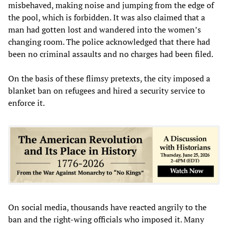
misbehaved, making noise and jumping from the edge of
the pool, which is forbidden. It was also claimed that a
man had gotten lost and wandered into the women’s
changing room. The police acknowledged that there had
been no criminal assaults and no charges had been filed.
On the basis of these flimsy pretexts, the city imposed a
blanket ban on refugees and hired a security service to
enforce it.
On social media, thousands have reacted angrily to the
ban and the right-wing officials who imposed it. Many