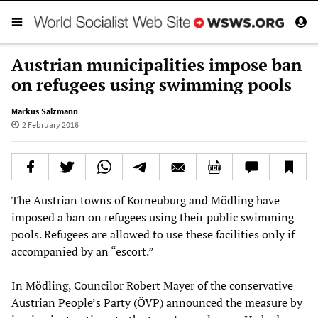
Austrian municipalities impose ban
on refugees using swimming pools
Markus Salzmann
2 February 2016
The Austrian towns of Korneuburg and Mödling have
imposed a ban on refugees using their public swimming
pools. Refugees are allowed to use these facilities only if
accompanied by an “escort.”
In Mödling, Councilor Robert Mayer of the conservative
Austrian People’s Party (ÖVP) announced the measure by