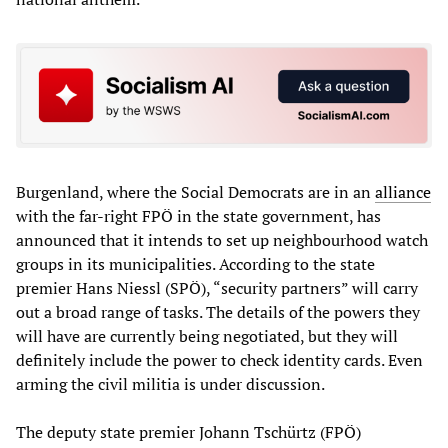
Burgenland, where the Social Democrats are in an
alliance
with the far-right FPÖ in the state government, has
announced that it intends to set up neighbourhood watch
groups in its municipalities. According to the state
premier Hans Niessl (SPÖ), “security partners” will carry
out a broad range of tasks. The details of the powers they
will have are currently being negotiated, but they will
definitely include the power to check identity cards. Even
arming the civil militia is under discussion.
The deputy state premier Johann Tschürtz (FPÖ)