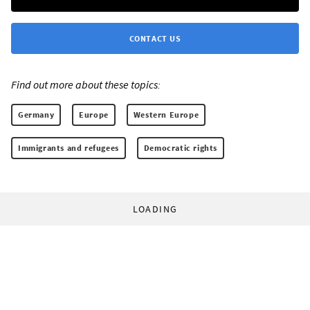
CONTACT US
Find out more about these topics:
Germany
Europe
Western Europe
Immigrants and refugees
Democratic rights
LOADING