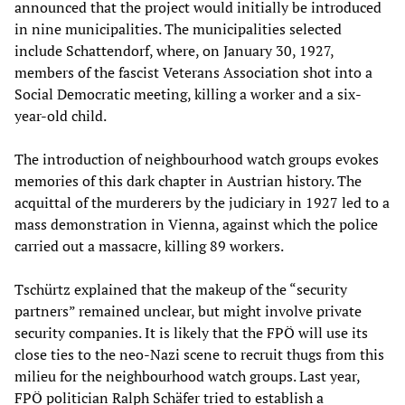
announced that the project would initially be introduced
in nine municipalities. The municipalities selected
include Schattendorf, where, on January 30, 1927,
members of the fascist Veterans Association shot into a
Social Democratic meeting, killing a worker and a six-
year-old child.
The introduction of neighbourhood watch groups evokes
memories of this dark chapter in Austrian history. The
acquittal of the murderers by the judiciary in 1927 led to a
mass demonstration in Vienna, against which the police
carried out a massacre, killing 89 workers.
Tschürtz explained that the makeup of the “security
partners” remained unclear, but might involve private
security companies. It is likely that the FPÖ will use its
close ties to the neo-Nazi scene to recruit thugs from this
milieu for the neighbourhood watch groups. Last year,
FPÖ politician Ralph Schäfer tried to establish a