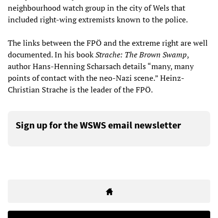
neighbourhood watch group in the city of Wels that
included right-wing extremists known to the police.
The links between the FPÖ and the extreme right are well
documented. In his book
Strache: The Brown Swamp
,
author Hans-Henning Scharsach details “many, many
points of contact with the neo-Nazi scene.” Heinz-
Christian Strache is the leader of the FPÖ.
Sign up for the WSWS email newsletter