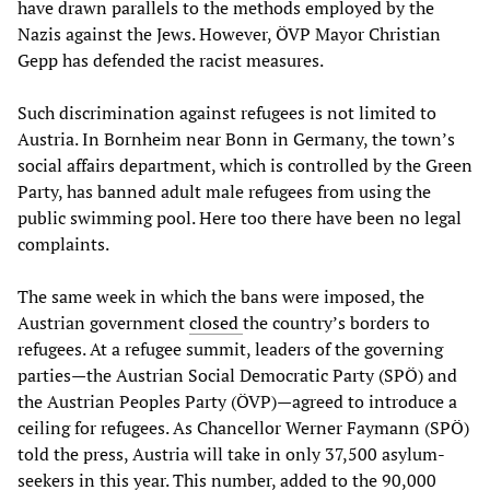
have drawn parallels to the methods employed by the
Nazis against the Jews. However, ÖVP Mayor Christian
Gepp has defended the racist measures.
Such discrimination against refugees is not limited to
Austria. In Bornheim near Bonn in Germany, the town’s
social affairs department, which is controlled by the Green
Party, has banned adult male refugees from using the
public swimming pool. Here too there have been no legal
complaints.
The same week in which the bans were imposed, the
Austrian government
closed
the country’s borders to
refugees. At a refugee summit, leaders of the governing
parties—the Austrian Social Democratic Party (SPÖ) and
the Austrian Peoples Party (ÖVP)—agreed to introduce a
ceiling for refugees. As Chancellor Werner Faymann (SPÖ)
told the press, Austria will take in only 37,500 asylum-
seekers in this year. This number, added to the 90,000