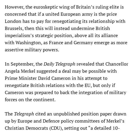
However, the euroskeptic wing of Britain’s ruling elite is
concerned that if a united European army is the price
London has to pay for renegotiating its relationship with
Brussels, then this will instead undermine British
imperialism’s strategic position, above all its alliance
with Washington, as France and Germany emerge as more
assertive military powers.
In September, the
Daily Telegraph
revealed that Chancellor
Angela Merkel suggested a deal may be possible with
Prime Minister David Cameron in his attempt to
renegotiate British relations with the EU, but only if
Cameron was prepared to back the integration of military
forces on the continent.
The
Telegraph
cited an unpublished position paper drawn
up by Europe and Defence policy committees of Merkel’s
Christian Democrats (CDU), setting out “a detailed 10-