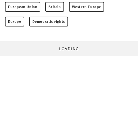
European Union
Britain
Western Europe
Europe
Democratic rights
LOADING