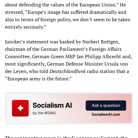
about defending the values of the European Union.” He
stressed, “Europe’s image has suffered dramatically and
also in terms of foreign policy, we don’t seem to be taken
entirely seriously.”
Juncker’s statement was backed by Norbert Rottgen,
chairman of the German Parliament’s Foreign Affairs
Committee, German Green MEP Jan Philipp Albrecht and,
most significantly, German Defense Minister Ursula von
der Leyen, who told
Deutschlandfunk
radio station that a
“European army is the future.”