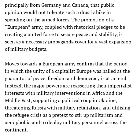
principally from Germany and Canada, that public
opinion would not tolerate such a drastic hike in
spending on the armed forces. The promotion of a
“European” army, coupled with rhetorical pledges to be
creating a united force to secure peace and stability, is
seen as a necessary propaganda cover for a vast expansion
of military budgets.
Moves towards a European army confirm that the period
in which the unity of a capitalist Europe was hailed as the
guarantor of peace, freedom and democracy is at an end.
Instead, the major powers are reasserting their imperialist
interests with military interventions in Africa and the
Middle East, supporting a political coup in Ukraine,
threatening Russia with military retaliation, and utilising
the refugee crisis as a pretext to stir up militarism and
xenophobia and to deploy military personnel across the
continent.