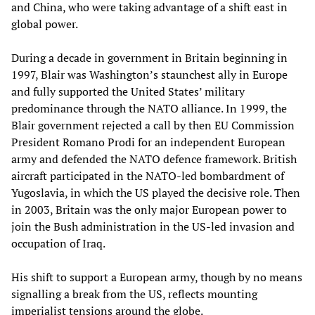
and China, who were taking advantage of a shift east in
global power.
During a decade in government in Britain beginning in
1997, Blair was Washington’s staunchest ally in Europe
and fully supported the United States’ military
predominance through the NATO alliance. In 1999, the
Blair government rejected a call by then EU Commission
President Romano Prodi for an independent European
army and defended the NATO defence framework. British
aircraft participated in the NATO-led bombardment of
Yugoslavia, in which the US played the decisive role. Then
in 2003, Britain was the only major European power to
join the Bush administration in the US-led invasion and
occupation of Iraq.
His shift to support a European army, though by no means
signalling a break from the US, reflects mounting
imperialist tensions around the globe.