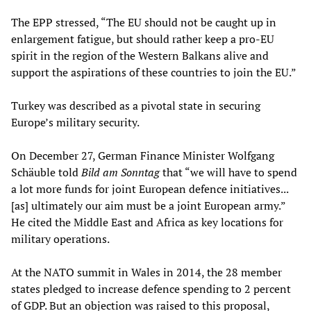
The EPP stressed, “The EU should not be caught up in
enlargement fatigue, but should rather keep a pro-EU
spirit in the region of the Western Balkans alive and
support the aspirations of these countries to join the EU.”
Turkey was described as a pivotal state in securing
Europe’s military security.
On December 27, German Finance Minister Wolfgang
Schäuble told
Bild am Sonntag
that “we will have to spend
a lot more funds for joint European defence initiatives...
[as] ultimately our aim must be a joint European army.”
He cited the Middle East and Africa as key locations for
military operations.
At the NATO summit in Wales in 2014, the 28 member
states pledged to increase defence spending to 2 percent
of GDP. But an objection was raised to this proposal,