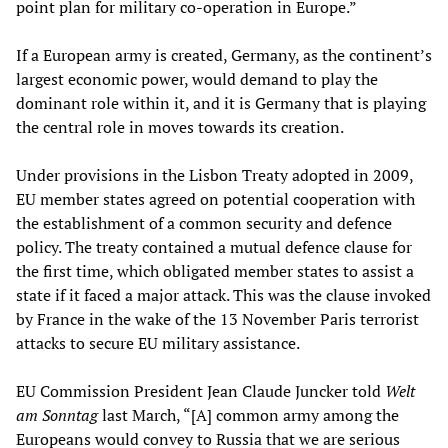
point plan for military co-operation in Europe.”
If a European army is created, Germany, as the continent’s
largest economic power, would demand to play the
dominant role within it, and it is Germany that is playing
the central role in moves towards its creation.
Under provisions in the Lisbon Treaty adopted in 2009,
EU member states agreed on potential cooperation with
the establishment of a common security and defence
policy. The treaty contained a mutual defence clause for
the first time, which obligated member states to assist a
state if it faced a major attack. This was the clause invoked
by France in the wake of the 13 November Paris terrorist
attacks to secure EU military assistance.
EU Commission President Jean Claude Juncker told
Welt
am Sonntag
last March, “[A] common army among the
Europeans would convey to Russia that we are serious