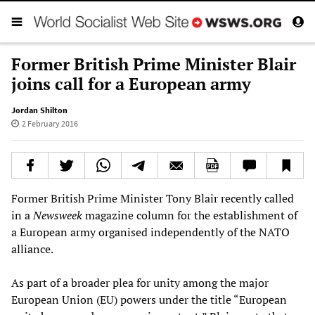
Former British Prime Minister Blair
joins call for a European army
Jordan Shilton
2 February 2016
Former British Prime Minister Tony Blair recently called
in a
Newsweek
magazine column for the establishment of
a European army organised independently of the NATO
alliance.
As part of a broader plea for unity among the major
European Union (EU) powers under the title “European