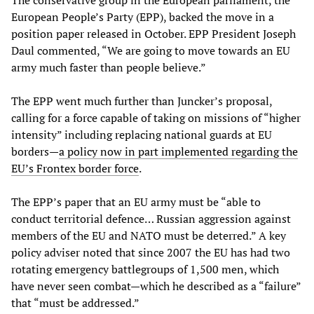
The conservative group in the European parliament, the
European People’s Party (EPP), backed the move in a
position paper released in October. EPP President Joseph
Daul commented, “We are going to move towards an EU
army much faster than people believe.”
The EPP went much further than Juncker’s proposal,
calling for a force capable of taking on missions of “higher
intensity” including replacing national guards at EU
borders—
a policy now in part implemented regarding the
EU’s Frontex border force
.
The EPP’s paper that an EU army must be “able to
conduct territorial defence… Russian aggression against
members of the EU and NATO must be deterred.” A key
policy adviser noted that since 2007 the EU has had two
rotating emergency battlegroups of 1,500 men, which
have never seen combat—which he described as a “failure”
that “must be addressed.”