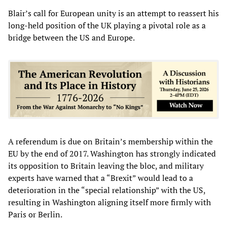
Blair’s call for European unity is an attempt to reassert his
long-held position of the UK playing a pivotal role as a
bridge between the US and Europe.
A referendum is due on Britain’s membership within the
EU by the end of 2017. Washington has strongly indicated
its opposition to Britain leaving the bloc, and military
experts have warned that a “Brexit” would lead to a
deterioration in the “special relationship” with the US,
resulting in Washington aligning itself more firmly with
Paris or Berlin.