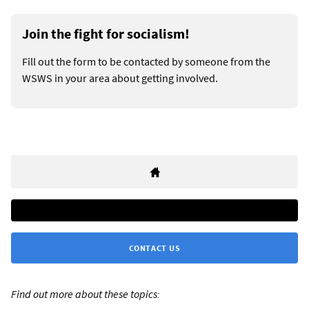
Join the fight for socialism!
Fill out the form to be contacted by someone from the
WSWS in your area about getting involved.
CONTACT US
Find out more about these topics: