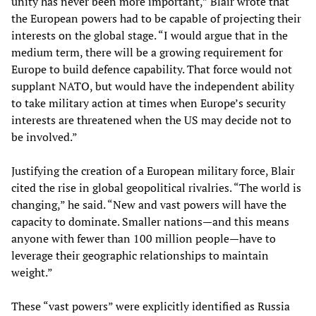
unity has never been more important,” Blair wrote that
the European powers had to be capable of projecting their
interests on the global stage. “I would argue that in the
medium term, there will be a growing requirement for
Europe to build defence capability. That force would not
supplant NATO, but would have the independent ability
to take military action at times when Europe’s security
interests are threatened when the US may decide not to
be involved.”
Justifying the creation of a European military force, Blair
cited the rise in global geopolitical rivalries. “The world is
changing,” he said. “New and vast powers will have the
capacity to dominate. Smaller nations—and this means
anyone with fewer than 100 million people—have to
leverage their geographic relationships to maintain
weight.”
These “vast powers” were explicitly identified as Russia