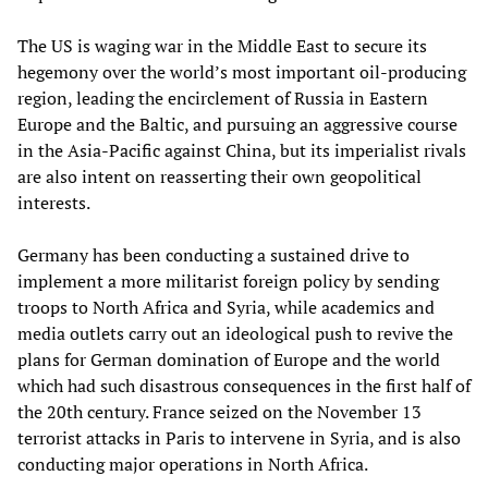
The US is waging war in the Middle East to secure its
hegemony over the world’s most important oil-producing
region, leading the encirclement of Russia in Eastern
Europe and the Baltic, and pursuing an aggressive course
in the Asia-Pacific against China, but its imperialist rivals
are also intent on reasserting their own geopolitical
interests.
Germany has been conducting a sustained drive to
implement a more militarist foreign policy by sending
troops to North Africa and Syria, while academics and
media outlets carry out an ideological push to revive the
plans for German domination of Europe and the world
which had such disastrous consequences in the first half of
the 20th century. France seized on the November 13
terrorist attacks in Paris to intervene in Syria, and is also
conducting major operations in North Africa.