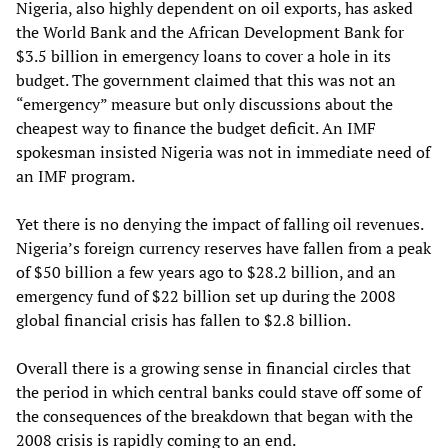
Nigeria, also highly dependent on oil exports, has asked
the World Bank and the African Development Bank for
$3.5 billion in emergency loans to cover a hole in its
budget. The government claimed that this was not an
“emergency” measure but only discussions about the
cheapest way to finance the budget deficit. An IMF
spokesman insisted Nigeria was not in immediate need of
an IMF program.
Yet there is no denying the impact of falling oil revenues.
Nigeria’s foreign currency reserves have fallen from a peak
of $50 billion a few years ago to $28.2 billion, and an
emergency fund of $22 billion set up during the 2008
global financial crisis has fallen to $2.8 billion.
Overall there is a growing sense in financial circles that
the period in which central banks could stave off some of
the consequences of the breakdown that began with the
2008 crisis is rapidly coming to an end.