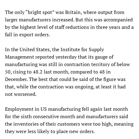
The only “bright spot” was Britain, where output from
larger manufacturers increased. But this was accompanied
by the highest level of staff reductions in three years and a
fall in export orders.
In the United States, the Institute for Supply
Management reported yesterday that its gauge of
manufacturing was still in contraction territory of below
50, rising to 48.2 last month, compared to 48 in
December. The best that could be said of the figure was
that, while the contraction was ongoing, at least it had
not worsened.
Employment in US manufacturing fell again last month
for the sixth consecutive month and manufacturers said
the inventories of their customers were too high, meaning
they were less likely to place new orders.