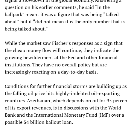
signal a slowdown in the global economy. Answering a
question on his earlier comments, he said “in the
ballpark” meant it was a figure that was being “talked
about” but it “did not mean it is the only number that is
being talked about.”
While the market saw Fischer’s responses as a sign that
the cheap money flow will continue, they indicate the
growing bewilderment at the Fed and other financial
institutions. They have no overall policy but are
increasingly reacting on a day-to-day basis.
Conditions for further financial storms are building up as
the falling oil price hits highly-indebted oil-exporting
countries. Azerbaijan, which depends on oil for 95 percent
of its export revenues, is in discussions with the World
Bank and the International Monetary Fund (IMF) over a
possible $4 billion bailout loan.