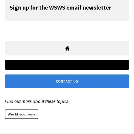
Sign up for the WSWS email newsletter
CONTACT US
Find out more about these topics:
World economy