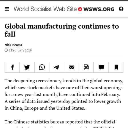
Global manufacturing continues to
fall
Nick Beams
2 February 2016
The deepening recessionary trends in the global economy,
which saw stock markets have one of their worst openings
for a new year last month, have continued into February.
A series of data issued yesterday pointed to lower growth
in China, Europe and the United States.
The Chinese statistics bureau reported that the official