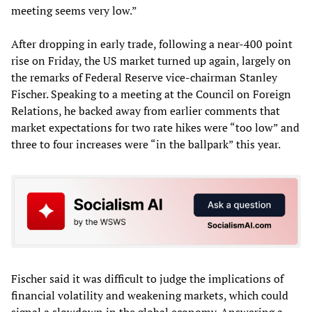
meeting seems very low.”
After dropping in early trade, following a near-400 point
rise on Friday, the US market turned up again, largely on
the remarks of Federal Reserve vice-chairman Stanley
Fischer. Speaking to a meeting at the Council on Foreign
Relations, he backed away from earlier comments that
market expectations for two rate hikes were “too low” and
three to four increases were “in the ballpark” this year.
Fischer said it was difficult to judge the implications of
financial volatility and weakening markets, which could