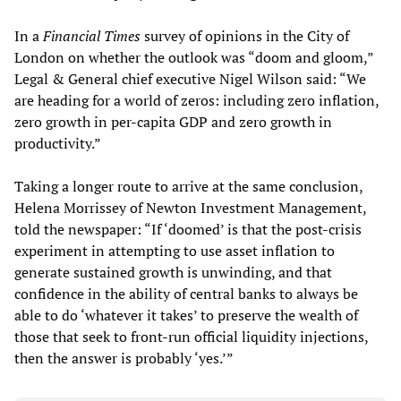
In a
Financial Times
survey of opinions in the City of
London on whether the outlook was “doom and gloom,”
Legal & General chief executive Nigel Wilson said: “We
are heading for a world of zeros: including zero inflation,
zero growth in per-capita GDP and zero growth in
productivity.”
Taking a longer route to arrive at the same conclusion,
Helena Morrissey of Newton Investment Management,
told the newspaper: “If ‘doomed’ is that the post-crisis
experiment in attempting to use asset inflation to
generate sustained growth is unwinding, and that
confidence in the ability of central banks to always be
able to do ‘whatever it takes’ to preserve the wealth of
those that seek to front-run official liquidity injections,
then the answer is probably ‘yes.’”