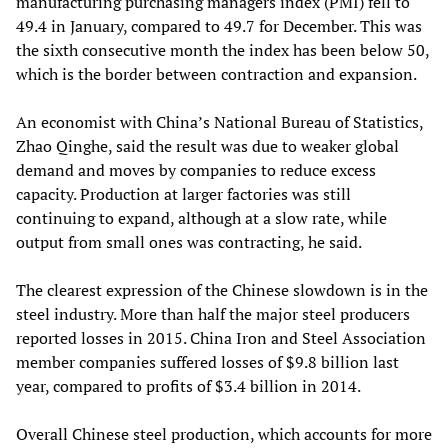
manufacturing purchasing managers index (PMI) fell to
49.4 in January, compared to 49.7 for December. This was
the sixth consecutive month the index has been below 50,
which is the border between contraction and expansion.
An economist with China’s National Bureau of Statistics,
Zhao Qinghe, said the result was due to weaker global
demand and moves by companies to reduce excess
capacity. Production at larger factories was still
continuing to expand, although at a slow rate, while
output from small ones was contracting, he said.
The clearest expression of the Chinese slowdown is in the
steel industry. More than half the major steel producers
reported losses in 2015. China Iron and Steel Association
member companies suffered losses of $9.8 billion last
year, compared to profits of $3.4 billion in 2014.
Overall Chinese steel production, which accounts for more