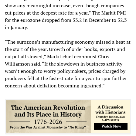
show any meaningful increase, even though companies
cut prices at the deepest rate for a year.” The Markit PMI
for the eurozone dropped from 53.2 in December to 52.3
in January.
“The eurozone’s manufacturing economy missed a beat at
the start of the year. Growth of order books, exports and
output all slowed,” Markit chief economist Chris
Williamson said. “If the slowdown in business activity
wasn’t enough to worry policymakers, prices charged by
producers fell at the fastest rate for a year to spur further
concern about deflation becoming ingrained.”