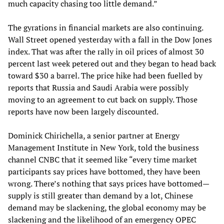
much capacity chasing too little demand.”
The gyrations in financial markets are also continuing.
Wall Street opened yesterday with a fall in the Dow Jones
index. That was after the rally in oil prices of almost 30
percent last week petered out and they began to head back
toward $30 a barrel. The price hike had been fuelled by
reports that Russia and Saudi Arabia were possibly
moving to an agreement to cut back on supply. Those
reports have now been largely discounted.
Dominick Chirichella, a senior partner at Energy
Management Institute in New York, told the business
channel CNBC that it seemed like “every time market
participants say prices have bottomed, they have been
wrong. There’s nothing that says prices have bottomed—
supply is still greater than demand by a lot, Chinese
demand may be slackening, the global economy may be
slackening and the likelihood of an emergency OPEC