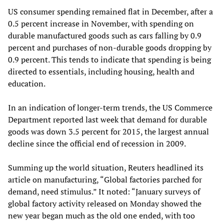
US consumer spending remained flat in December, after a
0.5 percent increase in November, with spending on
durable manufactured goods such as cars falling by 0.9
percent and purchases of non-durable goods dropping by
0.9 percent. This tends to indicate that spending is being
directed to essentials, including housing, health and
education.
In an indication of longer-term trends, the US Commerce
Department reported last week that demand for durable
goods was down 3.5 percent for 2015, the largest annual
decline since the official end of recession in 2009.
Summing up the world situation, Reuters headlined its
article on manufacturing, “Global factories parched for
demand, need stimulus.” It noted: “January surveys of
global factory activity released on Monday showed the
new year began much as the old one ended, with too