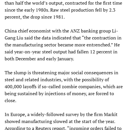
than half the world’s output, contracted for the first time
since the early 1980s. Raw steel production fell by 2.3
percent, the drop since 1981.
China chief economist with the ANZ banking group Li-
Gang Liu said the data indicated that “the contraction in
the manufacturing sector became more entrenched.” He
said year-on-year steel output had fallen 12 percent in
both December and early January.
The slump is threatening major social consequences in
steel and related industries, with the possibility of
400,000 layoffs if so-called zombie companies, which are
being sustained by injections of money, are forced to
close.
In Europe, a widely-followed survey by the firm Markit
showed manufacturing slowed at the start of the year.
According to a Reuters report, “incoming orders failed to