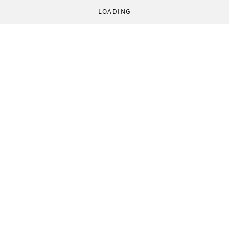
LOADING