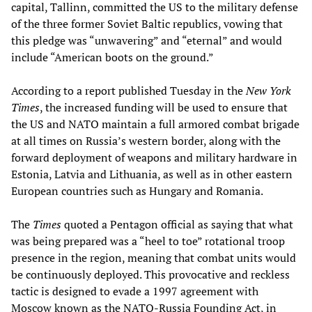
capital, Tallinn, committed the US to the military defense
of the three former Soviet Baltic republics, vowing that
this pledge was “unwavering” and “eternal” and would
include “American boots on the ground.”
According to a report published Tuesday in the
New York
Times
, the increased funding will be used to ensure that
the US and NATO maintain a full armored combat brigade
at all times on Russia’s western border, along with the
forward deployment of weapons and military hardware in
Estonia, Latvia and Lithuania, as well as in other eastern
European countries such as Hungary and Romania.
The
Times
quoted a Pentagon official as saying that what
was being prepared was a “heel to toe” rotational troop
presence in the region, meaning that combat units would
be continuously deployed. This provocative and reckless
tactic is designed to evade a 1997 agreement with
Moscow known as the NATO-Russia Founding Act, in