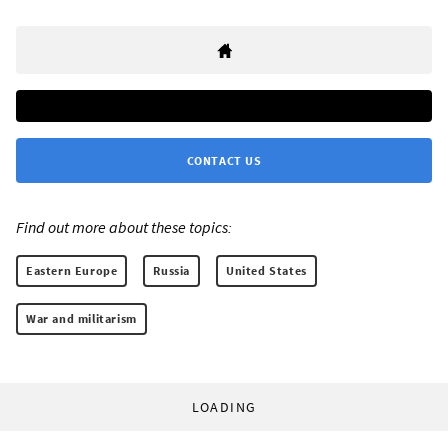
CONTACT US
Find out more about these topics:
Eastern Europe
Russia
United States
War and militarism
LOADING