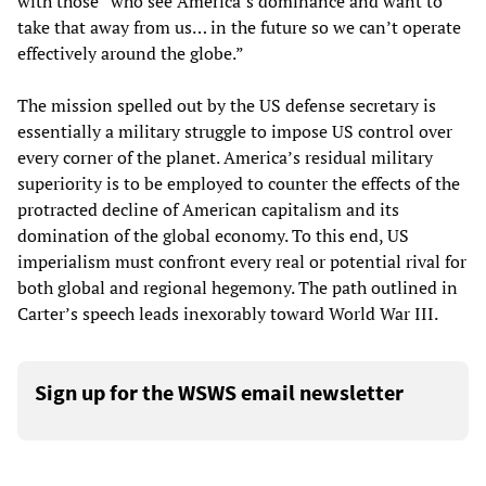
with those “who see America’s dominance and want to
take that away from us… in the future so we can’t operate
effectively around the globe.”
The mission spelled out by the US defense secretary is
essentially a military struggle to impose US control over
every corner of the planet. America’s residual military
superiority is to be employed to counter the effects of the
protracted decline of American capitalism and its
domination of the global economy. To this end, US
imperialism must confront every real or potential rival for
both global and regional hegemony. The path outlined in
Carter’s speech leads inexorably toward World War III.
Sign up for the WSWS email newsletter