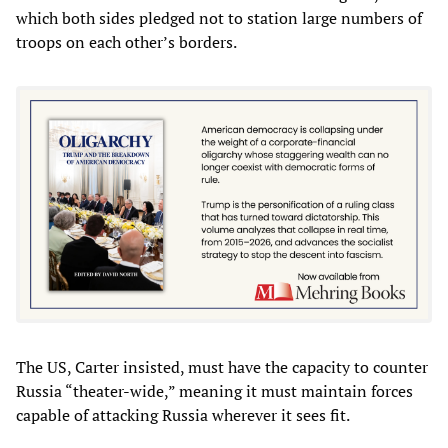
which both sides pledged not to station large numbers of
troops on each other’s borders.
The US, Carter insisted, must have the capacity to counter
Russia “theater-wide,” meaning it must maintain forces
capable of attacking Russia wherever it sees fit.