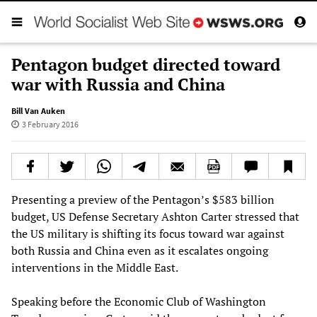
Pentagon budget directed toward
war with Russia and China
Bill Van Auken
3 February 2016
Presenting a preview of the Pentagon’s $583 billion
budget, US Defense Secretary Ashton Carter stressed that
the US military is shifting its focus toward war against
both Russia and China even as it escalates ongoing
interventions in the Middle East.
Speaking before the Economic Club of Washington