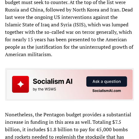
budget must seek to counter. At the top of the list were
Russia and China, followed by North Korea and Iran. Dead
last were the ongoing US interventions against the
Islamic State of Iraq and Syria (ISIS), which was lumped
together with the so-called war on terror generally, which
for nearly 15 years has been presented to the American
people as the justification for the uninterrupted growth of
American militarism.
Nonetheless, the Pentagon budget provides a substantial
increase in funding in this area as well. Totaling $7.5
billion, it includes $1.8 billion to pay for 45,000 bombs
and rockets needed to replenish the stockpile that has