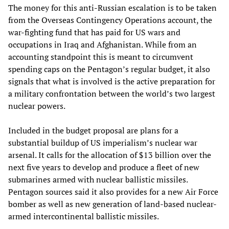
The money for this anti-Russian escalation is to be taken
from the Overseas Contingency Operations account, the
war-fighting fund that has paid for US wars and
occupations in Iraq and Afghanistan. While from an
accounting standpoint this is meant to circumvent
spending caps on the Pentagon’s regular budget, it also
signals that what is involved is the active preparation for
a military confrontation between the world’s two largest
nuclear powers.
Included in the budget proposal are plans for a
substantial buildup of US imperialism’s nuclear war
arsenal. It calls for the allocation of $13 billion over the
next five years to develop and produce a fleet of new
submarines armed with nuclear ballistic missiles.
Pentagon sources said it also provides for a new Air Force
bomber as well as new generation of land-based nuclear-
armed intercontinental ballistic missiles.