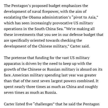
The Pentagon’s proposed budget emphasizes the
development of naval firepower, with the aim of
escalating the Obama administration’s “pivot to Asia,”
which has seen increasingly provocative US military
operations in the South China Sea. “We’re making all
these investments that you see in our defense budget that
are specifically oriented towards checking the
development of the Chinese military,” Carter said.
The pretense that funding for the vast US military
apparatus is driven by the need to keep up with the
growth of the Chinese or Russian military is absurd on its
face. American military spending last year was greater
than that of the next seven largest powers combined. It
spent nearly three times as much as China and roughly
seven times as much as Russia.
Carter listed five “challenges” that he said the Pentagon