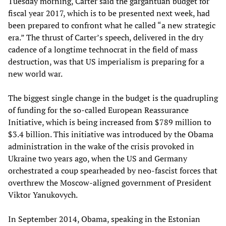
Tuesday morning, Carter said the gargantuan budget for
fiscal year 2017, which is to be presented next week, had
been prepared to confront what he called “a new strategic
era.” The thrust of Carter’s speech, delivered in the dry
cadence of a longtime technocrat in the field of mass
destruction, was that US imperialism is preparing for a
new world war.
The biggest single change in the budget is the quadrupling
of funding for the so-called European Reassurance
Initiative, which is being increased from $789 million to
$3.4 billion. This initiative was introduced by the Obama
administration in the wake of the crisis provoked in
Ukraine two years ago, when the US and Germany
orchestrated a coup spearheaded by neo-fascist forces that
overthrew the Moscow-aligned government of President
Viktor Yanukovych.
In September 2014, Obama, speaking in the Estonian