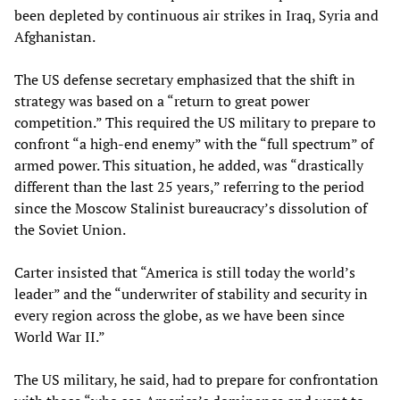
been depleted by continuous air strikes in Iraq, Syria and
Afghanistan.
The US defense secretary emphasized that the shift in
strategy was based on a “return to great power
competition.” This required the US military to prepare to
confront “a high-end enemy” with the “full spectrum” of
armed power. This situation, he added, was “drastically
different than the last 25 years,” referring to the period
since the Moscow Stalinist bureaucracy’s dissolution of
the Soviet Union.
Carter insisted that “America is still today the world’s
leader” and the “underwriter of stability and security in
every region across the globe, as we have been since
World War II.”
The US military, he said, had to prepare for confrontation