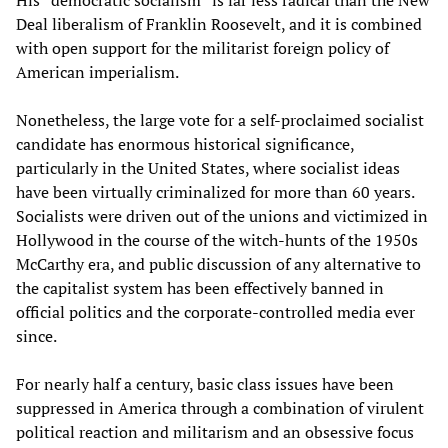
Deal liberalism of Franklin Roosevelt, and it is combined
with open support for the militarist foreign policy of
American imperialism.
Nonetheless, the large vote for a self-proclaimed socialist
candidate has enormous historical significance,
particularly in the United States, where socialist ideas
have been virtually criminalized for more than 60 years.
Socialists were driven out of the unions and victimized in
Hollywood in the course of the witch-hunts of the 1950s
McCarthy era, and public discussion of any alternative to
the capitalist system has been effectively banned in
official politics and the corporate-controlled media ever
since.
For nearly half a century, basic class issues have been
suppressed in America through a combination of virulent
political reaction and militarism and an obsessive focus