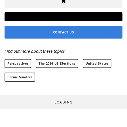
CONTACT US
Find out more about these topics:
Perspectives
The 2016 US Elections
United States
Bernie Sanders
LOADING