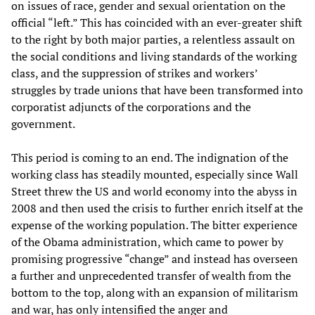
on issues of race, gender and sexual orientation on the
official “left.” This has coincided with an ever-greater shift
to the right by both major parties, a relentless assault on
the social conditions and living standards of the working
class, and the suppression of strikes and workers’
struggles by trade unions that have been transformed into
corporatist adjuncts of the corporations and the
government.
This period is coming to an end. The indignation of the
working class has steadily mounted, especially since Wall
Street threw the US and world economy into the abyss in
2008 and then used the crisis to further enrich itself at the
expense of the working population. The bitter experience
of the Obama administration, which came to power by
promising progressive “change” and instead has overseen
a further and unprecedented transfer of wealth from the
bottom to the top, along with an expansion of militarism
and war, has only intensified the anger and