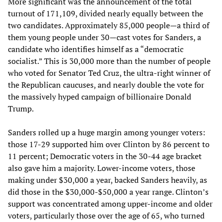
More significant was the announcement of the total
turnout of 171,109, divided nearly equally between the
two candidates. Approximately 85,000 people—a third of
them young people under 30—cast votes for Sanders, a
candidate who identifies himself as a “democratic
socialist.” This is 30,000 more than the number of people
who voted for Senator Ted Cruz, the ultra-right winner of
the Republican caucuses, and nearly double the vote for
the massively hyped campaign of billionaire Donald
Trump.
Sanders rolled up a huge margin among younger voters:
those 17-29 supported him over Clinton by 86 percent to
11 percent; Democratic voters in the 30-44 age bracket
also gave him a majority. Lower-income voters, those
making under $30,000 a year, backed Sanders heavily, as
did those in the $30,000-$50,000 a year range. Clinton’s
support was concentrated among upper-income and older
voters, particularly those over the age of 65, who turned