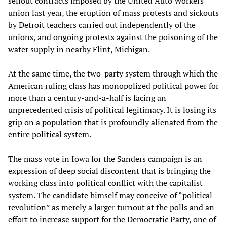
sellout contracts imposed by the United Auto Workers
union last year, the eruption of mass protests and sickouts
by Detroit teachers carried out independently of the
unions, and ongoing protests against the poisoning of the
water supply in nearby Flint, Michigan.
At the same time, the two-party system through which the
American ruling class has monopolized political power for
more than a century-and-a-half is facing an
unprecedented crisis of political legitimacy. It is losing its
grip on a population that is profoundly alienated from the
entire political system.
The mass vote in Iowa for the Sanders campaign is an
expression of deep social discontent that is bringing the
working class into political conflict with the capitalist
system. The candidate himself may conceive of “political
revolution” as merely a larger turnout at the polls and an
effort to increase support for the Democratic Party, one of