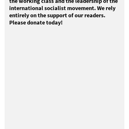
the working class and the leadership of the
international socialist movement. We rely
entirely on the support of our readers.
Please donate today!