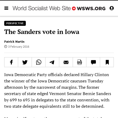
PERSPECTIVE
The Sanders vote in Iowa
Patrick Martin
3 February 2016
Iowa Democratic Party officials declared Hillary Clinton
the winner of the Iowa Democratic caucuses Tuesday
afternoon by the narrowest of margins. The former
secretary of state edged Vermont Senator Bernie Sanders
by 699 to 695 in delegates to the state convention, with
two state delegate equivalents still to be determined.