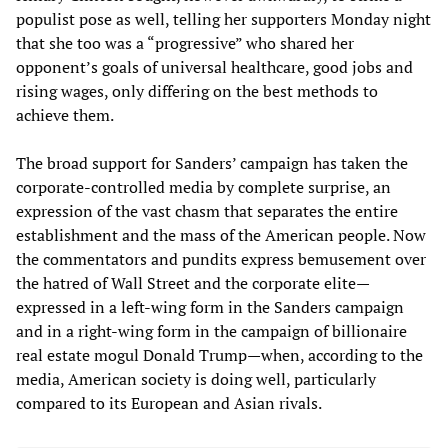
populist pose as well, telling her supporters Monday night
that she too was a “progressive” who shared her
opponent’s goals of universal healthcare, good jobs and
rising wages, only differing on the best methods to
achieve them.
The broad support for Sanders’ campaign has taken the
corporate-controlled media by complete surprise, an
expression of the vast chasm that separates the entire
establishment and the mass of the American people. Now
the commentators and pundits express bemusement over
the hatred of Wall Street and the corporate elite—
expressed in a left-wing form in the Sanders campaign
and in a right-wing form in the campaign of billionaire
real estate mogul Donald Trump—when, according to the
media, American society is doing well, particularly
compared to its European and Asian rivals.