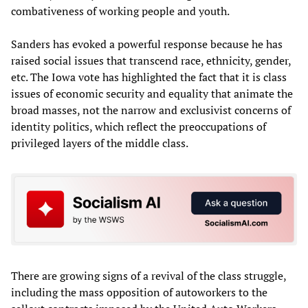
combativeness of working people and youth.
Sanders has evoked a powerful response because he has
raised social issues that transcend race, ethnicity, gender,
etc. The Iowa vote has highlighted the fact that it is class
issues of economic security and equality that animate the
broad masses, not the narrow and exclusivist concerns of
identity politics, which reflect the preoccupations of
privileged layers of the middle class.
There are growing signs of a revival of the class struggle,
including the mass opposition of autoworkers to the