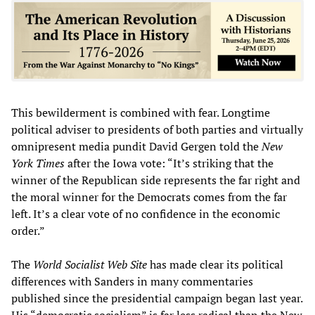
This bewilderment is combined with fear. Longtime
political adviser to presidents of both parties and virtually
omnipresent media pundit David Gergen told the
New
York Times
after the Iowa vote: “It’s striking that the
winner of the Republican side represents the far right and
the moral winner for the Democrats comes from the far
left. It’s a clear vote of no confidence in the economic
order.”
The
World Socialist Web Site
has made clear its political
differences with Sanders in many commentaries
published since the presidential campaign began last year.
His “democratic socialism” is far less radical than the New