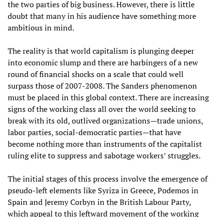
the two parties of big business. However, there is little
doubt that many in his audience have something more
ambitious in mind.
The reality is that world capitalism is plunging deeper
into economic slump and there are harbingers of a new
round of financial shocks on a scale that could well
surpass those of 2007-2008. The Sanders phenomenon
must be placed in this global context. There are increasing
signs of the working class all over the world seeking to
break with its old, outlived organizations—trade unions,
labor parties, social-democratic parties—that have
become nothing more than instruments of the capitalist
ruling elite to suppress and sabotage workers’ struggles.
The initial stages of this process involve the emergence of
pseudo-left elements like Syriza in Greece, Podemos in
Spain and Jeremy Corbyn in the British Labour Party,
which appeal to this leftward movement of the working