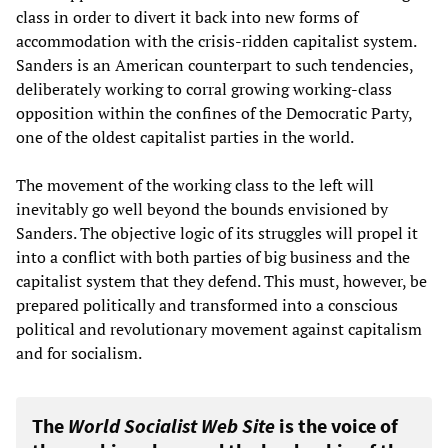
class in order to divert it back into new forms of
accommodation with the crisis-ridden capitalist system.
Sanders is an American counterpart to such tendencies,
deliberately working to corral growing working-class
opposition within the confines of the Democratic Party,
one of the oldest capitalist parties in the world.
The movement of the working class to the left will
inevitably go well beyond the bounds envisioned by
Sanders. The objective logic of its struggles will propel it
into a conflict with both parties of big business and the
capitalist system that they defend. This must, however, be
prepared politically and transformed into a conscious
political and revolutionary movement against capitalism
and for socialism.
The
World Socialist Web Site
is the voice of