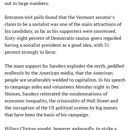
out in large numbers.
Entrance/exit polls found that the Vermont senator’s
claim to be a socialist was one of the main attractions of
his candidacy, as far as his supporters were concerned.
Sixty-eight percent of Democratic caucus-goers regarded
having a socialist president as a good idea, with 31
percent strongly in favor.
The mass support for Sanders explodes the myth, peddled
endlessly by the American media, that the American
people are unalterably wedded to capitalism. In his speech
to campaign aides and volunteers Monday night in Des
Moines, Sanders reiterated the condemnations of
economic inequality, the criminality of Wall Street and
the corruption of the US political system by big money
that have been the basis of his campaign.
Hillary Clinton sought, however awkwardly, to strike a