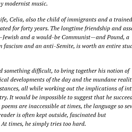
 by modernist music.
fe, Celia, also the child of immigrants
and a traine
rated for forty years. The longtime friendship
and
ass
—
Jewish and a would-be Communist
—
and Pound, a
n fascism and an anti-Semite, is worth an entire stud
d
something difficult, to bring together
his notion of
tical developments of the day and the mundane realit
tances, all while working out the implications of in
try
. It would be impossi
ble to suggest that he
succeed
r poems are inaccessible at times, the language so se
 reader is often kept outside, fascinated but
At times, he
simply tries
too hard.