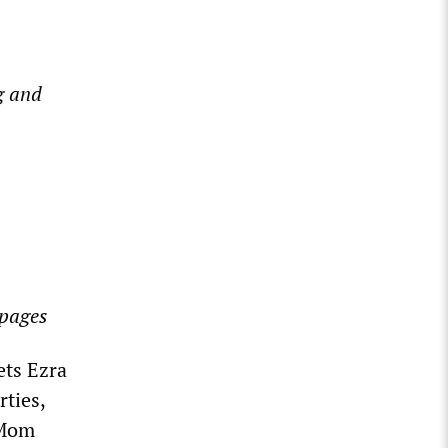
g and
 pages
ets Ezra
rties,
 Mom