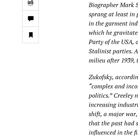
Biographer Mark Sc
sprang at least in 
in the garment ind
which he gravitate
Party of the USA, 
Stalinist parties.
milieu after 1939, 
Zukofsky, accordin
“
complex and inc
politics.
”
Creeley n
increasing industr
shift, a major war
that the past had 
influenced in the f