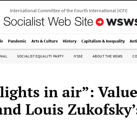
International Committee of the Fourth International
(
ICFI
)
le
Pandemic
Arts & Culture
History
Capitalism & Inequality
Ant
ONAL
SOCIALIST EQUALITY PARTY
IYSSE
ABOUT THE WSWS
C
lights in air”: Value
 and Louis Zukofsky’