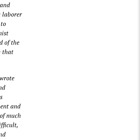
 and
a laborer
 to
ist
d of the
m that
 wrote
nd
ts
ment and
 of much
fficult
,
and