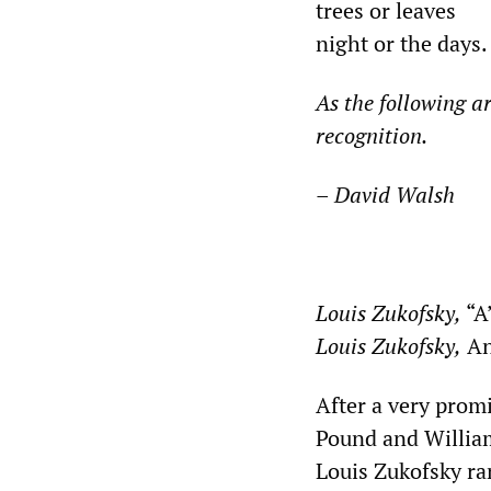
trees or leaves
night or the days.
As the following
ar
recognition.
–
David Walsh
*
Louis Zukofs
ky,
“A
Louis Zukofsky,
An
After a very promi
Pound and William 
Louis Zukofsky ra