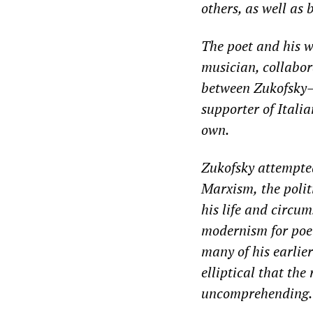
other
s
, as well as
The poet and his wi
musician
, collabo
between
Zukofsky
supporter of Italia
own.
Zukofsky attempte
Marxism,
the poli
his life
and circums
modernism for
poe
many of his earlie
elliptical that the
uncomprehending
.