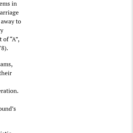
oems in
arriage
g away to
ry
 of “A”,
78).
iams,
their
eration.
Pound’s