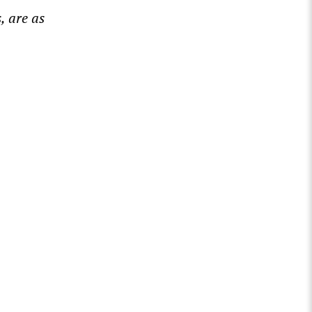
, are as