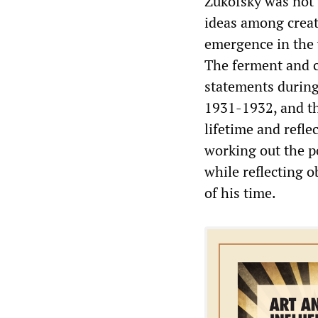
Zukofsky was not v
ideas among creat
emergence in the v
The ferment and 
statements during
1931-1932, and th
lifetime and refle
working out the p
while reflecting 
of his time.