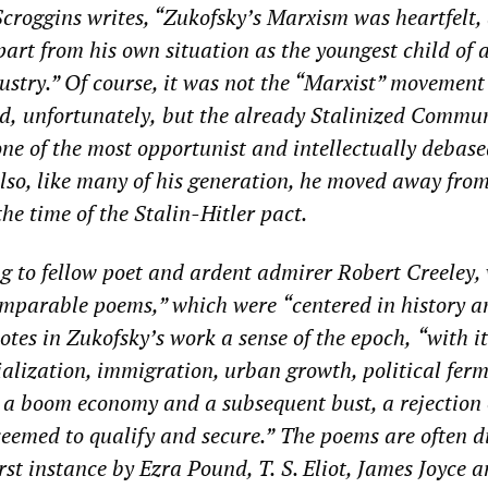
roggins writes, “Zukofsky’s Marxism was heartfelt,
part from his own situation as the youngest child of 
ustry.” Of course, it was not the “Marxist” movement
d,
unfortunately,
but the already Stalinized Commun
one of the most opportunist and intellectually debase
 Also, like many of his generation, he moved away fro
the time of the Stalin-Hitler pact.
g to fellow poet
and ardent admirer
Robert Creeley,
omparable poems
,” which were
“centered in history a
otes in Zukofsky’s work a sense of the
epoch
,
“with
i
ialization, immigration, urban growth, political fer
, a boom economy and a subsequent bust, a rejection
seemed to qualify and secure.”
The poems
are often di
irst instance by Ezra Pound, T.
S. Eliot, James Joyce 