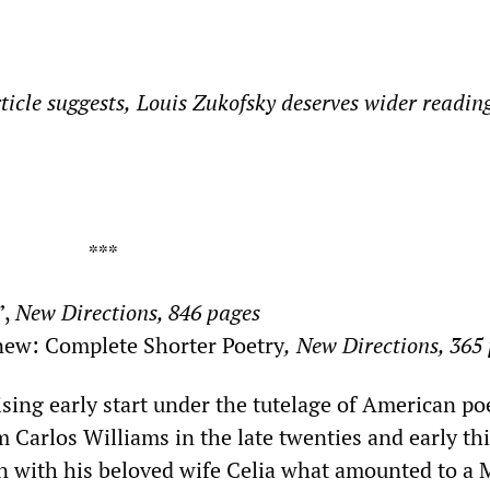
ticle
suggests
,
Louis
Zukofsky deserves wider readin
**
”,
New Directions, 846 pages
ew: Complete Shorter Poetry
,
New Directions, 365
sing early start under the tutelage of American po
Carlos Williams in the late twenties and early thi
n with his beloved wife Celia what amounted to a