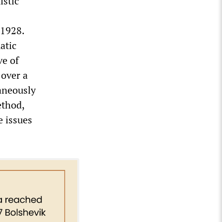
istic
 1928.
atic
ve of
over a
taneously
ethod,
e issues