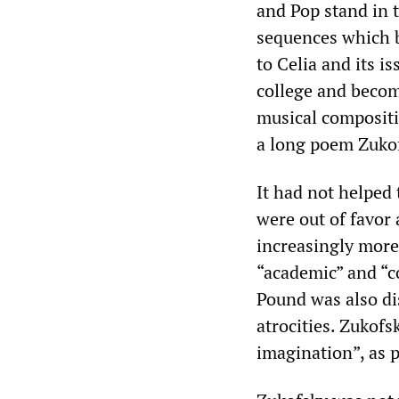
and Pop stand in t
sequences which b
to Celia and its i
college and becom
musical compositio
a long poem Zukof
It had not helped
were out of favor 
increasingly more
“academic” and “co
Pound was also di
atrocities. Zukofs
imagination”, as 