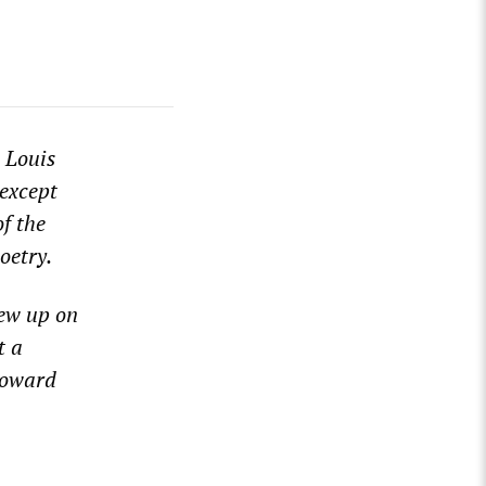
 Louis
except
of the
oetry.
rew up
on
t a
o
ward