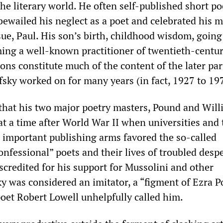
he literary world. He often self-published short p
ewailed his neglect as a poet and celebrated his m
ssue, Paul. His son’s birth, childhood wisdom, goin
ing a well-known practitioner of twentieth-centu
ns constitute much of the content of the later part
sky worked on for many years (in fact, 1927 to 19
 that his two major poetry masters, Pound and Will
at a time after World War II when universities and 
 important publishing arms favored the so-called
nfessional” poets and their lives of troubled desp
scredited for his support for Mussolini and other
ky was considered an imitator, a “figment of Ezra 
poet Robert Lowell unhelpfully called him.