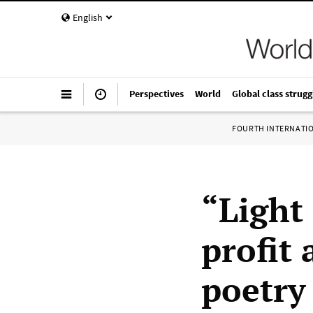
English
Perspectives
World
Global class strugg
FOURTH INTERNATI
“Light 
profit
poetry