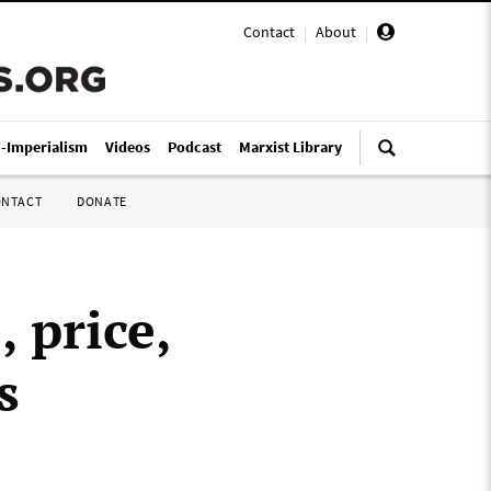
Contact
|
About
|
i-Imperialism
Videos
Podcast
Marxist Library
ONTACT
DONATE
, price,
s