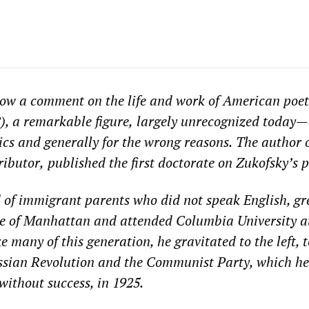
low a comment on the
life and work of
American poet
), a remarkable
figure,
largely unrecognized
today
—
ics and
generally for the wrong reasons.
The author
ributor,
published the first doctorate on Zukofsky’s p
d of immigrant parents who
did not speak English, g
de of Manhattan and attended Columbia University a
e many of this generation, he gravitated to the left, t
ssian Revolution and the Communist Party, which he
without success, in 1925.