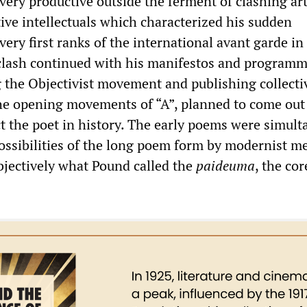
ery productive outside the ferment of clashing art
ive intellectuals which characterized his sudden
ery first ranks of the international avant garde in
clash continued with his manifestos and programm
 the Objectivist movement and publishing collecti
e opening movements of “A”, planned to come out 
ct the poet in history. The early poems were simul
ossibilities of the long poem form by modernist m
objectively what Pound called the
p
aideuma
, the cor