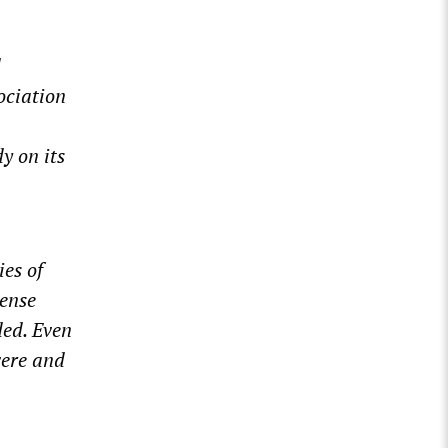
d
ociation
y on its
ies of
tense
ed. Even
vere and