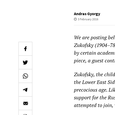
Andras Gyorgy
3 February 2016
We are posting be
Zukofsky (1904–78
by certain academ
piece
, a guest cont
Zukofsky, the chil
the Lower East Si
precocious age. Lik
support for
the Ru
attempted to join, 