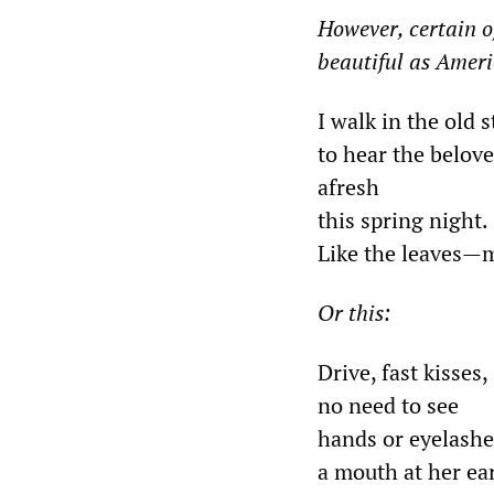
However, certain of
beautiful as Ameri
I walk in the old s
to hear the belov
afresh
this spring night.
Like the leaves
—
m
Or this
:
Drive, fast kisses,
no need to see
hands or eyelashe
a mouth at her ea