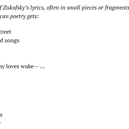
 Zukofsky’s lyrics,
often in
small pieces
or fragments
can poetry gets:
treet
ed songs
y loves wake
—
...
s
r