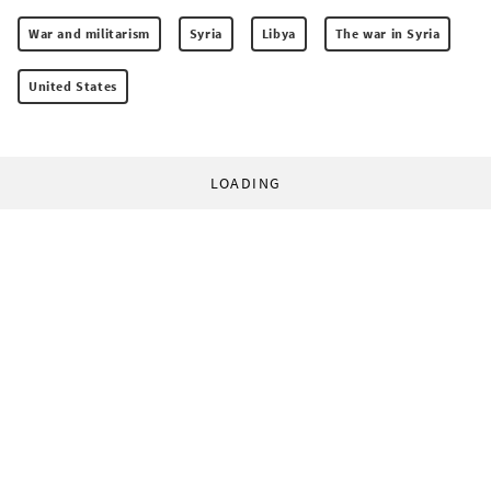
War and militarism
Syria
Libya
The war in Syria
United States
LOADING