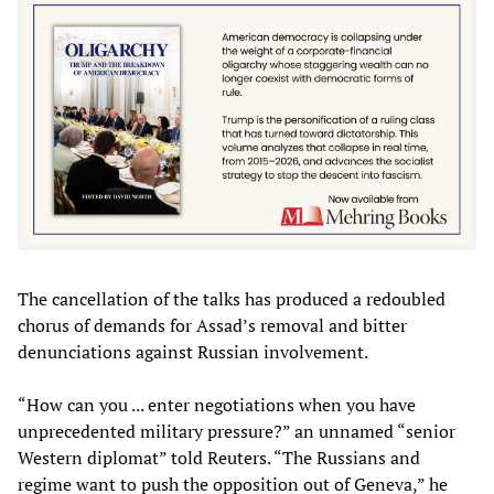
The cancellation of the talks has produced a redoubled
chorus of demands for Assad’s removal and bitter
denunciations against Russian involvement.
“How can you ... enter negotiations when you have
unprecedented military pressure?” an unnamed “senior
Western diplomat” told Reuters. “The Russians and
regime want to push the opposition out of Geneva,” he