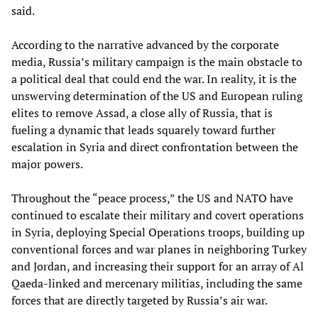
said.
According to the narrative advanced by the corporate
media, Russia’s military campaign is the main obstacle to
a political deal that could end the war. In reality, it is the
unswerving determination of the US and European ruling
elites to remove Assad, a close ally of Russia, that is
fueling a dynamic that leads squarely toward further
escalation in Syria and direct confrontation between the
major powers.
Throughout the “peace process,” the US and NATO have
continued to escalate their military and covert operations
in Syria, deploying Special Operations troops, building up
conventional forces and war planes in neighboring Turkey
and Jordan, and increasing their support for an array of Al
Qaeda-linked and mercenary militias, including the same
forces that are directly targeted by Russia’s air war.