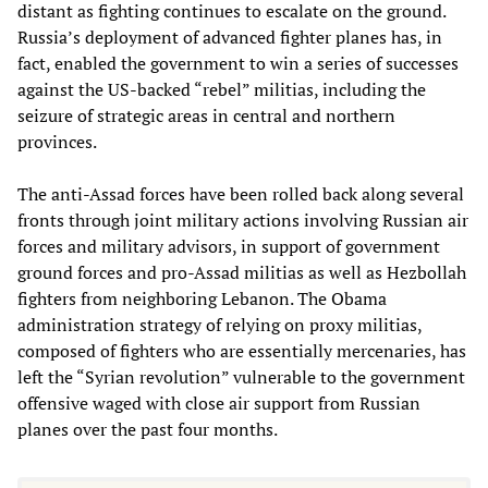
distant as fighting continues to escalate on the ground.
Russia’s deployment of advanced fighter planes has, in
fact, enabled the government to win a series of successes
against the US-backed “rebel” militias, including the
seizure of strategic areas in central and northern
provinces.
The anti-Assad forces have been rolled back along several
fronts through joint military actions involving Russian air
forces and military advisors, in support of government
ground forces and pro-Assad militias as well as Hezbollah
fighters from neighboring Lebanon. The Obama
administration strategy of relying on proxy militias,
composed of fighters who are essentially mercenaries, has
left the “Syrian revolution” vulnerable to the government
offensive waged with close air support from Russian
planes over the past four months.