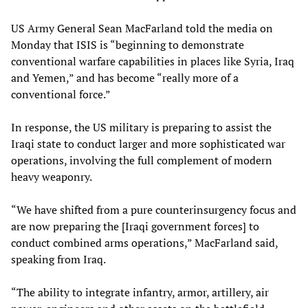
US Army General Sean MacFarland told the media on
Monday that ISIS is “beginning to demonstrate
conventional warfare capabilities in places like Syria, Iraq
and Yemen,” and has become “really more of a
conventional force.”
In response, the US military is preparing to assist the
Iraqi state to conduct larger and more sophisticated war
operations, involving the full complement of modern
heavy weaponry.
“We have shifted from a pure counterinsurgency focus and
are now preparing the [Iraqi government forces] to
conduct combined arms operations,” MacFarland said,
speaking from Iraq.
“The ability to integrate infantry, armor, artillery, air