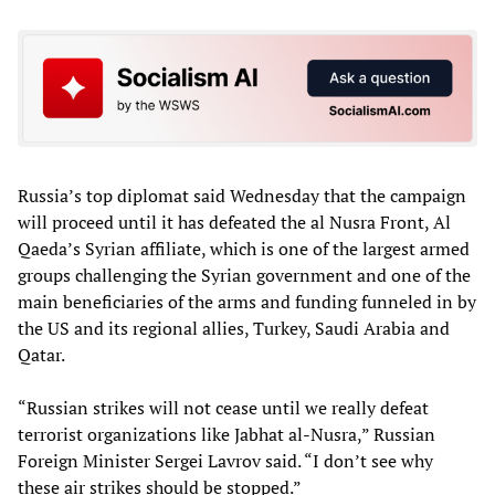
Russia’s top diplomat said Wednesday that the campaign
will proceed until it has defeated the al Nusra Front, Al
Qaeda’s Syrian affiliate, which is one of the largest armed
groups challenging the Syrian government and one of the
main beneficiaries of the arms and funding funneled in by
the US and its regional allies, Turkey, Saudi Arabia and
Qatar.
“Russian strikes will not cease until we really defeat
terrorist organizations like Jabhat al-Nusra,” Russian
Foreign Minister Sergei Lavrov said. “I don’t see why
these air strikes should be stopped.”