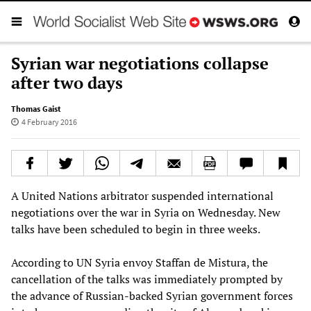
Syrian war negotiations collapse
after two days
Thomas Gaist
4 February 2016
A United Nations arbitrator suspended international
negotiations over the war in Syria on Wednesday. New
talks have been scheduled to begin in three weeks.
According to UN Syria envoy Staffan de Mistura, the
cancellation of the talks was immediately prompted by
the advance of Russian-backed Syrian government forces