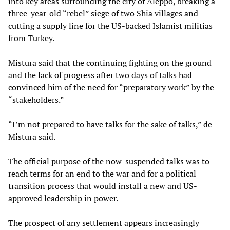
into key areas surrounding the city of Aleppo, breaking a
three-year-old “rebel” siege of two Shia villages and
cutting a supply line for the US-backed Islamist militias
from Turkey.
Mistura said that the continuing fighting on the ground
and the lack of progress after two days of talks had
convinced him of the need for “preparatory work” by the
“stakeholders.”
“I’m not prepared to have talks for the sake of talks,” de
Mistura said.
The official purpose of the now-suspended talks was to
reach terms for an end to the war and for a political
transition process that would install a new and US-
approved leadership in power.
The prospect of any settlement appears increasingly