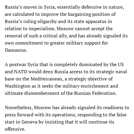
Russia’s moves in Syria, essentially defensive in nature,
are calculated to improve the bargaining position of
Russia’s ruling oligarchy and its state apparatus in
relation to imperialism. Moscow cannot accept the
removal of such a critical ally, and has already signaled its
own commitment to greater military support for
Damascus.
A postwar Syria that is completely dominated by the US
and NATO would deny Russia access to its strategic naval
base on the Mediterranean, a strategic objective of
Washington as it seeks the military encirclement and
ultimate dismemberment of the Russian Federation.
Nonetheless, Moscow has already signaled its readiness to
press forward with its operations, responding to the false
start in Geneva by insisting that it will continue its
offensive.