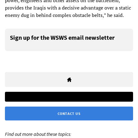
power, engineers and other assets on the battlefield,
provides the Iraqis with a decisive advantage over a static
enemy dug in behind complex obstacle belts,” he said.
Sign up for the WSWS email newsletter
CONTACT US
Find out more about these topics: