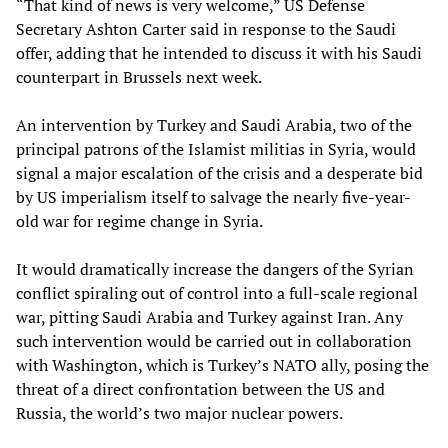
“That kind of news is very welcome,” US Defense
Secretary Ashton Carter said in response to the Saudi
offer, adding that he intended to discuss it with his Saudi
counterpart in Brussels next week.
An intervention by Turkey and Saudi Arabia, two of the
principal patrons of the Islamist militias in Syria, would
signal a major escalation of the crisis and a desperate bid
by US imperialism itself to salvage the nearly five-year-
old war for regime change in Syria.
It would dramatically increase the dangers of the Syrian
conflict spiraling out of control into a full-scale regional
war, pitting Saudi Arabia and Turkey against Iran. Any
such intervention would be carried out in collaboration
with Washington, which is Turkey’s NATO ally, posing the
threat of a direct confrontation between the US and
Russia, the world’s two major nuclear powers.