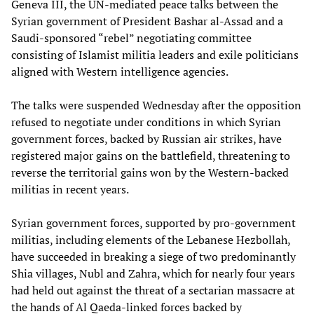
Geneva III, the UN-mediated peace talks between the
Syrian government of President Bashar al-Assad and a
Saudi-sponsored “rebel” negotiating committee
consisting of Islamist militia leaders and exile politicians
aligned with Western intelligence agencies.
The talks were suspended Wednesday after the opposition
refused to negotiate under conditions in which Syrian
government forces, backed by Russian air strikes, have
registered major gains on the battlefield, threatening to
reverse the territorial gains won by the Western-backed
militias in recent years.
Syrian government forces, supported by pro-government
militias, including elements of the Lebanese Hezbollah,
have succeeded in breaking a siege of two predominantly
Shia villages, Nubl and Zahra, which for nearly four years
had held out against the threat of a sectarian massacre at
the hands of Al Qaeda-linked forces backed by