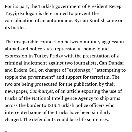
For its part, the Turkish government of President Recep
Tayyip Erdogan is determined to prevent the
consolidation of an autonomous Syrian Kurdish zone on
its border.
The inseparable connection between military aggression
abroad and police state repression at home found
expression in Turkey Friday with the presentation of a
criminal indictment against two journalists, Can Dundar
and Erdem Gul, on charges of “espionage,” “attempting to
topple the government” and support for terrorism. The
two are being prosecuted for the publication by their
newspaper,
Cumhuriyet
, of an article exposing the use of
trucks of the National Intelligence Agency to ship arms
across the border to ISIS. Turkish police officers who
intercepted some of the trucks have been similarly
charged. The defendants could face life sentences.