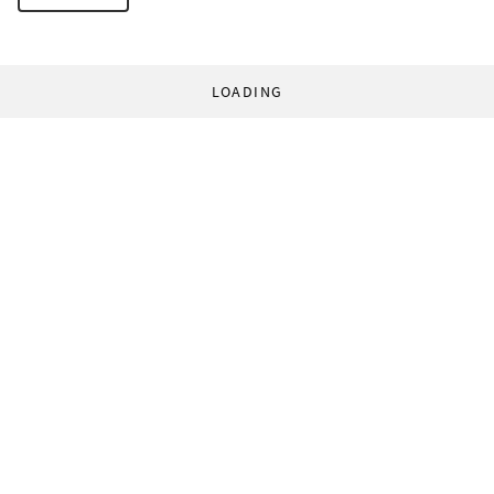
LOADING