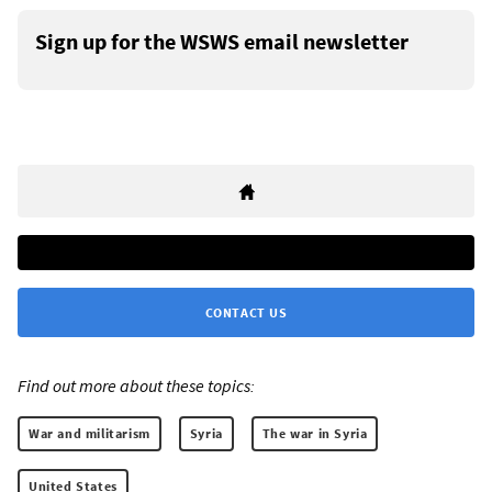
Sign up for the WSWS email newsletter
CONTACT US
Find out more about these topics:
War and militarism
Syria
The war in Syria
United States