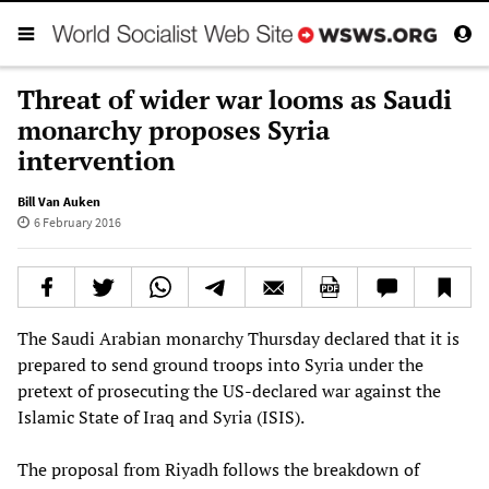
Threat of wider war looms as Saudi
monarchy proposes Syria
intervention
Bill Van Auken
6 February 2016
The Saudi Arabian monarchy Thursday declared that it is
prepared to send ground troops into Syria under the
pretext of prosecuting the US-declared war against the
Islamic State of Iraq and Syria (ISIS).
The proposal from Riyadh follows the breakdown of