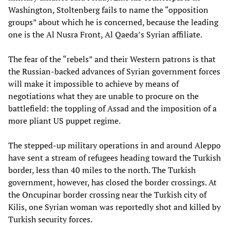
Washington, Stoltenberg fails to name the “opposition
groups” about which he is concerned, because the leading
one is the Al Nusra Front, Al Qaeda’s Syrian affiliate.
The fear of the “rebels” and their Western patrons is that
the Russian-backed advances of Syrian government forces
will make it impossible to achieve by means of
negotiations what they are unable to procure on the
battlefield: the toppling of Assad and the imposition of a
more pliant US puppet regime.
The stepped-up military operations in and around Aleppo
have sent a stream of refugees heading toward the Turkish
border, less than 40 miles to the north. The Turkish
government, however, has closed the border crossings. At
the Oncupinar border crossing near the Turkish city of
Kilis, one Syrian woman was reportedly shot and killed by
Turkish security forces.