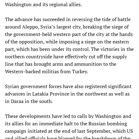
Washington and its regional allies.
The advance has succeeded in reversing the tide of battle
around Aleppo, Syria’s largest city, breaking the siege of
the government-held western part of the city at the hands
of the opposition, while imposing a siege on the eastern
part, which has been under its control. The victories in the
northern countryside have effectively cut off the supply
line that has brought arms and ammunition to the
Western-backed militias from Turkey.
Syrian government forces have also registered significant
advances in Latakia Province in the northwest as well as
in Daraa in the south.
These developments have led to calls by Washington and
its allies for an immediate halt to the Russian bombing
campaign initiated at the end of last September, which US
and allied officials have blamed for the breakdown of the