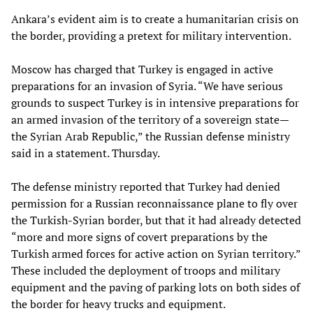
Ankara’s evident aim is to create a humanitarian crisis on
the border, providing a pretext for military intervention.
Moscow has charged that Turkey is engaged in active
preparations for an invasion of Syria. “We have serious
grounds to suspect Turkey is in intensive preparations for
an armed invasion of the territory of a sovereign state—
the Syrian Arab Republic,” the Russian defense ministry
said in a statement. Thursday.
The defense ministry reported that Turkey had denied
permission for a Russian reconnaissance plane to fly over
the Turkish-Syrian border, but that it had already detected
“more and more signs of covert preparations by the
Turkish armed forces for active action on Syrian territory.”
These included the deployment of troops and military
equipment and the paving of parking lots on both sides of
the border for heavy trucks and equipment.