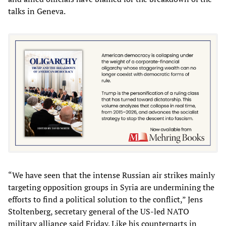
talks in Geneva.
“We have seen that the intense Russian air strikes mainly
targeting opposition groups in Syria are undermining the
efforts to find a political solution to the conflict,” Jens
Stoltenberg, secretary general of the US-led NATO
military alliance said Friday. Like his counterparts in