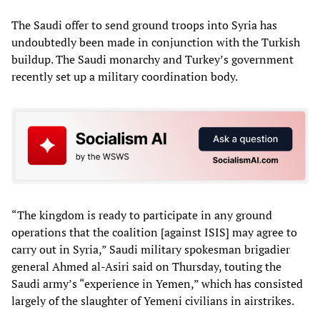
The Saudi offer to send ground troops into Syria has
undoubtedly been made in conjunction with the Turkish
buildup. The Saudi monarchy and Turkey’s government
recently set up a military coordination body.
“The kingdom is ready to participate in any ground
operations that the coalition [against ISIS] may agree to
carry out in Syria,” Saudi military spokesman brigadier
general Ahmed al-Asiri said on Thursday, touting the
Saudi army’s “experience in Yemen,” which has consisted
largely of the slaughter of Yemeni civilians in airstrikes.