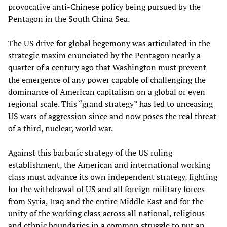
provocative anti-Chinese policy being pursued by the
Pentagon in the South China Sea.
The US drive for global hegemony was articulated in the
strategic maxim enunciated by the Pentagon nearly a
quarter of a century ago that Washington must prevent
the emergence of any power capable of challenging the
dominance of American capitalism on a global or even
regional scale. This “grand strategy” has led to unceasing
US wars of aggression since and now poses the real threat
of a third, nuclear, world war.
Against this barbaric strategy of the US ruling
establishment, the American and international working
class must advance its own independent strategy, fighting
for the withdrawal of US and all foreign military forces
from Syria, Iraq and the entire Middle East and for the
unity of the working class across all national, religious
and ethnic boundaries in a common struggle to put an