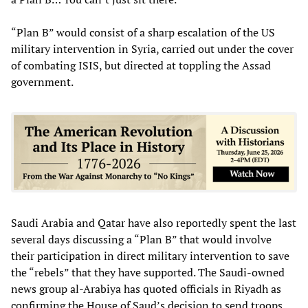
“Plan B” would consist of a sharp escalation of the US
military intervention in Syria, carried out under the cover
of combating ISIS, but directed at toppling the Assad
government.
Saudi Arabia and Qatar have also reportedly spent the last
several days discussing a “Plan B” that would involve
their participation in direct military intervention to save
the “rebels” that they have supported. The Saudi-owned
news group al-Arabiya has quoted officials in Riyadh as
confirming the House of Saud’s decision to send troops