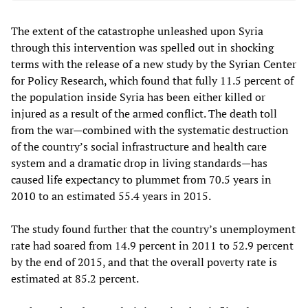
The extent of the catastrophe unleashed upon Syria
through this intervention was spelled out in shocking
terms with the release of a new study by the Syrian Center
for Policy Research, which found that fully 11.5 percent of
the population inside Syria has been either killed or
injured as a result of the armed conflict. The death toll
from the war—combined with the systematic destruction
of the country’s social infrastructure and health care
system and a dramatic drop in living standards—has
caused life expectancy to plummet from 70.5 years in
2010 to an estimated 55.4 years in 2015.
The study found further that the country’s unemployment
rate had soared from 14.9 percent in 2011 to 52.9 percent
by the end of 2015, and that the overall poverty rate is
estimated at 85.2 percent.