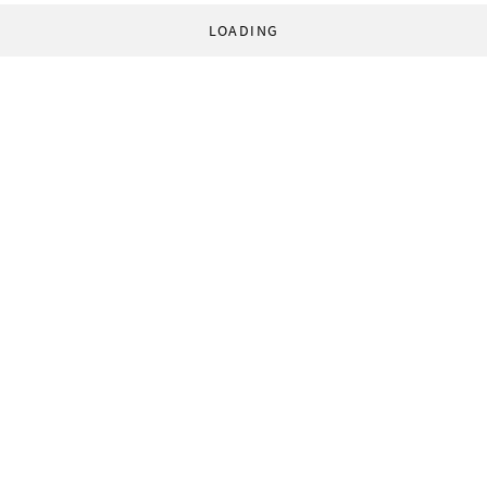
LOADING