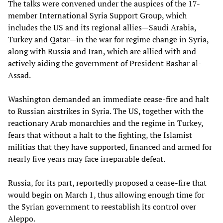
The talks were convened under the auspices of the 17-
member International Syria Support Group, which
includes the US and its regional allies—Saudi Arabia,
Turkey and Qatar—in the war for regime change in Syria,
along with Russia and Iran, which are allied with and
actively aiding the government of President Bashar al-
Assad.
Washington demanded an immediate cease-fire and halt
to Russian airstrikes in Syria. The US, together with the
reactionary Arab monarchies and the regime in Turkey,
fears that without a halt to the fighting, the Islamist
militias that they have supported, financed and armed for
nearly five years may face irreparable defeat.
Russia, for its part, reportedly proposed a cease-fire that
would begin on March 1, thus allowing enough time for
the Syrian government to reestablish its control over
Aleppo.