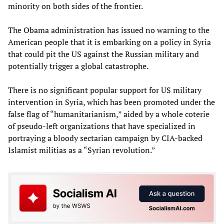
minority on both sides of the frontier.
The Obama administration has issued no warning to the
American people that it is embarking on a policy in Syria
that could pit the US against the Russian military and
potentially trigger a global catastrophe.
There is no significant popular support for US military
intervention in Syria, which has been promoted under the
false flag of “humanitarianism,” aided by a whole coterie
of pseudo-left organizations that have specialized in
portraying a bloody sectarian campaign by CIA-backed
Islamist militias as a “Syrian revolution.”