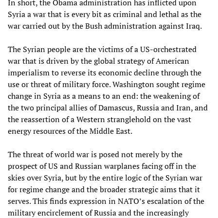
In short, the Obama administration has inflicted upon
Syria a war that is every bit as criminal and lethal as the
war carried out by the Bush administration against Iraq.
The Syrian people are the victims of a US-orchestrated
war that is driven by the global strategy of American
imperialism to reverse its economic decline through the
use or threat of military force. Washington sought regime
change in Syria as a means to an end: the weakening of
the two principal allies of Damascus, Russia and Iran, and
the reassertion of a Western stranglehold on the vast
energy resources of the Middle East.
The threat of world war is posed not merely by the
prospect of US and Russian warplanes facing off in the
skies over Syria, but by the entire logic of the Syrian war
for regime change and the broader strategic aims that it
serves. This finds expression in NATO’s escalation of the
military encirclement of Russia and the increasingly