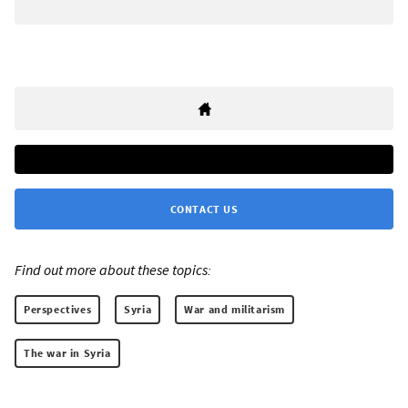
CONTACT US
Find out more about these topics:
Perspectives
Syria
War and militarism
The war in Syria