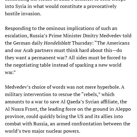
into Syria in what would constitute a provocatively
hostile invasion.
Responding to the ominous implications of such an
escalation, Russia’s Prime Minister Dmitry Medvedev told
the German daily
Handelsblatt
Thursday: “The Americans
and our Arab partners must think hard about this—do
they want a permanent war? All sides must be forced to
the negotiating table instead of sparking a new world
war.”
Medvedev’s choice of words was not mere hyperbole. A
military intervention to rescue the “rebels,” which
amounts to a war to save Al Qaeda’s Syrian affiliate, the
Al Nusra Front, the leading force on the ground in Aleppo
province, could quickly bring the US and its allies into
combat with Russia, an armed confrontation between the
world’s two major nuclear powers.