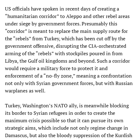
US officials have spoken in recent days of creating a
“humanitarian corridor” to Aleppo and other rebel areas
under siege by government forces. Presumably this
“corridor” is meant to replace the main supply route for
the “rebels” from Turkey, which has been cut off by the
government offensive, disrupting the CIA-orchestrated
arming of the “rebels” with stockpiles poured in from
Libya, the Gulf oil kingdoms and beyond. Such a corridor
would require a military force to protect it and
enforcement of a “no-fly zone,” meaning a confrontation
not only with Syrian government forces, but with Russian
warplanes as well.
Turkey, Washington’s NATO ally, is meanwhile blocking
its border to Syrian refugees in order to create the
maximum crisis possible so that it can pursue its own
strategic aims, which include not only regime change in
Damascus, but also the bloody suppression of the Kurdish