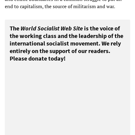
end to capitalism, the source of militarism and war.
The
World Socialist Web Site
is the voice of
the working class and the leadership of the
international socialist movement. We rely
entirely on the support of our readers.
Please donate today!