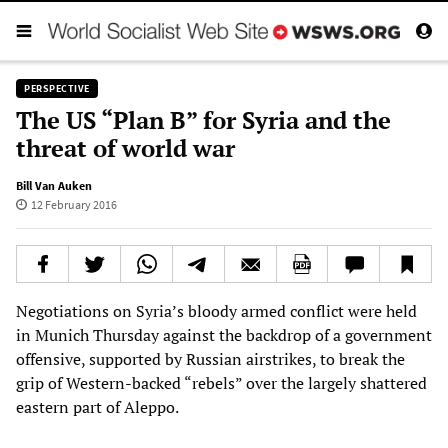
PERSPECTIVE
The US “Plan B” for Syria and the
threat of world war
Bill Van Auken
12 February 2016
Negotiations on Syria’s bloody armed conflict were held
in Munich Thursday against the backdrop of a government
offensive, supported by Russian airstrikes, to break the
grip of Western-backed “rebels” over the largely shattered
eastern part of Aleppo.