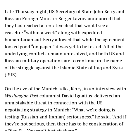
Late Thursday night, US Secretary of State John Kerry and
Russian Foreign Minister Sergei Lavrov announced that
they had reached a tentative deal that would see a
ceasefire “within a week” along with expedited
humanitarian aid. Kerry allowed that while the agreement
looked good “on paper,” it was yet to be tested. All of the
underlying conflicts remain unresolved, and both US and
Russian military operations are to continue in the name
of the struggle against the Islamic State of Iraq and Syria
(ISIS).
On the eve of the Munich talks, Kerry, in an interview with
Washington Post
columnist David Ignatius, delivered an
unmistakable threat in connection with the US
negotiating strategy in Munich: “What we’re doing is
testing [Russian and Iranian] seriousness.” he said. “And if
they’re not serious, then there has to be consideration of
a Plan B… You can’t just sit there.”