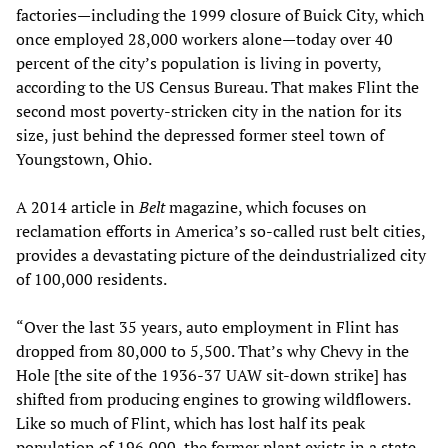
factories—including the 1999 closure of Buick City, which
once employed 28,000 workers alone—today over 40
percent of the city’s population is living in poverty,
according to the US Census Bureau. That makes Flint the
second most poverty-stricken city in the nation for its
size, just behind the depressed former steel town of
Youngstown, Ohio.
A 2014 article in
Belt
magazine, which focuses on
reclamation efforts in America’s so-called rust belt cities,
provides a devastating picture of the deindustrialized city
of 100,000 residents.
“Over the last 35 years, auto employment in Flint has
dropped from 80,000 to 5,500. That’s why Chevy in the
Hole [the site of the 1936-37 UAW sit-down strike] has
shifted from producing engines to growing wildflowers.
Like so much of Flint, which has lost half its peak
population of 196,000, the former plant exists in a state