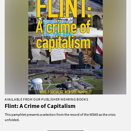
AVAILABLE FROM OUR PUBLISHER MEHRING BOOKS
Flint: A Crime of Capitalism
This pamphlet presents a selection from the record of the WSWS as the crisis
unfolded.