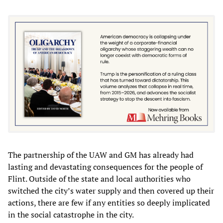
The partnership of the UAW and GM has already had
lasting and devastating consequences for the people of
Flint. Outside of the state and local authorities who
switched the city’s water supply and then covered up their
actions, there are few if any entities so deeply implicated
in the social catastrophe in the city.