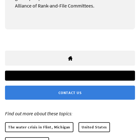
Alliance of Rank-and-File Committees.
CONTACT US
Find out more about these topics:
The water crisis in Flint, Michigan
United States