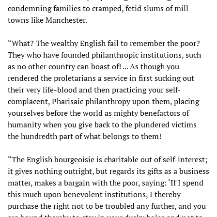
condemning families to cramped, fetid slums of mill
towns like Manchester.
“What? The wealthy English fail to remember the poor?
They who have founded philanthropic institutions, such
as no other country can boast of! ... As though you
rendered the proletarians a service in first sucking out
their very life-blood and then practicing your self-
complacent, Pharisaic philanthropy upon them, placing
yourselves before the world as mighty benefactors of
humanity when you give back to the plundered victims
the hundredth part of what belongs to them!
“The English bourgeoisie is charitable out of self-interest;
it gives nothing outright, but regards its gifts as a business
matter, makes a bargain with the poor, saying: ‘If I spend
this much upon benevolent institutions, I thereby
purchase the right not to be troubled any further, and you