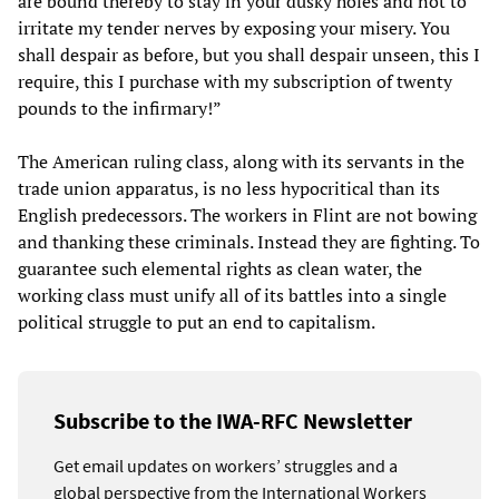
are bound thereby to stay in your dusky holes and not to
irritate my tender nerves by exposing your misery. You
shall despair as before, but you shall despair unseen, this I
require, this I purchase with my subscription of twenty
pounds to the infirmary!”
The American ruling class, along with its servants in the
trade union apparatus, is no less hypocritical than its
English predecessors. The workers in Flint are not bowing
and thanking these criminals. Instead they are fighting. To
guarantee such elemental rights as clean water, the
working class must unify all of its battles into a single
political struggle to put an end to capitalism.
Subscribe to the IWA-RFC Newsletter
Get email updates on workers’ struggles and a
global perspective from the International Workers