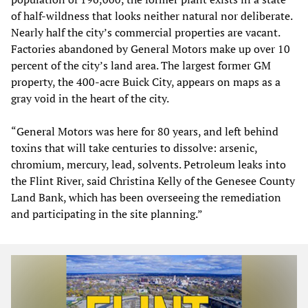
of half-wildness that looks neither natural nor deliberate.
Nearly half the city’s commercial properties are vacant.
Factories abandoned by General Motors make up over 10
percent of the city’s land area. The largest former GM
property, the 400-acre Buick City, appears on maps as a
gray void in the heart of the city.
“General Motors was here for 80 years, and left behind
toxins that will take centuries to dissolve: arsenic,
chromium, mercury, lead, solvents. Petroleum leaks into
the Flint River, said Christina Kelly of the Genesee County
Land Bank, which has been overseeing the remediation
and participating in the site planning.”