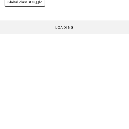
Global class struggle
LOADING