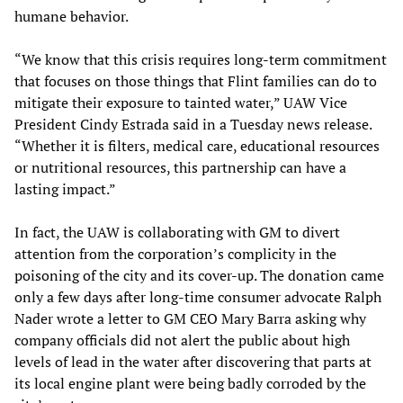
humane behavior.
“We know that this crisis requires long-term commitment
that focuses on those things that Flint families can do to
mitigate their exposure to tainted water,” UAW Vice
President Cindy Estrada said in a Tuesday news release.
“Whether it is filters, medical care, educational resources
or nutritional resources, this partnership can have a
lasting impact.”
In fact, the UAW is collaborating with GM to divert
attention from the corporation’s complicity in the
poisoning of the city and its cover-up. The donation came
only a few days after long-time consumer advocate Ralph
Nader wrote a letter to GM CEO Mary Barra asking why
company officials did not alert the public about high
levels of lead in the water after discovering that parts at
its local engine plant were being badly corroded by the