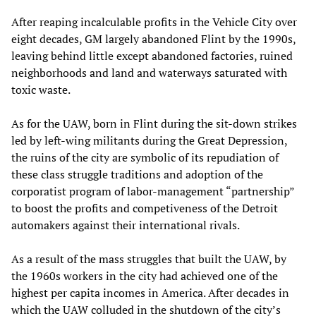
After reaping incalculable profits in the Vehicle City over
eight decades, GM largely abandoned Flint by the 1990s,
leaving behind little except abandoned factories, ruined
neighborhoods and land and waterways saturated with
toxic waste.
As for the UAW, born in Flint during the sit-down strikes
led by left-wing militants during the Great Depression,
the ruins of the city are symbolic of its repudiation of
these class struggle traditions and adoption of the
corporatist program of labor-management “partnership”
to boost the profits and competiveness of the Detroit
automakers against their international rivals.
As a result of the mass struggles that built the UAW, by
the 1960s workers in the city had achieved one of the
highest per capita incomes in America. After decades in
which the UAW colluded in the shutdown of the city’s