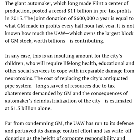
The giant automaker, which long made Flint a center of
production,
posted
a record $11 billion in pre-tax profits
in 2015. The joint donation of $600,000 a year is equal to
what GM made in profits every half hour last year. It is not
known how much the UAW—which owns the largest block
of GM stock, worth billions—is contributing.
In any case, this is an insulting amount for the city’s
children, who will require lifelong health, educational and
other social services to cope with irreparable damage from
neurotoxins. The cost of replacing the city’s antiquated
pipe system—long starved of resources due to tax
abatements demanded by GM and the consequences of
automaker’s deindustrialization of the city—is estimated
at $1.5 billion alone.
Far from condemning GM, the UAW has run to its defense
and portrayed its damage control effort and tax write-off
donation as the height of corporate responsibility and