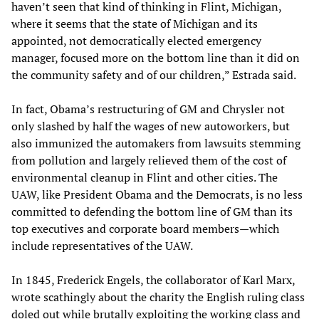
haven’t seen that kind of thinking in Flint, Michigan,
where it seems that the state of Michigan and its
appointed, not democratically elected emergency
manager, focused more on the bottom line than it did on
the community safety and of our children,” Estrada said.
In fact, Obama’s restructuring of GM and Chrysler not
only slashed by half the wages of new autoworkers, but
also immunized the automakers from lawsuits stemming
from pollution and largely relieved them of the cost of
environmental cleanup in Flint and other cities. The
UAW, like President Obama and the Democrats, is no less
committed to defending the bottom line of GM than its
top executives and corporate board members—which
include representatives of the UAW.
In 1845, Frederick Engels, the collaborator of Karl Marx,
wrote scathingly about the charity the English ruling class
doled out while brutally exploiting the working class and