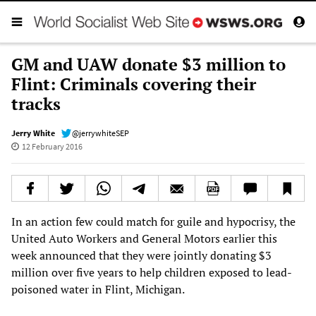
GM and UAW donate $3 million to
Flint: Criminals covering their
tracks
Jerry White
@jerrywhiteSEP
12 February 2016
In an action few could match for guile and hypocrisy, the
United Auto Workers and General Motors earlier this
week announced that they were jointly donating $3
million over five years to help children exposed to lead-
poisoned water in Flint, Michigan.