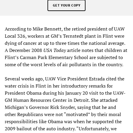
GET YOUR COPY
According to Mike Bennett, the retired president of UAW
Local 326, workers at GM’s Ternstedt plant in Flint were
dying of cancer at up to three times the national average.
A December 2008
USA Today
article notes that children at
Flint’s Carman Park Elementary School are subjected to
some of the worst levels of air pollutants in the country.
Several weeks ago, UAW Vice President Estrada cited the
water crisis in Flint in her introductory remarks for
President Obama during his January 20 visit to the UAW-
GM Human Resources Center in Detroit. She attacked
Michigan’s Governor Rick Snyder, saying that he and
other Republicans were not “motivated” by their moral
responsibilities like Obama was when he supported the
2009 bailout of the auto industry. “Unfortunately, we