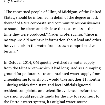
city’s water.
“The concerned people of Flint, of Michigan, of the United
States, should be informed in detail of the degree or lack
thereof of GM’s corporate and community responsiveness
to sound the alarm and disclose the test results at the
time they were produced,” Nader wrote, saying, “there is
no way GM did not have information about lead and other
heavy metals in the water from its own comprehensive
testing.”
In October 2014, GM quietly switched its water supply
from the Flint River—which it had long used as a dumping
ground for pollutants—to an untainted water supply from
a neighboring township. It would take another 11 months
—during which time state and local officials ignored
resident complaints and scientific evidence—before the
governor would provide funds for the city to reconnect to
the Detroit water system, its original water source.