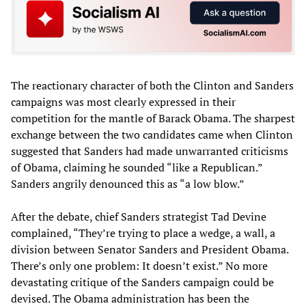
The reactionary character of both the Clinton and Sanders
campaigns was most clearly expressed in their
competition for the mantle of Barack Obama. The sharpest
exchange between the two candidates came when Clinton
suggested that Sanders had made unwarranted criticisms
of Obama, claiming he sounded “like a Republican.”
Sanders angrily denounced this as “a low blow.”
After the debate, chief Sanders strategist Tad Devine
complained, “They’re trying to place a wedge, a wall, a
division between Senator Sanders and President Obama.
There’s only one problem: It doesn’t exist.” No more
devastating critique of the Sanders campaign could be
devised. The Obama administration has been the