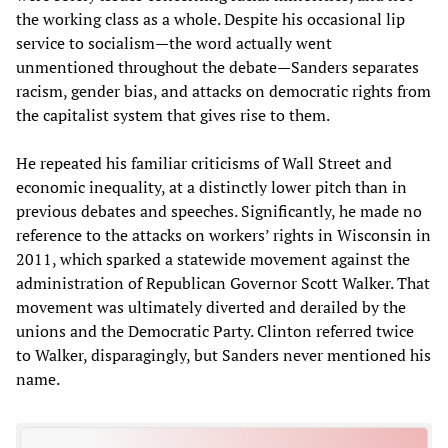
the working class as a whole. Despite his occasional lip
service to socialism—the word actually went
unmentioned throughout the debate—Sanders separates
racism, gender bias, and attacks on democratic rights from
the capitalist system that gives rise to them.
He repeated his familiar criticisms of Wall Street and
economic inequality, at a distinctly lower pitch than in
previous debates and speeches. Significantly, he made no
reference to the attacks on workers’ rights in Wisconsin in
2011, which sparked a statewide movement against the
administration of Republican Governor Scott Walker. That
movement was ultimately diverted and derailed by the
unions and the Democratic Party. Clinton referred twice
to Walker, disparagingly, but Sanders never mentioned his
name.