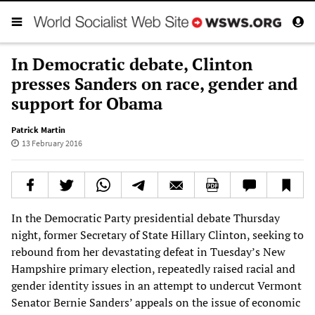
In Democratic debate, Clinton
presses Sanders on race, gender and
support for Obama
Patrick Martin
13 February 2016
In the Democratic Party presidential debate Thursday
night, former Secretary of State Hillary Clinton, seeking to
rebound from her devastating defeat in Tuesday’s New
Hampshire primary election, repeatedly raised racial and
gender identity issues in an attempt to undercut Vermont
Senator Bernie Sanders’ appeals on the issue of economic