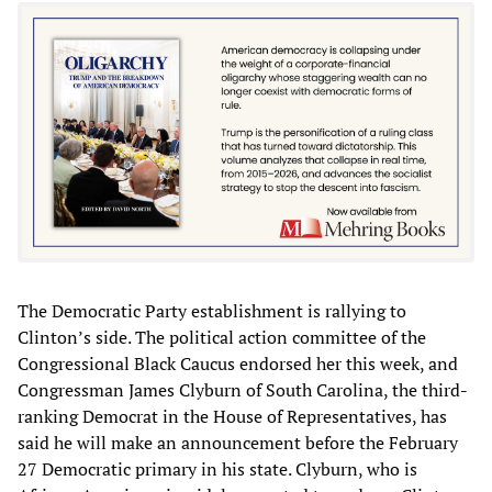
The Democratic Party establishment is rallying to
Clinton’s side. The political action committee of the
Congressional Black Caucus endorsed her this week, and
Congressman James Clyburn of South Carolina, the third-
ranking Democrat in the House of Representatives, has
said he will make an announcement before the February
27 Democratic primary in his state. Clyburn, who is