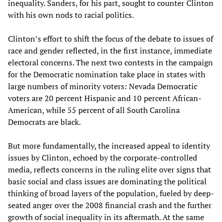
inequality. Sanders, for his part, sought to counter Clinton
with his own nods to racial politics.
Clinton’s effort to shift the focus of the debate to issues of
race and gender reflected, in the first instance, immediate
electoral concerns. The next two contests in the campaign
for the Democratic nomination take place in states with
large numbers of minority voters: Nevada Democratic
voters are 20 percent Hispanic and 10 percent African-
American, while 55 percent of all South Carolina
Democrats are black.
But more fundamentally, the increased appeal to identity
issues by Clinton, echoed by the corporate-controlled
media, reflects concerns in the ruling elite over signs that
basic social and class issues are dominating the political
thinking of broad layers of the population, fueled by deep-
seated anger over the 2008 financial crash and the further
growth of social inequality in its aftermath. At the same