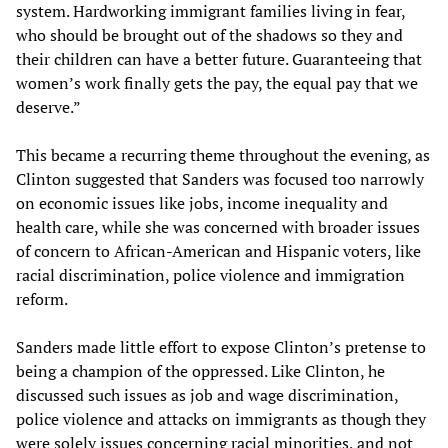
system. Hardworking immigrant families living in fear,
who should be brought out of the shadows so they and
their children can have a better future. Guaranteeing that
women’s work finally gets the pay, the equal pay that we
deserve.”
This became a recurring theme throughout the evening, as
Clinton suggested that Sanders was focused too narrowly
on economic issues like jobs, income inequality and
health care, while she was concerned with broader issues
of concern to African-American and Hispanic voters, like
racial discrimination, police violence and immigration
reform.
Sanders made little effort to expose Clinton’s pretense to
being a champion of the oppressed. Like Clinton, he
discussed such issues as job and wage discrimination,
police violence and attacks on immigrants as though they
were solely issues concerning racial minorities, and not