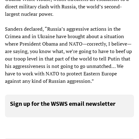
direct military clash with Russia, the world’s second-
largest nuclear power.
Sanders declared, “Russia’s aggressive actions in the
Crimea and in Ukraine have brought about a situation
where President Obama and NATO—correctly, I believe—
are saying, you know what, we’re going to have to beef up
our troop level in that part of the world to tell Putin that
his aggressiveness is not going to go unmatched… We
have to work with NATO to protect Eastern Europe
against any kind of Russian aggression.”
Sign up for the WSWS email newsletter