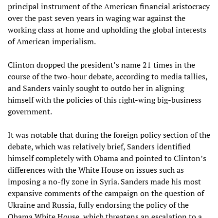
principal instrument of the American financial aristocracy
over the past seven years in waging war against the
working class at home and upholding the global interests
of American imperialism.
Clinton dropped the president’s name 21 times in the
course of the two-hour debate, according to media tallies,
and Sanders vainly sought to outdo her in aligning
himself with the policies of this right-wing big-business
government.
It was notable that during the foreign policy section of the
debate, which was relatively brief, Sanders identified
himself completely with Obama and pointed to Clinton’s
differences with the White House on issues such as
imposing a no-fly zone in Syria. Sanders made his most
expansive comments of the campaign on the question of
Ukraine and Russia, fully endorsing the policy of the
Obama White House, which threatens an escalation to a