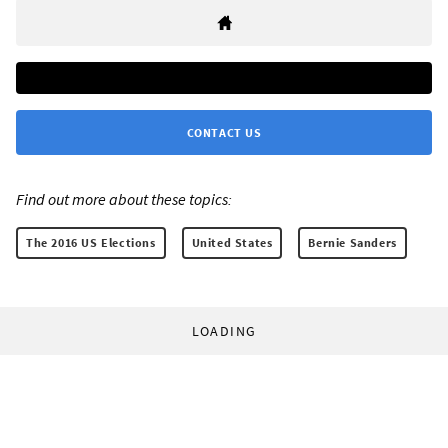
CONTACT US
Find out more about these topics:
The 2016 US Elections
United States
Bernie Sanders
LOADING