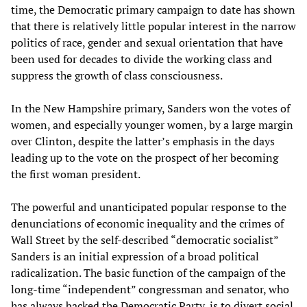
time, the Democratic primary campaign to date has shown
that there is relatively little popular interest in the narrow
politics of race, gender and sexual orientation that have
been used for decades to divide the working class and
suppress the growth of class consciousness.
In the New Hampshire primary, Sanders won the votes of
women, and especially younger women, by a large margin
over Clinton, despite the latter’s emphasis in the days
leading up to the vote on the prospect of her becoming
the first woman president.
The powerful and unanticipated popular response to the
denunciations of economic inequality and the crimes of
Wall Street by the self-described “democratic socialist”
Sanders is an initial expression of a broad political
radicalization. The basic function of the campaign of the
long-time “independent” congressman and senator, who
has always backed the Democratic Party, is to divert social