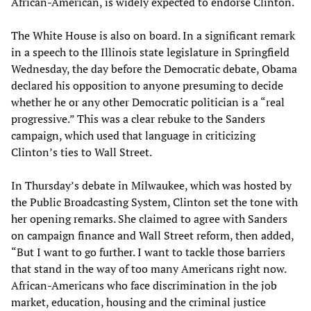
African-American, is widely expected to endorse Clinton.
The White House is also on board. In a significant remark
in a speech to the Illinois state legislature in Springfield
Wednesday, the day before the Democratic debate, Obama
declared his opposition to anyone presuming to decide
whether he or any other Democratic politician is a “real
progressive.” This was a clear rebuke to the Sanders
campaign, which used that language in criticizing
Clinton’s ties to Wall Street.
In Thursday’s debate in Milwaukee, which was hosted by
the Public Broadcasting System, Clinton set the tone with
her opening remarks. She claimed to agree with Sanders
on campaign finance and Wall Street reform, then added,
“But I want to go further. I want to tackle those barriers
that stand in the way of too many Americans right now.
African-Americans who face discrimination in the job
market, education, housing and the criminal justice