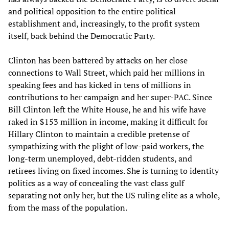
and political opposition to the entire political
establishment and, increasingly, to the profit system
itself, back behind the Democratic Party.
Clinton has been battered by attacks on her close
connections to Wall Street, which paid her millions in
speaking fees and has kicked in tens of millions in
contributions to her campaign and her super-PAC. Since
Bill Clinton left the White House, he and his wife have
raked in $153 million in income, making it difficult for
Hillary Clinton to maintain a credible pretense of
sympathizing with the plight of low-paid workers, the
long-term unemployed, debt-ridden students, and
retirees living on fixed incomes. She is turning to identity
politics as a way of concealing the vast class gulf
separating not only her, but the US ruling elite as a whole,
from the mass of the population.