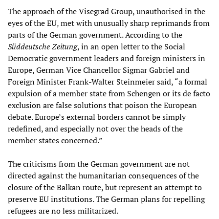
The approach of the Visegrad Group, unauthorised in the
eyes of the EU, met with unusually sharp reprimands from
parts of the German government. According to the
Sü
ddeutsche
Zeitung
, in an open letter to the Social
Democratic government leaders and foreign ministers in
Europe, German Vice Chancellor Sigmar Gabriel and
Foreign Minister Frank-Walter Steinmeier said, “a formal
expulsion of a member state from Schengen or its de facto
exclusion are false solutions that poison the European
debate. Europe’s external borders cannot be simply
redefined, and especially not over the heads of the
member states concerned.”
The criticisms from the German government are not
directed against the humanitarian consequences of the
closure of the Balkan route, but represent an attempt to
preserve EU institutions. The German plans for repelling
refugees are no less militarized.