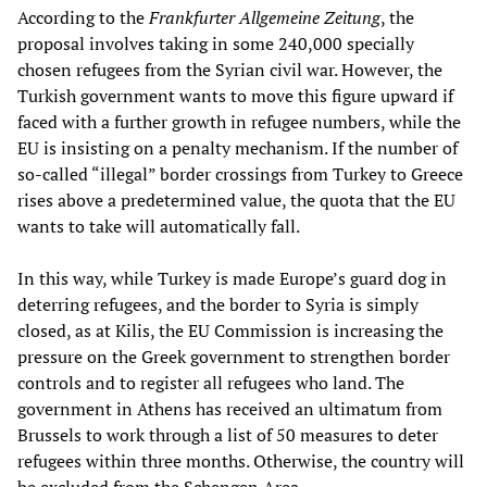
According to the
Frankfurter
Allgemeine Zeitung
, the
proposal involves taking in some 240,000 specially
chosen refugees from the Syrian civil war. However, the
Turkish government wants to move this figure upward if
faced with a further growth in refugee numbers, while the
EU is insisting on a penalty mechanism. If the number of
so-called “illegal” border crossings from Turkey to Greece
rises above a predetermined value, the quota that the EU
wants to take will automatically fall.
In this way, while Turkey is made Europe’s guard dog in
deterring refugees, and the border to Syria is simply
closed, as at Kilis, the EU Commission is increasing the
pressure on the Greek government to strengthen border
controls and to register all refugees who land. The
government in Athens has received an ultimatum from
Brussels to work through a list of 50 measures to deter
refugees within three months. Otherwise, the country will