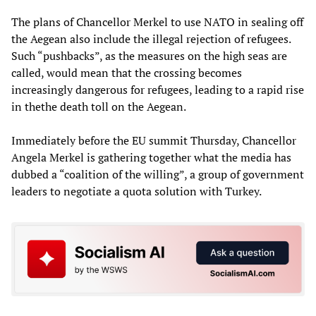
The plans of Chancellor Merkel to use NATO in sealing off
the Aegean also include the illegal rejection of refugees.
Such “pushbacks”, as the measures on the high seas are
called, would mean that the crossing becomes
increasingly dangerous for refugees, leading to a rapid rise
in thethe death toll on the Aegean.
Immediately before the EU summit Thursday, Chancellor
Angela Merkel is gathering together what the media has
dubbed a “coalition of the willing”, a group of government
leaders to negotiate a quota solution with Turkey.