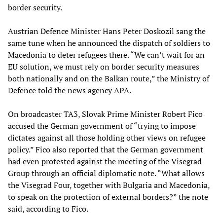
border security.
Austrian Defence Minister Hans Peter Doskozil sang the
same tune when he announced the dispatch of soldiers to
Macedonia to deter refugees there. “We can’t wait for an
EU solution, we must rely on border security measures
both nationally and on the Balkan route,” the Ministry of
Defence told the news agency APA.
On broadcaster TA3, Slovak Prime Minister Robert Fico
accused the German government of “trying to impose
dictates against all those holding other views on refugee
policy.” Fico also reported that the German government
had even protested against the meeting of the Visegrad
Group through an official diplomatic note. “What allows
the Visegrad Four, together with Bulgaria and Macedonia,
to speak on the protection of external borders?” the note
said, according to Fico.