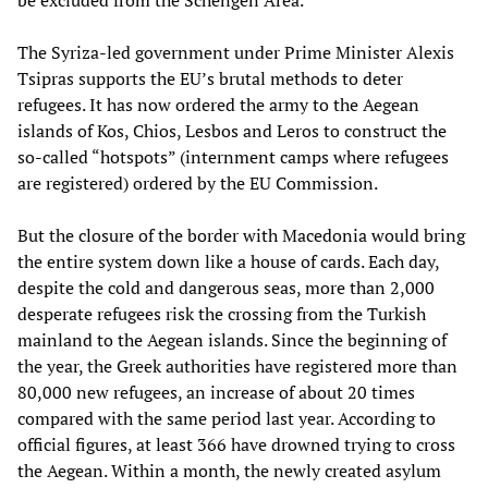
be excluded from the Schengen Area.
The Syriza-led government under Prime Minister Alexis
Tsipras supports the EU’s brutal methods to deter
refugees. It has now ordered the army to the Aegean
islands of Kos, Chios, Lesbos and Leros to construct the
so-called “hotspots” (internment camps where refugees
are registered) ordered by the EU Commission.
But the closure of the border with Macedonia would bring
the entire system down like a house of cards. Each day,
despite the cold and dangerous seas, more than 2,000
desperate refugees risk the crossing from the Turkish
mainland to the Aegean islands. Since the beginning of
the year, the Greek authorities have registered more than
80,000 new refugees, an increase of about 20 times
compared with the same period last year. According to
official figures, at least 366 have drowned trying to cross
the Aegean. Within a month, the newly created asylum