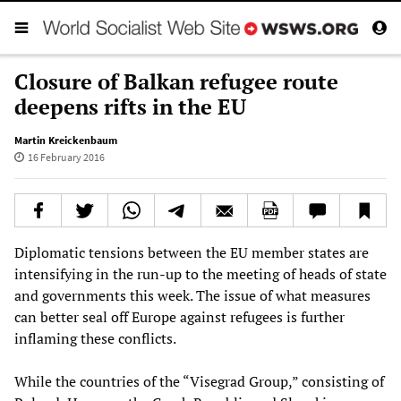
Closure of Balkan refugee route
deepens rifts in the EU
Martin Kreickenbaum
16 February 2016
Diplomatic tensions between the EU member states are
intensifying in the run-up to the meeting of heads of state
and governments this week. The issue of what measures
can better seal off Europe against refugees is further
inflaming these conflicts.
While the countries of the “Visegrad Group,” consisting of