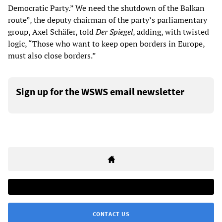
Democratic Party.” We need the shutdown of the Balkan
route”, the deputy chairman of the party’s parliamentary
group, Axel Schäfer, told
Der Spiegel
, adding, with twisted
logic, “Those who want to keep open borders in Europe,
must also close borders.”
Sign up for the WSWS email newsletter
CONTACT US