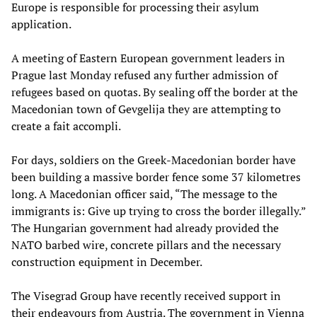
Europe is responsible for processing their asylum
application.
A meeting of Eastern European government leaders in
Prague last Monday refused any further admission of
refugees based on quotas. By sealing off the border at the
Macedonian town of Gevgelija they are attempting to
create a fait accompli.
For days, soldiers on the Greek-Macedonian border have
been building a massive border fence some 37 kilometres
long. A Macedonian officer said, “The message to the
immigrants is: Give up trying to cross the border illegally.”
The Hungarian government had already provided the
NATO barbed wire, concrete pillars and the necessary
construction equipment in December.
The Visegrad Group have recently received support in
their endeavours from Austria. The government in Vienna