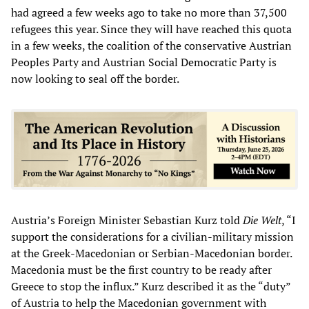
had agreed a few weeks ago to take no more than 37,500
refugees this year. Since they will have reached this quota
in a few weeks, the coalition of the conservative Austrian
Peoples Party and Austrian Social Democratic Party is
now looking to seal off the border.
Austria’s Foreign Minister Sebastian Kurz told
Die Welt
, “I
support the considerations for a civilian-military mission
at the Greek-Macedonian or Serbian-Macedonian border.
Macedonia must be the first country to be ready after
Greece to stop the influx.” Kurz described it as the “duty”
of Austria to help the Macedonian government with