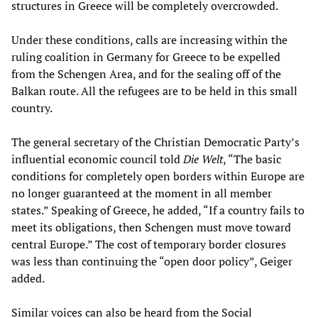
structures in Greece will be completely overcrowded.
Under these conditions, calls are increasing within the
ruling coalition in Germany for Greece to be expelled
from the Schengen Area, and for the sealing off of the
Balkan route. All the refugees are to be held in this small
country.
The general secretary of the Christian Democratic Party’s
influential economic council told
Die Welt
, “The basic
conditions for completely open borders within Europe are
no longer guaranteed at the moment in all member
states.” Speaking of Greece, he added, “If a country fails to
meet its obligations, then Schengen must move toward
central Europe.” The cost of temporary border closures
was less than continuing the “open door policy”, Geiger
added.
Similar voices can also be heard from the Social