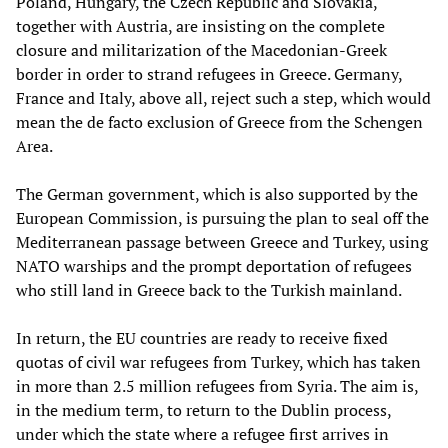
Poland, Hungary, the Czech Republic and Slovakia,
together with Austria, are insisting on the complete
closure and militarization of the Macedonian-Greek
border in order to strand refugees in Greece. Germany,
France and Italy, above all, reject such a step, which would
mean the de facto exclusion of Greece from the Schengen
Area.
The German government, which is also supported by the
European Commission, is pursuing the plan to seal off the
Mediterranean passage between Greece and Turkey, using
NATO warships and the prompt deportation of refugees
who still land in Greece back to the Turkish mainland.
In return, the EU countries are ready to receive fixed
quotas of civil war refugees from Turkey, which has taken
in more than 2.5 million refugees from Syria. The aim is,
in the medium term, to return to the Dublin process,
under which the state where a refugee first arrives in