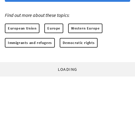
Find out more about these topics:
European Union
Europe
Western Europe
Immigrants and refugees
Democratic rights
LOADING