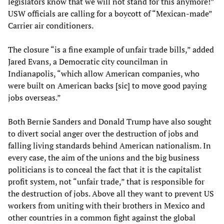
legislators know that we will not stand for this anymore!”
USW officials are calling for a boycott of “Mexican-made”
Carrier air conditioners.
The closure “is a fine example of unfair trade bills,” added
Jared Evans, a Democratic city councilman in
Indianapolis, “which allow American companies, who
were built on American backs [sic] to move good paying
jobs overseas.”
Both Bernie Sanders and Donald Trump have also sought
to divert social anger over the destruction of jobs and
falling living standards behind American nationalism. In
every case, the aim of the unions and the big business
politicians is to conceal the fact that it is the capitalist
profit system, not “unfair trade,” that is responsible for
the destruction of jobs. Above all they want to prevent US
workers from uniting with their brothers in Mexico and
other countries in a common fight against the global