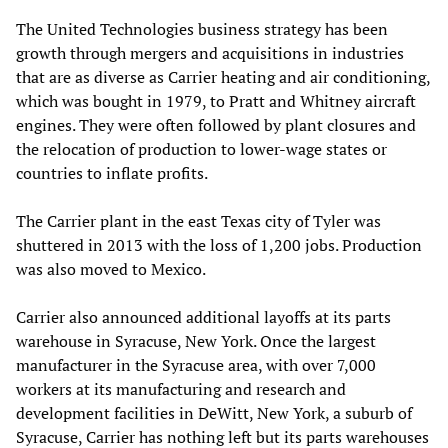
The United Technologies business strategy has been
growth through mergers and acquisitions in industries
that are as diverse as Carrier heating and air conditioning,
which was bought in 1979, to Pratt and Whitney aircraft
engines. They were often followed by plant closures and
the relocation of production to lower-wage states or
countries to inflate profits.
The Carrier plant in the east Texas city of Tyler was
shuttered in 2013 with the loss of 1,200 jobs. Production
was also moved to Mexico.
Carrier also announced additional layoffs at its parts
warehouse in Syracuse, New York. Once the largest
manufacturer in the Syracuse area, with over 7,000
workers at its manufacturing and research and
development facilities in DeWitt, New York, a suburb of
Syracuse, Carrier has nothing left but its parts warehouses