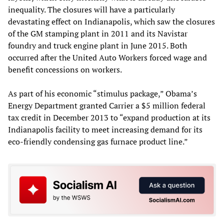
inequality. The closures will have a particularly
devastating effect on Indianapolis, which saw the closures
of the GM stamping plant in 2011 and its Navistar
foundry and truck engine plant in June 2015. Both
occurred after the United Auto Workers forced wage and
benefit concessions on workers.
As part of his economic “stimulus package,” Obama’s
Energy Department granted Carrier a $5 million federal
tax credit in December 2013 to “expand production at its
Indianapolis facility to meet increasing demand for its
eco-friendly condensing gas furnace product line.”