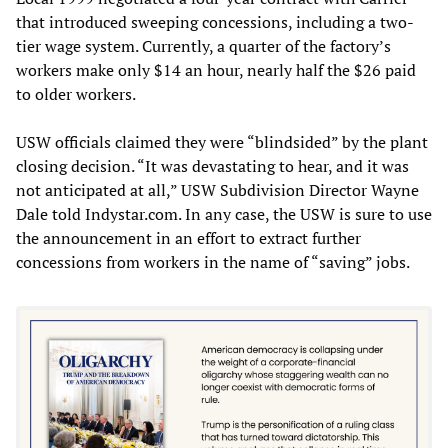
that introduced sweeping concessions, including a two-
tier wage system. Currently, a quarter of the factory’s
workers make only $14 an hour, nearly half the $26 paid
to older workers.
USW officials claimed they were “blindsided” by the plant
closing decision. “It was devastating to hear, and it was
not anticipated at all,” USW Subdivision Director Wayne
Dale told Indystar.com. In any case, the USW is sure to use
the announcement in an effort to extract further
concessions from workers in the name of “saving” jobs.