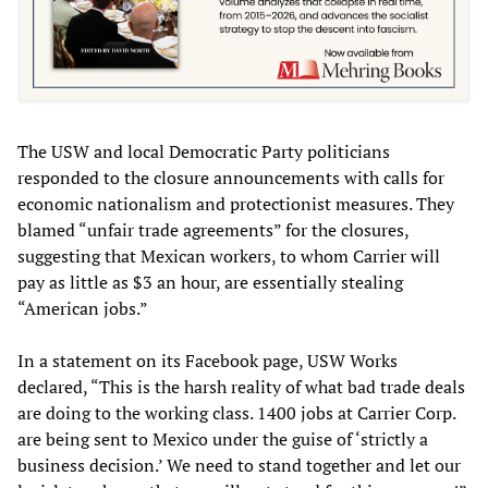
The USW and local Democratic Party politicians
responded to the closure announcements with calls for
economic nationalism and protectionist measures. They
blamed “unfair trade agreements” for the closures,
suggesting that Mexican workers, to whom Carrier will
pay as little as $3 an hour, are essentially stealing
“American jobs.”
In a statement on its Facebook page, USW Works
declared, “This is the harsh reality of what bad trade deals
are doing to the working class. 1400 jobs at Carrier Corp.
are being sent to Mexico under the guise of ‘strictly a
business decision.’ We need to stand together and let our