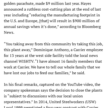
golden parachute, made $9 million last year. Hayes
announced a ruthless cost-cutting plan at the end of last
year including “reducing the manufacturing footprint in
the U.S. and Europe, [that] will result in $900 million of
annual savings when it’s done,” according to Bloomberg
News.
“You taking away from this community by taking this job,
this plant away,” Dominique Anthony, a Carrier employee
for 13 years at the west side facility told the local news
channel WISHTV. “I have almost 16 family members that
work at Carrier. We have to tell our whole family that we
have lost our jobs to feed our families,” he said.
In his final remarks, captured on the YouTube video, the
company spokesman says the decision to close the plants
is “subject to discussions with our local union
representatives.” In 2014, United Steelworkers (USW)
Local 1999 negotiated a four-year contract with Carrier