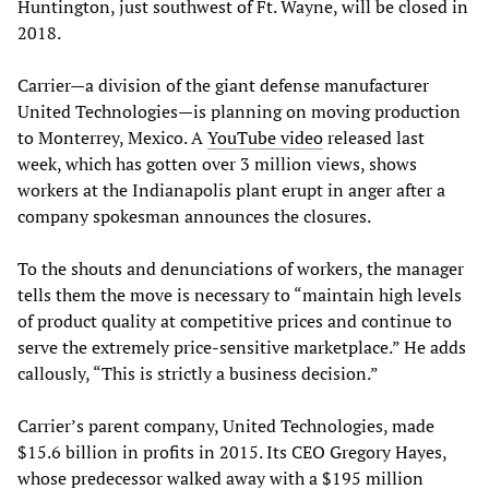
Huntington, just southwest of Ft. Wayne, will be closed in
2018.
Carrier—a division of the giant defense manufacturer
United Technologies—is planning on moving production
to Monterrey, Mexico. A
YouTube video
released last
week, which has gotten over 3 million views, shows
workers at the Indianapolis plant erupt in anger after a
company spokesman announces the closures.
To the shouts and denunciations of workers, the manager
tells them the move is necessary to “maintain high levels
of product quality at competitive prices and continue to
serve the extremely price-sensitive marketplace.” He adds
callously, “This is strictly a business decision.”
Carrier’s parent company, United Technologies, made
$15.6 billion in profits in 2015. Its CEO Gregory Hayes,
whose predecessor walked away with a $195 million