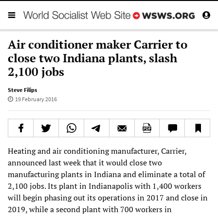
Air conditioner maker Carrier to
close two Indiana plants, slash
2,100 jobs
Steve Filips
19 February 2016
Heating and air conditioning manufacturer, Carrier,
announced last week that it would close two
manufacturing plants in Indiana and eliminate a total of
2,100 jobs. Its plant in Indianapolis with 1,400 workers
will begin phasing out its operations in 2017 and close in
2019, while a second plant with 700 workers in