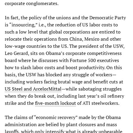
corporate conglomerates.
In fact, the policy of the unions and the Democratic Party
is “insourcing,” i.e., the reduction of US labor costs to
such a low level that global corporations are enticed to
relocate their operations from China, Mexico and other
low-wage countries to the US. The president of the USW,
Leo Gerard, sits on Obama’s corporate competitiveness
board where he discusses with Fortune 500 executives
how to slash labor costs and boost productivity. On this
basis, the USW has blocked any struggle of workers—
including workers facing brutal wage and benefit cuts at
US Steel and ArcelorMittal
—while sabotaging struggles
when they do break out, including last year’s oil refinery
strike and the
five-month lockout
of ATI steelworkers.
The claims of “economic recovery” made by the Obama
administration are belied by plant closures and mass
layoffs, which only intensify what is already unbearable