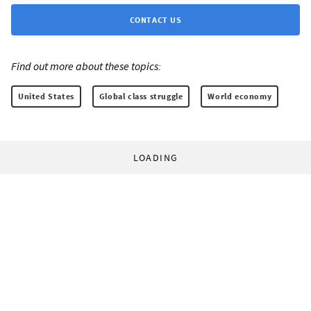
CONTACT US
Find out more about these topics:
United States
Global class struggle
World economy
LOADING