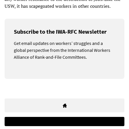
USW, it has scapegoated workers in other countries.
Subscribe to the IWA-RFC Newsletter
Get email updates on workers’ struggles and a
global perspective from the International Workers
Alliance of Rank-and-File Committees.