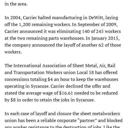
in the area.
In 2004, Carrier halted manufacturing in DeWitt, laying
off the 1,200 remaining workers. In September of 2009,
Carrier announced it was eliminating 140 of 245 workers
at the two remaining parts warehouses. In January 2015,
the company announced the layoff of another 62 of those
workers.
The International Association of Sheet Metal, Air, Rail
and Transportation Workers union Local 58 has offered
concessions totaling $4 an hour to keep the warehouses
operating in Syracuse. Carrier declined the offer and
stated the average wage of $16.61 needed to be reduced
by $8 in order to retain the jobs in Syracuse.
In each case of layoff and closure the sheet metalworkers
union has been a reliable corporate “partner” and blocked
any worker resistance to the destruction of jobs. Like the