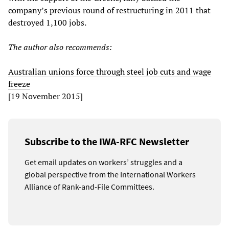
company’s previous round of restructuring in 2011 that
destroyed 1,100 jobs.
The author also recommends:
Australian unions force through steel job cuts and wage
freeze
[19 November 2015]
Subscribe to the IWA-RFC Newsletter
Get email updates on workers’ struggles and a
global perspective from the International Workers
Alliance of Rank-and-File Committees.