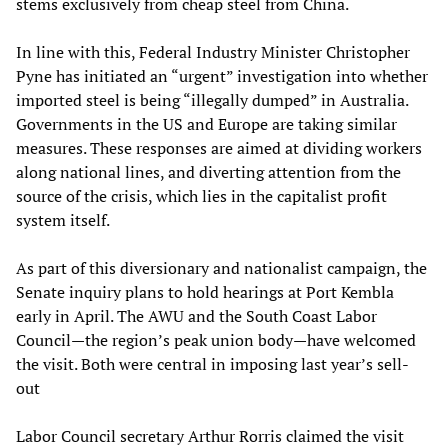
stems exclusively from cheap steel from China.
In line with this, Federal Industry Minister Christopher
Pyne has initiated an “urgent” investigation into whether
imported steel is being “illegally dumped” in Australia.
Governments in the US and Europe are taking similar
measures. These responses are aimed at dividing workers
along national lines, and diverting attention from the
source of the crisis, which lies in the capitalist profit
system itself.
As part of this diversionary and nationalist campaign, the
Senate inquiry plans to hold hearings at Port Kembla
early in April. The AWU and the South Coast Labor
Council—the region’s peak union body—have welcomed
the visit. Both were central in imposing last year’s sell-
out
Labor Council secretary Arthur Rorris claimed the visit