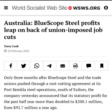
Australia: BlueScope Steel profits
leap on back of union-imposed job
cuts
Terry Cook
23 February 2016
Only three months after BlueScope Steel and the trade
unions pushed through a cost-cutting agreement at its
Port Kembla steel operations, south of Sydney, the
company yesterday announced that its statutory profit for
the past half year more than doubled to $200.1 million,
from $92.7 million a year ago.