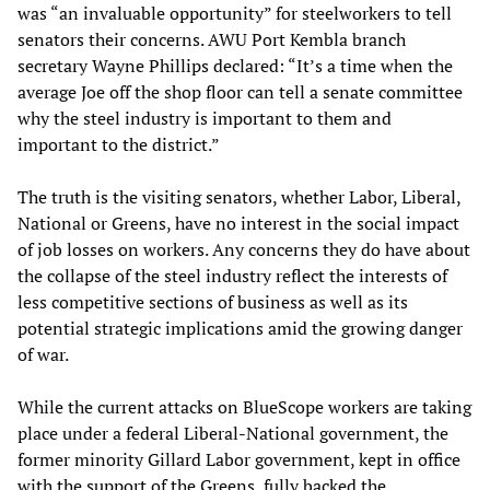
was “an invaluable opportunity” for steelworkers to tell
senators their concerns. AWU Port Kembla branch
secretary Wayne Phillips declared: “It’s a time when the
average Joe off the shop floor can tell a senate committee
why the steel industry is important to them and
important to the district.”
The truth is the visiting senators, whether Labor, Liberal,
National or Greens, have no interest in the social impact
of job losses on workers. Any concerns they do have about
the collapse of the steel industry reflect the interests of
less competitive sections of business as well as its
potential strategic implications amid the growing danger
of war.
While the current attacks on BlueScope workers are taking
place under a federal Liberal-National government, the
former minority Gillard Labor government, kept in office
with the support of the Greens, fully backed the