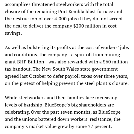
accomplices threatened steelworkers with the total
closure of the remaining Port Kembla blast furnace and
the destruction of over 4,000 jobs if they did not accept
the deal to deliver the company $200 million in cost-
savings.
As well as bolstering its profits at the cost of workers’ jobs
and conditions, the company—a spin-off from mining
giant BHP Billiton—was also rewarded with a $60 million
tax handout. The New South Wales state government
agreed last October to defer payroll taxes over three years,
on the pretext of helping prevent the steel plant’s closure.
While steelworkers and their families face increasing
levels of hardship, BlueScope’s big shareholders are
celebrating. Over the past seven months, as BlueScope
and the unions battered down workers’ resistance, the
company’s market value grew by some 77 percent.