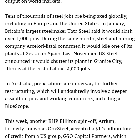
output on world markets.
Tens of thousands of steel jobs are being axed globally,
including in Europe and the United States. In January,
Britain’s largest steelmaker Tata Steel said it would slash
over 1,000 jobs. During the same month, steel and mining
company ArcelorMittal confirmed it would idle one of its
plants at Sestao in Spain. Last November, US Steel
announced it would shutter its plant in Granite City,
Illinois at the cost of about 2,000 jobs.
In Australia, preparations are underway for further
restructuring, which will undoubtedly involve a deeper
assault on jobs and working conditions, including at
BlueScope.
This week, another BHP Billiton spin-off, Arrium,
formerly known as OneSteel, accepted a $1.3 billion line
of credit from a US group, GSO Capital Partners, which