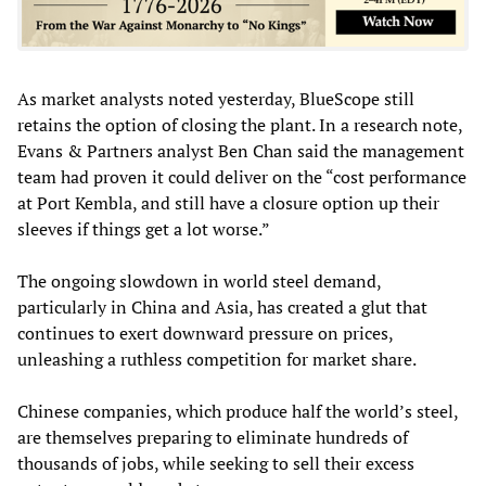
As market analysts noted yesterday, BlueScope still
retains the option of closing the plant. In a research note,
Evans & Partners analyst Ben Chan said the management
team had proven it could deliver on the “cost performance
at Port Kembla, and still have a closure option up their
sleeves if things get a lot worse.”
The ongoing slowdown in world steel demand,
particularly in China and Asia, has created a glut that
continues to exert downward pressure on prices,
unleashing a ruthless competition for market share.
Chinese companies, which produce half the world’s steel,
are themselves preparing to eliminate hundreds of
thousands of jobs, while seeking to sell their excess