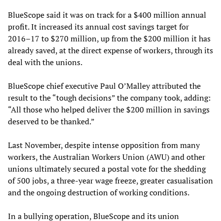
BlueScope said it was on track for a $400 million annual
profit. It increased its annual cost savings target for
2016–17 to $270 million, up from the $200 million it has
already saved, at the direct expense of workers, through its
deal with the unions.
BlueScope chief executive Paul O’Malley attributed the
result to the “tough decisions” the company took, adding:
“All those who helped deliver the $200 million in savings
deserved to be thanked.”
Last November, despite intense opposition from many
workers, the Australian Workers Union (AWU) and other
unions ultimately secured a postal vote for the shedding
of 500 jobs, a three-year wage freeze, greater casualisation
and the ongoing destruction of working conditions.
In a bullying operation, BlueScope and its union