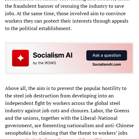
the fraudulent banner of rescuing the industry to save
jobs. At the same time, those involved aim to convince
workers they can protect their interests through appeals
to the political establishment.
Above all, the aim is to prevent the popular hostility to
the steel job destruction from developing into an
independent fight by workers across the global steel
industry against job cuts and closures. Labor, the Greens
and the unions, together with the Liberal-National
government, are fomenting nationalism and anti-Chinese
xenophobia by claiming that the threat to workers’ jobs