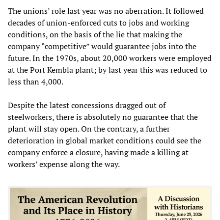
The unions’ role last year was no aberration. It followed
decades of union-enforced cuts to jobs and working
conditions, on the basis of the lie that making the
company “competitive” would guarantee jobs into the
future. In the 1970s, about 20,000 workers were employed
at the Port Kembla plant; by last year this was reduced to
less than 4,000.
Despite the latest concessions dragged out of
steelworkers, there is absolutely no guarantee that the
plant will stay open. On the contrary, a further
deterioration in global market conditions could see the
company enforce a closure, having made a killing at
workers’ expense along the way.