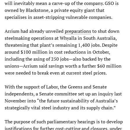
will inevitably mean a carve-up of the company. GSO is
owned by Blackstone, a private equity giant that
specialises in asset-stripping vulnerable companies.
Arrium had already unveiled
preparations
to shut down
steelmaking operations at Whyalla in South Australia,
threatening that plant’s remaining 1,400 jobs. Despite
around $100 million in cost reductions in October,
including the axing of 250 jobs—also backed by the
unions—Arrium said savings worth a further $60 million
were needed to break even at current steel prices.
With the support of Labor, the Greens and Senate
independents, a Senate committee set up an inquiry last
November into “the future sustainability of Australia’s
strategically vital steel industry and its supply chain.”
The purpose of such parliamentary hearings is to develop
justifications for further cost-cutting and closures, under