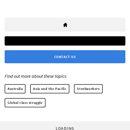
CONTACT US
Find out more about these topics:
Australia
Asia and the Pacific
Steelworkers
Global class struggle
LOADING