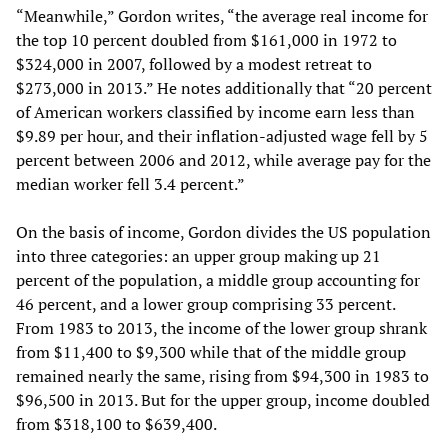
“Meanwhile,” Gordon writes, “the average real income for
the top 10 percent doubled from $161,000 in 1972 to
$324,000 in 2007, followed by a modest retreat to
$273,000 in 2013.” He notes additionally that “20 percent
of American workers classified by income earn less than
$9.89 per hour, and their inflation-adjusted wage fell by 5
percent between 2006 and 2012, while average pay for the
median worker fell 3.4 percent.”
On the basis of income, Gordon divides the US population
into three categories: an upper group making up 21
percent of the population, a middle group accounting for
46 percent, and a lower group comprising 33 percent.
From 1983 to 2013, the income of the lower group shrank
from $11,400 to $9,300 while that of the middle group
remained nearly the same, rising from $94,300 in 1983 to
$96,500 in 2013. But for the upper group, income doubled
from $318,100 to $639,400.