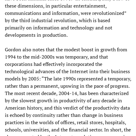
these dimensions, in particular entertainment,
communications and information, were revolutionized”
by the third industrial revolution, which is based
primarily on information and technology and not
developments in production.
Gordon also notes that the modest boost in growth from
1994 to the mid-2000s was temporary, and that
corporations had effectively incorporated the
technological advances of the Internet into their business
models by 2005: “The late 1990s represented a temporary,
rather than a permanent, upswing in the pace of progress.
The most recent decade, 2004-14, has been characterized
by the slowest growth in productivity of any decade in
American history, and this verdict of the productivity data
is echoed by continuity rather than change in business
practices in the worlds of offices, retail stores, hospitals,
schools, universities, and the financial sector. In short, the