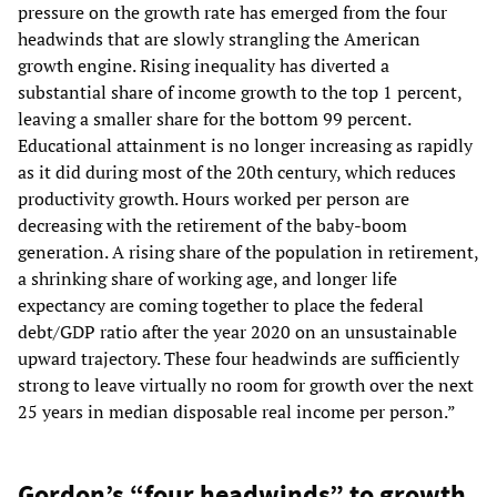
pressure on the growth rate has emerged from the four
headwinds that are slowly strangling the American
growth engine. Rising inequality has diverted a
substantial share of income growth to the top 1 percent,
leaving a smaller share for the bottom 99 percent.
Educational attainment is no longer increasing as rapidly
as it did during most of the 20th century, which reduces
productivity growth. Hours worked per person are
decreasing with the retirement of the baby-boom
generation. A rising share of the population in retirement,
a shrinking share of working age, and longer life
expectancy are coming together to place the federal
debt/GDP ratio after the year 2020 on an unsustainable
upward trajectory. These four headwinds are sufficiently
strong to leave virtually no room for growth over the next
25 years in median disposable real income per person.”
Gordon’s “four headwinds” to growth