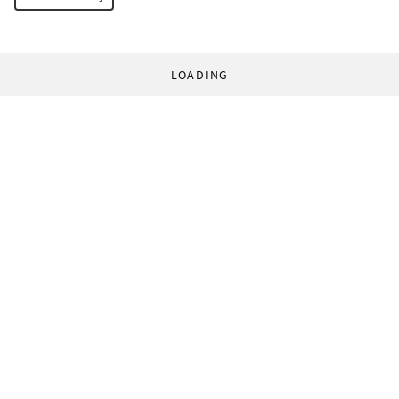
LOADING