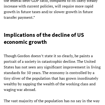
the federal debt-GDP ratio, compared to its likely steady
increase with current policies, will require more rapid
growth in future taxes and/or slower growth in future
transfer payment.”
Implications of the decline of US
economic growth
Though Gordon doesn’t state it so clearly, he paints a
portrait of a society in catastrophic decline. The United
States has not seen any significant improvement in living
standards for 50 years. The economy is controlled by a
tiny sliver of the population that has grown inordinately
wealthy by sapping the wealth of the working class and
waging war abroad.
The vast majority of the population has no say in the way