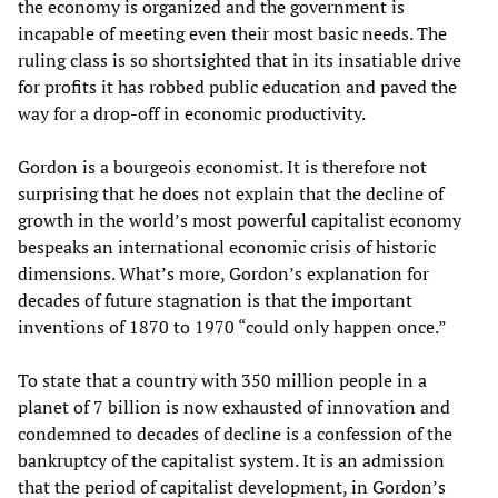
the economy is organized and the government is
incapable of meeting even their most basic needs. The
ruling class is so shortsighted that in its insatiable drive
for profits it has robbed public education and paved the
way for a drop-off in economic productivity.
Gordon is a bourgeois economist. It is therefore not
surprising that he does not explain that the decline of
growth in the world’s most powerful capitalist economy
bespeaks an international economic crisis of historic
dimensions. What’s more, Gordon’s explanation for
decades of future stagnation is that the important
inventions of 1870 to 1970 “could only happen once.”
To state that a country with 350 million people in a
planet of 7 billion is now exhausted of innovation and
condemned to decades of decline is a confession of the
bankruptcy of the capitalist system. It is an admission
that the period of capitalist development, in Gordon’s