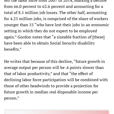
left the labor force from 2007 to 2014, marking a decline
from 66.0 percent to 62.6 percent and accounting for a
total of 8.5 million job losses. The other half, accounting
for 4.25 million jobs, is comprised of the share of workers
younger than 55 “who have lost their jobs in an economic
setting in which they do not expect to be employed
again.” Gordon notes that “a sizeable fraction of [these]
have been able to obtain Social Security disability
benefits.”
He writes that because of this decline, “future growth in
average output per person will be .4 points slower than
that of labor productivity,” and that “the effect of
declining labor force participation will be combined with
those of other headwinds to provide a projection for
future growth in median real disposable income per
person.”