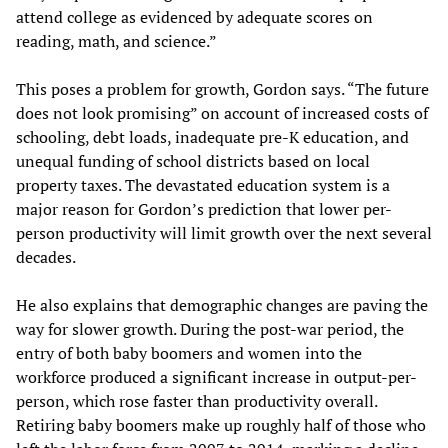
attend college as evidenced by adequate scores on
reading, math, and science.”
This poses a problem for growth, Gordon says. “The future
does not look promising” on account of increased costs of
schooling, debt loads, inadequate pre-K education, and
unequal funding of school districts based on local
property taxes. The devastated education system is a
major reason for Gordon’s prediction that lower per-
person productivity will limit growth over the next several
decades.
He also explains that demographic changes are paving the
way for slower growth. During the post-war period, the
entry of both baby boomers and women into the
workforce produced a significant increase in output-per-
person, which rose faster than productivity overall.
Retiring baby boomers make up roughly half of those who