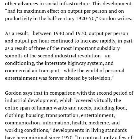
other advances in social infrastructure. This development
“had its maximum effect on output per person and on
productivity in the half-century 1920-70,” Gordon writes.
As a result, “between 1940 and 1970, output per person
and output per hour continued to increase rapidly, in part
as a result of three of the most important subsidiary
spinoffs of the second industrial revolution—air
conditioning, the interstate highway system, and
commercial air transport—while the world of personal
entertainment was forever altered by television.”
Gordon says that in comparison with the second period of
industrial development, which “covered virtually the
entire span of human wants and needs, including food,
clothing, housing, transportation, entertainment,
communication, information, health, medicine, and
working conditions,” developments in living standards
have been minimal since 1970. “In contrast, only a few of