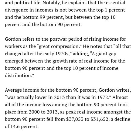
and political life. Notably, he explains that the essential
divergence in incomes is not between the top 1 percent
and the bottom 99 percent, but between the top 10
percent and the bottom 90 percent.
Gordon refers to the postwar period of rising income for
workers as the “great compression.” He notes that “all that
changed after the early 1970s,” adding, “A giant gap
emerged between the growth rate of real income for the
bottom 90 percent and the top 10 percent of income
distribution.”
Average income for the bottom 90 percent, Gordon writes,
“was actually lower in 2013 than it was in 1972.” Almost
all of the income loss among the bottom 90 percent took
place from 2000 to 2013, as peak real income amongst the
bottom 90 percent fell from $37,053 to $31,652, a decline
of 14.6 percent.