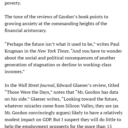
poverty.
The tone of the reviews of Gordon’s book points to
growing anxiety at the commanding heights of the
financial aristocracy.
“Perhaps the future isn’t what it used to be,” writes Paul
Krugman in the
New York Times
. “And you have to wonder
about the social and political consequences of another
generation of stagnation or decline in working-class
incomes.”
In the
Wall Street Journal
, Edward Glaeser’s review, titled
“Those Were the Days,” notes that “Mr. Gordon has data
on his side.” Glaeser writes, “Looking toward the future,
whatever miracles come from Silicon Valley, they are (as
Mr. Gordon convincingly argues) likely to have a relatively
modest impact on GDP. But I suspect they will do little to
help the employment prospects for the more than 15