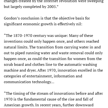
changes created by the Internet revolution were sweeping
but largely completed by 2005.”
Gordon’s conclusion is that the objective basis for
significant economic growth is effectively nil:
“The 1870-1970 century was unique: Many of these
inventions could only happen once, and others reached
natural limits. The transition from carrying water in and
out to piped running water and waste removal could only
happen once, as could the transition for women from the
scrub board and clothes line to the automatic washing
machine and dryer. After 1970, innovation excelled in the
categories of entertainment, information and
communication technology…
“The timing of the stream of innovations before and after
1970 is the fundamental cause of the rise and fall of
American growth. In recent years, further downward