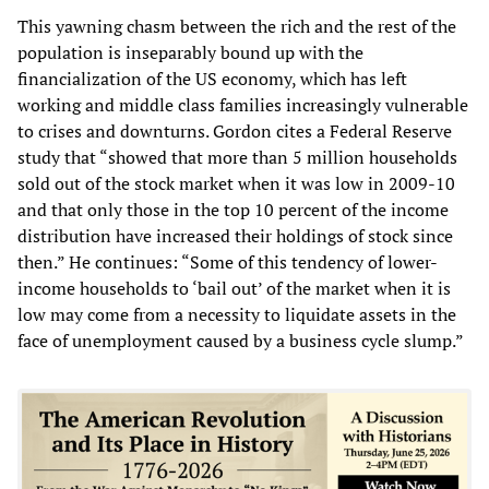
This yawning chasm between the rich and the rest of the
population is inseparably bound up with the
financialization of the US economy, which has left
working and middle class families increasingly vulnerable
to crises and downturns. Gordon cites a Federal Reserve
study that “showed that more than 5 million households
sold out of the stock market when it was low in 2009-10
and that only those in the top 10 percent of the income
distribution have increased their holdings of stock since
then.” He continues: “Some of this tendency of lower-
income households to ‘bail out’ of the market when it is
low may come from a necessity to liquidate assets in the
face of unemployment caused by a business cycle slump.”