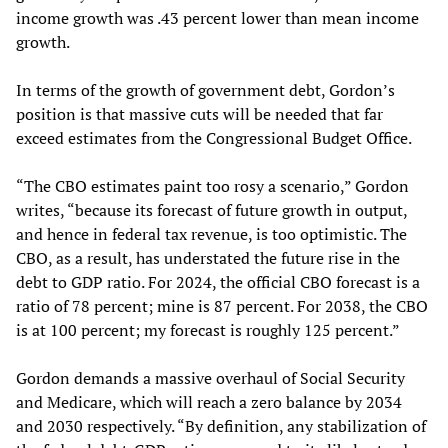
income growth was .43 percent lower than mean income
growth.
In terms of the growth of government debt, Gordon’s
position is that massive cuts will be needed that far
exceed estimates from the Congressional Budget Office.
“The CBO estimates paint too rosy a scenario,” Gordon
writes, “because its forecast of future growth in output,
and hence in federal tax revenue, is too optimistic. The
CBO, as a result, has understated the future rise in the
debt to GDP ratio. For 2024, the official CBO forecast is a
ratio of 78 percent; mine is 87 percent. For 2038, the CBO
is at 100 percent; my forecast is roughly 125 percent.”
Gordon demands a massive overhaul of Social Security
and Medicare, which will reach a zero balance by 2034
and 2030 respectively. “By definition, any stabilization of