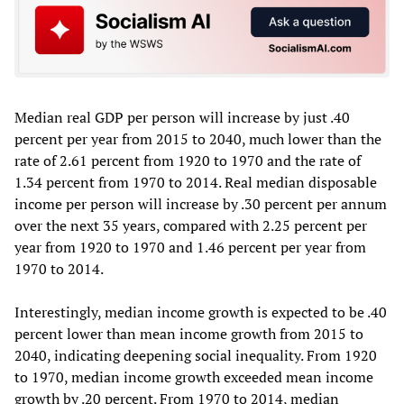
Median real GDP per person will increase by just .40
percent per year from 2015 to 2040, much lower than the
rate of 2.61 percent from 1920 to 1970 and the rate of
1.34 percent from 1970 to 2014. Real median disposable
income per person will increase by .30 percent per annum
over the next 35 years, compared with 2.25 percent per
year from 1920 to 1970 and 1.46 percent per year from
1970 to 2014.
Interestingly, median income growth is expected to be .40
percent lower than mean income growth from 2015 to
2040, indicating deepening social inequality. From 1920
to 1970, median income growth exceeded mean income
growth by .20 percent. From 1970 to 2014, median