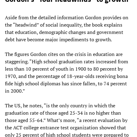
Aside from the detailed information Gordon provides on
the “headwind” of social inequality, the book explains
that education, demographic changes and government
debt have become major impediments to growth.
The figures Gordon cites on the crisis in education are
staggering. “High school graduation rates increased from
less than 10 percent of youth in 1900 to 80 percent by
1970, and the percentage of 18-year-olds receiving bona
fide high school diplomas has since fallen, to 74 percent
in 2000.”
The US, he notes, “is the only country in which the
graduation rate of those aged 25-34 is no higher than
those aged 55-64.” What’s more, “a recent evaluation by
the ACT college entrance test organization showed that
only 25 percent of high school students were prepared to