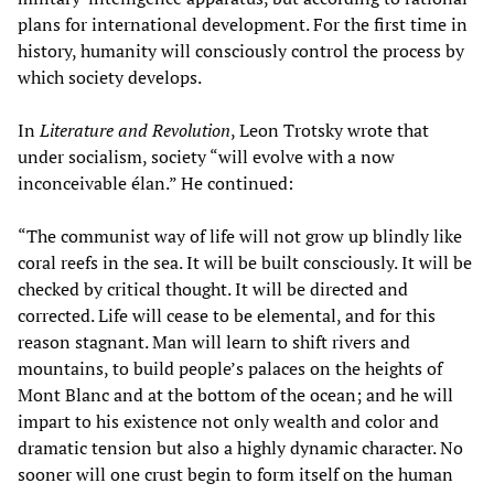
plans for international development. For the first time in
history, humanity will consciously control the process by
which society develops.
In
Literature and Revolution
, Leon Trotsky wrote that
under socialism, society “will evolve with a now
inconceivable élan.” He continued:
“The communist way of life will not grow up blindly like
coral reefs in the sea. It will be built consciously. It will be
checked by critical thought. It will be directed and
corrected. Life will cease to be elemental, and for this
reason stagnant. Man will learn to shift rivers and
mountains, to build people’s palaces on the heights of
Mont Blanc and at the bottom of the ocean; and he will
impart to his existence not only wealth and color and
dramatic tension but also a highly dynamic character. No
sooner will one crust begin to form itself on the human