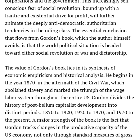
corporations and the government. This increasingly self-
conscious fear of social revolution, bound up with a
frantic and existential drive for profit, will further
animate the deeply anti-democratic, authoritarian
tendencies in the ruling class. The essential conclusion
that flows from Gordon’s book, which the author himself
avoids, is that the world political situation is headed
toward either social revolution or war and dictatorship.
The value of Gordon’s book lies in its synthesis of
economic empiricism and historical analysis. He begins in
the year 1870, in the aftermath of the Civil War, which
abolished slavery and marked the triumph of the wage
labor system throughout the entire US. Gordon divides the
history of post-bellum capitalist development into
distinct periods: 1870 to 1920, 1920 to 1970, and 1970 to
the present. A major strength of the book is the fact that
Gordon tracks changes in the productive capacity of the
US economy not only through standard measures of gross