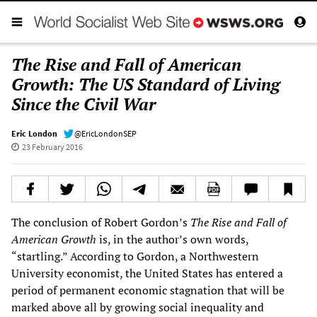
The Rise and Fall of American
Growth: The US Standard of Living
Since the Civil War
Eric London
@EricLondonSEP
23 February 2016
The conclusion of Robert Gordon’s
The Rise and Fall of
American Growth
is, in the author’s own words,
“startling.” According to Gordon, a Northwestern
University economist, the United States has entered a
period of permanent economic stagnation that will be
marked above all by growing social inequality and