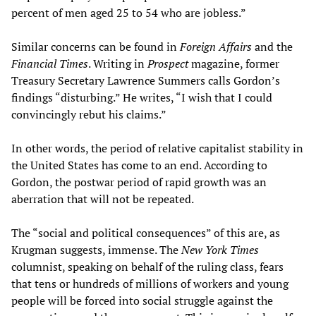
percent of men aged 25 to 54 who are jobless.”
Similar concerns can be found in
Foreign Affairs
and the
Financial Times
. Writing in
Prospect
magazine, former
Treasury Secretary Lawrence Summers calls Gordon’s
findings “disturbing.” He writes, “I wish that I could
convincingly rebut his claims.”
In other words, the period of relative capitalist stability in
the United States has come to an end. According to
Gordon, the postwar period of rapid growth was an
aberration that will not be repeated.
The “social and political consequences” of this are, as
Krugman suggests, immense. The
New York Times
columnist, speaking on behalf of the ruling class, fears
that tens or hundreds of millions of workers and young
people will be forced into social struggle against the