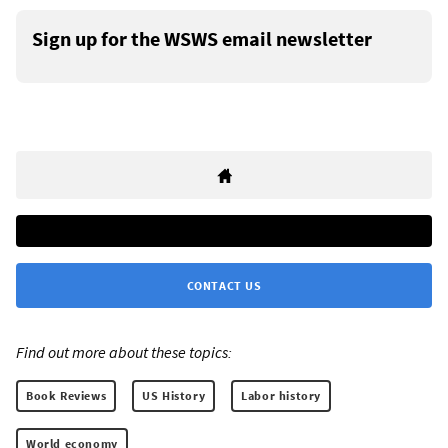
Sign up for the WSWS email newsletter
CONTACT US
Find out more about these topics:
Book Reviews
US History
Labor history
World economy