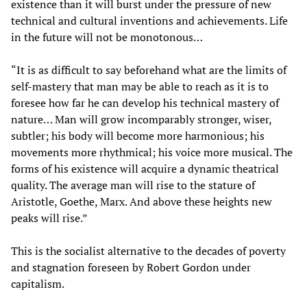
existence than it will burst under the pressure of new
technical and cultural inventions and achievements. Life
in the future will not be monotonous…
“It is as difficult to say beforehand what are the limits of
self-mastery that man may be able to reach as it is to
foresee how far he can develop his technical mastery of
nature… Man will grow incomparably stronger, wiser,
subtler; his body will become more harmonious; his
movements more rhythmical; his voice more musical. The
forms of his existence will acquire a dynamic theatrical
quality. The average man will rise to the stature of
Aristotle, Goethe, Marx. And above these heights new
peaks will rise.”
This is the socialist alternative to the decades of poverty
and stagnation foreseen by Robert Gordon under
capitalism.