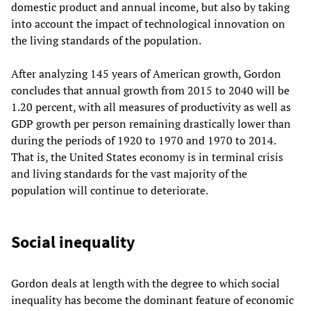
domestic product and annual income, but also by taking
into account the impact of technological innovation on
the living standards of the population.
After analyzing 145 years of American growth, Gordon
concludes that annual growth from 2015 to 2040 will be
1.20 percent, with all measures of productivity as well as
GDP growth per person remaining drastically lower than
during the periods of 1920 to 1970 and 1970 to 2014.
That is, the United States economy is in terminal crisis
and living standards for the vast majority of the
population will continue to deteriorate.
Social inequality
Gordon deals at length with the degree to which social
inequality has become the dominant feature of economic