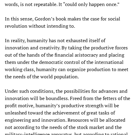
words, is not repeatable. It “could only happen once.”
In this sense, Gordon’s book makes the case for social
revolution without intending to.
In reality, humanity has not exhausted itself of
innovation and creativity. By taking the productive forces
out of the hands of the financial aristocracy and placing
them under the democratic control of the international
working class, humanity can organize production to meet
the needs of the world population.
Under such conditions, the possibilities for advances and
innovation will be boundless. Freed from the fetters of the
profit motive, humanity’s productive strength will be
unleashed toward the achievement of great tasks of
engineering and innovation. Resources will be allocated
not according to the needs of the stock market and the
military-intelligence apparatus, but according to rational