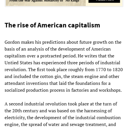
The rise of American capitalism
Gordon makes his predictions about future growth on the
basis of an analysis of the development of American
capitalism over a protracted period. He writes that the
Untied States has experienced three periods of industrial
revolution. The first took place roughly from 1770 to 1820
and included the cotton gin, the steam engine and other
attendant inventions that laid the foundations for a
socialized production process in factories and workshops.
A second industrial revolution took place at the turn of
the 20th century and was based on the harnessing of
electricity, the development of the industrial combustion
engine, the spread of water and sewage treatment, and