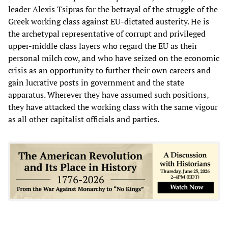
leader Alexis Tsipras for the betrayal of the struggle of the
Greek working class against EU-dictated austerity. He is
the archetypal representative of corrupt and privileged
upper-middle class layers who regard the EU as their
personal milch cow, and who have seized on the economic
crisis as an opportunity to further their own careers and
gain lucrative posts in government and the state
apparatus. Wherever they have assumed such positions,
they have attacked the working class with the same vigour
as all other capitalist officials and parties.