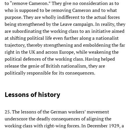
to “remove Cameron.” They give no consideration as to
who is supposed to be removing Cameron and to what
purpose. They are wholly indifferent to the actual forces
being strengthened by the Leave campaign. In reality, they
are subordinating the working class to an initiative aimed
at shifting political life even further along a nationalist
trajectory, thereby strengthening and emboldening the far
right in the UK and across Europe, while weakening the
political defences of the working class. Having helped
release the genie of British nationalism, they are
politically responsible for its consequences.
Lessons of history
25. The lessons of the German workers’ movement
underscore the deadly consequences of aligning the
working class with right-wing forces. In December 1929, a