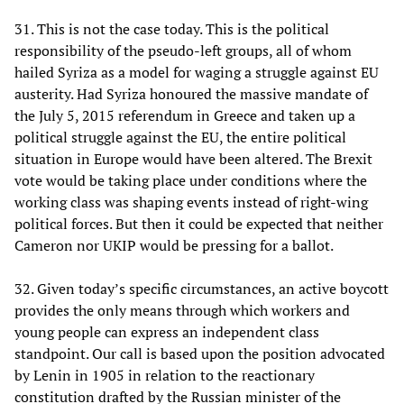
31. This is not the case today. This is the political
responsibility of the pseudo-left groups, all of whom
hailed Syriza as a model for waging a struggle against EU
austerity. Had Syriza honoured the massive mandate of
the July 5, 2015 referendum in Greece and taken up a
political struggle against the EU, the entire political
situation in Europe would have been altered. The Brexit
vote would be taking place under conditions where the
working class was shaping events instead of right-wing
political forces. But then it could be expected that neither
Cameron nor UKIP would be pressing for a ballot.
32. Given today’s specific circumstances, an active boycott
provides the only means through which workers and
young people can express an independent class
standpoint. Our call is based upon the position advocated
by Lenin in 1905 in relation to the reactionary
constitution drafted by the Russian minister of the