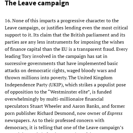
The Leave campaign
16. None of this imparts a progressive character to the
Leave campaign, or justifies lending even the most critical
support to it. Its claim that the British parliament and its
parties are any less instruments for imposing the wishes
of finance capital than the EU is a transparent fraud. Every
leading Tory involved in the campaign has sat in
successive governments that have implemented basic
attacks on democratic rights, waged bloody wars and
thrown millions into poverty. The United Kingdom
Independence Party (UKIP), which strikes a populist pose
of opposition to the “Westminster elite”, is funded
overwhelmingly by multi-millionaire financial
speculators Stuart Wheeler and Aaron Banks, and former
porn publisher Richard Desmond, now owner of
Express
newspapers. As to their professed concern with
democracy, it is telling that one of the Leave campaign’s