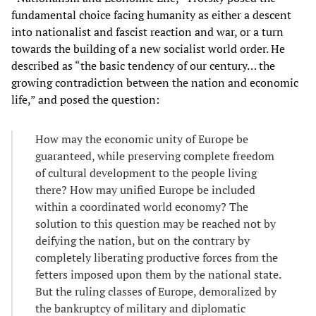
fundamental choice facing humanity as either a descent
into nationalist and fascist reaction and war, or a turn
towards the building of a new socialist world order. He
described as “the basic tendency of our century… the
growing contradiction between the nation and economic
life,” and posed the question:
How may the economic unity of Europe be
guaranteed, while preserving complete freedom
of cultural development to the people living
there? How may unified Europe be included
within a coordinated world economy? The
solution to this question may be reached not by
deifying the nation, but on the contrary by
completely liberating productive forces from the
fetters imposed upon them by the national state.
But the ruling classes of Europe, demoralized by
the bankruptcy of military and diplomatic