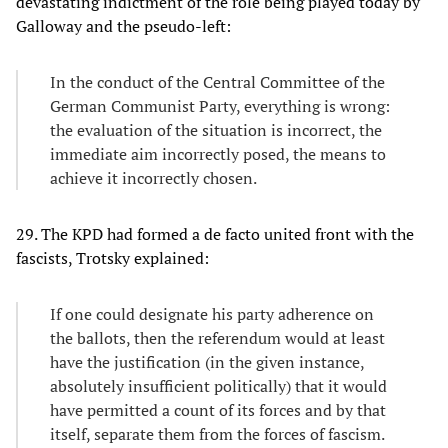
devastating indictment of the role being played today by
Galloway and the pseudo-left:
In the conduct of the Central Committee of the
German Communist Party, everything is wrong:
the evaluation of the situation is incorrect, the
immediate aim incorrectly posed, the means to
achieve it incorrectly chosen.
29. The KPD had formed a de facto united front with the
fascists, Trotsky explained:
If one could designate his party adherence on
the ballots, then the referendum would at least
have the justification (in the given instance,
absolutely insufficient politically) that it would
have permitted a count of its forces and by that
itself, separate them from the forces of fascism.