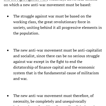
on which a new anti-war movement must be based:
The struggle against war must be based on the
working class, the great revolutionary force in
society, uniting behind it all progressive elements in
the population.
The new anti-war movement must be anti-capitalist
and socialist, since there can be no serious struggle
against war except in the fight to end the
dictatorship of finance capital and the economic
system that is the fundamental cause of militarism
and war.
The new anti-war movement must therefore, of
necessity, be completely and unequivocally