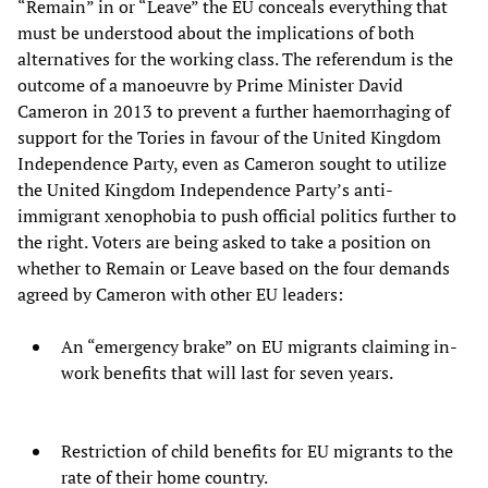
“Remain” in or “Leave” the EU conceals everything that
must be understood about the implications of both
alternatives for the working class. The referendum is the
outcome of a manoeuvre by Prime Minister David
Cameron in 2013 to prevent a further haemorrhaging of
support for the Tories in favour of the United Kingdom
Independence Party, even as Cameron sought to utilize
the United Kingdom Independence Party’s anti-
immigrant xenophobia to push official politics further to
the right. Voters are being asked to take a position on
whether to Remain or Leave based on the four demands
agreed by Cameron with other EU leaders:
An “emergency brake” on EU migrants claiming in-
work benefits that will last for seven years.
Restriction of child benefits for EU migrants to the
rate of their home country.