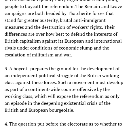
people to boycott the referendum. The Remain and Leave
campaigns are both headed by Thatcherite forces that
stand for greater austerity, brutal anti-immigrant
measures and the destruction of workers’ rights. Their
differences are over how best to defend the interests of
British capitalism against its European and international
rivals under conditions of economic slump and the
escalation of militarism and war.
3. A boycott prepares the ground for the development of
an independent political struggle of the British working
class against these forces. Such a movement must develop
as part of a continent-wide counteroffensive by the
working class, which will expose the referendum as only
an episode in the deepening existential crisis of the
British and European bourgeoisie.
4. The question put before the electorate as to whether to