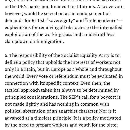
of the UK’s banks and financial institutions. A Leave vote,
however, would be seized on as an endorsement of
demands for British “sovereignty” and “independence”—
euphemisms for removing all obstacles to the intensified
exploitation of the working class and a more ruthless
clampdown on immigration.
6. The responsibility of the Socialist Equality Party is to
define a policy that upholds the interests of workers not
only in Britain, but in Europe as a whole and throughout
the world. Every vote or referendum must be evaluated in
connection with its specific context. Even then, the
tactical approach taken has always to be determined by
principled considerations. The SEP’s call for a boycott is
not made lightly and has nothing in common with
political abstention of an anarchist character. Nor is it
advanced as a timeless principle. It is a policy motivated
by the need to prepare workers and youth for the bitter