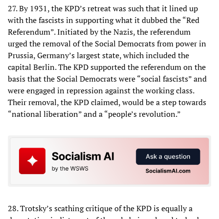
27. By 1931, the KPD’s retreat was such that it lined up
with the fascists in supporting what it dubbed the “Red
Referendum”. Initiated by the Nazis, the referendum
urged the removal of the Social Democrats from power in
Prussia, Germany’s largest state, which included the
capital Berlin. The KPD supported the referendum on the
basis that the Social Democrats were “social fascists” and
were engaged in repression against the working class.
Their removal, the KPD claimed, would be a step towards
“national liberation” and a “people’s revolution.”
28. Trotsky’s scathing critique of the KPD is equally a