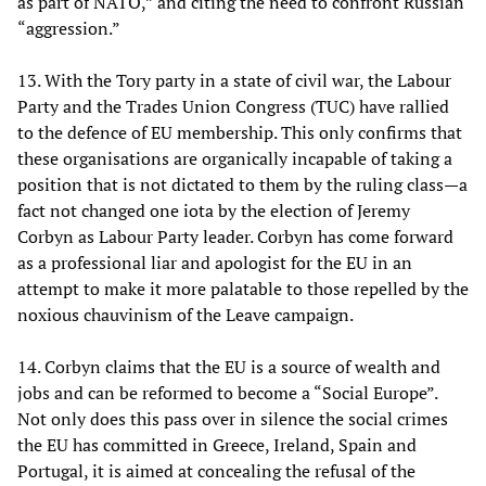
as part of NATO,” and citing the need to confront Russian
“aggression.”
13. With the Tory party in a state of civil war, the Labour
Party and the Trades Union Congress (TUC) have rallied
to the defence of EU membership. This only confirms that
these organisations are organically incapable of taking a
position that is not dictated to them by the ruling class—a
fact not changed one iota by the election of Jeremy
Corbyn as Labour Party leader. Corbyn has come forward
as a professional liar and apologist for the EU in an
attempt to make it more palatable to those repelled by the
noxious chauvinism of the Leave campaign.
14. Corbyn claims that the EU is a source of wealth and
jobs and can be reformed to become a “Social Europe”.
Not only does this pass over in silence the social crimes
the EU has committed in Greece, Ireland, Spain and
Portugal, it is aimed at concealing the refusal of the