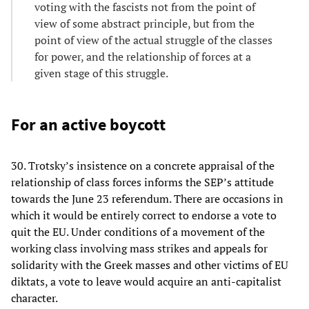
voting with the fascists not from the point of
view of some abstract principle, but from the
point of view of the actual struggle of the classes
for power, and the relationship of forces at a
given stage of this struggle.
For an active boycott
30. Trotsky’s insistence on a concrete appraisal of the
relationship of class forces informs the SEP’s attitude
towards the June 23 referendum. There are occasions in
which it would be entirely correct to endorse a vote to
quit the EU. Under conditions of a movement of the
working class involving mass strikes and appeals for
solidarity with the Greek masses and other victims of EU
diktats, a vote to leave would acquire an anti-capitalist
character.