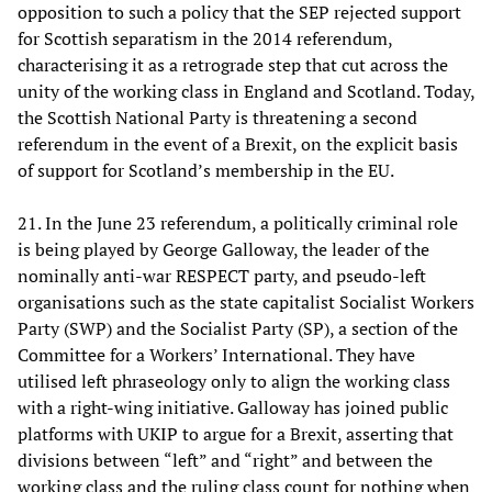
opposition to such a policy that the SEP rejected support
for Scottish separatism in the 2014 referendum,
characterising it as a retrograde step that cut across the
unity of the working class in England and Scotland. Today,
the Scottish National Party is threatening a second
referendum in the event of a Brexit, on the explicit basis
of support for Scotland’s membership in the EU.
21. In the June 23 referendum, a politically criminal role
is being played by George Galloway, the leader of the
nominally anti-war RESPECT party, and pseudo-left
organisations such as the state capitalist Socialist Workers
Party (SWP) and the Socialist Party (SP), a section of the
Committee for a Workers
’
International. They have
utilised left phraseology only to align the working class
with a right-wing initiative. Galloway has joined public
platforms with UKIP to argue for a Brexit, asserting that
divisions between “left” and “right” and between the
working class and the ruling class count for nothing when