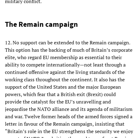
military conflict.
The Remain campaign
12. No support can be extended to the Remain campaign.
This option has the backing of much of Britain’s corporate
elite, who regard EU membership as essential to their
ability to compete internationally—not least through a
continued offensive against the living standards of the
working class throughout the continent. It also has the
support of the United States and the major European
powers, which fear that a British exit (Brexit) could
provide the catalyst for the EU’s unravelling and
jeopardise the NATO alliance and its agenda of militarism
and war. Twelve former heads of the armed forces signed a
letter in favour of the Remain campaign, insisting that
“Britain’s role in the EU strengthens the security we enjoy