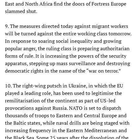
East and North Africa find the doors of Fortress Europe
slammed shut.
9. The measures directed today against migrant workers
will be turned against the entire working class tomorrow.
In response to soaring social inequality and growing
popular anger, the ruling class is preparing authoritarian
forms of rule. It is increasing the powers of the security
apparatus, stepping up mass surveillance and destroying
democratic rights in the name of the “war on terror.”
10. The right-wing putsch in Ukraine, in which the EU
played a leading role, has been used to legitimise the
remilitarisation of the continent as part of US-led
provocations against Russia. NATO is set to dispatch
thousands of troops to Eastern and Central Europe and
the Baltic states, while naval drills are being staged with
increasing frequency in the Eastern Mediterranean and
the Black Sea. Some 25 years after the dissolution of the