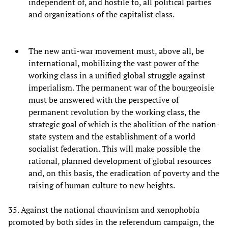
independent of, and hostile to, all political parties
and organizations of the capitalist class.
The new anti-war movement must, above all, be
international, mobilizing the vast power of the
working class in a unified global struggle against
imperialism. The permanent war of the bourgeoisie
must be answered with the perspective of
permanent revolution by the working class, the
strategic goal of which is the abolition of the nation-
state system and the establishment of a world
socialist federation. This will make possible the
rational, planned development of global resources
and, on this basis, the eradication of poverty and the
raising of human culture to new heights.
35. Against the national chauvinism and xenophobia
promoted by both sides in the referendum campaign, the