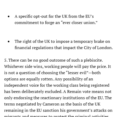
A specific opt-out for the UK from the EU’s
commitment to forge an “ever closer union.”
The right of the UK to impose a temporary brake on
financial regulations that impact the City of London.
5. There can be no good outcome of such a plebiscite.
Whichever side wins, working people will pay the price. It
is not a question of choosing the “lesser evil”—both
options are equally rotten. Any possibility of an
independent voice for the working class being registered
has been deliberately excluded. A Remain vote means not
only endorsing the reactionary institutions of the EU. The
terms negotiated by Cameron as the basis of the UK
remaining in the EU sanction his government’s attacks on
migrants and measures to protect the criminal activities