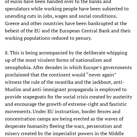
of euros have been handed over to the banks and
speculators while working people have been subjected to
unending cuts in jobs, wages and social conditions.
Greece and other countries have been bankrupted at the
behest of the EU and the European Central Bank and their
working populations reduced to penury.
8. This is being accompanied by the deliberate whipping
up of the most virulent forms of nationalism and
xenophobia. After decades in which Europe’s governments
proclaimed that the continent would “never again”
witness the rule of the swastika and the jackboot, anti-
Muslim and anti-immigrant propaganda is employed to
provide scapegoats for the social crisis created by austerity
and encourage the growth of extreme-right and fascistic
movements. Under EU instruction, border fences and
concentration camps are being erected as the waves of
desperate humanity fleeing the wars, persecution and
misery created by the imperialist powers in the Middle