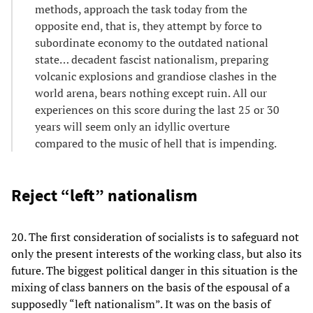
methods, approach the task today from the
opposite end, that is, they attempt by force to
subordinate economy to the outdated national
state… decadent fascist nationalism, preparing
volcanic explosions and grandiose clashes in the
world arena, bears nothing except ruin. All our
experiences on this score during the last 25 or 30
years will seem only an idyllic overture
compared to the music of hell that is impending.
Reject “left” nationalism
20. The first consideration of socialists is to safeguard not
only the present interests of the working class, but also its
future. The biggest political danger in this situation is the
mixing of class banners on the basis of the espousal of a
supposedly “left nationalism”. It was on the basis of