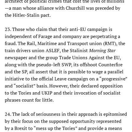
architect of political crimes that cost the lives of millions
—a man whose alliance with Churchill was preceded by
the Hitler-Stalin pact.
23. Those who claim that their anti-EU campaign is
independent of Farage and company are perpetrating a
fraud. The Rail, Maritime and Transport union (RMT), the
train drivers union ASLEF, the Stalinist
Morning Star
newspaper and the group Trade Unions Against the EU,
along with the pseudo-left SWP, its offshoot Counterfire
and the SP, all assert that it is possible to wage a parallel
initiative to the official Leave campaign on a “progressive”
and “socialist” basis. However, their declared opposition
to the Tories and UKIP and their invocation of socialist
phrases count for little.
24. The lack of seriousness in their approach is epitomised
by their focus on the supposed opportunity represented
by a Brexit to “mess up the Tories” and provide a means