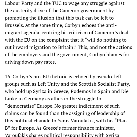
Labour Party and the TUC to wage any struggle against
the austerity drive of the Cameron government by
promoting the illusion that this task can be left to
Brussels. At the same time, Corbyn echoes the anti-
migrant agenda, centring his criticism of Cameron’s deal
with the EU on the complaint that it “will do nothing to
cut inward migration to Britain.” This, and not the actions
of the employers and the government, Corbyn blames for
driving down pay rates.
15. Corbyn’s pro-EU rhetoric is echoed by pseudo-left
groups such as Left Unity and the Scottish Socialist Party,
who hold up Syriza in Greece, Podemos in Spain and Die
Linke in Germany as allies in the struggle to
“democratise” Europe. No greater indictment of such
claims can be found than the assigning of leadership of
this political charade to Yanis Varoufakis, with his “Plan
B” for Europe. As Greece’s former finance minister,
Varoufakis shares political responsibility with Syriza