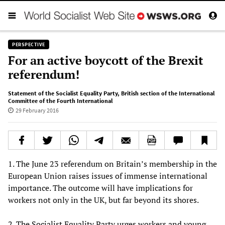
PERSPECTIVE
For an active boycott of the Brexit
referendum!
Statement of the Socialist Equality Party
,
British section of the International
Committee of the Fourth International
29 February 2016
1. The June 23 referendum on Britain’s membership in the
European Union raises issues of immense international
importance. The outcome will have implications for
workers not only in the UK, but far beyond its shores.
2. The Socialist Equality Party urges workers and young