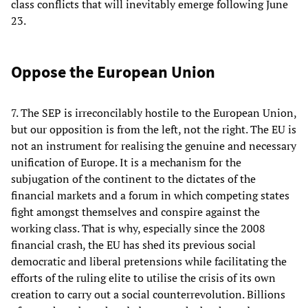
class conflicts that will inevitably emerge following June
23.
Oppose the European Union
7. The SEP is irreconcilably hostile to the European Union,
but our opposition is from the left, not the right. The EU is
not an instrument for realising the genuine and necessary
unification of Europe. It is a mechanism for the
subjugation of the continent to the dictates of the
financial markets and a forum in which competing states
fight amongst themselves and conspire against the
working class. That is why, especially since the 2008
financial crash, the EU has shed its previous social
democratic and liberal pretensions while facilitating the
efforts of the ruling elite to utilise the crisis of its own
creation to carry out a social counterrevolution. Billions