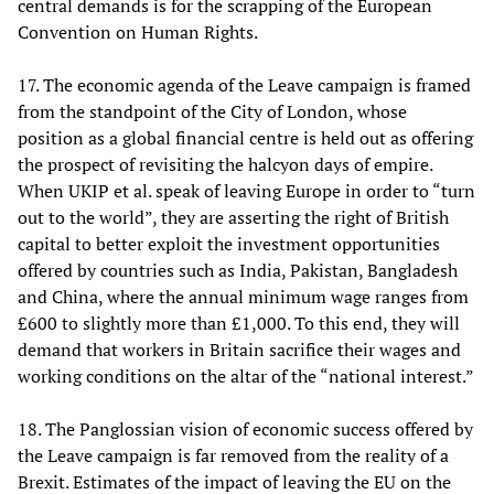
central demands is for the scrapping of the European
Convention on Human Rights.
17. The economic agenda of the Leave campaign is framed
from the standpoint of the City of London, whose
position as a global financial centre is held out as offering
the prospect of revisiting the halcyon days of empire.
When UKIP et al. speak of leaving Europe in order to “turn
out to the world”, they are asserting the right of British
capital to better exploit the investment opportunities
offered by countries such as India, Pakistan, Bangladesh
and China, where the annual minimum wage ranges from
£600 to slightly more than £1,000. To this end, they will
demand that workers in Britain sacrifice their wages and
working conditions on the altar of the “national interest.”
18. The Panglossian vision of economic success offered by
the Leave campaign is far removed from the reality of a
Brexit. Estimates of the impact of leaving the EU on the