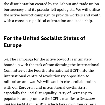
the disorientation created by the Labour and trade union
bureaucracy and its pseudo-left apologists. We will utilise
the active boycott campaign to provide workers and youth
with a conscious political orientation and leadership.
For the United Socialist States of
Europe
34. The campaign for the active boycott is intimately
bound up with the task of transforming the International
Committee of the Fourth International (ICFI) into the
international centre of revolutionary opposition to
militarism and war. We will work in close collaboration
with our European and international co-thinkers,
especially the Socialist Equality Party of Germany, to
popularise and promote the ICFI’s manifesto
Socialism
and the Fight Against War
, which lays down four criteria