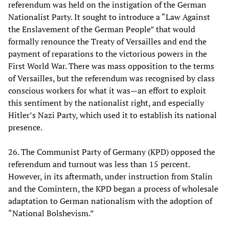
referendum was held on the instigation of the German
Nationalist Party. It sought to introduce a “Law Against
the Enslavement of the German People” that would
formally renounce the Treaty of Versailles and end the
payment of reparations to the victorious powers in the
First World War. There was mass opposition to the terms
of Versailles, but the referendum was recognised by class
conscious workers for what it was—an effort to exploit
this sentiment by the nationalist right, and especially
Hitler’s Nazi Party, which used it to establish its national
presence.
26. The Communist Party of Germany (KPD) opposed the
referendum and turnout was less than 15 percent.
However, in its aftermath, under instruction from Stalin
and the Comintern, the KPD began a process of wholesale
adaptation to German nationalism with the adoption of
“National Bolshevism.”