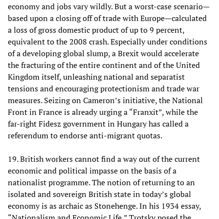
economy and jobs vary wildly. But a worst-case scenario—
based upon a closing off of trade with Europe—calculated
a loss of gross domestic product of up to 9 percent,
equivalent to the 2008 crash. Especially under conditions
of a developing global slump, a Brexit would accelerate
the fracturing of the entire continent and of the United
Kingdom itself, unleashing national and separatist
tensions and encouraging protectionism and trade war
measures. Seizing on Cameron’s initiative, the National
Front in France is already urging a “Franxit”, while the
far-right Fidesz government in Hungary has called a
referendum to endorse anti-migrant quotas.
19. British workers cannot find a way out of the current
economic and political impasse on the basis of a
nationalist programme. The notion of returning to an
isolated and sovereign British state in today’s global
economy is as archaic as Stonehenge. In his 1934 essay,
“Nationalism and Economic Life,” Trotsky posed the