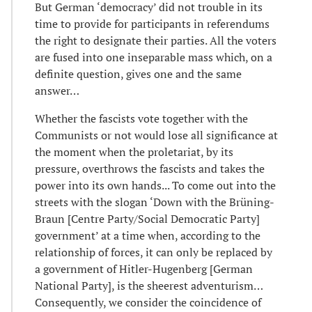
But German ‘democracy’ did not trouble in its
time to provide for participants in referendums
the right to designate their parties. All the voters
are fused into one inseparable mass which, on a
definite question, gives one and the same
answer…
Whether the fascists vote together with the
Communists or not would lose all significance at
the moment when the proletariat, by its
pressure, overthrows the fascists and takes the
power into its own hands... To come out into the
streets with the slogan ‘Down with the Brüning-
Braun [Centre Party/Social Democratic Party]
government’ at a time when, according to the
relationship of forces, it can only be replaced by
a government of Hitler-Hugenberg [German
National Party], is the sheerest adventurism…
Consequently, we consider the coincidence of