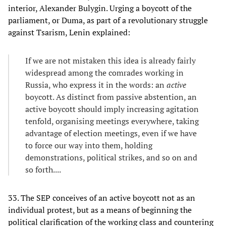
interior, Alexander Bulygin. Urging a boycott of the
parliament, or Duma, as part of a revolutionary struggle
against Tsarism, Lenin explained:
If we are not mistaken this idea is already fairly
widespread among the comrades working in
Russia, who express it in the words: an
active
boycott. As distinct from passive abstention, an
active boycott should imply increasing agitation
tenfold, organising meetings everywhere, taking
advantage of election meetings, even if we have
to force our way into them, holding
demonstrations, political strikes, and so on and
so forth....
33. The SEP conceives of an active boycott not as an
individual protest, but as a means of beginning the
political clarification of the working class and countering