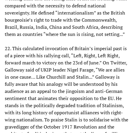
compared with the necessity to defend national
sovereignty. He defined “internationalism” as the British
bourgeoisie’s right to trade with the Commonwealth,
Brazil, Russia, India, China and South Africa, describing
them as countries “where the sun is rising, not setting...”
22. This calculated invocation of Britain’s imperial past is
of a piece with his rallying call, “Left, Right, Left Right,
forward march to victory on the 23rd of June.” On Twitter,
Galloway said of UKIP leader Nigel Farage, “We are allies
in one cause… Like Churchill and Stalin...” Galloway is
fully aware that his analogy will be understood by his
audience as an appeal to the jingoism and anti-German
sentiment that animates their opposition to the EU. He
stands in the politically degraded tradition of Stalinism,
with its long history of opportunist alliances with right-
wing nationalism. To praise Stalin is to solidarise with the
gravedigger of the October 1917 Revolution and the