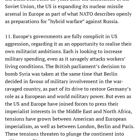
Soviet Union, the US is expanding its nuclear missile
arsenal in Europe as part of what NATO describes openly
as preparations for “hybrid warfare” against Russia.
11. Europe’s governments are fully complicit in US
aggression, regarding it as an opportunity to realise their
own militarist ambitions. Each is looking to increase
military spending, even as it savagely attacks workers’
living conditions. The British parliament’s decision to
bomb Syria was taken at the same time that Berlin
decided in favour of military involvement in the war-
ravaged country, as part of its drive to restore Germany’s
role as a European and world military power. But even as
the US and Europe have joined forces to press their
imperialist interests in the Middle East and North Africa,
tensions have grown between American and European
imperialism, as well as between London, Berlin and Paris.
These tensions threaten to plunge the continent into