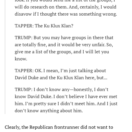
will do research on them. And, certainly, I would
disavow if I thought there was something wrong.
TAPPER: The Ku Klux Klan?
TRUMP: But you may have groups in there that
are totally fine, and it would be very unfair. So,
give me a list of the groups, and I will let you
know.
TAPPER: OK. I mean, I’m just talking about
David Duke and the Ku Klux Klan here, but...
TRUMP: I don’t know any—honestly, I don’t
know David Duke. I don’t believe I have ever met
him. I’m pretty sure I didn’t meet him. And I just
don’t know anything about him.
Clearly, the Republican frontrunner did not want to