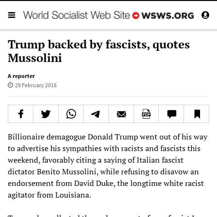
Trump backed by fascists, quotes
Mussolini
A reporter
29 February 2016
Billionaire demagogue Donald Trump went out of his way
to advertise his sympathies with racists and fascists this
weekend, favorably citing a saying of Italian fascist
dictator Benito Mussolini, while refusing to disavow an
endorsement from David Duke, the longtime white racist
agitator from Louisiana.