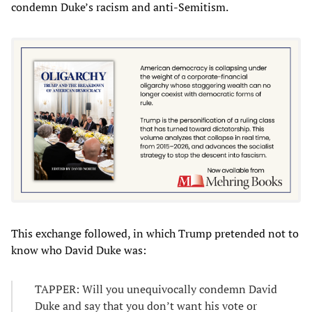
condemn Duke’s racism and anti-Semitism.
This exchange followed, in which Trump pretended not to
know who David Duke was:
TAPPER: Will you unequivocally condemn David
Duke and say that you don’t want his vote or