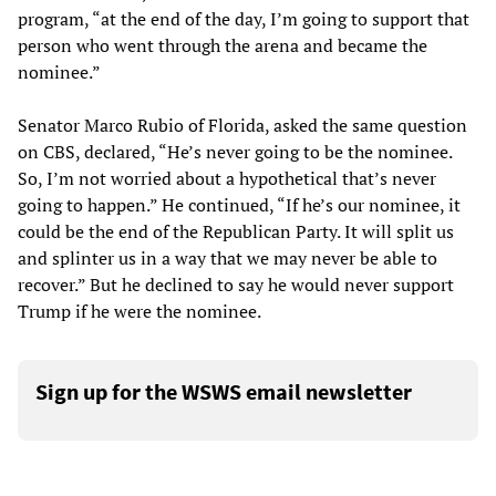
program, “at the end of the day, I’m going to support that
person who went through the arena and became the
nominee.”
Senator Marco Rubio of Florida, asked the same question
on CBS, declared, “He’s never going to be the nominee.
So, I’m not worried about a hypothetical that’s never
going to happen.” He continued, “If he’s our nominee, it
could be the end of the Republican Party. It will split us
and splinter us in a way that we may never be able to
recover.” But he declined to say he would never support
Trump if he were the nominee.
Sign up for the WSWS email newsletter