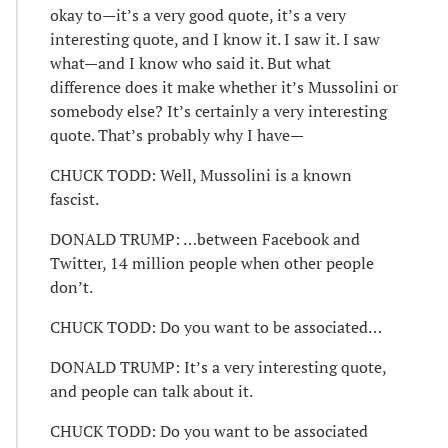
okay to—it’s a very good quote, it’s a very
interesting quote, and I know it. I saw it. I saw
what—and I know who said it. But what
difference does it make whether it’s Mussolini or
somebody else? It’s certainly a very interesting
quote. That’s probably why I have—
CHUCK TODD: Well, Mussolini is a known
fascist.
DONALD TRUMP: …between Facebook and
Twitter, 14 million people when other people
don’t.
CHUCK TODD: Do you want to be associated…
DONALD TRUMP: It’s a very interesting quote,
and people can talk about it.
CHUCK TODD: Do you want to be associated