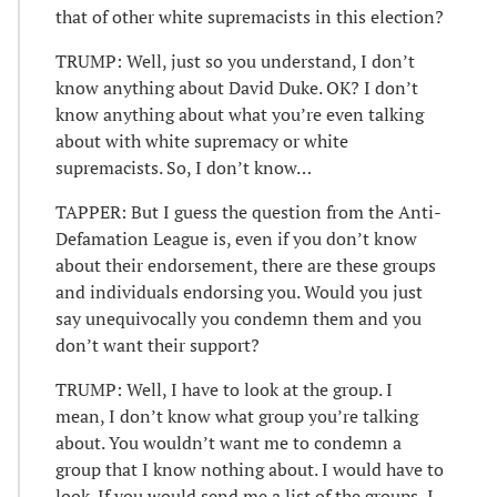
that of other white supremacists in this election?
TRUMP: Well, just so you understand, I don’t
know anything about David Duke. OK? I don’t
know anything about what you’re even talking
about with white supremacy or white
supremacists. So, I don’t know…
TAPPER: But I guess the question from the Anti-
Defamation League is, even if you don’t know
about their endorsement, there are these groups
and individuals endorsing you. Would you just
say unequivocally you condemn them and you
don’t want their support?
TRUMP: Well, I have to look at the group. I
mean, I don’t know what group you’re talking
about. You wouldn’t want me to condemn a
group that I know nothing about. I would have to
look. If you would send me a list of the groups, I