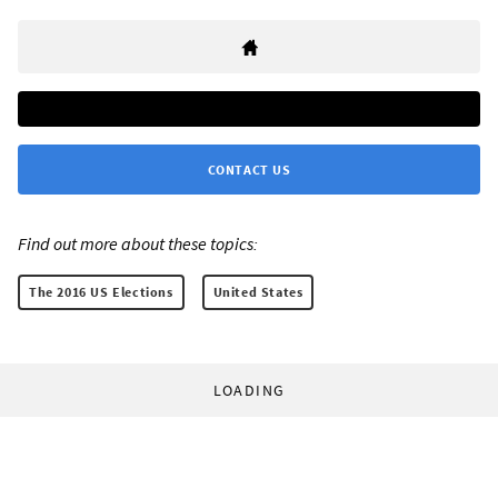
CONTACT US
Find out more about these topics:
The 2016 US Elections
United States
LOADING