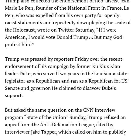
Trump also collected the endorsement of neo-fascist Jean
Marie Le Pen, founder of the National Front in France. Le
Pen, who was expelled from his own party for openly
racist statements and repeatedly downplaying the scale of
the Holocaust, wrote on Twitter Saturday, “If I were
American, I would vote Donald Trump … But may God
protect him!”
Trump was pressed by reporters Friday over the recent
endorsement of his campaign by former Ku Klux Klan
leader Duke, who served two years in the Louisiana state
legislator as a Republican and ran as a Republican for US
Senate and governor. He claimed to disavow Duke’s
support.
But asked the same question on the CNN interview
program “State of the Union” Sunday, Trump refused an
appeal from the Anti-Defamation League, cited by
interviewer Jake Tapper, which called on him to publicly