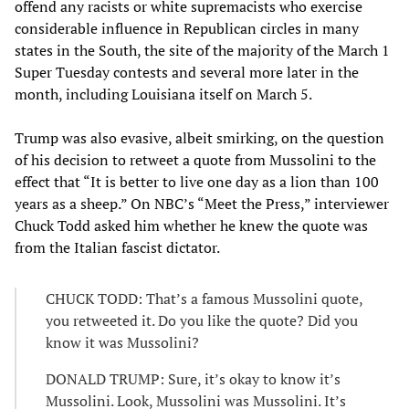
offend any racists or white supremacists who exercise
considerable influence in Republican circles in many
states in the South, the site of the majority of the March 1
Super Tuesday contests and several more later in the
month, including Louisiana itself on March 5.
Trump was also evasive, albeit smirking, on the question
of his decision to retweet a quote from Mussolini to the
effect that “It is better to live one day as a lion than 100
years as a sheep.” On NBC’s “Meet the Press,” interviewer
Chuck Todd asked him whether he knew the quote was
from the Italian fascist dictator.
CHUCK TODD: That’s a famous Mussolini quote,
you retweeted it. Do you like the quote? Did you
know it was Mussolini?
DONALD TRUMP: Sure, it’s okay to know it’s
Mussolini. Look, Mussolini was Mussolini. It’s