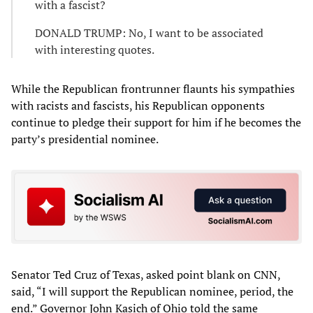
with a fascist?
DONALD TRUMP: No, I want to be associated
with interesting quotes.
While the Republican frontrunner flaunts his sympathies
with racists and fascists, his Republican opponents
continue to pledge their support for him if he becomes the
party’s presidential nominee.
Senator Ted Cruz of Texas, asked point blank on CNN,
said, “I will support the Republican nominee, period, the
end.” Governor John Kasich of Ohio told the same