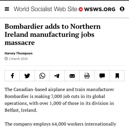
Bombardier adds to Northern
Ireland manufacturing jobs
massacre
Harvey Thompson
1 March 2016
The Canadian-based airplane and train manufacturer
Bombardier is making 7,000 job cuts in its global
operations, with over 1,000 of those in its division in
Belfast, Ireland.
The company employs 64,000 workers internationally