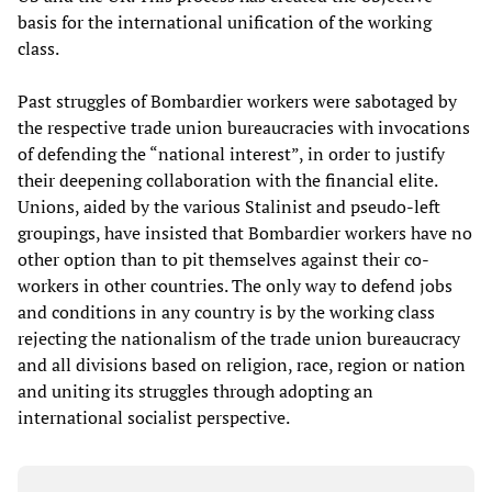
basis for the international unification of the working
class.
Past struggles of Bombardier workers were sabotaged by
the respective trade union bureaucracies with invocations
of defending the “national interest”, in order to justify
their deepening collaboration with the financial elite.
Unions, aided by the various Stalinist and pseudo-left
groupings, have insisted that Bombardier workers have no
other option than to pit themselves against their co-
workers in other countries. The only way to defend jobs
and conditions in any country is by the working class
rejecting the nationalism of the trade union bureaucracy
and all divisions based on religion, race, region or nation
and uniting its struggles through adopting an
international socialist perspective.