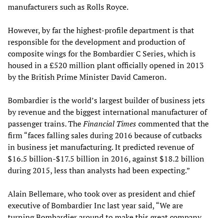
manufacturers such as Rolls Royce.
However, by far the highest-profile department is that
responsible for the development and production of
composite wings for the Bombardier C Series, which is
housed in a £520 million plant officially opened in 2013
by the British Prime Minister David Cameron.
Bombardier is the world’s largest builder of business jets
by revenue and the biggest international manufacturer of
passenger trains. The
Financial Times
commented that the
firm “faces falling sales during 2016 because of cutbacks
in business jet manufacturing. It predicted revenue of
$16.5 billion-$17.5 billion in 2016, against $18.2 billion
during 2015, less than analysts had been expecting.”
Alain Bellemare, who took over as president and chief
executive of Bombardier Inc last year said, “We are
turning Bombardier around to make this great company