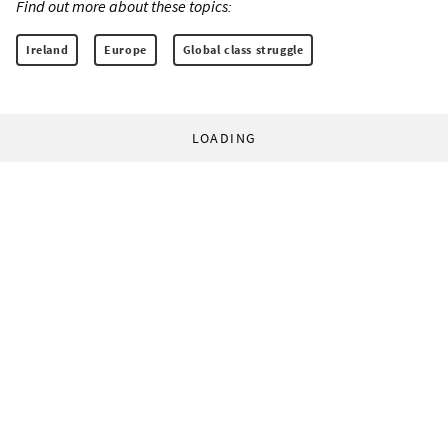
Find out more about these topics:
Ireland
Europe
Global class struggle
LOADING