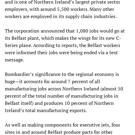
and is one of Northern Ireland’s largest private sector
employers, with around 5,500 workers. Many other
workers are employed in its supply chain industries.
The corporation announced that 1,080 jobs would go at
its Belfast plant, which makes the wings for its new C-
Series plane. According to reports, the Belfast workers
were informed their jobs were being ended via a text
message.
Bombardier’s significance to the regional economy is
huge—it accounts for around 7 percent of all
manufacturing jobs across Northern Ireland (almost 50
percent of the total number of manufacturing jobs in
Belfast itself) and produces 10 percent of Northern
Ireland’s total manufacturing exports.
As well as making components for executive jets, four
sites in and around Belfast produce parts for other