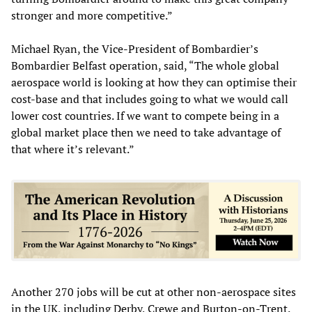
stronger and more competitive.”
Michael Ryan, the Vice-President of Bombardier’s
Bombardier Belfast operation, said, “The whole global
aerospace world is looking at how they can optimise their
cost-base and that includes going to what we would call
lower cost countries. If we want to compete being in a
global market place then we need to take advantage of
that where it’s relevant.”
Another 270 jobs will be cut at other non-aerospace sites
in the UK, including Derby, Crewe and Burton-on-Trent.