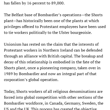
has fallen by 16 percent to 89,000.
The Belfast base of Bombardier’s operations—the Shorts
plant—has historically been one of the plants at which
privileges offered to Protestant employees have been used
to tie workers politically to the Ulster bourgeoisie.
Unionism has rested on the claim that the interests of
Protestant workers in Northern Ireland can be defended
through an alliance with British capital. The breakup and
decay of this relationship is embodied in the fate of the
Shorts plant, once a pioneering company, taken over in
1989 by Bombardier and now an integral part of that
corporation’s global operation.
Today, Shorts workers of all religious denominations are
forced into global competition with other sections of the
Bombardier workforce, in Canada, Germany, Sweden, the
US and the UK. This process has created the objective