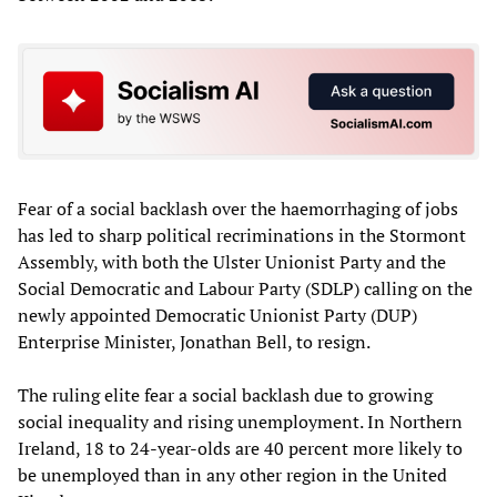
Fear of a social backlash over the haemorrhaging of jobs
has led to sharp political recriminations in the Stormont
Assembly, with both the Ulster Unionist Party and the
Social Democratic and Labour Party (SDLP) calling on the
newly appointed Democratic Unionist Party (DUP)
Enterprise Minister, Jonathan Bell, to resign.
The ruling elite fear a social backlash due to growing
social inequality and rising unemployment. In Northern
Ireland, 18 to 24-year-olds are 40 percent more likely to
be unemployed than in any other region in the United