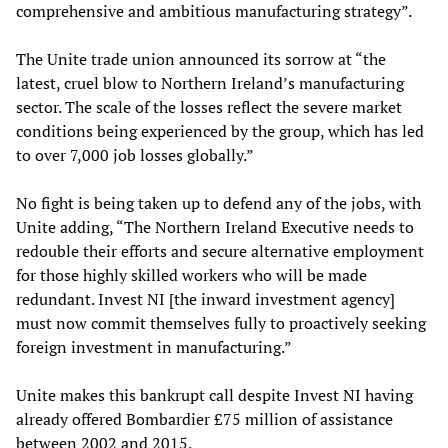
comprehensive and ambitious manufacturing strategy”.
The Unite trade union announced its sorrow at “the
latest, cruel blow to Northern Ireland’s manufacturing
sector. The scale of the losses reflect the severe market
conditions being experienced by the group, which has led
to over 7,000 job losses globally.”
No fight is being taken up to defend any of the jobs, with
Unite adding, “The Northern Ireland Executive needs to
redouble their efforts and secure alternative employment
for those highly skilled workers who will be made
redundant. Invest NI [the inward investment agency]
must now commit themselves fully to proactively seeking
foreign investment in manufacturing.”
Unite makes this bankrupt call despite Invest NI having
already offered Bombardier £75 million of assistance
between 2002 and 2015.