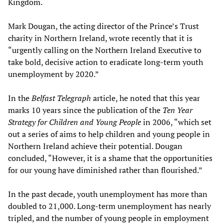
Kingdom.
Mark Dougan, the acting director of the Prince’s Trust
charity in Northern Ireland, wrote recently that it is
“urgently calling on the Northern Ireland Executive to
take bold, decisive action to eradicate long-term youth
unemployment by 2020.”
In the
Belfast Telegraph
article, he noted that this year
marks 10 years since the publication of the
Ten Year
Strategy for Children and Young People
in 2006, “which set
out a series of aims to help children and young people in
Northern Ireland achieve their potential. Dougan
concluded, “However, it is a shame that the opportunities
for our young have diminished rather than flourished.”
In the past decade, youth unemployment has more than
doubled to 21,000. Long-term unemployment has nearly
tripled, and the number of young people in employment