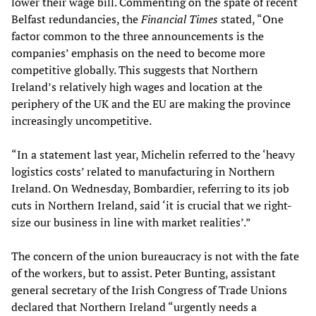
lower their wage bill. Commenting on the spate of recent
Belfast redundancies, the
Financial Times
stated, “One
factor common to the three announcements is the
companies’ emphasis on the need to become more
competitive globally. This suggests that Northern
Ireland’s relatively high wages and location at the
periphery of the UK and the EU are making the province
increasingly uncompetitive.
“In a statement last year, Michelin referred to the ‘heavy
logistics costs’ related to manufacturing in Northern
Ireland. On Wednesday, Bombardier, referring to its job
cuts in Northern Ireland, said ‘it is crucial that we right-
size our business in line with market realities’.”
The concern of the union bureaucracy is not with the fate
of the workers, but to assist. Peter Bunting, assistant
general secretary of the Irish Congress of Trade Unions
declared that Northern Ireland “urgently needs a