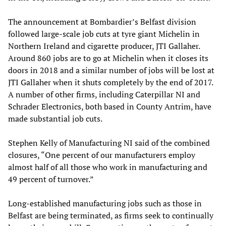
The announcement at Bombardier’s Belfast division
followed large-scale job cuts at tyre giant Michelin in
Northern Ireland and cigarette producer, JTI Gallaher.
Around 860 jobs are to go at Michelin when it closes its
doors in 2018 and a similar number of jobs will be lost at
JTI Gallaher when it shuts completely by the end of 2017.
A number of other firms, including Caterpillar NI and
Schrader Electronics, both based in County Antrim, have
made substantial job cuts.
Stephen Kelly of Manufacturing NI said of the combined
closures, “One percent of our manufacturers employ
almost half of all those who work in manufacturing and
49 percent of turnover.”
Long-established manufacturing jobs such as those in
Belfast are being terminated, as firms seek to continually