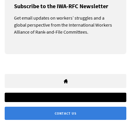
Subscribe to the IWA-RFC Newsletter
Get email updates on workers’ struggles and a
global perspective from the International Workers
Alliance of Rank-and-File Committees.
CONTACT US