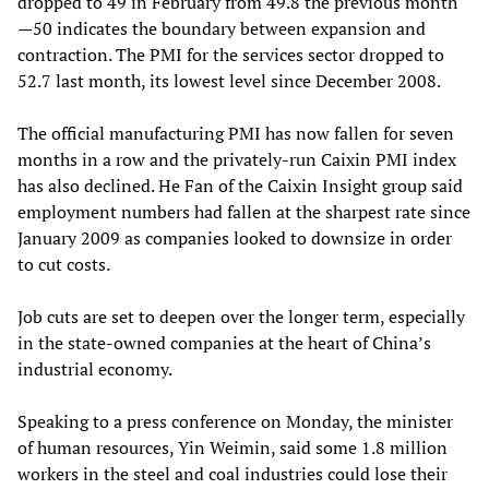
dropped to 49 in February from 49.8 the previous month
—50 indicates the boundary between expansion and
contraction. The PMI for the services sector dropped to
52.7 last month, its lowest level since December 2008.
The official manufacturing PMI has now fallen for seven
months in a row and the privately-run Caixin PMI index
has also declined. He Fan of the Caixin Insight group said
employment numbers had fallen at the sharpest rate since
January 2009 as companies looked to downsize in order
to cut costs.
Job cuts are set to deepen over the longer term, especially
in the state-owned companies at the heart of China’s
industrial economy.
Speaking to a press conference on Monday, the minister
of human resources, Yin Weimin, said some 1.8 million
workers in the steel and coal industries could lose their