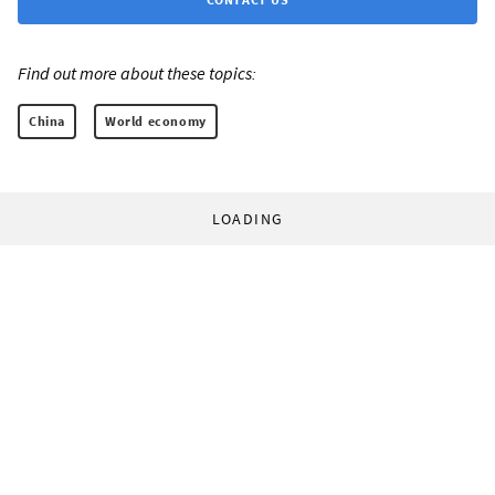
Find out more about these topics:
China
World economy
LOADING