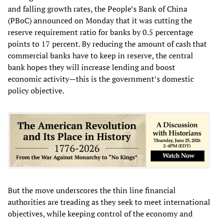
and falling growth rates, the People’s Bank of China
(PBoC) announced on Monday that it was cutting the
reserve requirement ratio for banks by 0.5 percentage
points to 17 percent. By reducing the amount of cash that
commercial banks have to keep in reserve, the central
bank hopes they will increase lending and boost
economic activity—this is the government’s domestic
policy objective.
But the move underscores the thin line financial
authorities are treading as they seek to meet international
objectives, while keeping control of the economy and