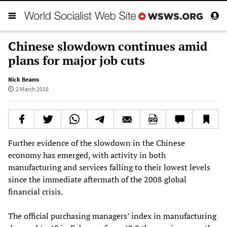
Chinese slowdown continues amid
plans for major job cuts
Nick Beams
2 March 2016
Further evidence of the slowdown in the Chinese
economy has emerged, with activity in both
manufacturing and services falling to their lowest levels
since the immediate aftermath of the 2008 global
financial crisis.
The official purchasing managers’ index in manufacturing