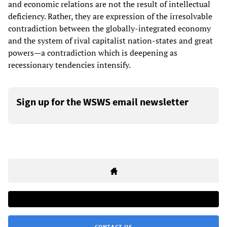
and economic relations are not the result of intellectual
deficiency. Rather, they are expression of the irresolvable
contradiction between the globally-integrated economy
and the system of rival capitalist nation-states and great
powers—a contradiction which is deepening as
recessionary tendencies intensify.
Sign up for the WSWS email newsletter
CONTACT US