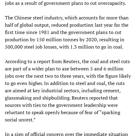
jobs as a result of government plans to cut overcapacity.
The Chinese steel industry, which accounts for more than
half of global output, reduced production last year for the
first time since 1981 and the government plans to cut
production by 150 million tonnes by 2020, resulting in
500,000 steel job losses, with 1.3 million to go in coal.
According to a report from Reuters, the coal and steel cuts
are part of a wider plan to axe between 5 and 6 million
jobs over the next two to three years, with the figure likely
to go even higher. In addition to steel and coal, the cuts
are aimed at key industrial sectors, including cement,
glassmaking and shipbuilding. Reuters reported that
sources with ties to the government leadership were
reluctant to speak openly because of fear of “sparking
social unrest.”
In a sign of official concern over the immediate situation