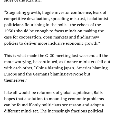
sides of the Atlantic.”
“Stagnating growth, fragile investor confidence, fears of
competitive devaluation, spreading mistrust, isolationist
politicians flourishing in the polls—the echoes of the
1930s should be enough to focus minds on making the
case for cooperation, open markets and finding new
policies to deliver more inclusive economic growth.”
This is what made the G-20 meeting last weekend all the
more worrying, he continued, as finance ministers fell out
with each other, “China blaming Japan, America blaming
Europe and the Germans blaming everyone but
themselves.”
Like all would-be reformers of global capitalism, Balls
hopes that a solution to mounting economic problems
can be found if only politicians see reason and adopt a
different mind-set. The increasingly fractious political