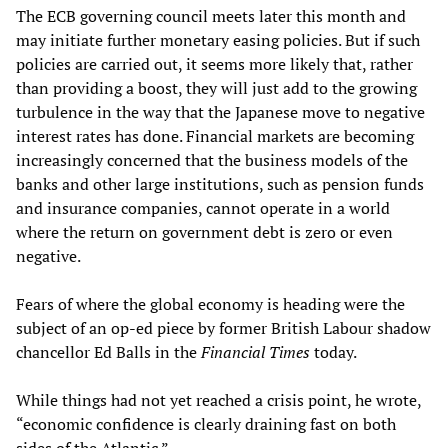
The ECB governing council meets later this month and
may initiate further monetary easing policies. But if such
policies are carried out, it seems more likely that, rather
than providing a boost, they will just add to the growing
turbulence in the way that the Japanese move to negative
interest rates has done. Financial markets are becoming
increasingly concerned that the business models of the
banks and other large institutions, such as pension funds
and insurance companies, cannot operate in a world
where the return on government debt is zero or even
negative.
Fears of where the global economy is heading were the
subject of an op-ed piece by former British Labour shadow
chancellor Ed Balls in the
Financial Times
today.
While things had not yet reached a crisis point, he wrote,
“economic confidence is clearly draining fast on both