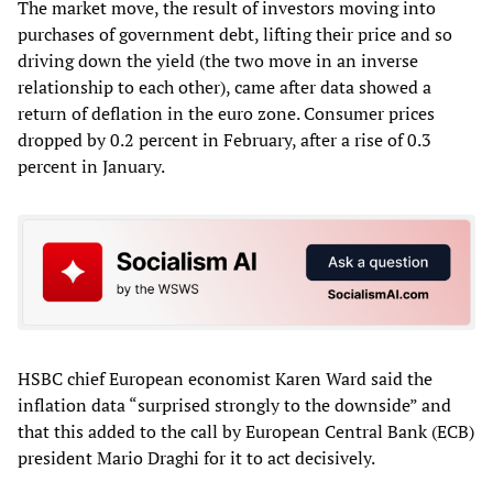
The market move, the result of investors moving into
purchases of government debt, lifting their price and so
driving down the yield (the two move in an inverse
relationship to each other), came after data showed a
return of deflation in the euro zone. Consumer prices
dropped by 0.2 percent in February, after a rise of 0.3
percent in January.
HSBC chief European economist Karen Ward said the
inflation data “surprised strongly to the downside” and
that this added to the call by European Central Bank (ECB)
president Mario Draghi for it to act decisively.