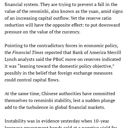
financial system. They are trying to prevent a fall in the
value of the renminbi, also known as the yuan, amid signs
of an increasing capital outflow. Yet the reserve ratio
reduction will have the opposite effect: to put downward
pressure on the value of the currency.
Pointing to the contradictory forces in economic policy,
the
Financial Times
reported that Bank of America Merrill
Lynch analysts said the PBoC move on reserves indicated
it was “leaning toward the domestic policy objective,”
possibly in the belief that foreign exchange measures
could control capital flows.
At the same time, Chinese authorities have committed
themselves to renminbi stability, lest a sudden plunge
add to the turbulence in global financial markets.
Instability was in evidence yesterday when 10-year
Japanese government bonds sold at a negative yield for