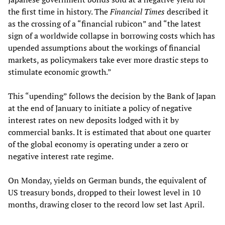
the first time in history. The
Financial Times
described it
as the crossing of a “financial rubicon” and “the latest
sign of a worldwide collapse in borrowing costs which has
upended assumptions about the workings of financial
markets, as policymakers take ever more drastic steps to
stimulate economic growth.”
This “upending” follows the decision by the Bank of Japan
at the end of January to initiate a policy of negative
interest rates on new deposits lodged with it by
commercial banks. It is estimated that about one quarter
of the global economy is operating under a zero or
negative interest rate regime.
On Monday, yields on German bunds, the equivalent of
US treasury bonds, dropped to their lowest level in 10
months, drawing closer to the record low set last April.