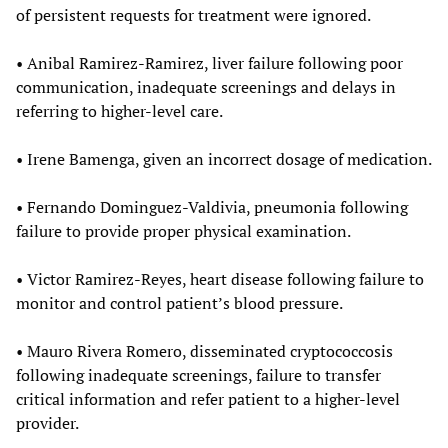
of persistent requests for treatment were ignored.
• Anibal Ramirez-Ramirez, liver failure following poor
communication, inadequate screenings and delays in
referring to higher-level care.
• Irene Bamenga, given an incorrect dosage of medication.
• Fernando Dominguez-Valdivia, pneumonia following
failure to provide proper physical examination.
• Victor Ramirez-Reyes, heart disease following failure to
monitor and control patient’s blood pressure.
• Mauro Rivera Romero, disseminated cryptococcosis
following inadequate screenings, failure to transfer
critical information and refer patient to a higher-level
provider.