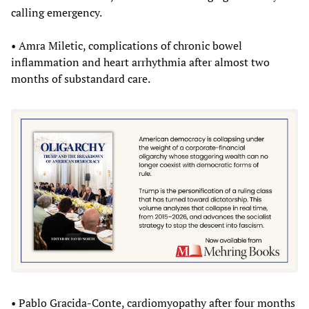
calling emergency.
• Amra Miletic, complications of chronic bowel
inflammation and heart arrhythmia after almost two
months of substandard care.
• Pablo Gracida-Conte, cardiomyopathy after four months