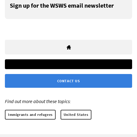
Sign up for the WSWS email newsletter
CONTACT US
Find out more about these topics:
Immigrants and refugees
United States