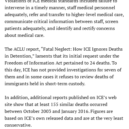
Violations of ICE medical standards included failure to
intervene in a timely manner, staff medical personnel
adequately, refer and transfer to higher-level medical care,
communicate critical information between staff, screen
patients adequately, and identify and rectify concerns
about medical care.
The ACLU report, “Fatal Neglect: How ICE Ignores Deaths
in Detention,” laments that its initial request under the
Freedom of Information Act pertained to 24 deaths. To
this day, ICE has not provided investigations for seven of
them and in some cases it refuses to review deaths of
immigrants held in short-term custody.
In addition, additional reports published on ICE’s web
site show that at least 155 similar deaths occurred
between October 2003 and January 2016. Figures are
based on ICE’s own released data and are at the very least
conservative.