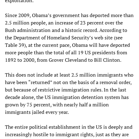
exploitation.
Since 2009, Obama’s government has deported more than
2.5 million people, an increase of 23 percent over the
Bush administration and a historic record. According to
the Department of Homeland Security’s web site (see
Table 39), at the current pace, Obama will have deported
more people than the total of all 19 US presidents from
1892 to 2000, from Grover Cleveland to Bill Clinton.
This does not include at least 2.5 million immigrants who
have been “returned” not on the basis of a removal order,
but because of restrictive immigration rules. In the last
decade alone, the US immigration detention system has
grown by 75 percent, with nearly half a million
immigrants jailed every year.
The entire political establishment in the US is deeply and
increasingly hostile to immigrant rights, just as they are