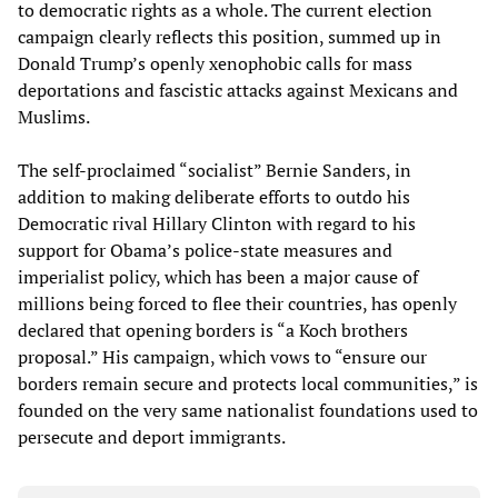
to democratic rights as a whole. The current election
campaign clearly reflects this position, summed up in
Donald Trump’s openly xenophobic calls for mass
deportations and fascistic attacks against Mexicans and
Muslims.
The self-proclaimed “socialist” Bernie Sanders, in
addition to making deliberate efforts to outdo his
Democratic rival Hillary Clinton with regard to his
support for Obama’s police-state measures and
imperialist policy, which has been a major cause of
millions being forced to flee their countries, has openly
declared that opening borders is “a Koch brothers
proposal.” His campaign, which vows to “ensure our
borders remain secure and protects local communities,” is
founded on the very same nationalist foundations used to
persecute and deport immigrants.