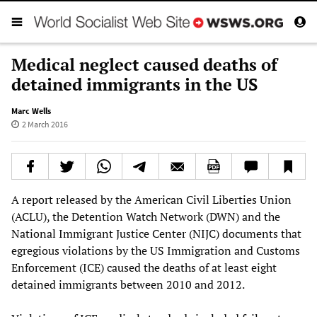
Medical neglect caused deaths of
detained immigrants in the US
Marc Wells
2 March 2016
A report released by the American Civil Liberties Union
(ACLU), the Detention Watch Network (DWN) and the
National Immigrant Justice Center (NIJC) documents that
egregious violations by the US Immigration and Customs
Enforcement (ICE) caused the deaths of at least eight
detained immigrants between 2010 and 2012.