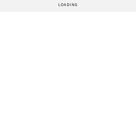
LOADING