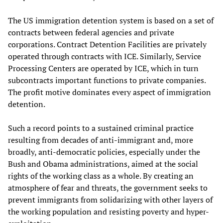
The US immigration detention system is based on a set of
contracts between federal agencies and private
corporations. Contract Detention Facilities are privately
operated through contracts with ICE. Similarly, Service
Processing Centers are operated by ICE, which in turn
subcontracts important functions to private companies.
The profit motive dominates every aspect of immigration
detention.
Such a record points to a sustained criminal practice
resulting from decades of anti-immigrant and, more
broadly, anti-democratic policies, especially under the
Bush and Obama administrations, aimed at the social
rights of the working class as a whole. By creating an
atmosphere of fear and threats, the government seeks to
prevent immigrants from solidarizing with other layers of
the working population and resisting poverty and hyper-