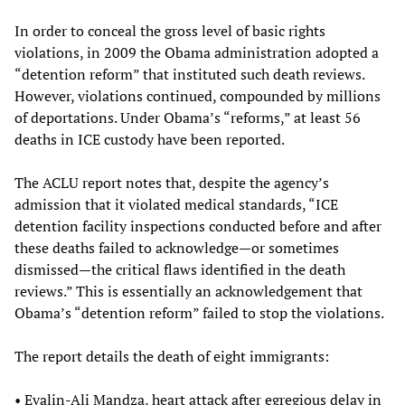
In order to conceal the gross level of basic rights
violations, in 2009 the Obama administration adopted a
“detention reform” that instituted such death reviews.
However, violations continued, compounded by millions
of deportations. Under Obama’s “reforms,” at least 56
deaths in ICE custody have been reported.
The ACLU report notes that, despite the agency’s
admission that it violated medical standards, “ICE
detention facility inspections conducted before and after
these deaths failed to acknowledge—or sometimes
dismissed—the critical flaws identified in the death
reviews.” This is essentially an acknowledgement that
Obama’s “detention reform” failed to stop the violations.
The report details the death of eight immigrants:
• Evalin-Ali Mandza, heart attack after egregious delay in