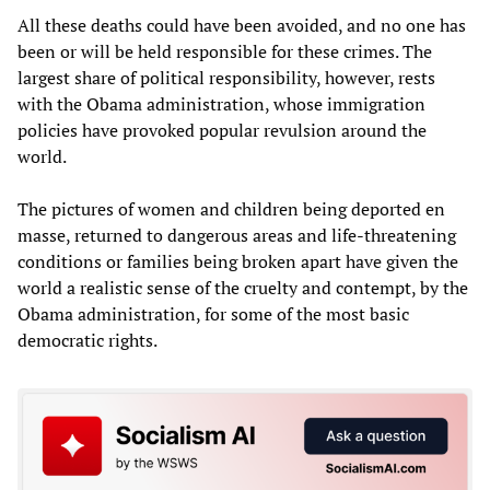
All these deaths could have been avoided, and no one has
been or will be held responsible for these crimes. The
largest share of political responsibility, however, rests
with the Obama administration, whose immigration
policies have provoked popular revulsion around the
world.
The pictures of women and children being deported en
masse, returned to dangerous areas and life-threatening
conditions or families being broken apart have given the
world a realistic sense of the cruelty and contempt, by the
Obama administration, for some of the most basic
democratic rights.