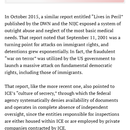
In October 2015, a similar report entitled “Lives in Peril”
published by the DWN and the NIJC exposed a system of
outright abuse and neglect of the most basic medical
needs. That report noted that September 11, 2001 was a
turning point for attacks on immigrant rights, and
detentions grew exponentially. In fact, the fraudulent
“war on terror” was utilized by the US government to
launch a massive attack on fundamental democratic
rights, including those of immigrants.
That report, like the more recent one, also pointed to
ICE’s “culture of secrecy,” through which the federal
agency systematically denies availability of documents
and operates in complete absence of independent
oversight, since the entities responsible for inspections
are either housed within ICE or are employed by private
companies contracted by ICE.